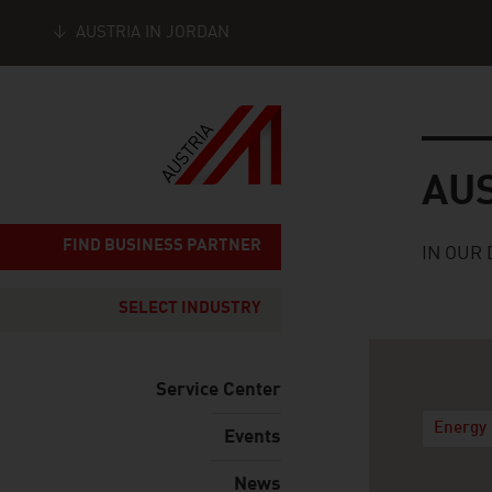
AUSTRIA IN JORDAN
Seitennavigation
Austria
AU
FIND BUSINESS PARTNER
IN OUR 
SELECT INDUSTRY
Service Center
Energy 
Events
News