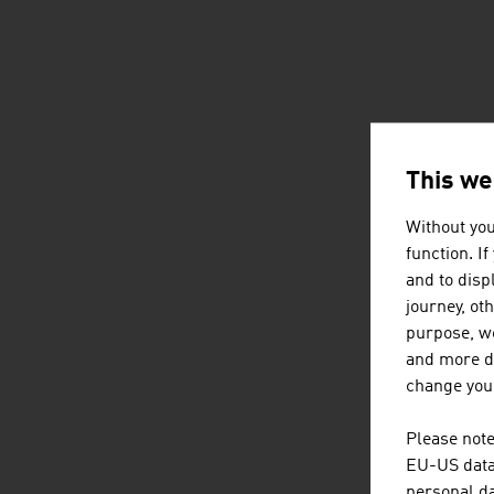
This we
Without you
function. I
and to displ
journey, ot
purpose, we
and more de
change your
Please note
EU-US data 
personal da