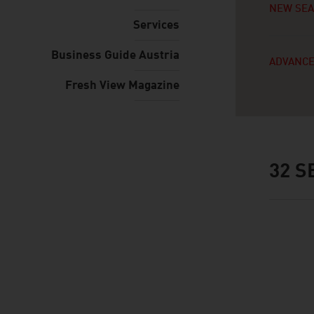
NEW SE
Services
Business Guide Austria
ADVANCE
Fresh View Magazine
32
SE