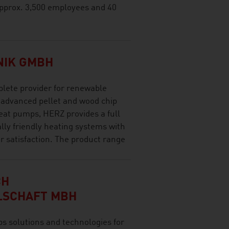
pprox. 3,500 employees and 40
NIK GMBH
lete provider for renewable
 advanced pellet and wood chip
eat pumps, HERZ provides a full
ly friendly heating systems with
satisfaction. The product range
CH
LSCHAFT MBH
olutions and technologies for