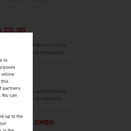
 CO. OG
ffice in St. Johann in Tirol, is
al wood-processing companies.
e to
purposes
t online
 this
f partners
leader for high-quality facade
. You can
e product range for interiors
d up to the
Y CLUSTER GMBH
your
 in the