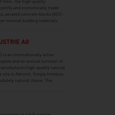
rt time. The high-quality
ficiently and economically made
cks, aerated concrete blocks (ACC-
her mineral building materials.
USTRIE AG
 an internationally active
oyees and an annual turnover of
manufactures high-quality natural
e site in Admont. Simply timeless
olutely natural choice. The
 company, is a full-service