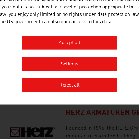
The Green Tech Valley is located
your data is not subject to a level of protection appropriate to E
internationally regarded as the
law, you enjoy only limited or no rights under data protection law
 the US government can also gain access to this data.
technologies and the circular 
Accept all
GREENONETEC SOLA
GREENoneTEC regards itself as 
Settings
for the solar industry since m
qualities have enabled GREENo
Reject all
in the production of high-quali
HERZ ARMATUREN GE
Founded in 1896, the HERZ Grou
manufacturers in the building t