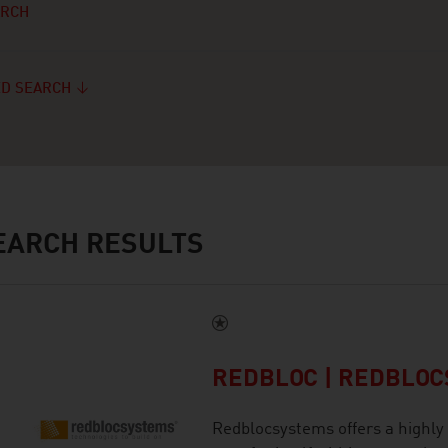
ARCH
D SEARCH
ARCH RESULTS
REDBLOC | REDBLO
Redblocsystems offers a highly 