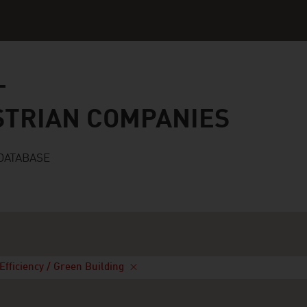
n companies
STRIAN COMPANIES
DATABASE
Efficiency / Green Building