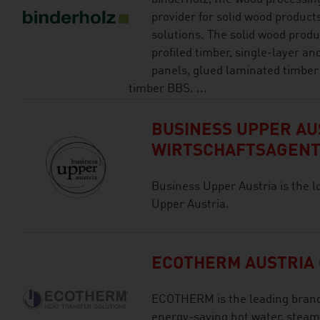
provider for solid wood product
solutions. The solid wood produ
profiled timber, single-layer an
panels, glued laminated timber
timber BBS. ...
BUSINESS UPPER AUS
WIRTSCHAFTSAGEN
Business Upper Austria is the l
Upper Austria.
ECOTHERM AUSTRIA
ECOTHERM is the leading brand 
energy-saving hot water, steam