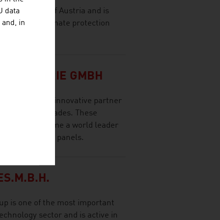
 in the south of Austria and is
U data
 hotspot for climate protection
 and, in
economy.
RINDUSTRIE GMBH
a reliable and innovative partner
ore than two decades. These
neTEC to become a world leader
ty solar thermal panels.
S.M.B.H.
p is one of the most important
echnology sector and is active in