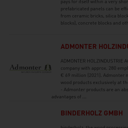
pays for itself within a very sho
prefabricated panels can be ef
from ceramic bricks, silica blo
blocks), concrete blocks and ot
ADMONTER HOLZIND
ADMONTER HOLZINDUSTRIE AG is
company with approx. 280 empl
€ 69 million (2021). Admonter 
wood products exclusively at th
- Admonter products are an abs
advantages of ...
BINDERHOLZ GMBH
binderholz, the wood processing