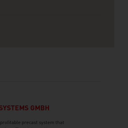
CSYSTEMS GMBH
profitable precast system that