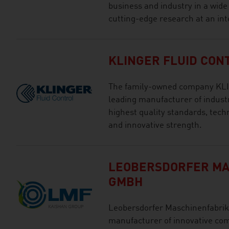
business and industry in a wide
cutting-edge research at an int
KLINGER FLUID CON
The family-owned company KLIN
leading manufacturer of industr
highest quality standards, techn
and innovative strength.
LEOBERSDORFER MA
GMBH
Leobersdorfer Maschinenfabrik 
manufacturer of innovative com