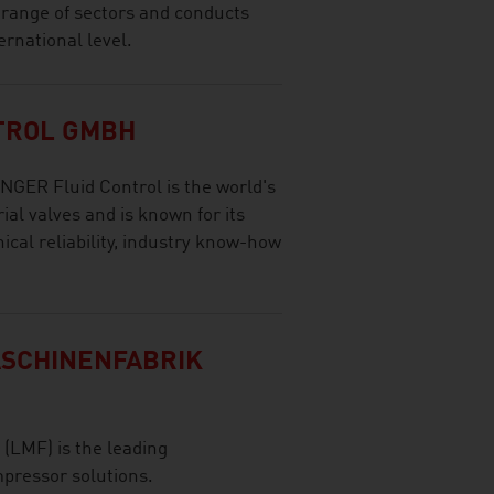
 range of sectors and conducts
ernational level.
TROL GMBH
GER Fluid Control is the world's
ial valves and is known for its
ical reliability, industry know-how
SCHINENFABRIK
(LMF) is the leading
pressor solutions.