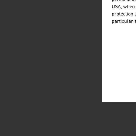
USA, where 
protection 
particular,