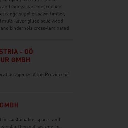
s and innovative construction
ct range supplies sawn timber,
d multi-layer glued solid wood
 and binderholz cross-laminated
TRIA - OÖ
TUR GMBH
ocation agency of the Province of
 GMBH
for sustainable, space- and
 & solar thermal systems for