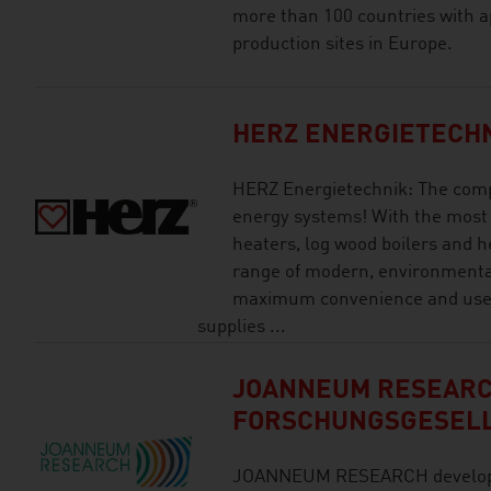
more than 100 countries with a
production sites in Europe.
HERZ ENERGIETECH
HERZ Energietechnik: The comp
energy systems! With the most
heaters, log wood boilers and h
range of modern, environmental
maximum convenience and user 
supplies ...
JOANNEUM RESEAR
FORSCHUNGSGESEL
JOANNEUM RESEARCH develops s