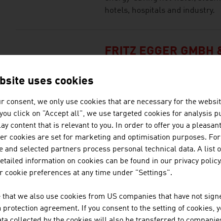
hotels, hospitals and industry.
FRITZ EGGER GMBH &
The EGGER Group, with its head o
bsite uses cookies
one of the leading internation
r consent, we only use cookies that are necessary for the websit
f you click on "Accept all", we use targeted cookies for analysis 
ay content that is relevant to you. In order to offer you a pleasan
FUNDERMAX GMBH
her cookies are set for marketing and optimisation purposes. For
 and selected partners process personal technical data. A list o
Fundermax is the world market 
tailed information on cookies can be found in our privacy policy
panels and supplies a decorativ
 cookie preferences at any time under "Settings".
 that we also use cookies from US companies that have not signe
GREEN TECH VALLE
protection agreement. If you consent to the setting of cookies, 
ta collected by the cookies will also be transferred to companies