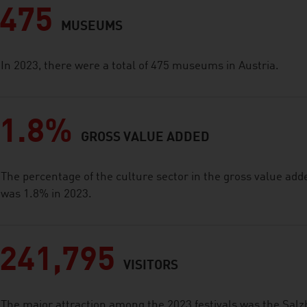
475
MUSEUMS
In 2023, there were a total of 475 museums in Austria.
1.8%
GROSS VALUE ADDED
The percentage of the culture sector in the gross value add
was 1.8% in 2023.
241,795
VISITORS
The major attraction among the 2023 festivals was the Salz