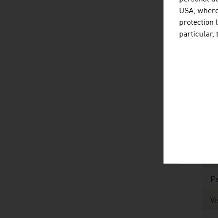
To
USA, where 
M
protection 
particular,
Ar
Po
fo
Li
Li
P
M
Pe
Vi