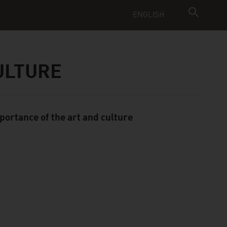
ENGLISH
CULTURE
portance of the art and culture