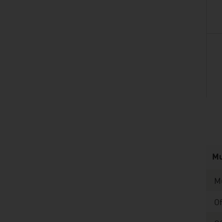
listen
Mu
M
O