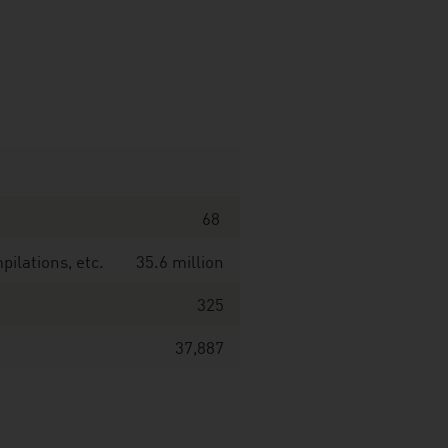
68
ilations, etc.
35.6 million
325
37,887