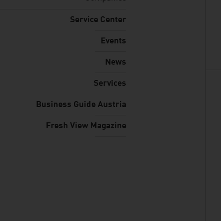
Service Center
Events
News
Services
Business Guide Austria
Fresh View Magazine