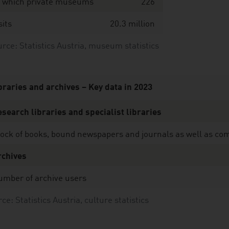
f which private museums
226
sits
20.3 million
ce: Statistics Austria, museum statistics
braries and archives – Key data in 2023
search libraries and specialist libraries
ock of books, bound newspapers and journals as well as comp
rchives
umber of archive users
ce: Statistics Austria, culture statistics