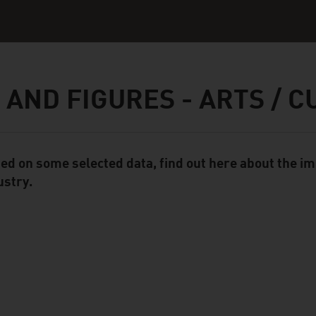
 AND FIGURES - ARTS / 
ed on some selected data, find out here about the im
ent Module
ustry.