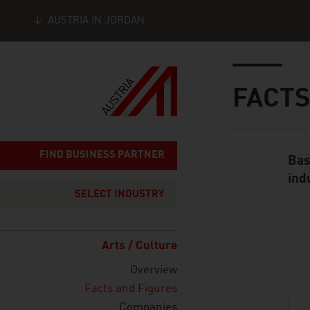
AUSTRIA IN JORDAN
Seitennavigation
Inhalt
FACTS
FIND BUSINESS PARTNER
Bas
Standard Cont
ind
SELECT INDUSTRY
Arts / Culture
listen
Overview
Facts and Figures
Companies