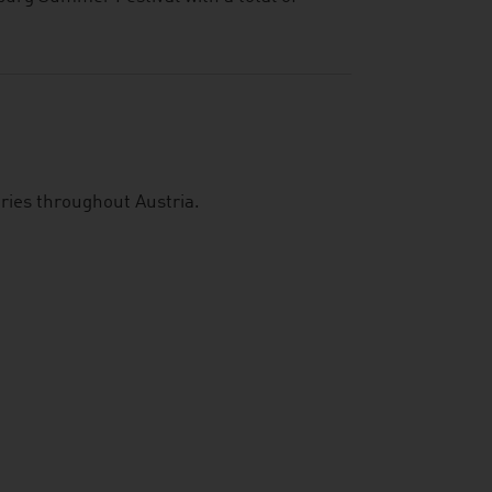
aries throughout Austria.