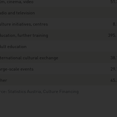
lm, cinema, video
51.
dio and television
lture initiatives, centres
8.
ucation, further training
395.
ult education
ternational cultural exchange
38.
rge-scale events
29.
ther
45.
ce: Statistics Austria, Culture Financing