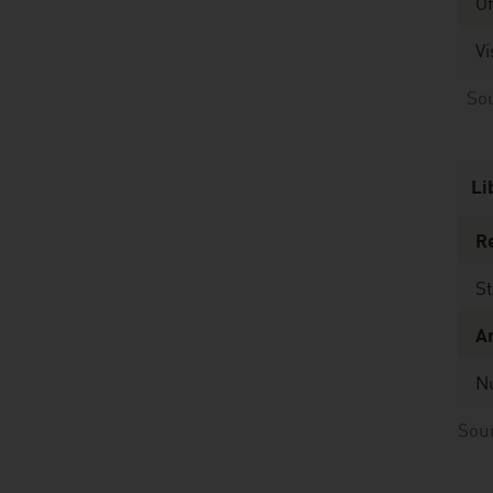
O
Vi
Sour
Li
Re
St
A
N
Sour