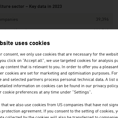
lture sector – Key data in 2023
ompanies
39,396
mployed/employees
116,748
are of the culture sector in the gross value
1.8%
bsite uses cookies
ded of the production and service sector
r consent, we only use cookies that are necessary for the websit
ce: Statistics Austria, Culture Industry
f you click on "Accept all", we use targeted cookies for analysis 
ay content that is relevant to you. In order to offer you a pleasan
her cookies are set for marketing and optimisation purposes. For
 and selected partners process personal technical data. A list o
tailed information on cookies can be found in our privacy policy
 cookie preferences at any time under "Settings".
blic expenditure on culture by the federal government in
 that we also use cookies from US companies that have not signe
ea of funding
EUR milli
protection agreement. If you consent to the setting of cookies, 
ta collected by the cookies will also be transferred to companies