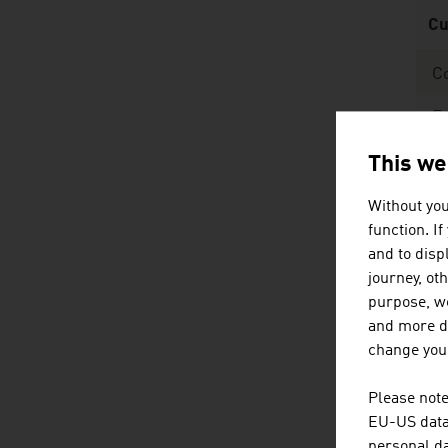
Cu
C
E
Sh
This we
ad
Without you
Sour
function. I
and to displ
journey, ot
purpose, we
and more de
change your
Pu
Please note
Ar
EU-US data 
personal da