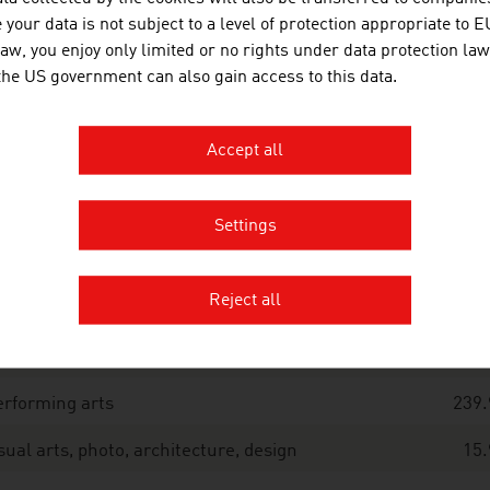
tal
1.134.
your data is not subject to a level of protection appropriate to E
useums, archives, research
159.
law, you enjoy only limited or no rights under data protection law
 the US government can also gain access to this data.
chitectural heritage
78.
pular culture, cultivation of the home region,
0.
Accept all
stering of customs
terature
14.
Settings
brary sector
30.
Reject all
ress
11.
usic
13.
rforming arts
239.
sual arts, photo, architecture, design
15.