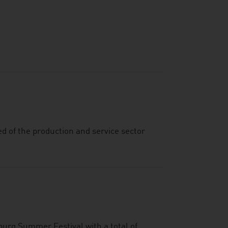
ed of the production and service sector
burg Summer Festival with a total of