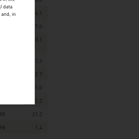
18
100.0
U data
96
14.1
 and, in
90
7.0
61
0.1
28
1.3
23
2.7
86
1.0
51
1.2
98
21.2
98
1.4