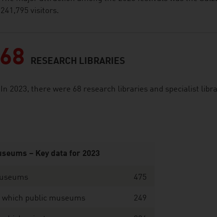
241,795 visitors.
68
RESEARCH LIBRARIES
In 2023, there were 68 research libraries and specialist libr
seums – Key data for 2023
useums
475
f which public museums
249