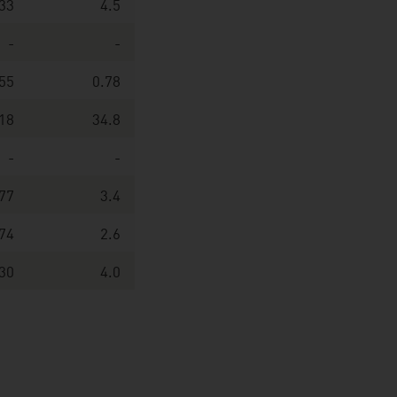
33
4.5
-
-
55
0.78
18
34.8
-
-
77
3.4
74
2.6
30
4.0