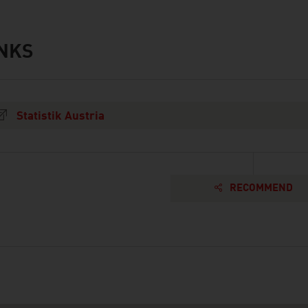
INKS
s
Statistik Austria
RECOMMEND