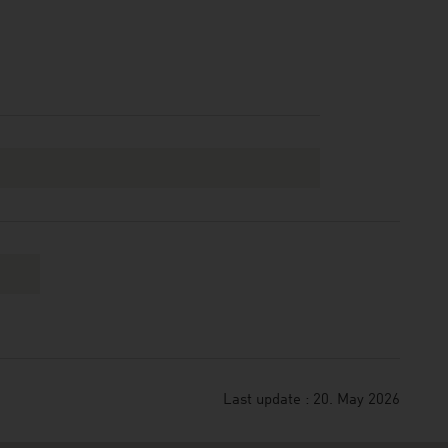
Last update : 20. May 2026