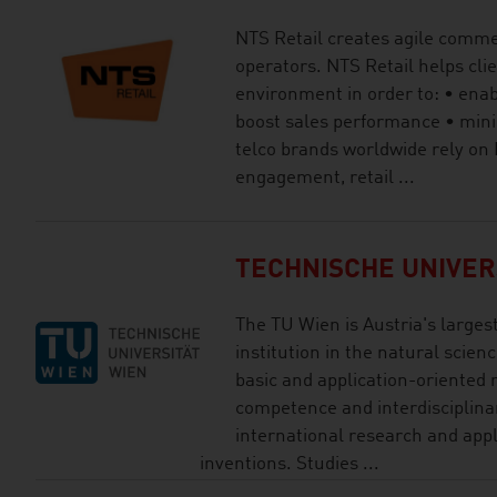
NTS Retail creates agile comme
operators. NTS Retail helps clie
environment in order to: • enab
boost sales performance • mini
telco brands worldwide rely on
engagement, retail ...
TECHNISCHE UNIVER
The TU Wien is Austria's larges
institution in the natural scien
basic and application-oriented 
competence and interdisciplinar
international research and app
inventions. Studies ...