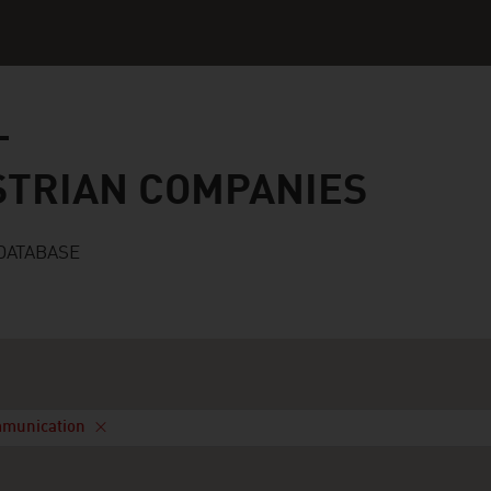
n companies
STRIAN COMPANIES
DATABASE
mmunication