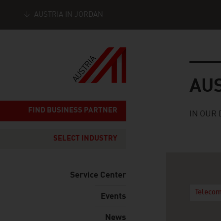
AUSTRIA IN JORDAN
Seitennavigation
Austria
AU
FIND BUSINESS PARTNER
IN OUR 
SELECT INDUSTRY
Service Center
Teleco
Events
News