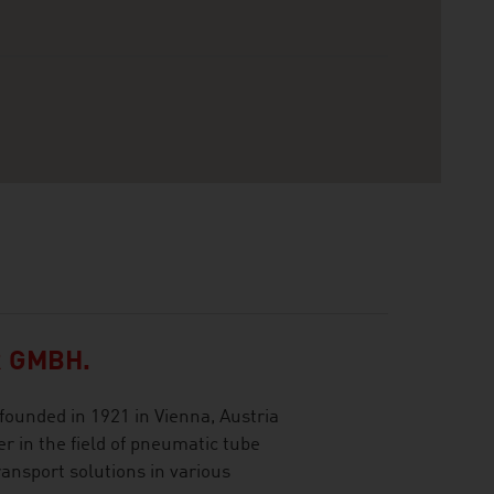
 GMBH.
ounded in 1921 in Vienna, Austria
r in the field of pneumatic tube
ransport solutions in various