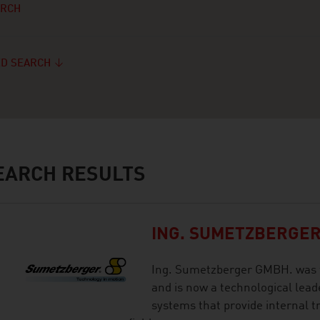
ARCH
D SEARCH
ARCH RESULTS
ING. SUMETZBERGER
Ing. Sumetzberger GMBH. was f
and is now a technological leade
systems that provide internal t