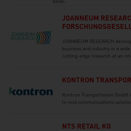
fields.
JOANNEUM RESEAR
FORSCHUNGSGESEL
JOANNEUM RESEARCH develops s
business and industry in a wide
cutting-edge research at an int
KONTRON TRANSPOR
Kontron Transportation GmbH is 
to-end communications solution
NTS RETAIL KG