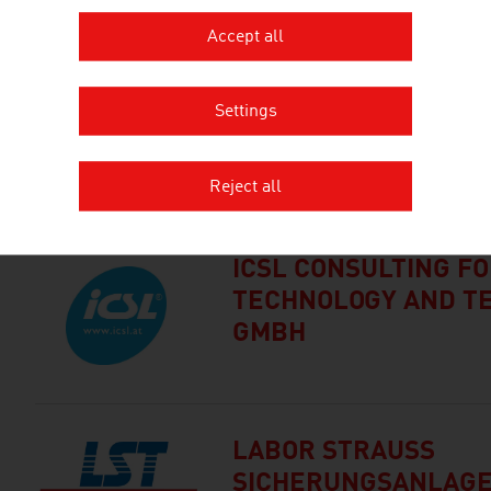
Accept all
BRIDGE IT
Settings
UNTERNEHMENSBER
T M.B.H.
Reject all
ICSL CONSULTING F
TECHNOLOGY AND T
GMBH
LABOR STRAUSS
SICHERUNGSANLAG