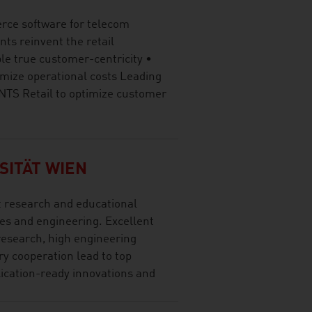
rce software for telecom
nts reinvent the retail
le true customer-centricity •
mize operational costs Leading
 NTS Retail to optimize customer
SITÄT WIEN
t research and educational
ces and engineering. Excellent
research, high engineering
y cooperation lead to top
lication-ready innovations and