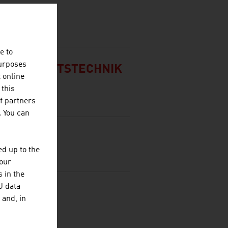
BH
e to
purposes
SICHERHEITSTECHNIK
t online
 this
f partners
. You can
d up to the
your
 in the
U data
RKS AG
 and, in