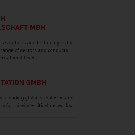
CH
LSCHAFT MBH
olutions and technologies for
 range of sectors and conducts
ernational level.
TATION GMBH
a leading global supplier of end-
s for mission-critical networks.