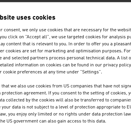
AKG ACOUSTICS GM
bsite uses cookies
r consent, we only use cookies that are necessary for the websit
f you click on "Accept all", we use targeted cookies for analysis 
ATS GEBÄUDE- UND 
ay content that is relevant to you. In order to offer you a pleasan
GMBH
her cookies are set for marketing and optimisation purposes. For
 and selected partners process personal technical data. A list o
tailed information on cookies can be found in our privacy policy
 cookie preferences at any time under "Settings".
AVEQ GMBH
 that we also use cookies from US companies that have not signe
protection agreement. If you consent to the setting of cookies, 
ta collected by the cookies will also be transferred to companies
your data is not subject to a level of protection appropriate to E
BARRACUDA NETWO
law, you enjoy only limited or no rights under data protection law
 the US government can also gain access to this data.