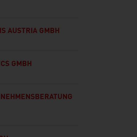
NS AUSTRIA GMBH
ICS GMBH
ERNEHMENSBERATUNG