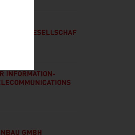
ATUNGSGESELLSCHAF
OR INFORMATION-
ELECOMMUNICATIONS
ENBAU GMBH