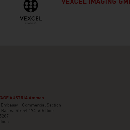
VEXCEL IMAGING GM
AGE AUSTRIA Amman
n Embassy - Commercial Section
 Basma Street 194, 6th floor
 5287
doun