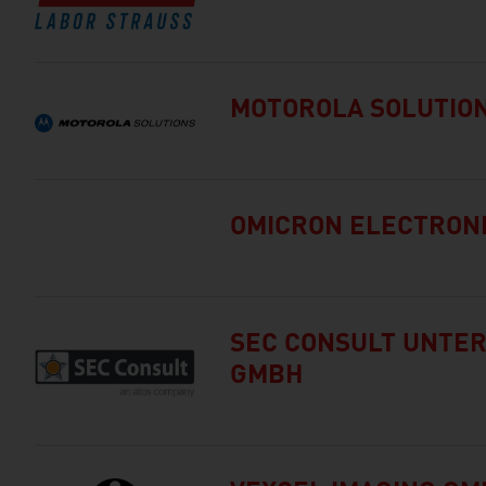
MOTOROLA SOLUTIO
OMICRON ELECTRON
SEC CONSULT UNT
GMBH