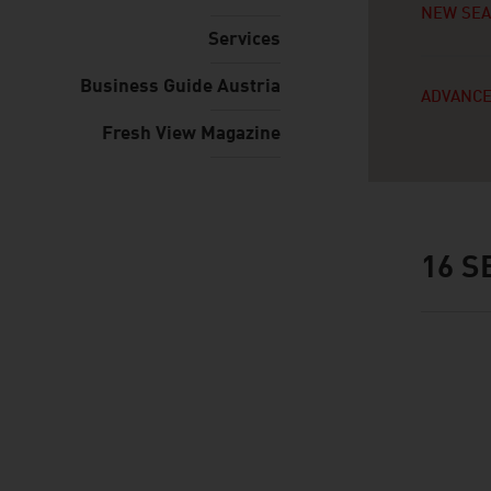
NEW SE
Services
Business Guide Austria
ADVANCE
Fresh View Magazine
16
SE