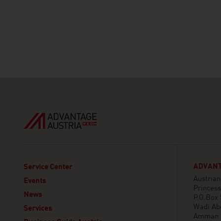
ADVANT
Service Center
Austria
Events
Princess
News
P.O.Box
Wadi Ab
Services
Amman