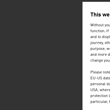
This we
Without you
function. I
and to displ
journey, ot
purpose, we
and more de
change your
Please note
EU-US data 
personal da
USA, where 
protection 
particular,