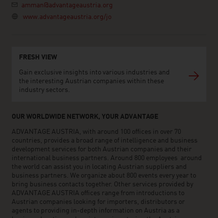
amman@advantageaustria.org
www.advantageaustria.org/jo
FRESH VIEW
Gain exclusive insights into various industries and
the interesting Austrian companies within these
industry sectors.
OUR WORLDWIDE NETWORK, YOUR ADVANTAGE
ADVANTAGE AUSTRIA, with around 100 offices in over 70
countries, provides a broad range of intelligence and business
development services for both Austrian companies and their
international business partners. Around 800 employees around
the world can assist you in locating Austrian suppliers and
business partners. We organize about 800 events every year to
bring business contacts together. Other services provided by
ADVANTAGE AUSTRIA offices range from introductions to
Austrian companies looking for importers, distributors or
agents to providing in-depth information on Austria as a