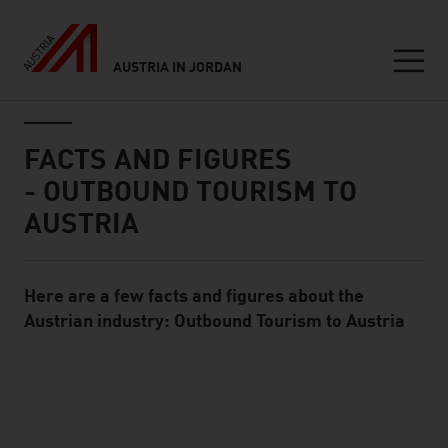
AUSTRIA IN JORDAN
Seitennavigation
Inhalt
FACTS AND FIGURES
- OUTBOUND TOURISM TO
AUSTRIA
Here are a few facts and figures about the
Standard Content Module
Austrian industry: Outbound Tourism to Austria
listen