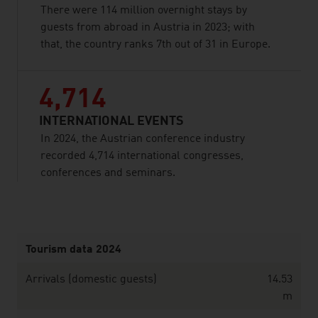
There were 114 million overnight stays by
guests from abroad in Austria in 2023; with
that, the country ranks 7th out of 31 in Europe.
4,714
INTERNATIONAL EVENTS
In 2024, the Austrian conference industry
recorded 4,714 international congresses,
conferences and seminars.
listen
Tourism data 2024
Arrivals (domestic guests)
14.53
m