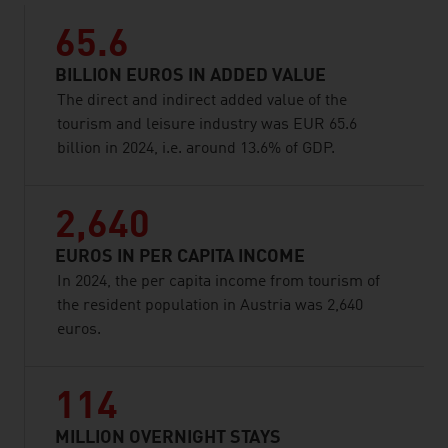
65.6
BILLION EUROS IN ADDED VALUE
The direct and indirect added value of the
tourism and leisure industry was EUR 65.6
billion in 2024, i.e. around 13.6% of GDP.
2,640
EUROS IN PER CAPITA INCOME
In 2024, the per capita income from tourism of
the resident population in Austria was 2,640
euros.
114
MILLION OVERNIGHT STAYS