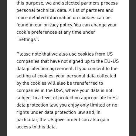
this purpose, we and selected partners process
Tourism income from foreign guests (in
22.62
personal technical data. A list of partners and
Euro 2023)
bn
more detailed information on cookies can be
found in our privacy policy. You can change your
Tourism income from domestic guests (in
13.81
cookie preferences at any time under
Euro 2023)
bn
"Settings".
Source: Statistics Austria, Tourism
Please note that we also use cookies from US
companies that have not signed up to the EU-US
data protection agreement. If you consent to the
setting of cookies, your personal data collected
by the cookies will also be transferred to
LINKS
listen
links
companies in the USA, where your data is not
subject to a level of protection appropriate to EU
data protection law, you enjoy only limited or no
Statistics Austria. Tourism
rights under data protection law and, in
particular, the US government can also gain
access to this data.