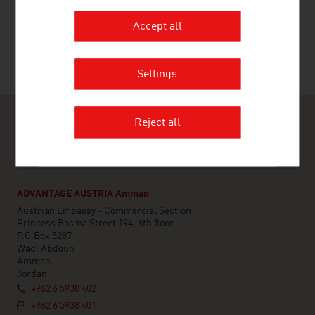
RECOMMEND
Accept all
Last update : 16. March 2026
Settings
Reject all
ADVANTAGE AUSTRIA Amman
Austrian Embassy - Commercial Section
Princess Basma Street 194, 6th floor
P.O.Box 5287
Wadi Abdoun
Amman
Jordan
+962 6 5938 402
+962 6 5938 401