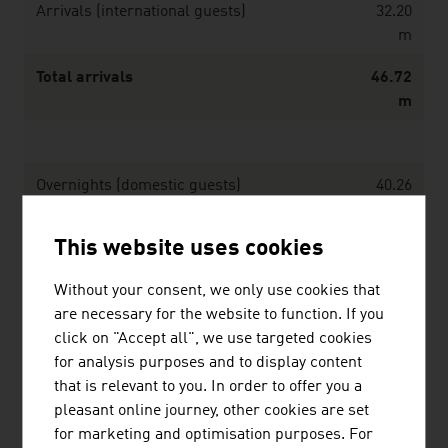
Arrivals (international guests)
32.20
m
Total arrivals
46.72
m
Overnights (domestic guests)
40.26
m
This website uses cookies
Overnights (international guests)
114.06
m
Without your consent, we only use cookies that
are necessary for the website to function. If you
Total overnights
154.32
click on "Accept all", we use targeted cookies
m
for analysis purposes and to display content
Average duration of stay (overnights)
3.3
that is relevant to you. In order to offer you a
pleasant online journey, other cookies are set
for marketing and optimisation purposes. For