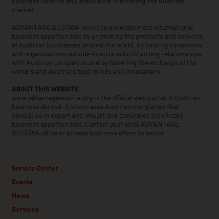
business location and assistance in entering the Austrian
market.
ADVANTAGE AUSTRIA works to generate more international
business opportunities by promoting the products and services
of Austrian businesses around the world, by helping companies
and organisations outside Austria to build strong relationships
with Austrian companies and by fostering the exchange of the
world’s and Austria’s best minds and innovations.
ABOUT THIS WEBSITE
www.advantageaustria.org is the official web portal of Austrian
business abroad. It showcases Austrian companies that
specialise in export and import and generates significant
business opportunities. Contact your local ADVANTAGE
AUSTRIA office or browse business offers by sector.
Service Center
Events
News
Services