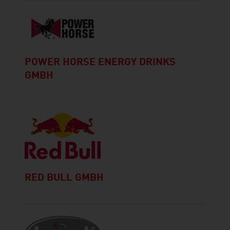
POWER HORSE ENERGY DRINKS
GMBH
RED BULL GMBH