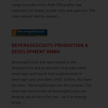
range includes more than 700 quality raw
materials for bread, bread rolls and pastries. The
international family-owned ...
BEVERAGESCOUTS PRODUCTION &
DEVELOPMENT GMBH
BeverageScouts has specialised in the
development and production of private label
beverages and liquid food supplements in
beverage cans and 60ml SHOT bottles. You have
the idea - BeverageScouts has the solution. The
beverage technicians at BeverageScouts can
develop any product for you - be it an energy
drink, ...