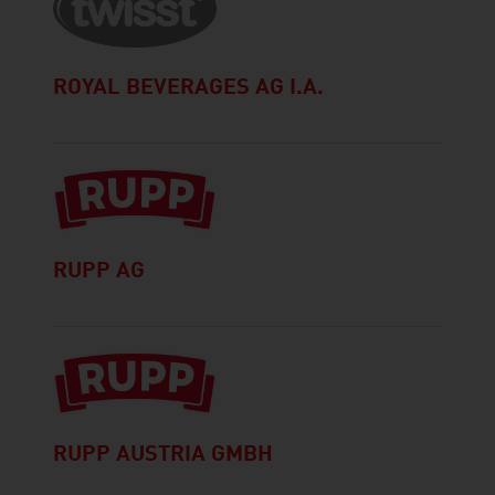
ROYAL BEVERAGES AG I.A.
RUPP AG
RUPP AUSTRIA GMBH