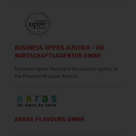
BUSINESS UPPER AUSTRIA - OÖ
WIRTSCHAFTSAGENTUR GMBH
Business Upper Austria is the location agency of
the Province of Upper Austria.
AKRAS FLAVOURS GMBH