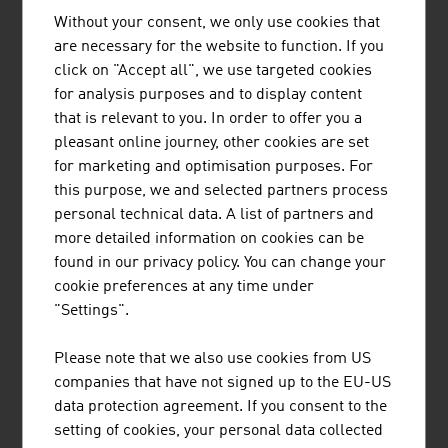
Without your consent, we only use cookies that
are necessary for the website to function. If you
click on "Accept all", we use targeted cookies
for analysis purposes and to display content
HERMANN PFANNER GETRÄNKE
that is relevant to you. In order to offer you a
GMBH
pleasant online journey, other cookies are set
for marketing and optimisation purposes. For
this purpose, we and selected partners process
personal technical data. A list of partners and
more detailed information on cookies can be
found in our privacy policy. You can change your
cookie preferences at any time under
"Settings".
JULIUS MEINL AUSTRIA GMBH
Please note that we also use cookies from US
companies that have not signed up to the EU-US
data protection agreement. If you consent to the
setting of cookies, your personal data collected