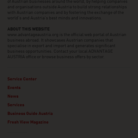
of Austrian businesses around the world, by helping companies
and organisations outside Austria to build strong relationships
with Austrian companies and by fostering the exchange of the
world’s and Austria’s best minds and innovations.
ABOUT THIS WEBSITE
www.advantageaustria.org is the official web portal of Austrian
business abroad. It showcases Austrian companies that
specialise in export and import and generates significant
business opportunities. Contact your local ADVANTAGE
AUSTRIA office or browse business offers by sector.
Service Center
Events
News
Services
Business Guide Austria
Fresh View Magazine
Linklist