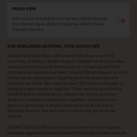
FRESH VIEW
Gain exclusive insights into various industries and
the interesting Austrian companies within these
industry sectors.
OUR WORLDWIDE NETWORK, YOUR ADVANTAGE
ADVANTAGE AUSTRIA, with around 100 offices in over 70
countries, provides a broad range of intelligence and business
development services for both Austrian companies and their
international business partners. Around 800 employees around
the world can assist you in locating Austrian suppliers and
business partners. We organize about 800 events every year to
bring business contacts together. Other services provided by
ADVANTAGE AUSTRIA offices range from introductions to
Austrian companies looking for importers, distributors or
agents to providing in-depth information on Austria as a
business location and assistance in entering the Austrian
market.
ADVANTAGE AUSTRIA works to generate more international
business opportunities by promoting the products and services