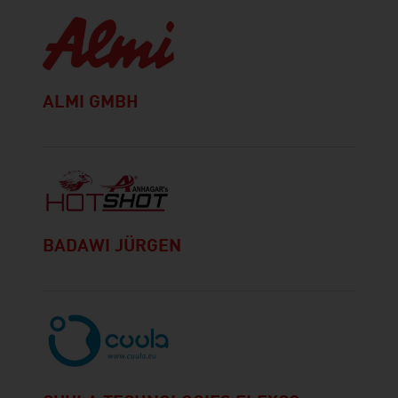
ALMI GMBH
BADAWI JÜRGEN