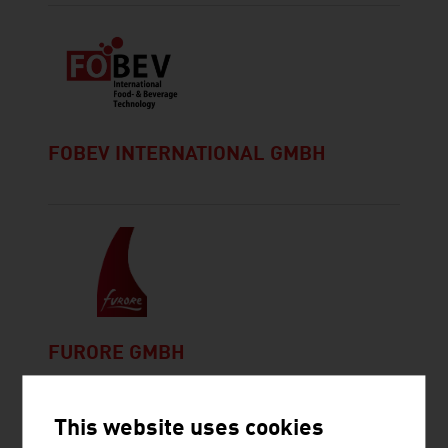
FOBEV INTERNATIONAL GMBH
FURORE GMBH
This website uses cookies