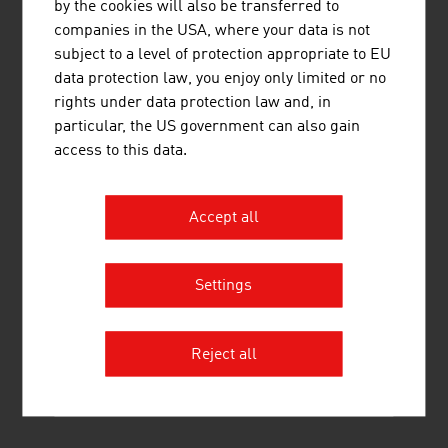
by the cookies will also be transferred to
companies in the USA, where your data is not
subject to a level of protection appropriate to EU
KLOSTERQUELL HOFER GMBH
data protection law, you enjoy only limited or no
rights under data protection law and, in
particular, the US government can also gain
access to this data.
Accept all
MOGUNTIA FOOD GMBH
Settings
Reject all
MUEHRINGER MONTAGE GMBH