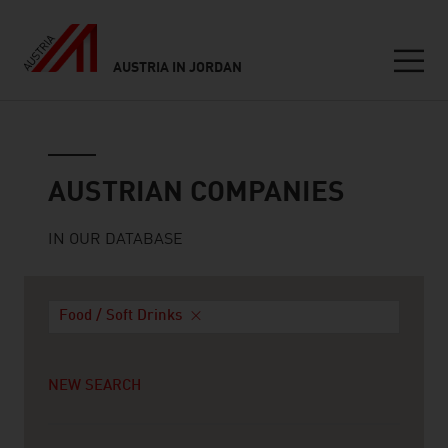
AUSTRIA IN JORDAN
Seitennavigation
Austrian companies
AUSTRIAN COMPANIES
IN OUR DATABASE
Food / Soft Drinks
NEW SEARCH