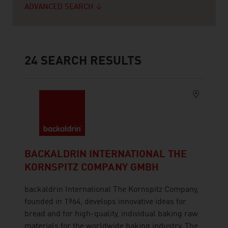
ADVANCED SEARCH
24
SEARCH RESULTS
BACKALDRIN INTERNATIONAL THE
KORNSPITZ COMPANY GMBH
backaldrin International The Kornspitz Company,
founded in 1964, develops innovative ideas for
bread and for high-quality, individual baking raw
materials for the worldwide baking industry. The