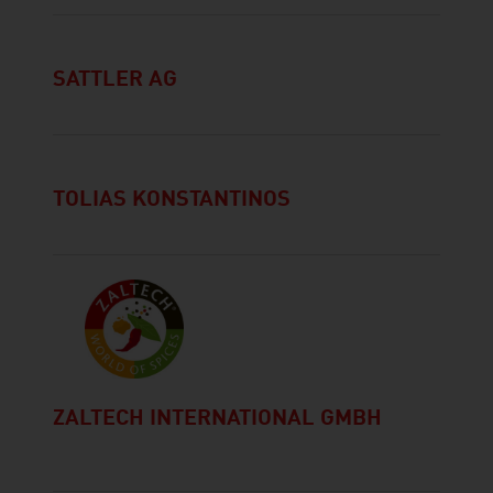
SATTLER AG
TOLIAS KONSTANTINOS
ZALTECH INTERNATIONAL GMBH