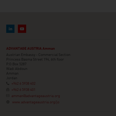
ADVANTAGE AUSTRIA Amman
Austrian Embassy - Commercial Section
Princess Basma Street 194, 6th floor
P.O.Box 5287
Wadi Abdoun
Amman
Jordan
+962 6 5938 402
+962 6 5938 401
amman@advantageaustria.org
www.advantageaustria.org/jo