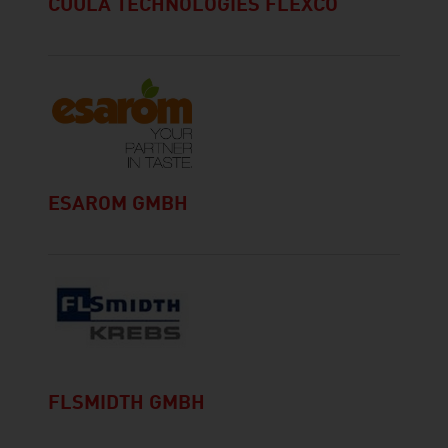
CUULA TECHNOLOGIES FLEXCO
ESAROM GMBH
FLSMIDTH GMBH