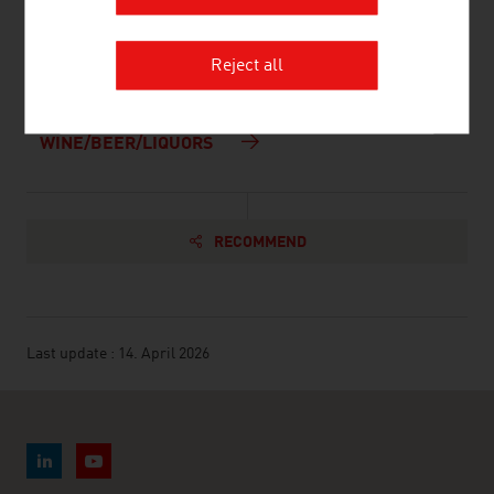
and Water Management
AGRICULTURE
Reject all
FOOD/SOFT DRINKS
WINE/BEER/LIQUORS
RECOMMEND
Last update : 14. April 2026