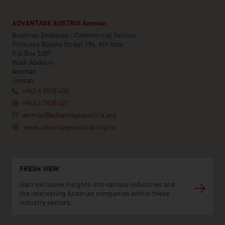
ADVANTAGE AUSTRIA Amman
Austrian Embassy - Commercial Section
Princess Basma Street 194, 6th floor
P.O.Box 5287
Wadi Abdoun
Amman
Jordan
+962 6 5938 402
+962 6 5938 401
amman@advantageaustria.org
www.advantageaustria.org/jo
FRESH VIEW
Gain exclusive insights into various industries and
the interesting Austrian companies within these
industry sectors.