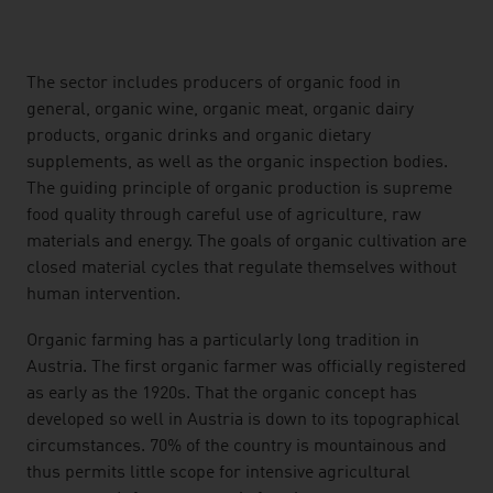
listen
The sector includes producers of organic food in
general, organic wine, organic meat, organic dairy
products, organic drinks and organic dietary
supplements, as well as the organic inspection bodies.
The guiding principle of organic production is supreme
food quality through careful use of agriculture, raw
materials and energy. The goals of organic cultivation are
closed material cycles that regulate themselves without
human intervention.
Organic farming has a particularly long tradition in
Austria. The first organic farmer was officially registered
as early as the 1920s. That the organic concept has
developed so well in Austria is down to its topographical
circumstances. 70% of the country is mountainous and
thus permits little scope for intensive agricultural