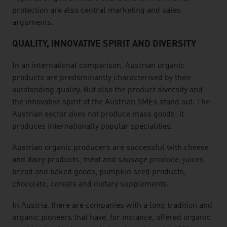
protection are also central marketing and sales
arguments.
QUALITY, INNOVATIVE SPIRIT AND DIVERSITY
In an international comparison, Austrian organic
products are predominantly characterised by their
outstanding quality. But also the product diversity and
the innovative spirit of the Austrian SMEs stand out. The
Austrian sector does not produce mass goods; it
produces internationally popular specialities.
Austrian organic producers are successful with cheese
and dairy products, meat and sausage produce, juices,
bread and baked goods, pumpkin seed products,
chocolate, cereals and dietary supplements.
In Austria, there are companies with a long tradition and
organic pioneers that have, for instance, offered organic