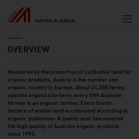
AUSTRIA IN JORDAN
Seitennavigation
Inhalt
OVERVIEW
Measured by the proportion of cultivable land for
Standard Content Module
organic products, Austria is the number one
organic country in Europe. About 24,000 farms
operate organically here; every fifth Austrian
farmer is an organic farmer. Every fourth
hectare of arable land is cultivated according to
organic guidelines. A quality seal has assured
the high quality of Austrian organic products
since 1995.