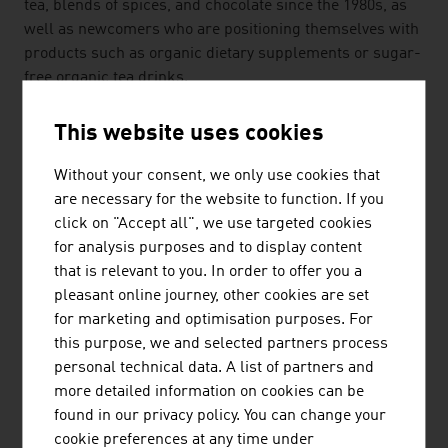
tea, blends of spices, and chocolate since the 1980s, as
well as newcomers who are positioning themselves with
products such as organic dietary supplements or sugar-
free organic tea drinks.
Despite their small-scale structures, Austrian
This website uses cookies
companies in the organic sector are asserting
themselves on global markets because they have
Without your consent, we only use cookies that
innovative ideas and distinguish themselves through
are necessary for the website to function. If you
further developments and excellent customer support.
click on "Accept all", we use targeted cookies
As small enterprises, they can meet special customer
for analysis purposes and to display content
requirements in small series in a flexible manner.
that is relevant to you. In order to offer you a
pleasant online journey, other cookies are set
Two examples of the innovative spirit of Austrian
for marketing and optimisation purposes. For
companies that were also presented at the Biofach in
this purpose, we and selected partners process
Nuremberg: dietary supplements, natural and in organic
personal technical data. A list of partners and
quality, and an apiary whose bees collect nectar at
more detailed information on cookies can be
locations guaranteed to be uncontaminated, such as
found in our privacy policy. You can change your
nature reserves.
cookie preferences at any time under