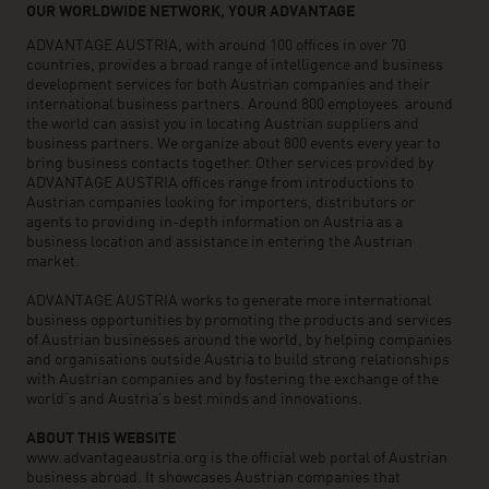
OUR WORLDWIDE NETWORK, YOUR ADVANTAGE
ADVANTAGE AUSTRIA, with around 100 offices in over 70
countries, provides a broad range of intelligence and business
development services for both Austrian companies and their
international business partners. Around 800 employees around
the world can assist you in locating Austrian suppliers and
business partners. We organize about 800 events every year to
bring business contacts together. Other services provided by
ADVANTAGE AUSTRIA offices range from introductions to
Austrian companies looking for importers, distributors or
agents to providing in-depth information on Austria as a
business location and assistance in entering the Austrian
market.
ADVANTAGE AUSTRIA works to generate more international
business opportunities by promoting the products and services
of Austrian businesses around the world, by helping companies
and organisations outside Austria to build strong relationships
with Austrian companies and by fostering the exchange of the
world’s and Austria’s best minds and innovations.
ABOUT THIS WEBSITE
www.advantageaustria.org is the official web portal of Austrian
business abroad. It showcases Austrian companies that