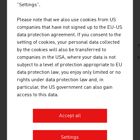
"Settings".
Please note that we also use cookies from US
DOWNLOADS
listen
downloads
companies that have not signed up to the EU-US
data protection agreement. If you consent to the
setting of cookies, your personal data collected
No. 158, Fresh View, Organic Food, en | de
P
by the cookies will also be transferred to
companies in the USA, where your data is not
Organic_Farming_in_Austria.mp3
M
subject to a level of protection appropriate to EU
data protection law, you enjoy only limited or no
rights under data protection law and, in
LINKS
listen
links
particular, the US government can also gain
access to this data.
AMA - Agrarmarkt Austria Marketing -
Bioinfo
Accept all
Federal Ministry of Agriculture and Forestry,
Climate and Environmental Protection, Regions
Settings