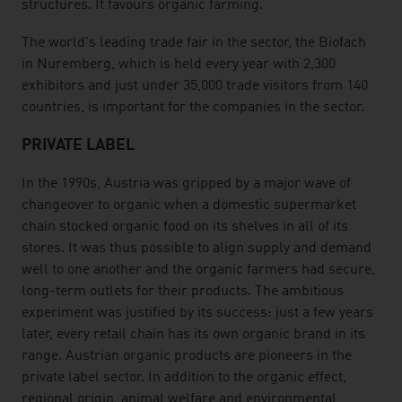
structures. It favours organic farming.
The world's leading trade fair in the sector, the Biofach
in Nuremberg, which is held every year with 2,300
exhibitors and just under 35,000 trade visitors from 140
countries, is important for the companies in the sector.
PRIVATE LABEL
In the 1990s, Austria was gripped by a major wave of
changeover to organic when a domestic supermarket
chain stocked organic food on its shelves in all of its
stores. It was thus possible to align supply and demand
well to one another and the organic farmers had secure,
long-term outlets for their products. The ambitious
experiment was justified by its success: just a few years
later, every retail chain has its own organic brand in its
range. Austrian organic products are pioneers in the
private label sector. In addition to the organic effect,
regional origin, animal welfare and environmental