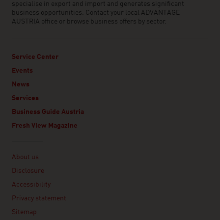
specialise in export and import and generates significant
business opportunities. Contact your local ADVANTAGE
AUSTRIA office or browse business offers by sector.
Service Center
Events
News
Services
Business Guide Austria
Fresh View Magazine
Linklist
About us
Disclosure
Accessibility
Privacy statement
Sitemap