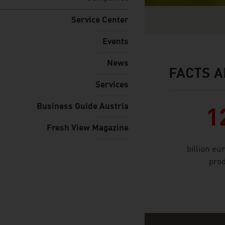
Service Center
Events
News
FACTS A
facts & figures
Services
Business Guide Austria
1
Fresh View Magazine
billion eu
prod