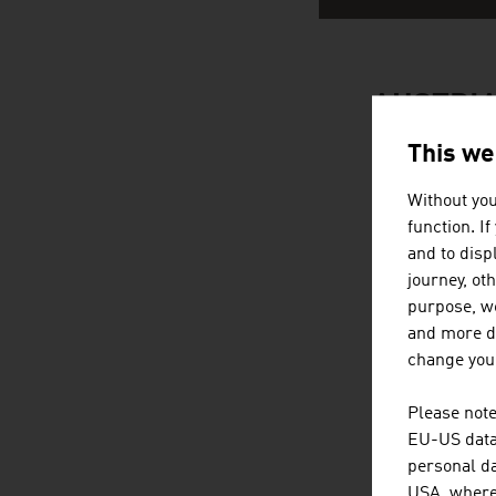
AUSTRIA
This we
Without you
function. I
and to displ
journey, ot
purpose, we
and more de
change your
Please note
EU-US data 
personal da
USA, where 