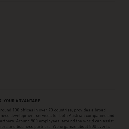
, YOUR ADVANTAGE
und 100 offices in over 70 countries, provides a broad
siness development services for both Austrian companies and
 partners. Around 800 employees around the world can assist
pliers and business partners. We organize about 800 events