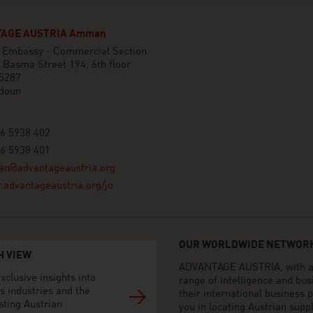
AGE AUSTRIA Amman
n Embassy - Commercial Section
 Basma Street 194, 6th floor
 5287
doun
6 5938 402
6 5938 401
n@advantageaustria.org
advantageaustria.org/jo
OUR WORLDWIDE NETWORK
H VIEW
ADVANTAGE AUSTRIA, with aro
xclusive insights into
range of intelligence and bu
s industries and the
their international business
sting Austrian
you in locating Austrian sup