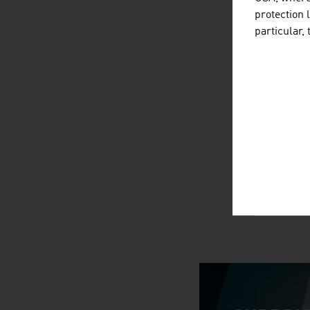
protection 
particular,