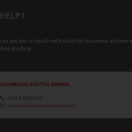
 HELP?
ct person
can get you in touch with Austrian business partner
ation Austria.
ADVANTAGE AUSTRIA AMMAN
+962 6 5938 402
amman@advantageaustria.org