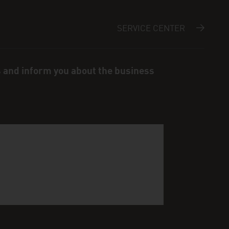
SERVICE CENTER
s and inform you about the business