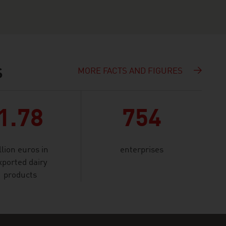
MORE FACTS AND FIGURES
S
1.78
754
llion euros in
enterprises
xported dairy
products