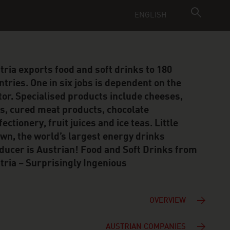
ENGLISH
tria exports food and soft drinks to 180
ntries. One in six jobs is dependent on the
tor. Specialised products include cheeses,
s, cured meat products, chocolate
ectionery, fruit juices and ice teas. Little
wn, the world’s largest energy drinks
ducer is Austrian! Food and Soft Drinks from
tria – Surprisingly Ingenious
OVERVIEW
AUSTRIAN COMPANIES