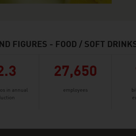
ND FIGURES - FOOD / SOFT DRINK
2.3
27,650
ros in annual
employees
bi
uction
e