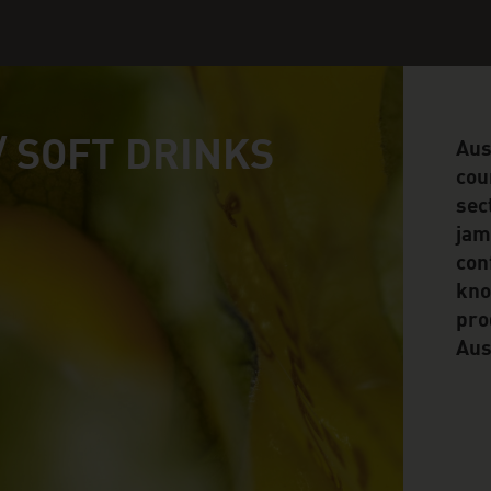
/ SOFT DRINKS
Aus
cou
sec
jam
conf
kno
pro
Aus