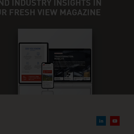
ND INDUSTRY INSIGHTS IN
UR FRESH VIEW MAGAZINE