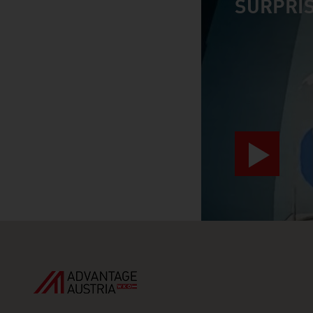
SURPRIS
video abspiele