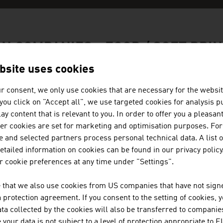
N COMPANIES - FOOD / SOFT DRI
bsite uses cookies
r consent, we only use cookies that are necessary for the websit
f you click on "Accept all", we use targeted cookies for analysis 
BACKALDRIN INTERNATIONAL TH
ay content that is relevant to you. In order to offer you a pleasan
her cookies are set for marketing and optimisation purposes. For
 and selected partners process personal technical data. A list o
backaldrin International The Kornspitz Company, f
tailed information on cookies can be found in our privacy policy
and for high-quality, individual baking raw materi
 cookie preferences at any time under "Settings".
includes more than 700 quality raw materials for b
family-owned ...
 that we also use cookies from US companies that have not signe
protection agreement. If you consent to the setting of cookies, 
BEVERAGESCOUTS PRODUCTION
ta collected by the cookies will also be transferred to companies
your data is not subject to a level of protection appropriate to E