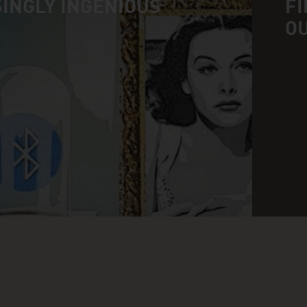
INGLY INGENIOUS
FI
O
n