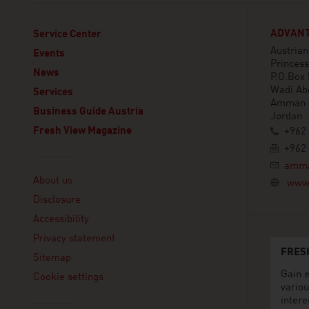
ADVANT
Service Center
Austria
Events
Princess
News
P.O.Box
Wadi Ab
Services
Amman
Business Guide Austria
Jordan
Fresh View Magazine
+962 
+962 
Linklist
amma
About us
www.
Disclosure
Accessibility
Privacy statement
FRES
Sitemap
Gain e
Cookie settings
variou
intere