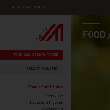
AUSTRIA IN JORDAN
industry page
Seitennavigation
FOOD 
FIND BUSINESS PARTNER
SELECT INDUSTRY
Food / Soft Drinks
Overview
Facts and Figures
Companies