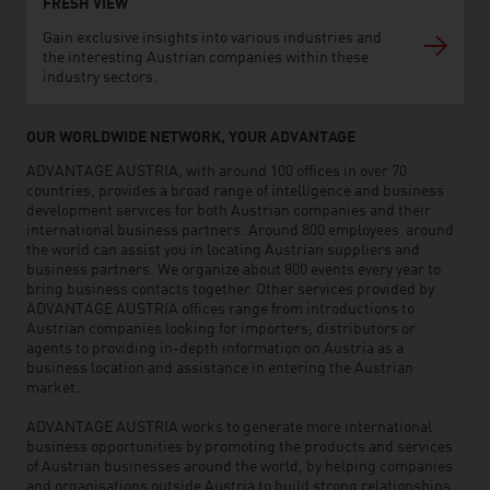
FRESH VIEW
Gain exclusive insights into various industries and
the interesting Austrian companies within these
industry sectors.
OUR WORLDWIDE NETWORK, YOUR ADVANTAGE
ADVANTAGE AUSTRIA, with around 100 offices in over 70
countries, provides a broad range of intelligence and business
development services for both Austrian companies and their
international business partners. Around 800 employees around
the world can assist you in locating Austrian suppliers and
business partners. We organize about 800 events every year to
bring business contacts together. Other services provided by
ADVANTAGE AUSTRIA offices range from introductions to
Austrian companies looking for importers, distributors or
agents to providing in-depth information on Austria as a
business location and assistance in entering the Austrian
market.
ADVANTAGE AUSTRIA works to generate more international
business opportunities by promoting the products and services
of Austrian businesses around the world, by helping companies
and organisations outside Austria to build strong relationships