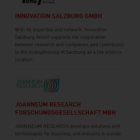
INNOVATION SALZBURG GMBH
With its expertise and network, Innovation
Salzburg GmbH supports the cooperation
between research and companies and contributes
to the strengthening of Salzburg as a life science
location.
JOANNEUM RESEARCH
FORSCHUNGSGESELLSCHAFT MBH
JOANNEUM RESEARCH develops solutions and
technologies for business and industry in a wide