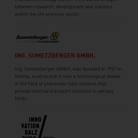
between research, development and industry
within the life sciences sector.
ING. SUMETZBERGER GMBH.
Ing. Sumetzberger GMBH. was founded in 1921 in
Vienna, Austria and is now a technological leader
in the field of pneumatic tube systems that
provide internal transport solutions in various
fields.