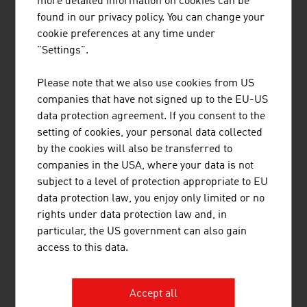
more detailed information on cookies can be
found in our privacy policy. You can change your
cookie preferences at any time under
"Settings".
Please note that we also use cookies from US
MAVIE MED PRIVATKLINIKEN GMBH
companies that have not signed up to the EU-US
data protection agreement. If you consent to the
The Mavie Med private clinics stand for medical
setting of cookies, your personal data collected
excellence, competent care, modern
by the cookies will also be transferred to
infrastructure and a pleasant ambience, and enjoy
companies in the USA, where your data is not
an excellent reputation among patients both from
subject to a level of protection appropriate to EU
Austria and abroad.
data protection law, you enjoy only limited or no
rights under data protection law and, in
particular, the US government can also gain
access to this data.
Accept all
MEDIZINTECHNIK BEHOUNEK GMBH