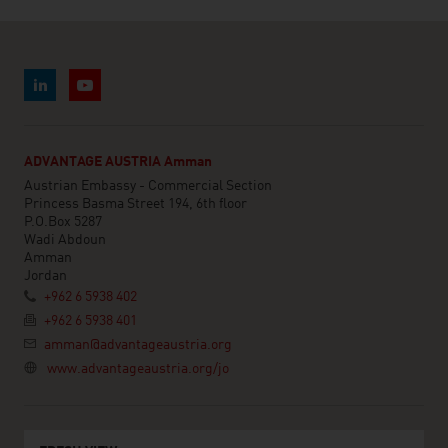
ADVANTAGE AUSTRIA Amman
Austrian Embassy - Commercial Section
Princess Basma Street 194, 6th floor
P.O.Box 5287
Wadi Abdoun
Amman
Jordan
+962 6 5938 402
+962 6 5938 401
amman@advantageaustria.org
www.advantageaustria.org/jo