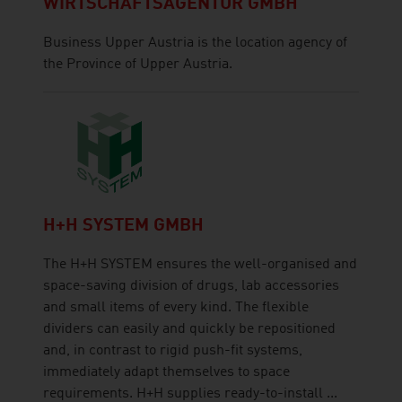
WIRTSCHAFTSAGENTUR GMBH
Business Upper Austria is the location agency of
the Province of Upper Austria.
H+H SYSTEM GMBH
The H+H SYSTEM ensures the well-organised and
space-saving division of drugs, lab accessories
and small items of every kind. The flexible
dividers can easily and quickly be repositioned
and, in contrast to rigid push-fit systems,
immediately adapt themselves to space
requirements. H+H supplies ready-to-install ...