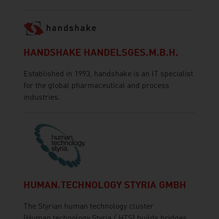
HANDSHAKE HANDELSGES.M.B.H.
Established in 1993, handshake is an IT specialist
for the global pharmaceutical and process
industries.
HUMAN.TECHNOLOGY STYRIA GMBH
The Styrian human technology cluster
(Human.technology Styria / HTS) builds bridges