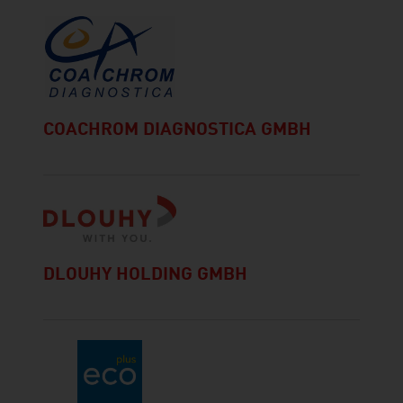
COACHROM DIAGNOSTICA GMBH
DLOUHY HOLDING GMBH