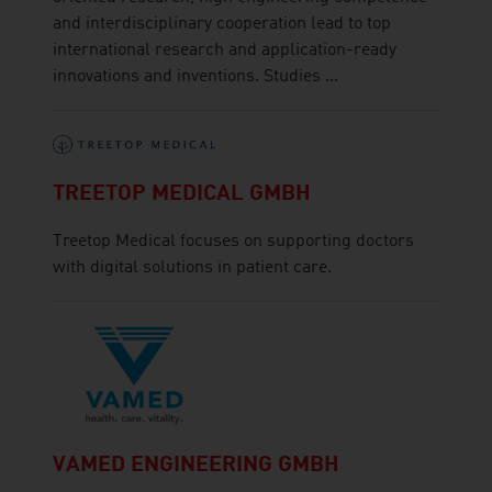
and interdisciplinary cooperation lead to top
international research and application-ready
innovations and inventions. Studies ...
TREETOP MEDICAL GMBH
Treetop Medical focuses on supporting doctors
with digital solutions in patient care.
VAMED ENGINEERING GMBH