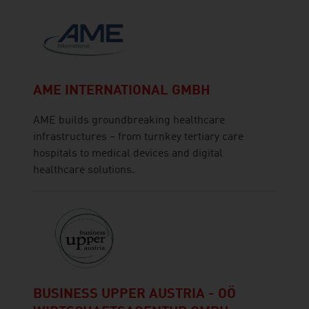
AME INTERNATIONAL GMBH
AME builds groundbreaking healthcare
infrastructures – from turnkey tertiary care
hospitals to medical devices and digital
healthcare solutions.
BUSINESS UPPER AUSTRIA - OÖ