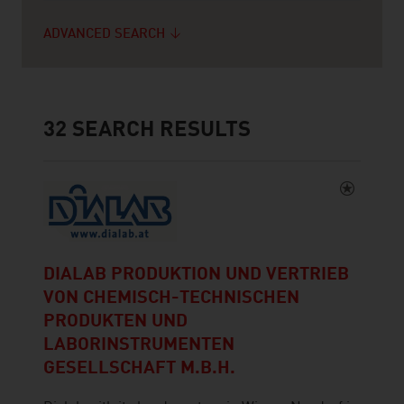
ADVANCED SEARCH
32
SEARCH RESULTS
DIALAB PRODUKTION UND VERTRIEB
VON CHEMISCH-TECHNISCHEN
PRODUKTEN UND
LABORINSTRUMENTEN
GESELLSCHAFT M.B.H.