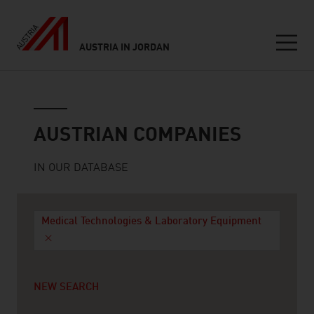
AUSTRIA IN JORDAN
Seitennavigation
Austrian companies
AUSTRIAN COMPANIES
IN OUR DATABASE
Medical Technologies & Laboratory Equipment
NEW SEARCH