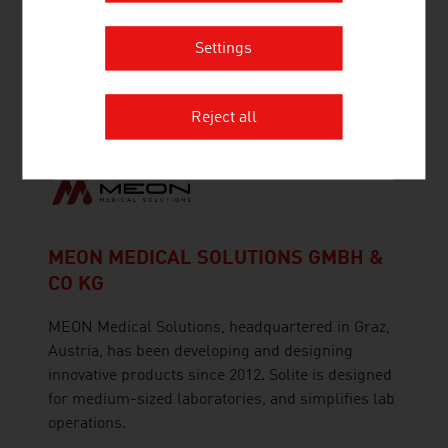
Medizintechnik Behounek GmbH has specialised
Settings
in the development and production of medical-
therapeutic LABpen® MED laser devices (low-
level laser therapy) since 1995.
Reject all
MEON MEDICAL SOLUTIONS GMBH &
CO KG
MEON Medical Solutions, headquartered in Graz,
Austria, has been developing and designing
innovative products since 2012. Solite is designed
for medium-sized laboratories, and simplifies lab
operations.