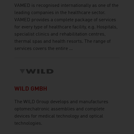
VAMED is recognised internationally as one of the
leading companies in the healthcare sector.
VAMED provides a complete package of services
for every type of healthcare facility, e.g. Hospitals,
specialist clinics and rehabilitation centres,
thermal spas and health resorts. The range of
services covers the entire ...
WILD GMBH
The WILD Group develops and manufactures
optomechatronic assemblies and complete
devices for medical technology and optical
technologies.