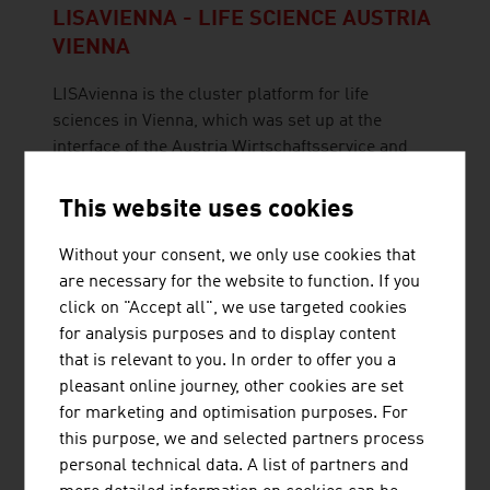
LISAVIENNA - LIFE SCIENCE AUSTRIA
VIENNA
LISAvienna is the cluster platform for life
sciences in Vienna, which was set up at the
interface of the Austria Wirtschaftsservice and
the Vienna Business Agency
This website uses cookies
Without your consent, we only use cookies that
are necessary for the website to function. If you
click on "Accept all", we use targeted cookies
MANN+HUMMEL VOKES-AIR GMBH
for analysis purposes and to display content
that is relevant to you. In order to offer you a
MANN+HUMMEL VOKES AIR GmbH is part of the
pleasant online journey, other cookies are set
MANN+HUMMEL Group and has focused on the
for marketing and optimisation purposes. For
development of laminar flows for operating
this purpose, we and selected partners process
rooms for more than 40 years.
personal technical data. A list of partners and