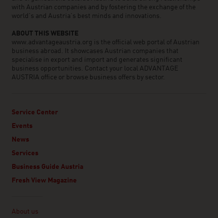
with Austrian companies and by fostering the exchange of the
world’s and Austria’s best minds and innovations.
ABOUT THIS WEBSITE
www.advantageaustria.org is the official web portal of Austrian
business abroad. It showcases Austrian companies that
specialise in export and import and generates significant
business opportunities. Contact your local ADVANTAGE
AUSTRIA office or browse business offers by sector.
Service Center
Events
News
Services
Business Guide Austria
Fresh View Magazine
Linklist
About us