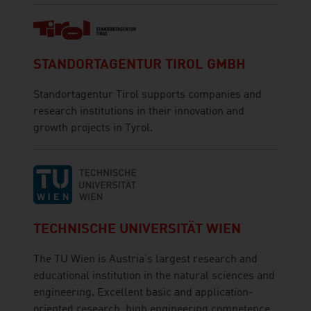
STANDORTAGENTUR TIROL GMBH
Standortagentur Tirol supports companies and
research institutions in their innovation and
growth projects in Tyrol.
TECHNISCHE UNIVERSITÄT WIEN
The TU Wien is Austria's largest research and
educational institution in the natural sciences and
engineering. Excellent basic and application-
oriented research, high engineering competence