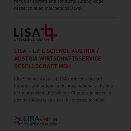
range of sectors and conducts cutting-edge
research at an international level.
LISA – LIFE SCIENCE AUSTRIA /
AUSTRIA WIRTSCHAFTSSERVICE
GESELLSCHAFT MBH
Life Science Austria (LISA umbrella brand)
bundles and supports the international activities
of the Austrian Life Science Clusters in order to
position Austria as a top life science location.