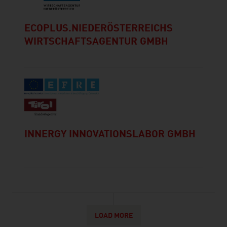
ECOPLUS.NIEDERÖSTERREICHS
WIRTSCHAFTSAGENTUR GMBH
INNERGY INNOVATIONSLABOR GMBH
LOAD MORE