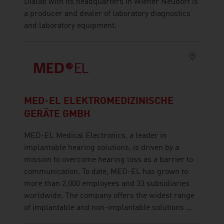
Dialab with its headquarters in Wiener Neudorf is
a producer and dealer of laboratory diagnostics
and laboratory equipment.
MED-EL ELEKTROMEDIZINISCHE
GERÄTE GMBH
MED-EL Medical Electronics, a leader in
implantable hearing solutions, is driven by a
mission to overcome hearing loss as a barrier to
communication. To date, MED-EL has grown to
more than 2,000 employees and 33 subsidiaries
worldwide. The company offers the widest range
of implantable and non-implantable solutions ...