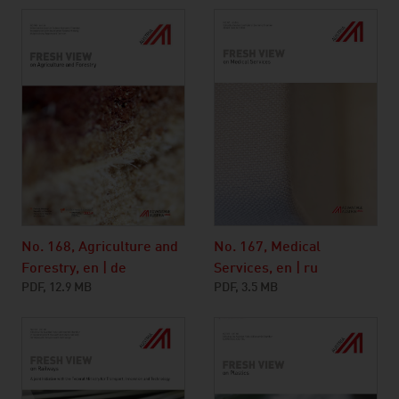
No. 168, Agriculture and
No. 167, Medical
Forestry, en | de
Services, en | ru
PDF, 12.9 MB
PDF, 3.5 MB