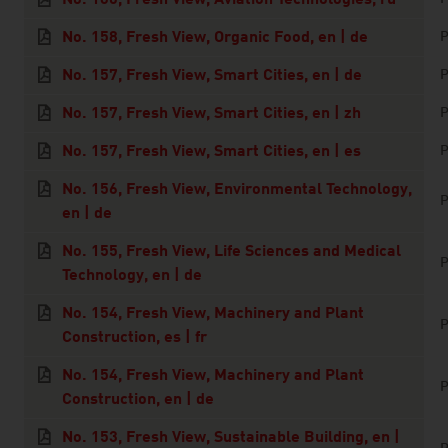
No. 158, Fresh View, Organic Food, en | de
P
No. 157, Fresh View, Smart Cities, en | de
P
No. 157, Fresh View, Smart Cities, en | zh
P
No. 157, Fresh View, Smart Cities, en | es
P
No. 156, Fresh View, Environmental Technology,
P
en | de
No. 155, Fresh View, Life Sciences and Medical
P
Technology, en | de
No. 154, Fresh View, Machinery and Plant
P
Construction, es | fr
No. 154, Fresh View, Machinery and Plant
P
Construction, en | de
No. 153, Fresh View, Sustainable Building, en |