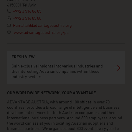
6150001 Tel Aviv
+972 3 516 86 85
+972 3 516 85 80
Ramallah@advantageaustria.org
www.advantageaustria.org/ps
FRESH VIEW
Gain exclusive insights into various industries and
the interesting Austrian companies within these
industry sectors.
OUR WORLDWIDE NETWORK, YOUR ADVANTAGE
ADVANTAGE AUSTRIA, with around 100 offices in over 70
countries, provides a broad range of intelligence and business
development services for both Austrian companies and their
international business partners. Around 800 employees around
the world can assist you in locating Austrian suppliers and
business partners. We organize about 800 events every year to