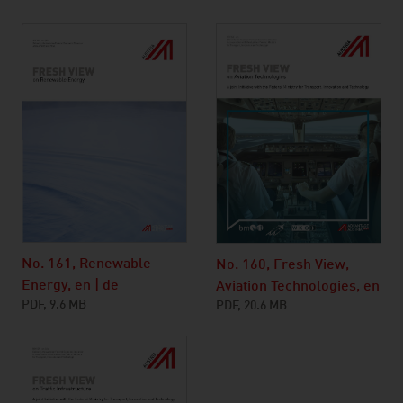
No. 161, Renewable
No. 160, Fresh View,
Energy, en | de
Aviation Technologies, en
PDF, 9.6 MB
PDF, 20.6 MB