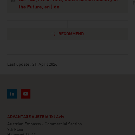
P
the Future, en | de
RECOMMEND
Last update : 21. April 2026
ADVANTAGE AUSTRIA Tel Aviv
Austrian Embassy - Commercial Section
9th Floor
Hamered St. 25