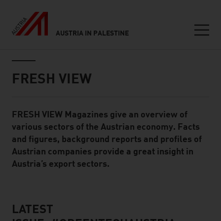
AUSTRIA IN PALESTINE
Seitennavigation
Inhalt
FRESH VIEW
FRESH VIEW Magazines give an overview of
Standard Content Module
various sectors of the Austrian economy. Facts
and figures, background reports and profiles of
Austrian companies provide a great insight in
Austria’s export sectors.
LATEST
listen