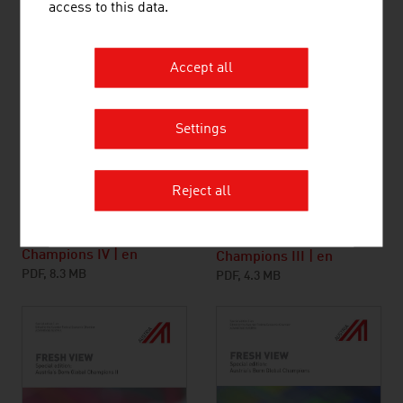
access to this data.
Accept all
Settings
Reject all
Austria’s Born Global
Austria’s Born Global
Champions IV | en
Champions III | en
PDF, 8.3 MB
PDF, 4.3 MB