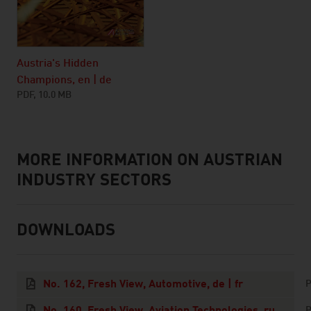
Austria's Hidden
Champions, en | de
PDF, 10.0 MB
MORE INFORMATION ON AUSTRIAN
listen
INDUSTRY SECTORS
DOWNLOADS
downloads
No. 162, Fresh View, Automotive, de | fr
P
No. 160, Fresh View, Aviation Technologies, ru
P