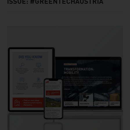
ISSUE: #GREENTECHAUSTRIA