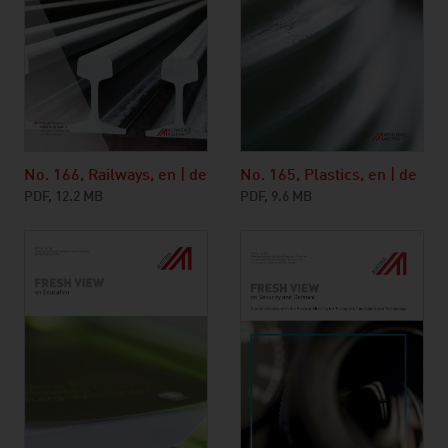
No. 166, Railways, en | de
No. 165, Plastics, en | de
PDF, 12.2 MB
PDF, 9.6 MB