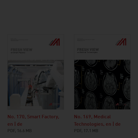
No. 169, Medical
No. 170, Smart Factory,
Technologies, en | de
en | de
PDF, 17.1 MB
PDF, 16.6 MB