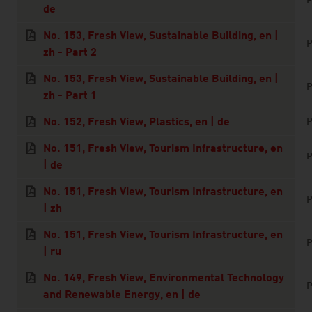
P
de
No. 153, Fresh View, Sustainable Building, en |
P
zh - Part 2
No. 153, Fresh View, Sustainable Building, en |
P
zh - Part 1
No. 152, Fresh View, Plastics, en | de
P
No. 151, Fresh View, Tourism Infrastructure, en
P
| de
No. 151, Fresh View, Tourism Infrastructure, en
P
| zh
No. 151, Fresh View, Tourism Infrastructure, en
P
| ru
No. 149, Fresh View, Environmental Technology
P
and Renewable Energy, en | de