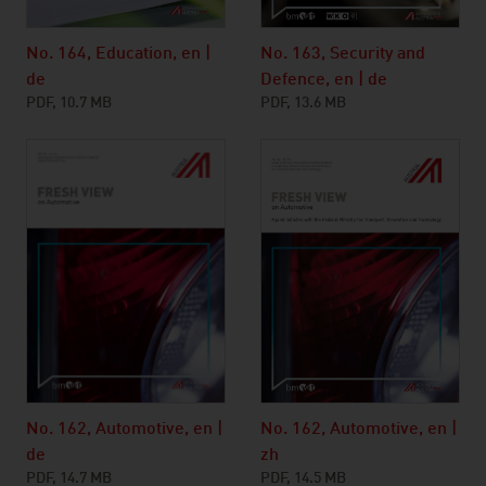
No. 164, Education, en |
No. 163, Security and
de
Defence, en | de
PDF, 10.7 MB
PDF, 13.6 MB
No. 162, Automotive, en |
No. 162, Automotive, en |
zh
de
PDF, 14.5 MB
PDF, 14.7 MB