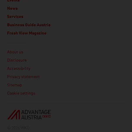
Events
News
Services
Business Guide Austria
Fresh View Magazine
Linklist
About us
Disclosure
Accessibility
Privacy statement
Sitemap
Cookie settings
© 2026 WKO