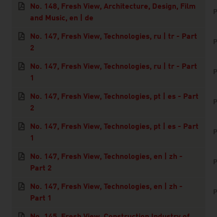
No. 148, Fresh View, Architecture, Design, Film
P
and Music, en | de
No. 147, Fresh View, Technologies, ru | tr - Part
P
2
No. 147, Fresh View, Technologies, ru | tr - Part
P
1
No. 147, Fresh View, Technologies, pt | es - Part
P
2
No. 147, Fresh View, Technologies, pt | es - Part
P
1
No. 147, Fresh View, Technologies, en | zh -
P
Part 2
No. 147, Fresh View, Technologies, en | zh -
P
Part 1
No. 145, Fresh View, Construction Industry of