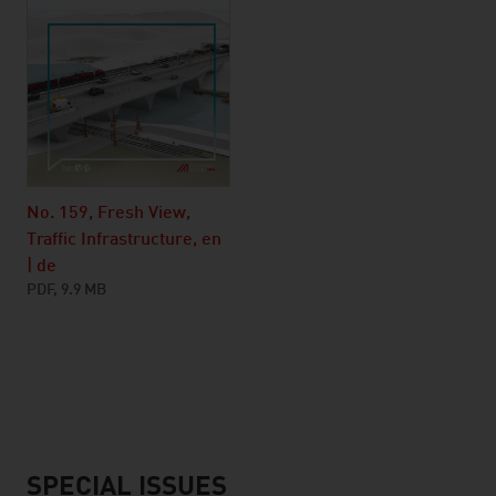
No. 159, Fresh View,
Traffic Infrastructure, en
| de
PDF, 9.9 MB
SPECIAL ISSUES
listen