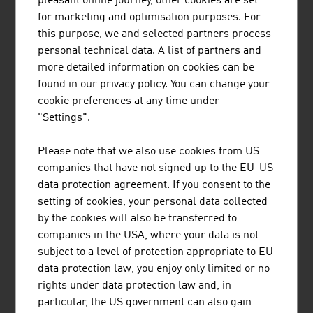
pleasant online journey, other cookies are set
Champions VII | en
PDF, 5.8 MB
for marketing and optimisation purposes. For
PDF, 2.7 MB
this purpose, we and selected partners process
personal technical data. A list of partners and
more detailed information on cookies can be
found in our privacy policy. You can change your
cookie preferences at any time under
"Settings".
Please note that we also use cookies from US
companies that have not signed up to the EU-US
data protection agreement. If you consent to the
setting of cookies, your personal data collected
by the cookies will also be transferred to
companies in the USA, where your data is not
Austria’s Born Global
Austria’s Born Global
subject to a level of protection appropriate to EU
Champions VI | en
Champions V | en
data protection law, you enjoy only limited or no
PDF, 2.9 MB
PDF, 3.8 MB
rights under data protection law and, in
particular, the US government can also gain