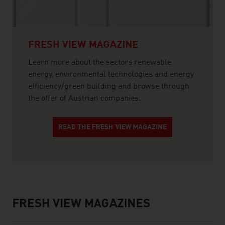
FRESH VIEW MAGAZINE
Learn more about the sectors renewable
energy, environmental technologies and energy
efficiency/green building and browse through
the offer of Austrian companies.
READ THE FRESH VIEW MAGAZINE
FRESH VIEW MAGAZINES
listen