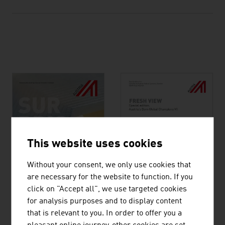
This website uses cookies
Without your consent, we only use cookies that
are necessary for the website to function. If you
click on "Accept all", we use targeted cookies
for analysis purposes and to display content
Austrian know-how
that is relevant to you. In order to offer you a
Austria’s Born Global
defeating Covid-19