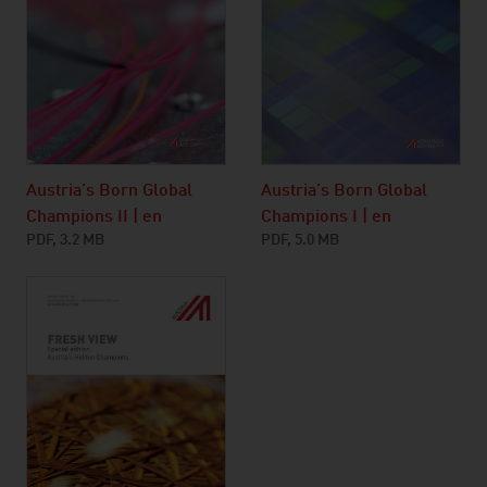
Austria’s Born Global
Austria’s Born Global
Champions I | en
Champions II | en
PDF, 5.0 MB
PDF, 3.2 MB