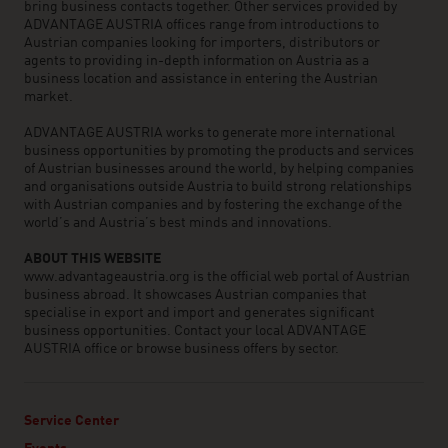
bring business contacts together. Other services provided by
ADVANTAGE AUSTRIA offices range from introductions to
Austrian companies looking for importers, distributors or
agents to providing in-depth information on Austria as a
business location and assistance in entering the Austrian
market.
ADVANTAGE AUSTRIA works to generate more international
business opportunities by promoting the products and services
of Austrian businesses around the world, by helping companies
and organisations outside Austria to build strong relationships
with Austrian companies and by fostering the exchange of the
world’s and Austria’s best minds and innovations.
ABOUT THIS WEBSITE
www.advantageaustria.org is the official web portal of Austrian
business abroad. It showcases Austrian companies that
specialise in export and import and generates significant
business opportunities. Contact your local ADVANTAGE
AUSTRIA office or browse business offers by sector.
Service Center