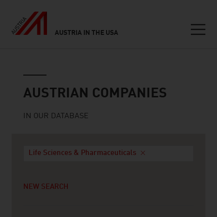
AUSTRIA IN THE USA
Seitennavigation
Austrian companies
AUSTRIAN COMPANIES
IN OUR DATABASE
Life Sciences & Pharmaceuticals
NEW SEARCH