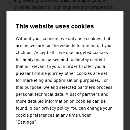
engineering. Excellent basic and application-
oriented research, high engineering competence
and interdisciplinary cooperation lead to top
international research and application-ready
This website uses cookies
innovations and inventions. Studies ...
Without your consent, we only use cookies that
are necessary for the website to function. If you
click on "Accept all", we use targeted cookies
for analysis purposes and to display content
that is relevant to you. In order to offer you a
pleasant online journey, other cookies are set
VALIDOGEN GMBH
for marketing and optimisation purposes. For
this purpose, we and selected partners process
VALIDOGEN, formerly known as VTU Technology,
personal technical data. A list of partners and
is a leading Austrian contract research and
more detailed information on cookies can be
development company. VALIDOGEN offers
found in our privacy policy. You can change your
UNLOCK PICHIA - the broadest toolbox and most
cookie preferences at any time under
versatile technology platform available for Pichia
"Settings".
pastoris recombinant protein production.