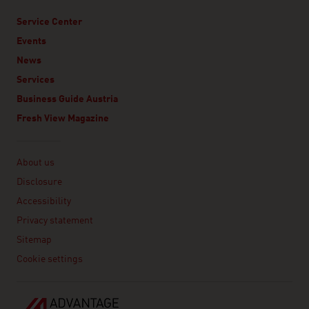
Service Center
Events
News
Services
Business Guide Austria
Fresh View Magazine
Linklist
About us
Disclosure
Accessibility
Privacy statement
Sitemap
Cookie settings