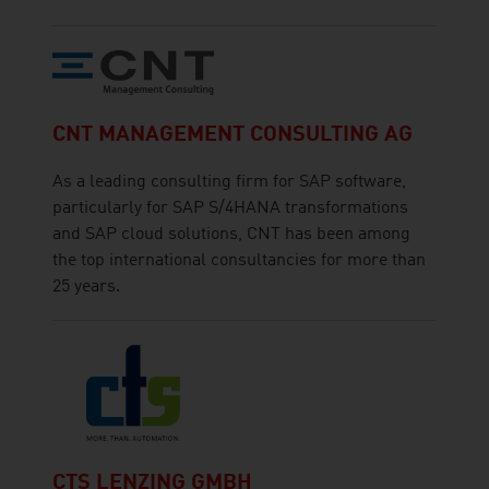
CNT MANAGEMENT CONSULTING AG
As a leading consulting firm for SAP software,
particularly for SAP S/4HANA transformations
and SAP cloud solutions, CNT has been among
the top international consultancies for more than
25 years.
CTS LENZING GMBH