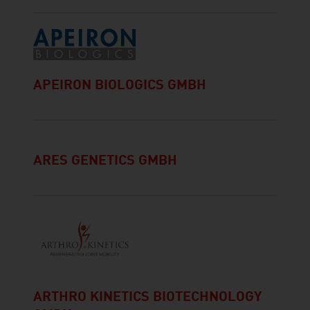
APEIRON BIOLOGICS GMBH
ARES GENETICS GMBH
ARTHRO KINETICS BIOTECHNOLOGY