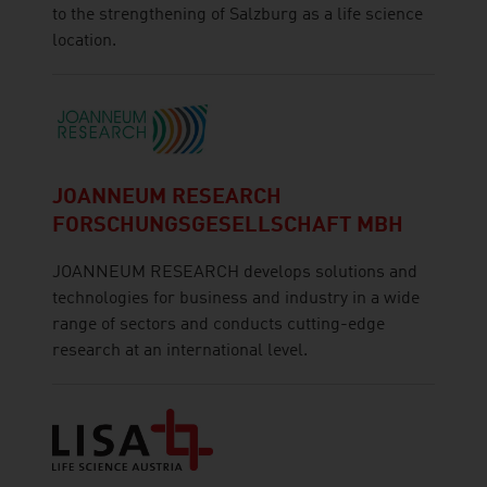
to the strengthening of Salzburg as a life science
location.
JOANNEUM RESEARCH
FORSCHUNGSGESELLSCHAFT MBH
JOANNEUM RESEARCH develops solutions and
technologies for business and industry in a wide
range of sectors and conducts cutting-edge
research at an international level.