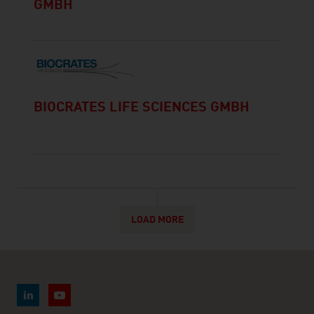
GMBH
BIOCRATES LIFE SCIENCES GMBH
LOAD MORE