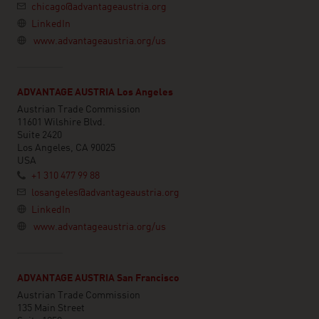
chicago@advantageaustria.org
LinkedIn
www.advantageaustria.org/us
ADVANTAGE AUSTRIA Los Angeles
Austrian Trade Commission
11601 Wilshire Blvd.
Suite 2420
Los Angeles, CA 90025
USA
+1 310 477 99 88
losangeles@advantageaustria.org
LinkedIn
www.advantageaustria.org/us
ADVANTAGE AUSTRIA San Francisco
Austrian Trade Commission
135 Main Street