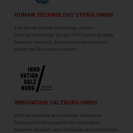
HUMAN.TECHNOLOGY STYRIA GMBH
The Styrian human technology cluster
(Human.technology Styria / HTS) builds bridges
between research, development and industry
within the life sciences sector.
INNOVATION SALZBURG GMBH
With its expertise and network, Innovation
Salzburg GmbH supports the cooperation
between research and companies and contributes