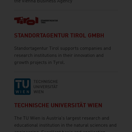
the Vienna Business Agency
STANDORTAGENTUR TIROL GMBH
Standortagentur Tirol supports companies and
research institutions in their innovation and
growth projects in Tyrol.
TECHNISCHE UNIVERSITÄT WIEN
The TU Wien is Austria's largest research and
educational institution in the natural sciences and