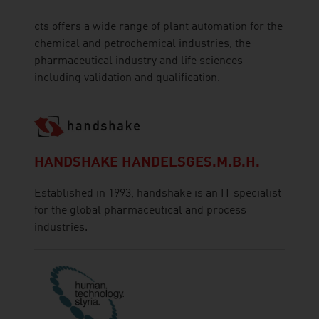
cts offers a wide range of plant automation for the
chemical and petrochemical industries, the
pharmaceutical industry and life sciences -
including validation and qualification.
HANDSHAKE HANDELSGES.M.B.H.
Established in 1993, handshake is an IT specialist
for the global pharmaceutical and process
industries.