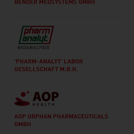
BENDER MEDSYSTEMS GMBH
'PHARM-ANALYT' LABOR
GESELLSCHAFT M.B.H.
AOP ORPHAN PHARMACEUTICALS
GMBH