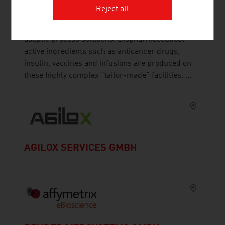
The ZETA Group is specialized in planning,
Reject all
design, development, manufacturing, automation,
digitization and maintenance of customized
aseptic process solutions. Biopharmaceutical
active ingredients such as anticancer drugs,
insulin, vaccines and infusions are produced on
these highly complex "tailor-made" facilities. ...
AGILOX SERVICES GMBH