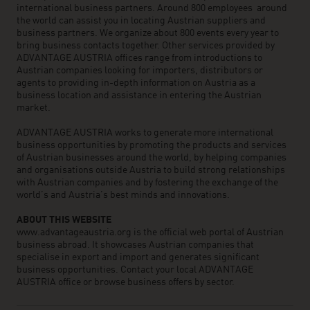
international business partners. Around 800 employees around
the world can assist you in locating Austrian suppliers and
business partners. We organize about 800 events every year to
bring business contacts together. Other services provided by
ADVANTAGE AUSTRIA offices range from introductions to
Austrian companies looking for importers, distributors or
agents to providing in-depth information on Austria as a
business location and assistance in entering the Austrian
market.
ADVANTAGE AUSTRIA works to generate more international
business opportunities by promoting the products and services
of Austrian businesses around the world, by helping companies
and organisations outside Austria to build strong relationships
with Austrian companies and by fostering the exchange of the
world’s and Austria’s best minds and innovations.
ABOUT THIS WEBSITE
www.advantageaustria.org is the official web portal of Austrian
business abroad. It showcases Austrian companies that
specialise in export and import and generates significant
business opportunities. Contact your local ADVANTAGE
AUSTRIA office or browse business offers by sector.