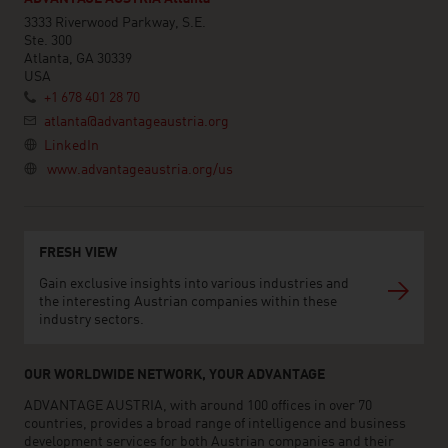
3333 Riverwood Parkway, S.E.
Ste. 300
Atlanta, GA 30339
USA
+1 678 401 28 70
atlanta@advantageaustria.org
LinkedIn
www.advantageaustria.org/us
FRESH VIEW
Gain exclusive insights into various industries and
the interesting Austrian companies within these
industry sectors.
OUR WORLDWIDE NETWORK, YOUR ADVANTAGE
ADVANTAGE AUSTRIA, with around 100 offices in over 70
countries, provides a broad range of intelligence and business
development services for both Austrian companies and their