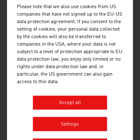
VALIDOGEN develops high performance
Please note that we also use cookies from US
expression strains ...
companies that have not signed up to the EU-US
data protection agreement. If you consent to the
setting of cookies, your personal data collected
by the cookies will also be transferred to
companies in the USA, where your data is not
subject to a level of protection appropriate to EU
WILD GMBH
data protection law, you enjoy only limited or no
The WILD Group develops and manufactures
rights under data protection law and, in
optomechatronic assemblies and complete
particular, the US government can also gain
devices for medical technology and optical
access to this data.
technologies.
Accept all
Settings
ZETA GMBH