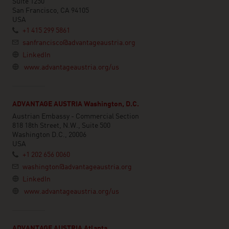
Suite 1250
San Francisco, CA 94105
USA
+1 415 299 5861
sanfrancisco@advantageaustria.org
LinkedIn
www.advantageaustria.org/us
ADVANTAGE AUSTRIA Washington, D.C.
Austrian Embassy - Commercial Section
818 18th Street, N.W., Suite 500
Washington D.C., 20006
USA
+1 202 656 0060
washington@advantageaustria.org
LinkedIn
www.advantageaustria.org/us
ADVANTAGE AUSTRIA Atlanta