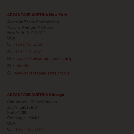
ADVANTAGE AUSTRIA New York
Austrian Trade Commission
780 3rd Avenue, 7th Floor
New York, N.Y. 10017
USA
+1 212 421 52 50
+1 212 421 52 51
newyork@advantageaustria.org
LinkedIn
www.advantageaustria.org/us
ADVANTAGE AUSTRIA Chicago
Commercial Office Chicago
203 N. LaSalle St.
Suite 1700
Chicago, IL 60601
USA
+1 872-295-9197