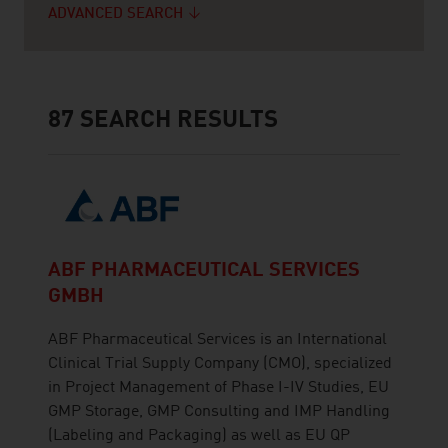
ADVANCED SEARCH
87
SEARCH RESULTS
ABF PHARMACEUTICAL SERVICES
GMBH
ABF Pharmaceutical Services is an International
Clinical Trial Supply Company (CMO), specialized
in Project Management of Phase I-IV Studies, EU
GMP Storage, GMP Consulting and IMP Handling
(Labeling and Packaging) as well as EU QP