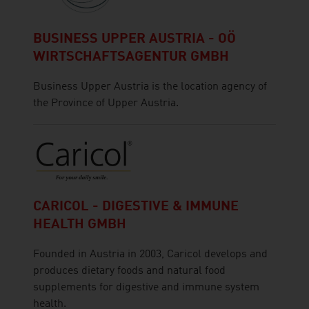
BUSINESS UPPER AUSTRIA - OÖ
WIRTSCHAFTSAGENTUR GMBH
Business Upper Austria is the location agency of
the Province of Upper Austria.
CARICOL - DIGESTIVE & IMMUNE
HEALTH GMBH
Founded in Austria in 2003, Caricol develops and
produces dietary foods and natural food
supplements for digestive and immune system
health.