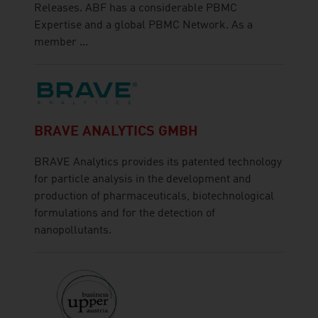
Releases. ABF has a considerable PBMC
Expertise and a global PBMC Network. As a
member ...
BRAVE ANALYTICS GMBH
BRAVE Analytics provides its patented technology
for particle analysis in the development and
production of pharmaceuticals, biotechnological
formulations and for the detection of
nanopollutants.