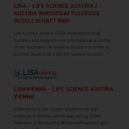
LISA – LIFE SCIENCE AUSTRIA /
AUSTRIA WIRTSCHAFTSSERVICE
GESELLSCHAFT MBH
Life Science Austria (LISA umbrella brand)
bundles and supports the international activities
of the Austrian Life Science Clusters in order to
position Austria as a top life science location.
LISAVIENNA - LIFE SCIENCE AUSTRIA
VIENNA
LISAvienna is the cluster platform for life
sciences in Vienna, which was set up at the
interface of the Austria Wirtschaftsservice and