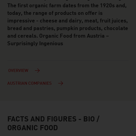
The first organic farm dates from the 1920s and,
today, the range of products on offer is
impressive - cheese and dairy, meat, fruit juices,
bread and pastries, pumpkin products, chocolate
and cereals. Organic Food from Austria –
Surprisingly Ingenious
OVERVIEW
AUSTRIAN COMPANIES
FACTS AND FIGURES - BIO /
facts & figures
ORGANIC FOOD