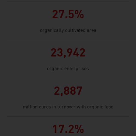
27.5%
organically cultivated area
23,942
organic enterprises
2,887
million euros in turnover with organic food
17.2%