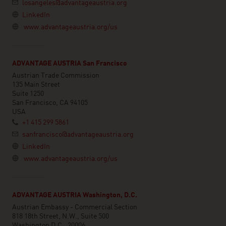
losangeles@advantageaustria.org
LinkedIn
www.advantageaustria.org/us
ADVANTAGE AUSTRIA San Francisco
Austrian Trade Commission
135 Main Street
Suite 1250
San Francisco, CA 94105
USA
+1 415 299 5861
sanfrancisco@advantageaustria.org
LinkedIn
www.advantageaustria.org/us
ADVANTAGE AUSTRIA Washington, D.C.
Austrian Embassy - Commercial Section
818 18th Street, N.W., Suite 500
Washington D.C., 20006