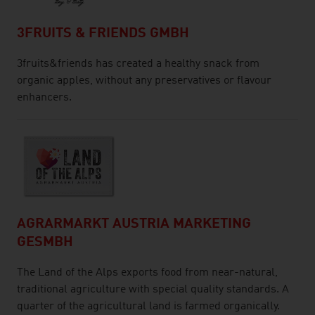
3FRUITS & FRIENDS GMBH
3fruits&friends has created a healthy snack from
organic apples, without any preservatives or flavour
enhancers.
AGRARMARKT AUSTRIA MARKETING
GESMBH
The Land of the Alps exports food from near-natural,
traditional agriculture with special quality standards. A
quarter of the agricultural land is farmed organically.