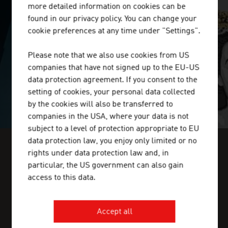
more detailed information on cookies can be
SURPRISINGLY INGENIOUS
found in our privacy policy. You can change your
cookie preferences at any time under "Settings".
video abspielen
Please note that we also use cookies from US
companies that have not signed up to the EU-US
data protection agreement. If you consent to the
setting of cookies, your personal data collected
by the cookies will also be transferred to
companies in the USA, where your data is not
subject to a level of protection appropriate to EU
data protection law, you enjoy only limited or no
rights under data protection law and, in
FIND INDUSTRY INSIGHTS IN OUR
particular, the US government can also gain
FRESH VIEW MAGAZINE
access to this data.
Accept all