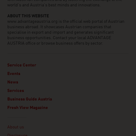
world’s and Austria’s best minds and innovations.
ABOUT THIS WEBSITE
www.advantageaustria.org is the official web portal of Austrian
business abroad. It showcases Austrian companies that
specialise in export and import and generates significant
business opportunities. Contact your local ADVANTAGE
AUSTRIA office or browse business offers by sector.
Service Center
Events
News
Services
Business Guide Austria
Fresh View Magazine
Linklist
About us
Disclosure