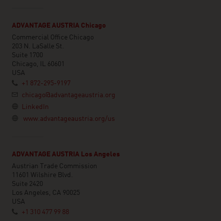
ADVANTAGE AUSTRIA Chicago
Commercial Office Chicago
203 N. LaSalle St.
Suite 1700
Chicago, IL 60601
USA
+1 872-295-9197
chicago@advantageaustria.org
LinkedIn
www.advantageaustria.org/us
ADVANTAGE AUSTRIA Los Angeles
Austrian Trade Commission
11601 Wilshire Blvd.
Suite 2420
Los Angeles, CA 90025
USA
+1 310 477 99 88