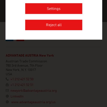
Settings
Reject all
ADVANTAGE AUSTRIA New York
Austrian Trade Commission
780 3rd Avenue, 7th Floor
New York, N.Y. 10017
USA
+1 212 421 52 50
+1 212 421 52 51
newyork@advantageaustria.org
LinkedIn
www.advantageaustria.org/us