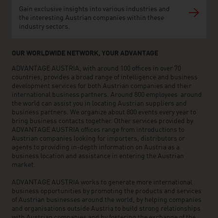
Gain exclusive insights into various industries and
the interesting Austrian companies within these
industry sectors.
OUR WORLDWIDE NETWORK, YOUR ADVANTAGE
ADVANTAGE AUSTRIA, with around 100 offices in over 70
countries, provides a broad range of intelligence and business
development services for both Austrian companies and their
international business partners. Around 800 employees around
the world can assist you in locating Austrian suppliers and
business partners. We organize about 800 events every year to
bring business contacts together. Other services provided by
ADVANTAGE AUSTRIA offices range from introductions to
Austrian companies looking for importers, distributors or
agents to providing in-depth information on Austria as a
business location and assistance in entering the Austrian
market.
ADVANTAGE AUSTRIA works to generate more international
business opportunities by promoting the products and services
of Austrian businesses around the world, by helping companies
and organisations outside Austria to build strong relationships
with Austrian companies and by fostering the exchange of the