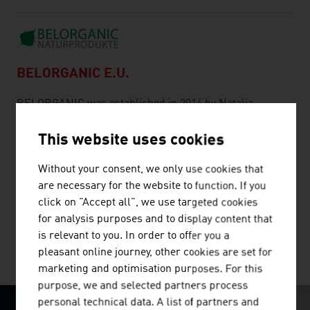
BELORGANIC E.U.
BELORGANIC was established in 2014 by Natalia
Schindler. BELORGANIC brought the centuries-old
knowledge and experience of birch water to Austria,
This website uses cookies
exports throughout Europe and now also to the USA and
Without your consent, we only use cookies that
to the United Arab Emirates. "Tree water is our passion.
are necessary for the website to function. If you
We keep reinventing our products, so that our
click on "Accept all", we use targeted cookies
customers can ...
for analysis purposes and to display content that
is relevant to you. In order to offer you a
pleasant online journey, other cookies are set for
MORE COMPANIES
marketing and optimisation purposes. For this
purpose, we and selected partners process
personal technical data. A list of partners and