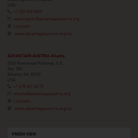
USA
+1 202 656 0060
washington@advantageaustria.org
LinkedIn
www.advantageaustria.org/us
ADVANTAGE AUSTRIA Atlanta
3333 Riverwood Parkway, S.E.
Ste. 300
Atlanta, GA 30339
USA
+1 678 401 28 70
atlanta@advantageaustria.org
LinkedIn
www.advantageaustria.org/us
FRESH VIEW