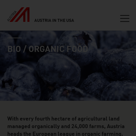
AUSTRIA IN THE USA
Seitennavigation
industry page
Inhalt
BIO / ORGANIC FOOD
With every fourth hectare of agricultural land
managed organically and 24,000 farms, Austria
heads the European league in organic farming.