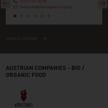
+1 212 421 52 50
Previous
Next
newyork@advantageaustria.org
SERVICE CENTER
AUSTRIAN COMPANIES - BIO /
ORGANIC FOOD