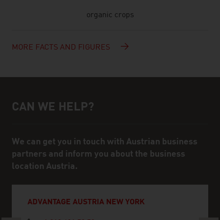
organic crops
MORE FACTS AND FIGURES
CAN WE HELP?
Help and contact person
We can get you in touch with Austrian business
partners and inform you about the business
location Austria.
ADVANTAGE AUSTRIA NEW YORK