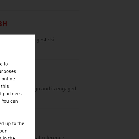
BH
tria, is the largest ski
e to
purposes
t online
 this
most 75 years ago and is engaged
f partners
al textiles.
. You can
d up to the
your
ing international reference
 in the