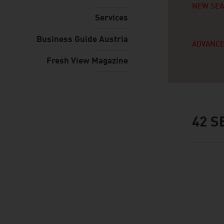
NEW SE
Services
Business Guide Austria
ADVANCE
Fresh View Magazine
42
SE