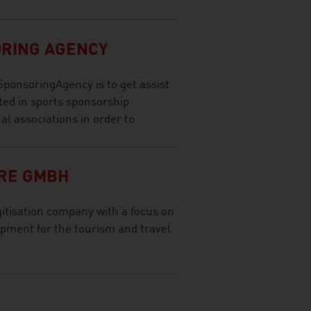
ORING AGENCY
SponsoringAgency is to get assist
ted in sports sponsorship
nal associations in order to
RE GMBH
tisation company with a focus on
opment for the tourism and travel