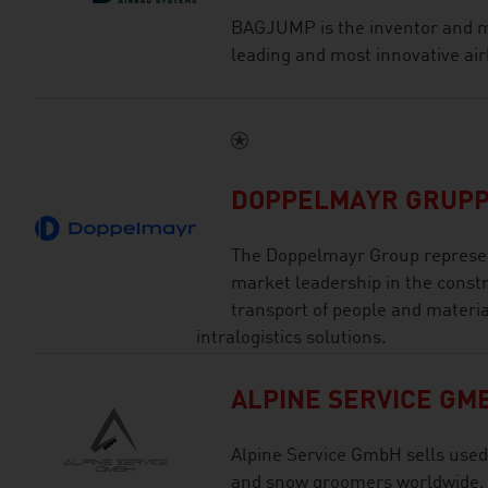
BAGJUMP is the inventor and m
leading and most innovative air
DOPPELMAYR GRUP
The Doppelmayr Group represen
market leadership in the const
transport of people and materia
intralogistics solutions.
ALPINE SERVICE GM
Alpine Service GmbH sells used
and snow groomers worldwide.