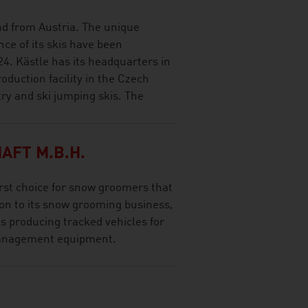
and from Austria. The unique
ce of its skis have been
24. Kästle has its headquarters in
oduction facility in the Czech
try and ski jumping skis. The
AFT M.B.H.
rst choice for snow groomers that
tion to its snow grooming business,
 producing tracked vehicles for
management equipment.