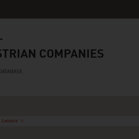
n companies
STRIAN COMPANIES
DATABASE
/ Leisure