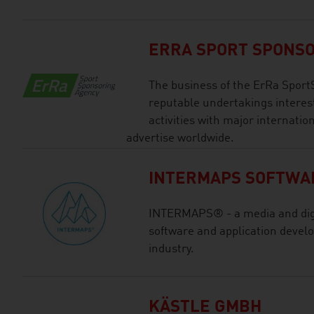
ERRA SPORT SPONS
The business of the ErRa Sport
reputable undertakings interes
activities with major internatio
advertise worldwide.
INTERMAPS SOFTWA
INTERMAPS® - a media and digi
software and application devel
industry.
KÄSTLE GMBH