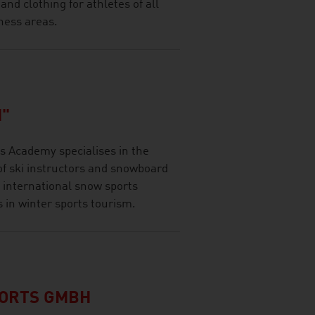
d clothing for athletes of all
ness areas.
"
 Academy specialises in the
of ski instructors and snowboard
 international snow sports
s in winter sports tourism.
PORTS GMBH