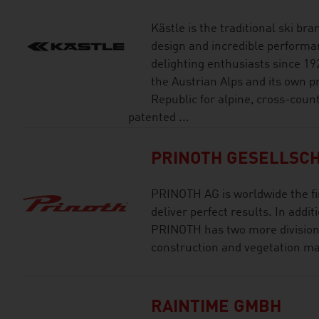
Kästle is the traditional ski br
design and incredible performan
delighting enthusiasts since 19
the Austrian Alps and its own pr
Republic for alpine, cross-coun
patented ...
PRINOTH GESELLSCH
PRINOTH AG is worldwide the fi
deliver perfect results. In addi
PRINOTH has two more divisions
construction and vegetation 
RAINTIME GMBH