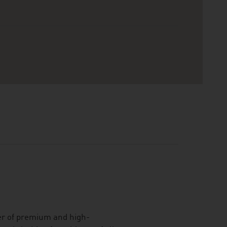
er of premium and high-