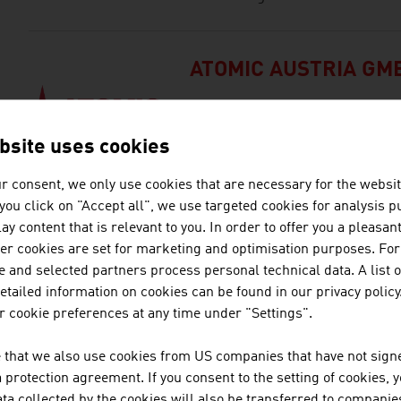
ATOMIC AUSTRIA GM
ATOMIC, based in Altenmarkt, Aus
manufacturer in the world.
bsite uses cookies
r consent, we only use cookies that are necessary for the websit
f you click on "Accept all", we use targeted cookies for analysis 
BELLUTTI GMBH
ay content that is relevant to you. In order to offer you a pleasan
her cookies are set for marketing and optimisation purposes. For
The family firm was founded al
 and selected partners process personal technical data. A list o
in printing and finishing technic
tailed information on cookies can be found in our privacy policy
 cookie preferences at any time under "Settings".
DEMACLENKO GMBH
 that we also use cookies from US companies that have not signe
protection agreement. If you consent to the setting of cookies, 
DEMACLENKO is one of the lead
ta collected by the cookies will also be transferred to companies