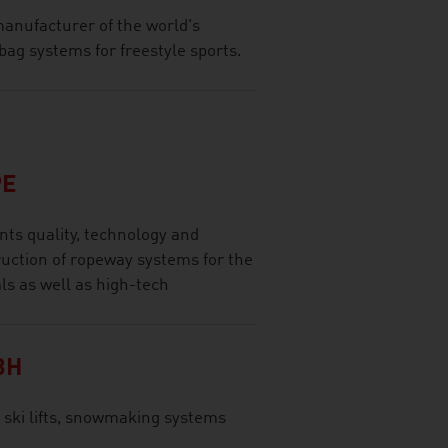
anufacturer of the world's
bag systems for freestyle sports.
PE
ts quality, technology and
ruction of ropeway systems for the
ls as well as high-tech
BH
 ski lifts, snowmaking systems