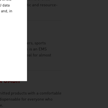
of fully automatic and resource-
U data
 and, in
EC GMBH
Skin for beginners, sports
 EasyMotionSkin is an EMS
racksuit and ideal for almost
N GMBH
nitted products with a comfortable
indispensable for everyone who
e.