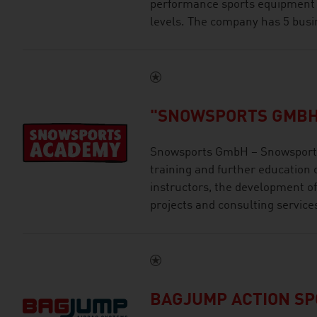
performance sports equipment an
levels. The company has 5 busi
"SNOWSPORTS GMBH
Snowsports GmbH – Snowsports
training and further education 
instructors, the development of
projects and consulting service
BAGJUMP ACTION S