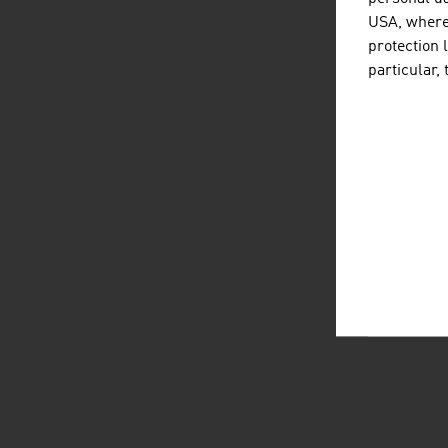
USA, where 
protection 
particular,