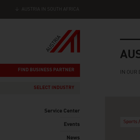
AUSTRIA IN SOUTH AFRICA
Seitennavigation
Austria
AU
FIND BUSINESS PARTNER
IN OUR 
SELECT INDUSTRY
Service Center
Sports 
Events
News