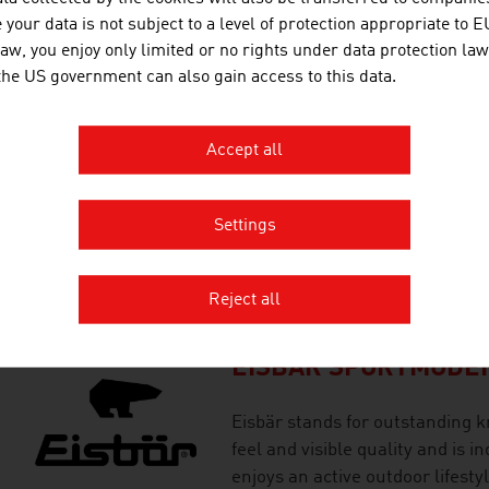
brands for the implementation 
your data is not subject to a level of protection appropriate to E
saving snowmaking systems.
law, you enjoy only limited or no rights under data protection law
 the US government can also gain access to this data.
EASYMOTIONSKIN T
Accept all
Efficient training at EasyMotion
enthusiasts and professionals.
Settings
(electromuscular stimulation) t
every sport.
Reject all
EISBÄR SPORTMODE
Eisbär stands for outstanding k
feel and visible quality and is 
enjoys an active outdoor lifestyl