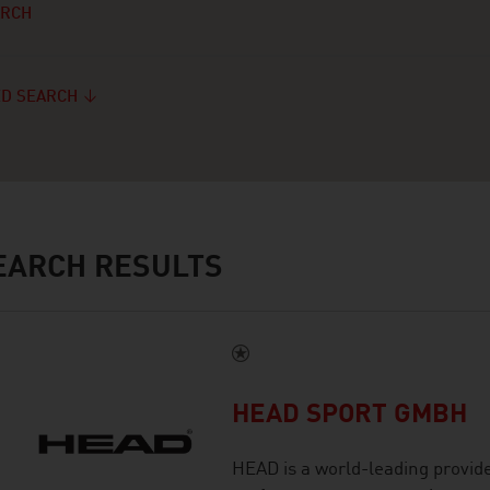
ARCH
D SEARCH
ARCH RESULTS
HEAD SPORT GMBH
HEAD is a world-leading provid