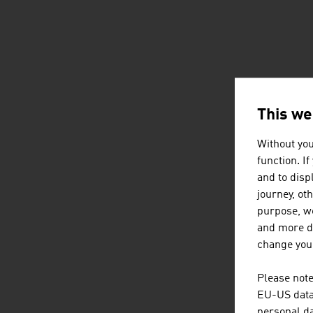
This we
Without you
function. I
and to displ
journey, ot
purpose, we
and more de
change your
Please note
EU-US data 
personal da