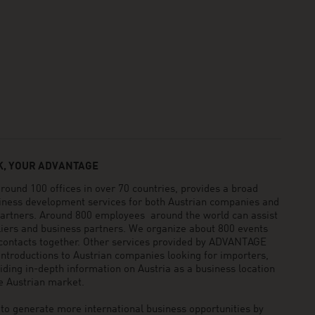
, YOUR ADVANTAGE
und 100 offices in over 70 countries, provides a broad
siness development services for both Austrian companies and
 partners. Around 800 employees around the world can assist
pliers and business partners. We organize about 800 events
 contacts together. Other services provided by ADVANTAGE
ntroductions to Austrian companies looking for importers,
viding in-depth information on Austria as a business location
he Austrian market.
generate more international business opportunities by