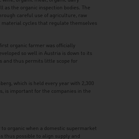
c wine, organic meat, organic dairy
l as the organic inspection bodies. The
hrough careful use of agriculture, raw
d material cycles that regulate themselves
irst organic farmer was officially
veloped so well in Austria is down to its
and thus permits little scope for
mberg, which is held every year with 2,300
s, is important for the companies in the
er to organic when a domestic supermarket
was thus possible to align supply and