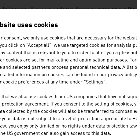
ite their small-scale structures, Austrian companies in the
lobal markets because they have innovative ideas and disti
lopments and excellent customer support. As small enterpr
bsite uses cookies
irements in small series in a flexible manner.
r consent, we only use cookies that are necessary for the websit
f you click on "Accept all", we use targeted cookies for analysis 
examples of the innovative spirit of Austrian companies that
ay content that is relevant to you. In order to offer you a pleasan
mberg: dietary supplements, natural and in organic quality,
her cookies are set for marketing and optimisation purposes. For
ocations guaranteed to be uncontaminated, such as nature r
 and selected partners process personal technical data. A list o
tailed information on cookies can be found in our privacy policy
 cookie preferences at any time under "Settings".
OWNLOADS
nloads
 that we also use cookies from US companies that have not signe
protection agreement. If you consent to the setting of cookies, 
ta collected by the cookies will also be transferred to companies
your data is not subject to a level of protection appropriate to E
No. 158, Fresh View, Organic Food, en | de
law, you enjoy only limited or no rights under data protection law
 the US government can also gain access to this data.
Organic_Farming_in_Austria.mp3