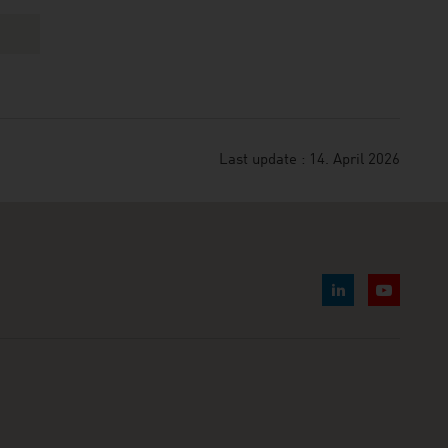
Last update : 14. April 2026