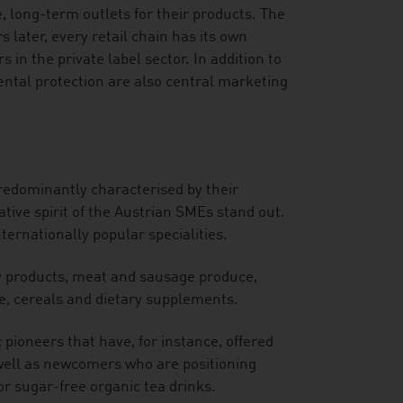
 long-term outlets for their products. The
s later, every retail chain has its own
 in the private label sector. In addition to
ental protection are also central marketing
redominantly characterised by their
ative spirit of the Austrian SMEs stand out.
ernationally popular specialities.
y products, meat and sausage produce,
e, cereals and dietary supplements.
 pioneers that have, for instance, offered
 well as newcomers who are positioning
r sugar-free organic tea drinks.