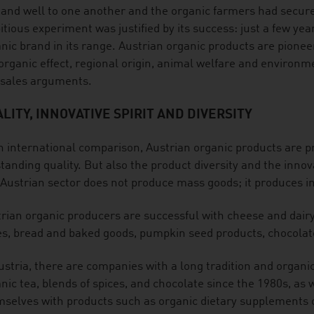
nd well to one another and the organic farmers had secure,
tious experiment was justified by its success: just a few year
nic brand in its range. Austrian organic products are pioneers
organic effect, regional origin, animal welfare and environm
 sales arguments.
LITY, INNOVATIVE SPIRIT AND DIVERSITY
n international comparison, Austrian organic products are p
tanding quality. But also the product diversity and the innov
Austrian sector does not produce mass goods; it produces int
rian organic producers are successful with cheese and dair
es, bread and baked goods, pumpkin seed products, chocolat
ustria, there are companies with a long tradition and organic
nic tea, blends of spices, and chocolate since the 1980s, as
selves with products such as organic dietary supplements o