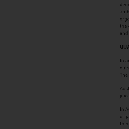
dema
ambi
orga
the 
and
QUA
In a
outs
The 
Aust
juic
In A
orga
them