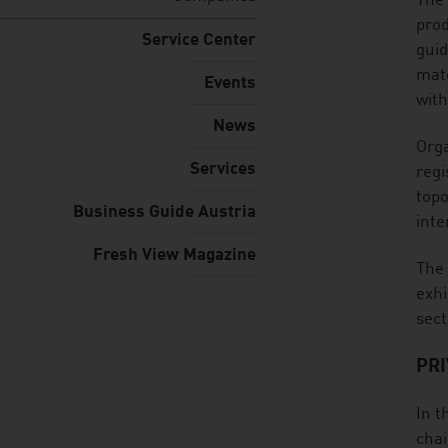
listen
The 
prod
Service Center
guid
mate
Events
with
News
Orga
Services
regi
topo
Business Guide Austria
inte
Fresh View Magazine
The 
exhi
sect
PRI
In t
chai