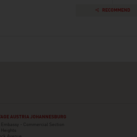
RECOMMEND
AGE AUSTRIA JOHANNESBURG
n Embassy - Commercial Section
 Heights
ock Avenue