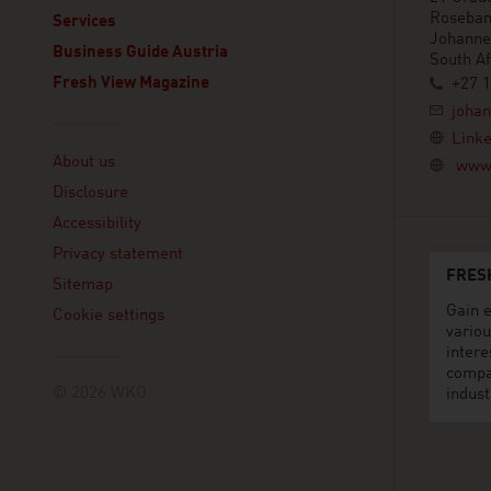
Roseba
Services
Johanne
Business Guide Austria
South Af
Fresh View Magazine
+27 1
joha
Linklist
Linke
About us
www.
Disclosure
Accessibility
Privacy statement
FRES
Sitemap
Gain e
Cookie settings
variou
intere
compa
© 2026 WKO
indust