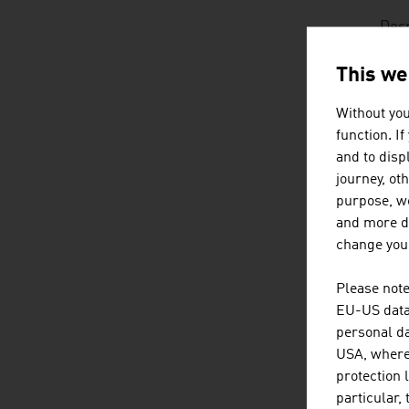
Desp
on g
deve
This we
requ
Without you
function. I
Two 
and to displ
Nure
journey, ot
at l
purpose, we
and more de
change your
D
listen
dow
Please note
EU-US data 
personal da
USA, where 
protection 
particular,