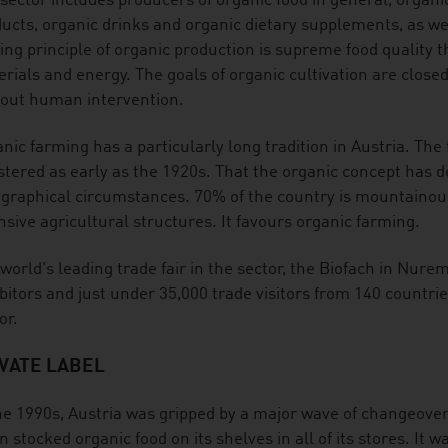
sector includes producers of organic food in general, organi
ucts, organic drinks and organic dietary supplements, as wel
ing principle of organic production is supreme food quality t
rials and energy. The goals of organic cultivation are close
out human intervention.
nic farming has a particularly long tradition in Austria. The f
stered as early as the 1920s. That the organic concept has de
graphical circumstances. 70% of the country is mountainous 
nsive agricultural structures. It favours organic farming.
world's leading trade fair in the sector, the Biofach in Nure
bitors and just under 35,000 trade visitors from 140 countrie
or.
VATE LABEL
he 1990s, Austria was gripped by a major wave of changeov
n stocked organic food on its shelves in all of its stores. It 