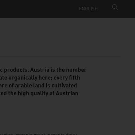
ENGLISH
ic products, Austria is the number
te organically here; every fifth
re of arable land is cultivated
ed the high quality of Austrian