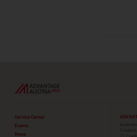
ADVANT
Service Center
Austria
Events
Cradock
News
21 Crad