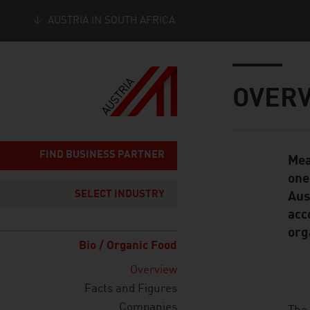
AUSTRIA IN SOUTH AFRICA
Seitennavigation
Inhalt
OVER
FIND BUSINESS PARTNER
Mea
Standard Cont
one
SELECT INDUSTRY
Aus
acc
org
Bio / Organic Food
Overview
Facts and Figures
Companies