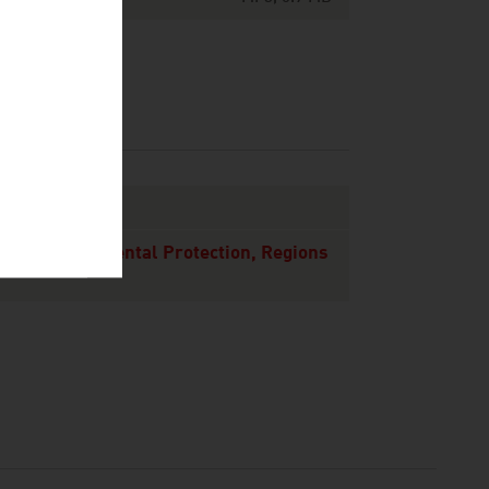
 and Environmental Protection, Regions