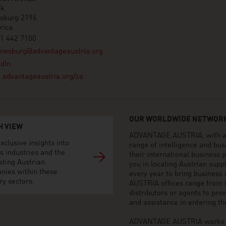
nk
sburg 2196
rica
1 442 7100
nnesburg@advantageaustria.org
dIn
advantageaustria.org/za
OUR WORLDWIDE NETWORK
H VIEW
ADVANTAGE AUSTRIA, with aro
xclusive insights into
range of intelligence and bu
s industries and the
their international business
sting Austrian
you in locating Austrian sup
nies within these
every year to bring business
ry sectors.
AUSTRIA offices range from i
distributors or agents to pro
and assistance in entering t
ADVANTAGE AUSTRIA works to 