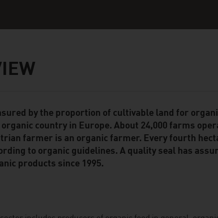
VIEW
sured by the proportion of cultivable land for organ
ent Module
 organic country in Europe. About 24,000 farms opera
trian farmer is an organic farmer. Every fourth hecta
ording to organic guidelines. A quality seal has assur
anic products since 1995.