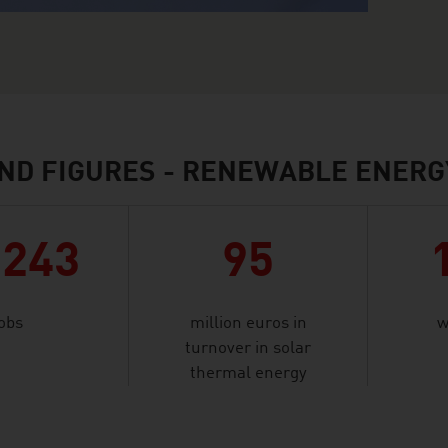
ND FIGURES - RENEWABLE ENERG
,243
95
jobs
million euros in
w
turnover in solar
thermal energy