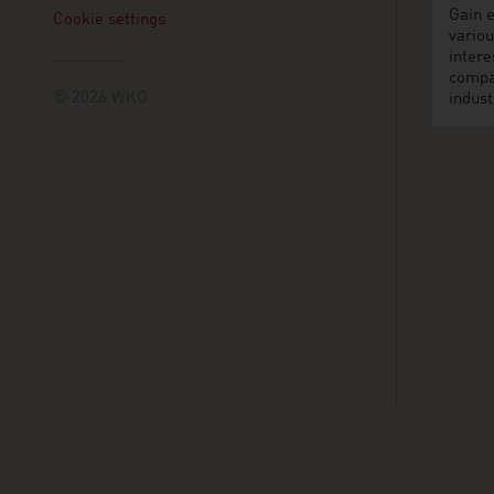
Gain e
Cookie settings
variou
intere
compa
© 2026 WKO
indust