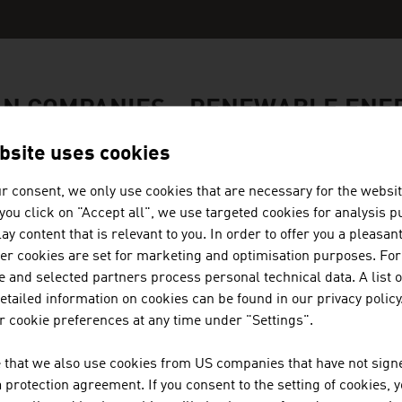
AN COMPANIES - RENEWABLE ENE
bsite uses cookies
r consent, we only use cookies that are necessary for the websit
f you click on "Accept all", we use targeted cookies for analysis 
MÜNZER BIOINDUSTRIE GMBH
ay content that is relevant to you. In order to offer you a pleasan
her cookies are set for marketing and optimisation purposes. For
The range of services provided by Münzer Bioindus
 and selected partners process personal technical data. A list o
the collection and recycling of used cooking oils.
tailed information on cookies can be found in our privacy policy
 cookie preferences at any time under "Settings".
 that we also use cookies from US companies that have not signe
protection agreement. If you consent to the setting of cookies, 