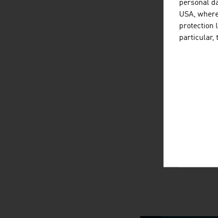
personal da
USA, where 
protection 
particular,