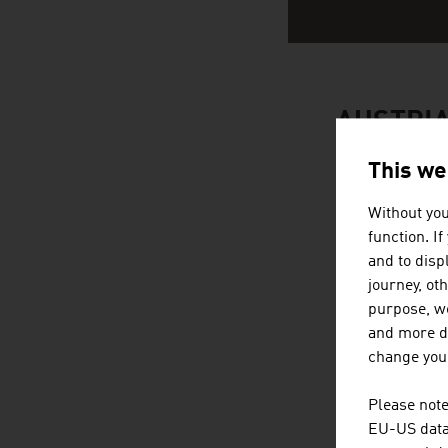
AUSTRI
This we
Without you
function. I
and to displ
journey, ot
purpose, we
and more de
change your
Please note
EU-US data 