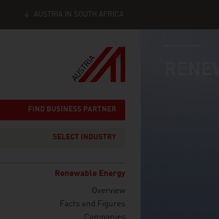
AUSTRIA IN SOUTH AFRICA
industry page
Seitennavigation
RENE
FIND BUSINESS PARTNER
SELECT INDUSTRY
Renewable Energy
Overview
Facts and Figures
Companies