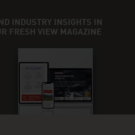
ND INDUSTRY INSIGHTS IN
UR FRESH VIEW MAGAZINE