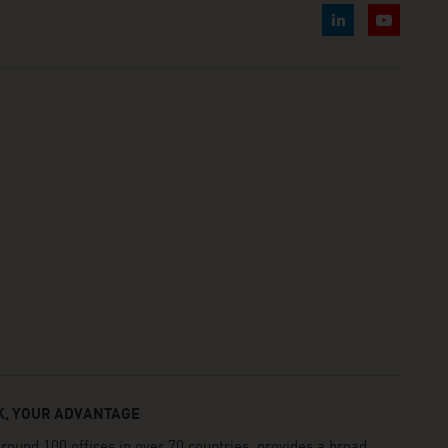
, YOUR ADVANTAGE
und 100 offices in over 70 countries, provides a broad