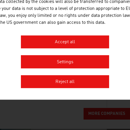
ta collected by the cookies will also be transferred to companies
VA TECH WABAG GMBH
your data is not subject to a level of protection appropriate to E
law, you enjoy only limited or no rights under data protection law
WABAG is a global leader in designing, building 
 the US government can also gain access to this data.
as well as water recycling solutions for municipali
Accept all
Settings
ANDRITZ AG
The international technology Group, ANDRITZ, supp
Reject all
systems and services to a variety of industries.
MORE COMPANIES