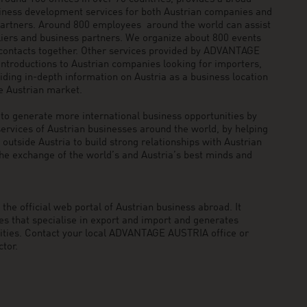
siness development services for both Austrian companies and
 partners. Around 800 employees around the world can assist
pliers and business partners. We organize about 800 events
 contacts together. Other services provided by ADVANTAGE
ntroductions to Austrian companies looking for importers,
viding in-depth information on Austria as a business location
he Austrian market.
generate more international business opportunities by
ervices of Austrian businesses around the world, by helping
utside Austria to build strong relationships with Austrian
he exchange of the world’s and Austria’s best minds and
he official web portal of Austrian business abroad. It
 that specialise in export and import and generates
nities. Contact your local ADVANTAGE AUSTRIA office or
tor.