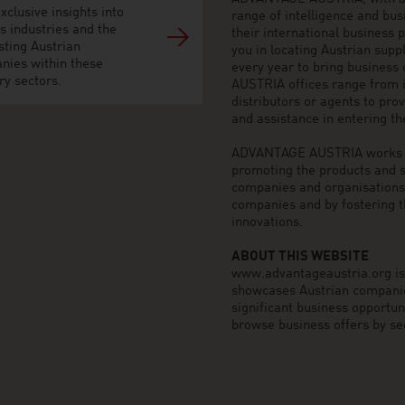
xclusive insights into
range of intelligence and bu
s industries and the
their international business
sting Austrian
you in locating Austrian sup
nies within these
every year to bring business
ry sectors.
AUSTRIA offices range from i
distributors or agents to pro
and assistance in entering t
ADVANTAGE AUSTRIA works to 
promoting the products and s
companies and organisations o
companies and by fostering t
innovations.
ABOUT THIS WEBSITE
www.advantageaustria.org is t
showcases Austrian companies
significant business opportu
browse business offers by sec