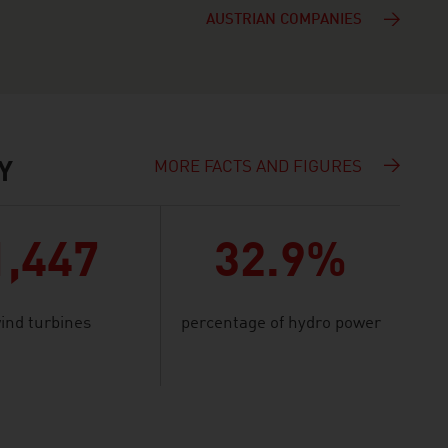
AUSTRIAN COMPANIES
MORE FACTS AND FIGURES
Y
1,447
32.9%
ind turbines
percentage of hydro power