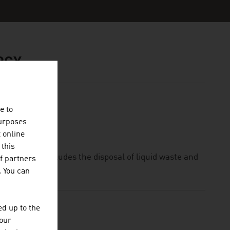
RGY
e to
purposes
t online
 this
trie GmbH includes the disposal of liquid waste and
f partners
. You can
d up to the
your