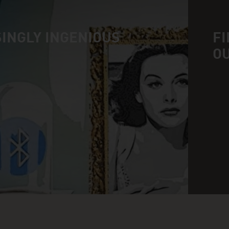
INGLY INGENIOUS
FI
O
n