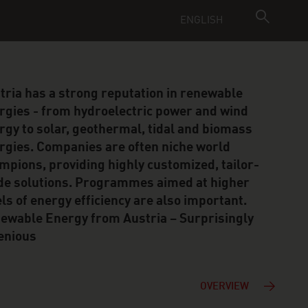
ENGLISH
tria has a strong reputation in renewable
rgies - from hydroelectric power and wind
rgy to solar, geothermal, tidal and biomass
rgies. Companies are often niche world
mpions, providing highly customized, tailor-
e solutions. Programmes aimed at higher
els of energy efficiency are also important.
ewable Energy from Austria – Surprisingly
enious
OVERVIEW