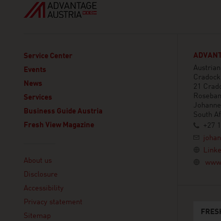
ADVANT
Service Center
Austria
Events
Cradock
News
21 Crad
Roseba
Services
Johanne
Business Guide Austria
South Af
Fresh View Magazine
+27 1
joha
Linklist
Linke
About us
www.
Disclosure
Accessibility
Privacy statement
FRES
Sitemap