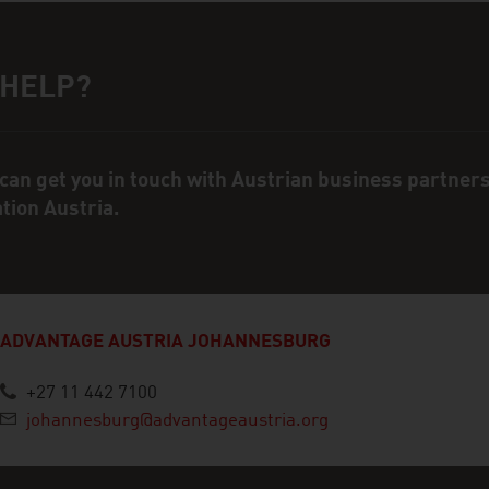
 HELP?
ct person
can get you in touch with Austrian business partner
ation Austria.
ADVANTAGE AUSTRIA JOHANNESBURG
+27 11 442 7100
johannesburg@advantageaustria.org