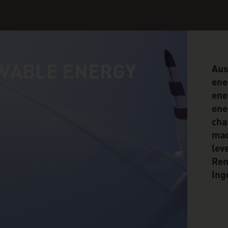
WABLE ENERGY
Aus
ene
ene
ene
cha
mad
lev
Ren
Ing