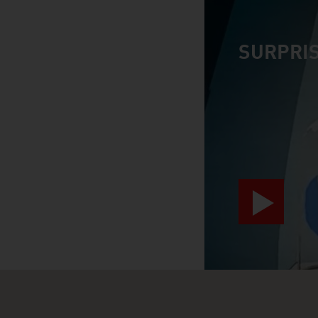
SURPRIS
video abspiele