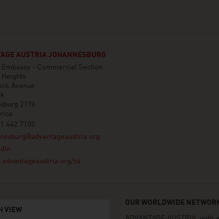
AGE AUSTRIA JOHANNESBURG
n Embassy - Commercial Section
 Heights
ock Avenue
nk
sburg 2196
rica
1 442 7100
nnesburg@advantageaustria.org
dIn
advantageaustria.org/za
OUR WORLDWIDE NETWORK
H VIEW
ADVANTAGE AUSTRIA, with aro