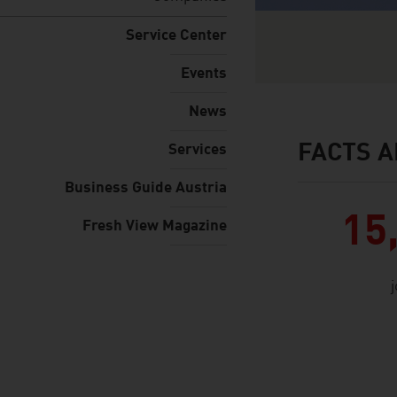
Service Center
Events
News
FACTS A
Services
facts & figures
Business Guide Austria
15
Fresh View Magazine