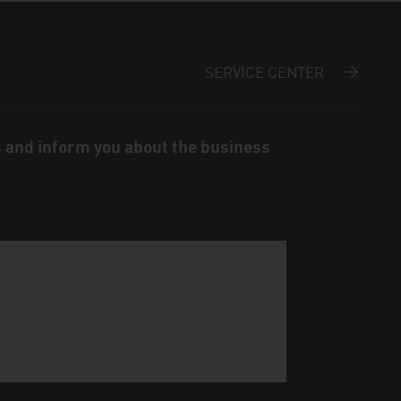
SERVICE CENTER
s and inform you about the business