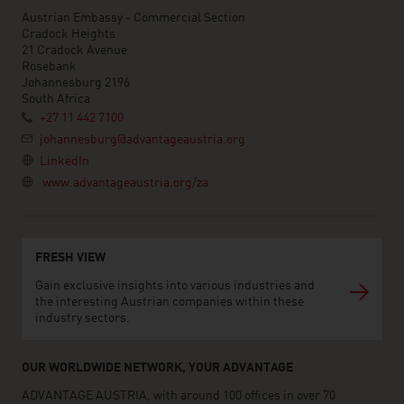
Austrian Embassy - Commercial Section
Cradock Heights
21 Cradock Avenue
Rosebank
Johannesburg 2196
South Africa
+27 11 442 7100
johannesburg@advantageaustria.org
LinkedIn
www.advantageaustria.org/za
FRESH VIEW
Gain exclusive insights into various industries and
the interesting Austrian companies within these
industry sectors.
OUR WORLDWIDE NETWORK, YOUR ADVANTAGE
ADVANTAGE AUSTRIA, with around 100 offices in over 70