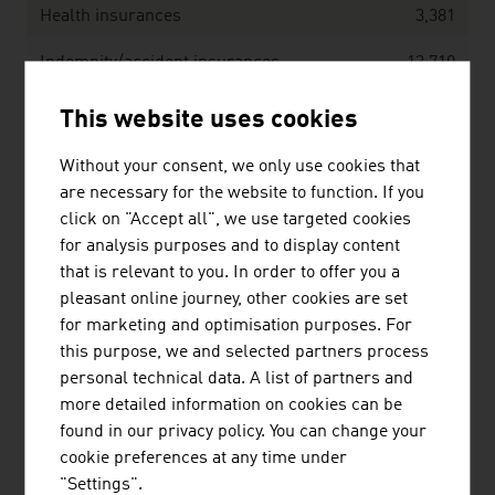
Health insurances
3,381
Indemnity/accident insurances
13,710
This website uses cookies
Benefits in EUR million
18,083
Without your consent, we only use cookies that
are necessary for the website to function. If you
Life insurances
6,441
click on "Accept all", we use targeted cookies
for analysis purposes and to display content
Health insurances
2,862
that is relevant to you. In order to offer you a
Indemnity/accident insurances
8,779
pleasant online journey, other cookies are set
for marketing and optimisation purposes. For
Source: Austrian Association of Insurance Companies
this purpose, we and selected partners process
(VVO), Annual Report 2025
personal technical data. A list of partners and
more detailed information on cookies can be
found in our privacy policy. You can change your
Austria’s TOP insurance companies, ordered
cookie preferences at any time under
according to volume of earned premiums in EUR
"Settings".