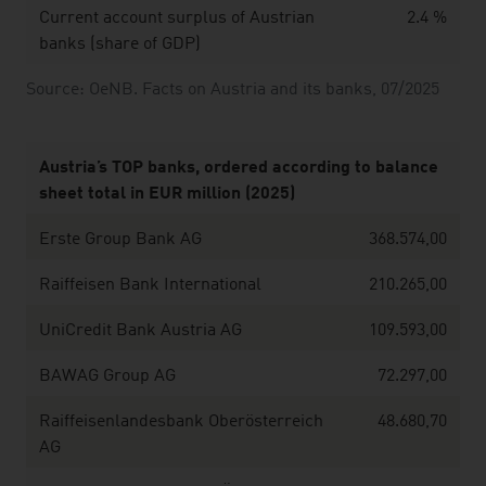
Current account surplus of Austrian
2.4 %
banks (share of GDP)
Source: OeNB. Facts on Austria and its banks, 07/2025
Austria’s TOP banks, ordered according to balance
sheet total in EUR million (2025)
Erste Group Bank AG
368.574,00
Raiffeisen Bank International
210.265,00
UniCredit Bank Austria AG
109.593,00
BAWAG Group AG
72.297,00
Raiffeisenlandesbank Oberösterreich
48.680,70
AG