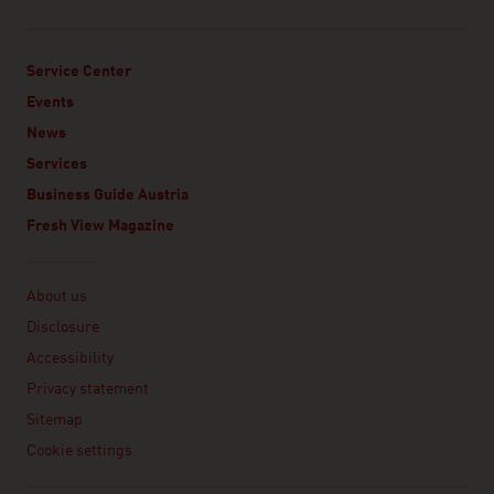
Service Center
Events
News
Services
Business Guide Austria
Fresh View Magazine
Linklist
About us
Disclosure
Accessibility
Privacy statement
Sitemap
Cookie settings