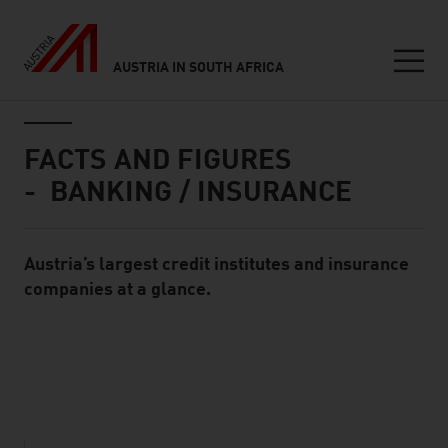
AUSTRIA IN SOUTH AFRICA
Seitennavigation
Inhalt
FACTS AND FIGURES
- BANKING / INSURANCE
Austria’s largest credit institutes and insurance
Standard Content Module
companies at a glance.
listen