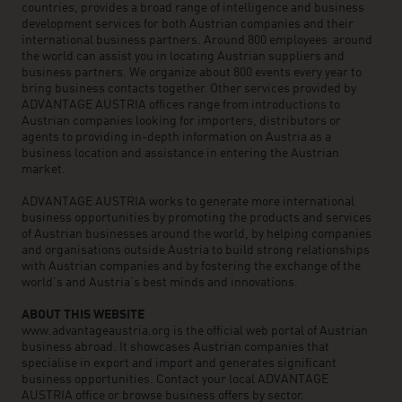
countries, provides a broad range of intelligence and business
development services for both Austrian companies and their
international business partners. Around 800 employees around
the world can assist you in locating Austrian suppliers and
business partners. We organize about 800 events every year to
bring business contacts together. Other services provided by
ADVANTAGE AUSTRIA offices range from introductions to
Austrian companies looking for importers, distributors or
agents to providing in-depth information on Austria as a
business location and assistance in entering the Austrian
market.
ADVANTAGE AUSTRIA works to generate more international
business opportunities by promoting the products and services
of Austrian businesses around the world, by helping companies
and organisations outside Austria to build strong relationships
with Austrian companies and by fostering the exchange of the
world’s and Austria’s best minds and innovations.
ABOUT THIS WEBSITE
www.advantageaustria.org is the official web portal of Austrian
business abroad. It showcases Austrian companies that
specialise in export and import and generates significant
business opportunities. Contact your local ADVANTAGE
AUSTRIA office or browse business offers by sector.