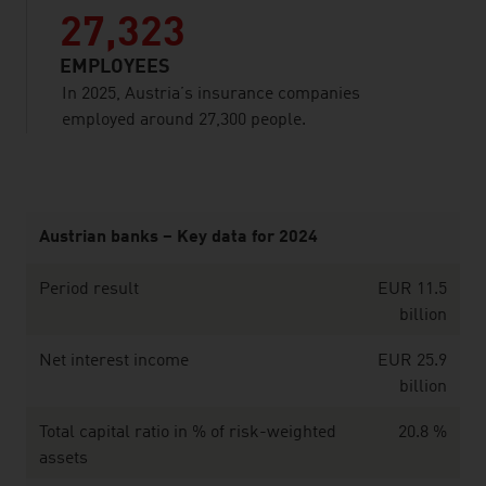
27,323
EMPLOYEES
In 2025, Austria’s insurance companies
employed around 27,300 people.
listen
Austrian banks – Key data for 2024
Period result
EUR 11.5
billion
Net interest income
EUR 25.9
billion
Total capital ratio in % of risk-weighted
20.8 %
assets