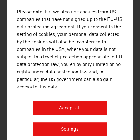
million (2025)
Please note that we also use cookies from US
Vienna Insurance Group AG Wiener
16,313.70
companies that have not signed up to the EU-US
Versicherung Gruppe (VIG)
data protection agreement. If you consent to the
setting of cookies, your personal data collected
Uniqa InsuranceGroup AG
8,354.70
by the cookies will also be transferred to
companies in the USA, where your data is not
Generali Versicherung AG
3,170.40
subject to a level of protection appropriate to EU
Allianz Elementar Versicherungs-
1,771.10
data protection law, you enjoy only limited or no
Aktiengesellschaft
rights under data protection law and, in
particular, the US government can also gain
Grawe Group (Grawe -
1.600.30
access to this data.
Vermögensverwaltung)
Merkur Versicherung AG
745.40
Accept all
Ergo Versicherung AG
715.80
Settings
Helvetia Versicherungen AG
554.40