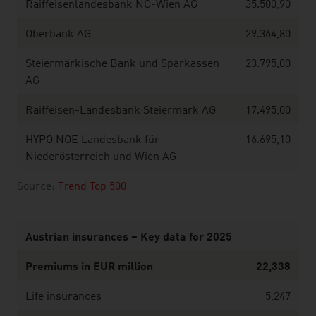
Raiffeisenlandesbank NÖ-Wien AG
35.500,90
Oberbank AG
29.364,80
Steiermärkische Bank und Sparkassen
23.795,00
AG
Raiffeisen-Landesbank Steiermark AG
17.495,00
HYPO NOE Landesbank für
16.695,10
Niederösterreich und Wien AG
Source:
Trend Top 500
Austrian insurances – Key data for 2025
Premiums in EUR million
22,338
Life insurances
5,247