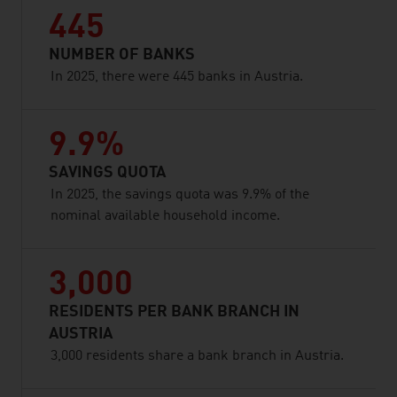
445
NUMBER OF BANKS
In 2025, there were 445 banks in Austria.
9.9%
SAVINGS QUOTA
In 2025, the savings quota was 9.9% of the
nominal available household income.
3,000
RESIDENTS PER BANK BRANCH IN
AUSTRIA
3,000 residents share a bank branch in Austria.