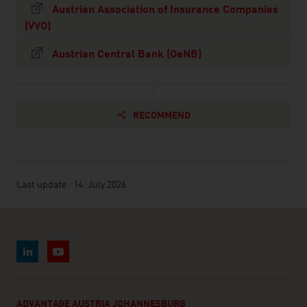
Austrian Association of Insurance Companies
(VVO)
Austrian Central Bank (OeNB)
RECOMMEND
Last update : 14. July 2026
ADVANTAGE AUSTRIA JOHANNESBURG