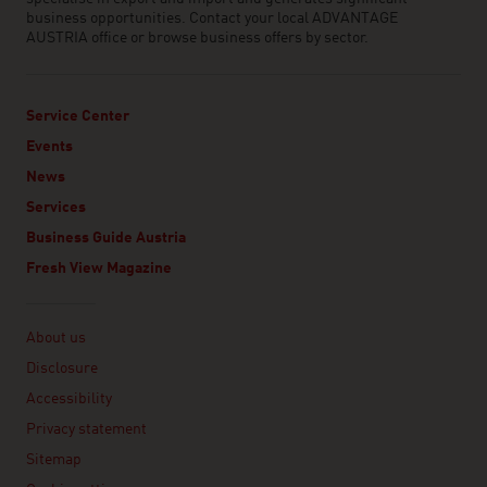
business opportunities. Contact your local ADVANTAGE
AUSTRIA office or browse business offers by sector.
Service Center
Events
News
Services
Business Guide Austria
Fresh View Magazine
Linklist
About us
Disclosure
Accessibility
Privacy statement
Sitemap