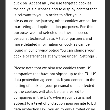
HEAD is a world-leading provider of premium and high-
click on "Accept all", we use targeted cookies
performance sports equipment and clothing for athletes
for analysis purposes and to display content that
of all levels. The company has 5 business areas.
is relevant to you. In order to offer you a
pleasant online journey, other cookies are set for
marketing and optimisation purposes. For this
purpose, we and selected partners process
personal technical data. A list of partners and
more detailed information on cookies can be
"SNOWSPORTS GMBH"
found in our privacy policy. You can change your
cookie preferences at any time under "Settings".
Snowsports GmbH – Snowsports Academy specialises in
the training and further education of ski instructors and
Please note that we also use cookies from US
snowboard instructors, the development of international
companies that have not signed up to the EU-US
snow sports projects and consulting services in winter
data protection agreement. If you consent to the
sports tourism.
setting of cookies, your personal data collected
by the cookies will also be transferred to
companies in the USA, where your data is not
subject to a level of protection appropriate to EU
data protection law, you enjoy only limited or no