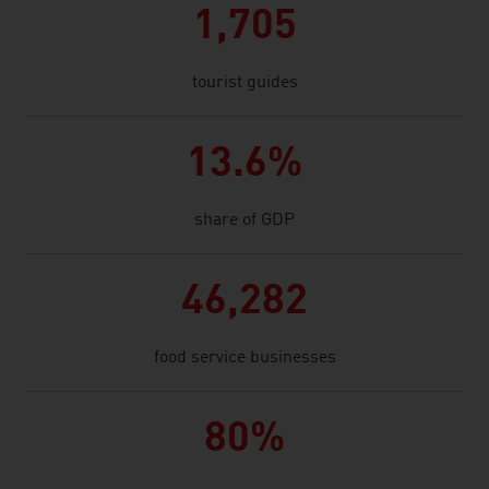
1,705
tourist guides
13.6%
share of GDP
46,282
food service businesses
80%