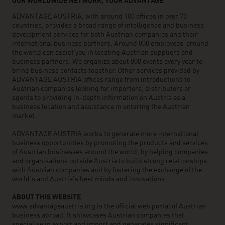
OUR WORLDWIDE NETWORK, YOUR ADVANTAGE
ADVANTAGE AUSTRIA, with around 100 offices in over 70
countries, provides a broad range of intelligence and business
development services for both Austrian companies and their
international business partners. Around 800 employees around
the world can assist you in locating Austrian suppliers and
business partners. We organize about 800 events every year to
bring business contacts together. Other services provided by
ADVANTAGE AUSTRIA offices range from introductions to
Austrian companies looking for importers, distributors or
agents to providing in-depth information on Austria as a
business location and assistance in entering the Austrian
market.
ADVANTAGE AUSTRIA works to generate more international
business opportunities by promoting the products and services
of Austrian businesses around the world, by helping companies
and organisations outside Austria to build strong relationships
with Austrian companies and by fostering the exchange of the
world’s and Austria’s best minds and innovations.
ABOUT THIS WEBSITE
www.advantageaustria.org is the official web portal of Austrian
business abroad. It showcases Austrian companies that
specialise in export and import and generates significant