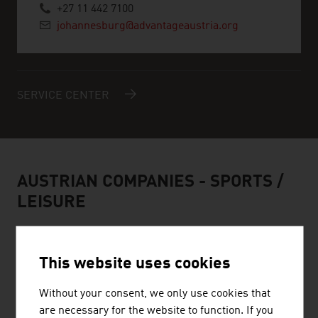
+27 11 442 7100
johannesburg@advantageaustria.org
SERVICE CENTER
AUSTRIAN COMPANIES -
SPORTS /
LEISURE
This website uses cookies
HEAD SPORT GMBH
Without your consent, we only use cookies that
are necessary for the website to function. If you