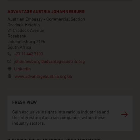
ADVANTAGE AUSTRIA JOHANNESBURG
Austrian Embassy - Commercial Section
Cradock Heights
21 Cradock Avenue
Rosebank
Johannesburg 2196
South Africa
+27 11 442 7100
johannesburg@advantageaustria.org
LinkedIn
www.advantageaustria.org/za
FRESH VIEW
Gain exclusive insights into various industries and
the interesting Austrian companies within these
industry sectors.