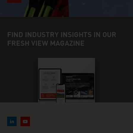
FIND INDUSTRY INSIGHTS IN OUR
FRESH VIEW MAGAZINE