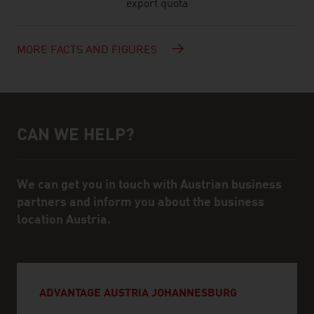
export quota
MORE FACTS AND FIGURES
CAN WE HELP?
Help and contact person
We can get you in touch with Austrian business
partners and inform you about the business
location Austria.
ADVANTAGE AUSTRIA JOHANNESBURG