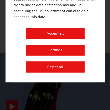
BAGJUMP ACTION SPORTS GMBH
rights under data protection law and, in
particular, the US government can also gain
BAGJUMP is the inventor and manufacturer of the
access to this data.
world's leading and most innovative airbag systems for
freestyle sports.
Accept all
MORE COMPANIES
Settings
Reject all
SURPRISINGLY INGENIOUS
video abspielen