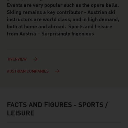
Events are very popular such as the opera balls.
Skiing remains a key contributor - Austrian ski
instructors are world class, and in high demand,
both at home and abroad. Sports and Leisure
from Austria – Surprisingly Ingenious
OVERVIEW
AUSTRIAN COMPANIES
FACTS AND FIGURES - SPORTS /
facts & figures
LEISURE