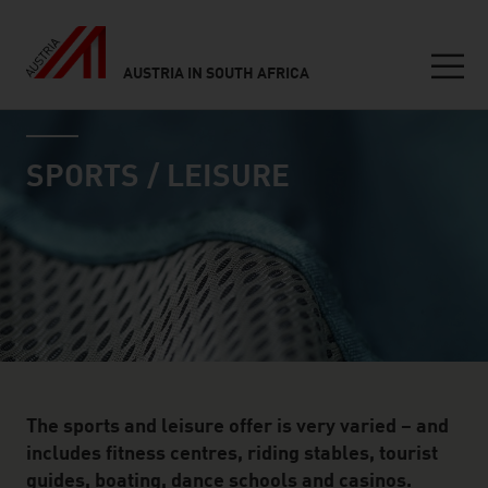
AUSTRIA IN SOUTH AFRICA
Seitennavigation
industry page
Inhalt
SPORTS / LEISURE
The sports and leisure offer is very varied – and
includes fitness centres, riding stables, tourist
guides, boating, dance schools and casinos.