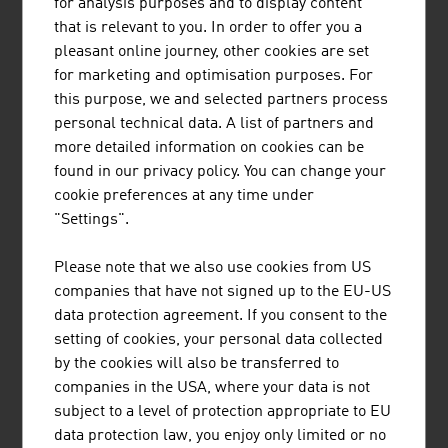
for analysis purposes and to display content
that is relevant to you. In order to offer you a
Erste Digital GmbH
681,30
pleasant online journey, other cookies are set
for marketing and optimisation purposes. For
Bundesrechenzentrum GmbH (BRZ)
565,50
this purpose, we and selected partners process
SAP Österreich GmbH
518.70
personal technical data. A list of partners and
more detailed information on cookies can be
ATOS Technologies Austria GmbH
350,00
found in our privacy policy. You can change your
cookie preferences at any time under
NTS Holding GmbH
337.70
"Settings".
Skidata AG
320.00
Please note that we also use cookies from US
Bechtle Austria GmbH
270,00
companies that have not signed up to the EU-US
data protection agreement. If you consent to the
Source:
Trend Top 500
setting of cookies, your personal data collected
by the cookies will also be transferred to
companies in the USA, where your data is not
subject to a level of protection appropriate to EU
data protection law, you enjoy only limited or no