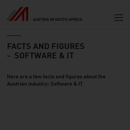
AUSTRIA IN SOUTH AFRICA
Seitennavigation
Inhalt
FACTS AND FIGURES
- SOFTWARE & IT
Here are a few facts and figures about the
Standard Content Module
Austrian industry: Software & IT
listen