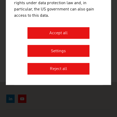
LINKS
listen
links
rights under data protection law and, in
particular, the US government can also gain
access to this data.
Statistik Austria
Accept all
RECOMMEND
Settings
Reject all
Last update : 28. July 2026