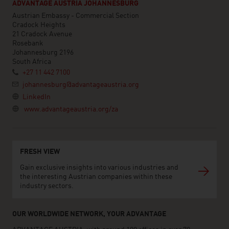
ADVANTAGE AUSTRIA JOHANNESBURG
Austrian Embassy - Commercial Section
Cradock Heights
21 Cradock Avenue
Rosebank
Johannesburg 2196
South Africa
+27 11 442 7100
johannesburg@advantageaustria.org
LinkedIn
www.advantageaustria.org/za
FRESH VIEW
Gain exclusive insights into various industries and
the interesting Austrian companies within these
industry sectors.
OUR WORLDWIDE NETWORK, YOUR ADVANTAGE