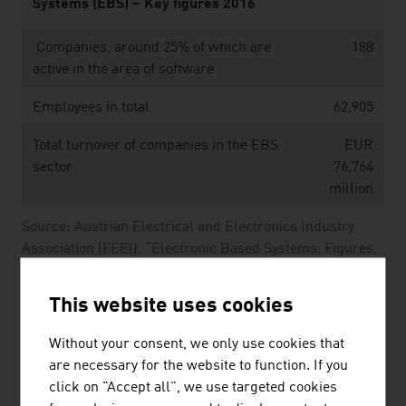
Systems (EBS) – Key figures 2016
Companies, around 25% of which are
188
active in the area of software
Employees in total
62,905
Total turnover of companies in the EBS
EUR
sector
76,764
million
Source: Austrian Electrical and Electronics Industry
Association (FEEI), “Electronic Based Systems. Figures,
Data and Facts.” (2016)
This website uses cookies
The largest companies of the Austrian software &
Without your consent, we only use cookies that
IT sector by net revenue in Mio. Euro (2025)
are necessary for the website to function. If you
click on "Accept all", we use targeted cookies
Kontron AG
1,607.30