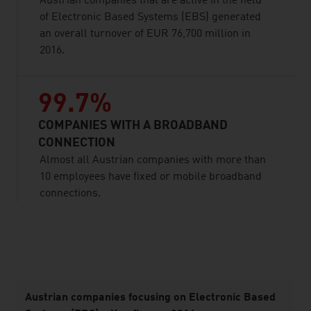
Austrian companies that are active in the field
of Electronic Based Systems (EBS) generated
an overall turnover of EUR 76,700 million in
2016.
99.7%
COMPANIES WITH A BROADBAND
CONNECTION
Almost all Austrian companies with more than
10 employees have fixed or mobile broadband
connections.
listen
Austrian companies focusing on Electronic Based