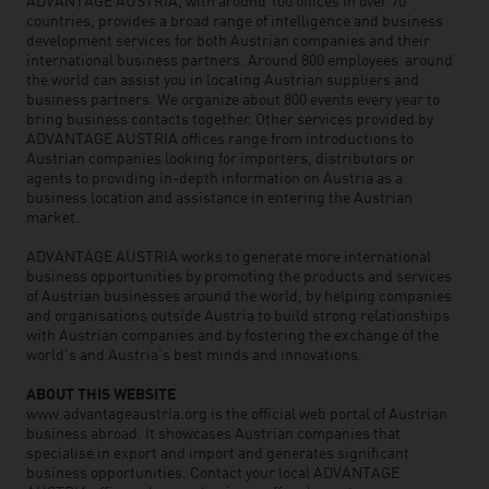
ADVANTAGE AUSTRIA, with around 100 offices in over 70
countries, provides a broad range of intelligence and business
development services for both Austrian companies and their
international business partners. Around 800 employees around
the world can assist you in locating Austrian suppliers and
business partners. We organize about 800 events every year to
bring business contacts together. Other services provided by
ADVANTAGE AUSTRIA offices range from introductions to
Austrian companies looking for importers, distributors or
agents to providing in-depth information on Austria as a
business location and assistance in entering the Austrian
market.
ADVANTAGE AUSTRIA works to generate more international
business opportunities by promoting the products and services
of Austrian businesses around the world, by helping companies
and organisations outside Austria to build strong relationships
with Austrian companies and by fostering the exchange of the
world’s and Austria’s best minds and innovations.
ABOUT THIS WEBSITE
www.advantageaustria.org is the official web portal of Austrian
business abroad. It showcases Austrian companies that
specialise in export and import and generates significant
business opportunities. Contact your local ADVANTAGE