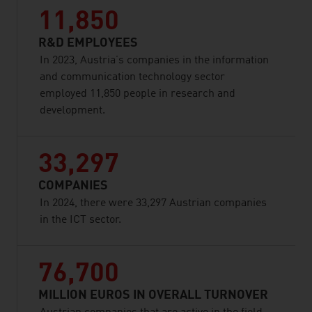
11,850
R&D EMPLOYEES
In 2023, Austria’s companies in the information
and communication technology sector
employed 11,850 people in research and
development.
33,297
COMPANIES
In 2024, there were 33,297 Austrian companies
in the ICT sector.
76,700
MILLION EUROS IN OVERALL TURNOVER