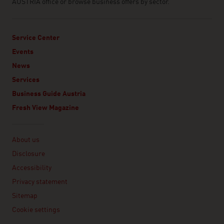
AUSTRIA office or browse business offers by sector.
Service Center
Events
News
Services
Business Guide Austria
Fresh View Magazine
Linklist
About us
Disclosure
Accessibility
Privacy statement
Sitemap
Cookie settings