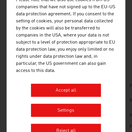
regenerative energy. They thus contribute to a positive
companies that have not signed up to the EU-US
development in the energy sector.
data protection agreement. If you consent to the
setting of cookies, your personal data collected
Top Austrian companies
and
key trends in the
by the cookies will also be transferred to
renewable energy sector
can be found in the
FRESH
companies in the USA, where your data is not
VIEW Magazine - #GreenTech Austria
.
subject to a level of protection appropriate to EU
data protection law, you enjoy only limited or no
rights under data protection law and, in
DOWNLOADS
listen
downloads
particular, the US government can also gain
access to this data.
Renewable_Energies_Made_in_Austria.pdf
P
Accept all
Renewable_Energies_List_of_Products_and_C
P
ompanies.pdf
Settings
Energy in Austria 2025
P
No. 161, Renewable Energy, en | de
P
Reject all