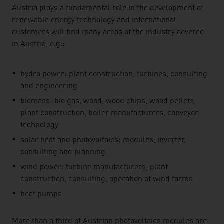
Austria plays a fundamental role in the development of
renewable energy technology and international
customers will find many areas of the industry covered
in Austria, e.g.:
hydro power: plant construction, turbines, consulting
and engineering
biomass: bio gas, wood, wood chips, wood pellets,
plant construction, boiler manufacturers, conveyor
technology
solar heat and photovoltaics: modules, inverter,
consulting and planning
wind power: turbine manufacturers, plant
construction, consulting, operation of wind farms
heat pumps
More than a third of Austrian photovoltaics modules are