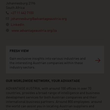
Johannesburg 2196
South Africa
+27 11 442 7100
johannesburg@advantageaustria.org
LinkedIn
www.advantageaustria.org/za
FRESH VIEW
Gain exclusive insights into various industries and
the interesting Austrian companies within these
industry sectors.
OUR WORLDWIDE NETWORK, YOUR ADVANTAGE
ADVANTAGE AUSTRIA, with around 100 offices in over 70
countries, provides a broad range of intelligence and business
development services for both Austrian companies and their
international business partners. Around 800 employees around
the world can assist you in locating Austrian suppliers and