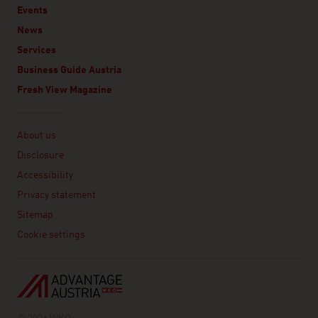
Events
News
Services
Business Guide Austria
Fresh View Magazine
Linklist
About us
Disclosure
Accessibility
Privacy statement
Sitemap
Cookie settings