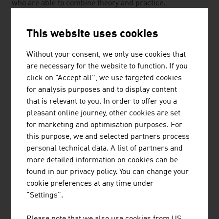
who are able to combine theory and practice.
Interdisciplinary courses of training at universities of
applied sciences and technical universities also
This website uses cookies
contribute to customers also being able to rely on
Austrian expertise in the future too when it comes to
Without your consent, we only use cookies that
renewable energy carriers.
are necessary for the website to function. If you
click on "Accept all", we use targeted cookies
The Austrian companies in the sector want to make an
for analysis purposes and to display content
active contribution to achieving the climate goals. They
that is relevant to you. In order to offer you a
take their responsibility towards the environment
pleasant online journey, other cookies are set
seriously and their economic activity itself is sustainable
for marketing and optimisation purposes. For
and deliberate. The safety aspect is also taken into
this purpose, we and selected partners process
consideration. In most cases, energy production through
personal technical data. A list of partners and
renewable energy carriers is on a small and
more detailed information on cookies can be
decentralised scale and thus more stable in the event of
found in our privacy policy. You can change your
individual failures. The disadvantage of natural
cookie preferences at any time under
resources is the fluctuations in the availability. That is
"Settings".
why Austrian companies deal with the topics of the
saving of electrical energy and supply reliability for
Please note that we also use cookies from US