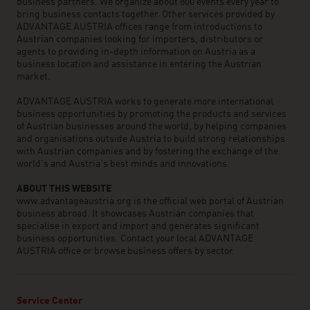
business partners. We organize about 800 events every year to
bring business contacts together. Other services provided by
ADVANTAGE AUSTRIA offices range from introductions to
Austrian companies looking for importers, distributors or
agents to providing in-depth information on Austria as a
business location and assistance in entering the Austrian
market.
ADVANTAGE AUSTRIA works to generate more international
business opportunities by promoting the products and services
of Austrian businesses around the world, by helping companies
and organisations outside Austria to build strong relationships
with Austrian companies and by fostering the exchange of the
world’s and Austria’s best minds and innovations.
ABOUT THIS WEBSITE
www.advantageaustria.org is the official web portal of Austrian
business abroad. It showcases Austrian companies that
specialise in export and import and generates significant
business opportunities. Contact your local ADVANTAGE
AUSTRIA office or browse business offers by sector.
Service Center