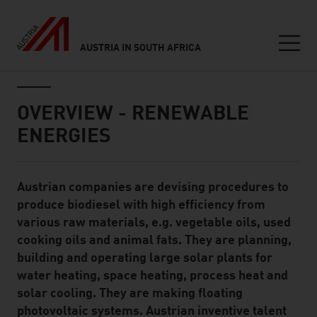
AUSTRIA IN SOUTH AFRICA
Seitennavigation
Inhalt
OVERVIEW - RENEWABLE
ENERGIES
Austrian companies are devising procedures to
Standard Content Module
produce biodiesel with high efficiency from
various raw materials, e.g. vegetable oils, used
cooking oils and animal fats. They are planning,
building and operating large solar plants for
water heating, space heating, process heat and
solar cooling. They are making floating
photovoltaic systems. Austrian inventive talent