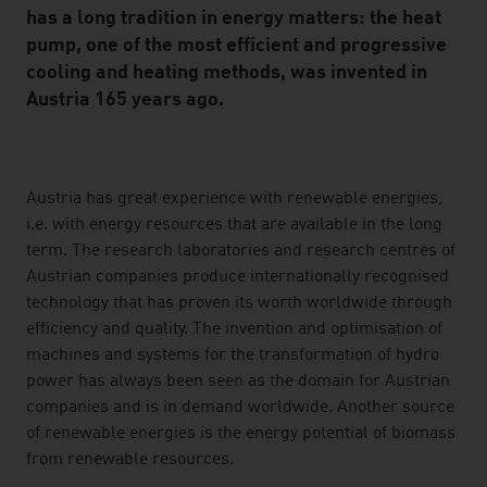
has a long tradition in energy matters: the heat
pump, one of the most efficient and progressive
cooling and heating methods, was invented in
Austria 165 years ago.
listen
Austria has great experience with renewable energies,
i.e. with energy resources that are available in the long
term. The research laboratories and research centres of
Austrian companies produce internationally recognised
technology that has proven its worth worldwide through
efficiency and quality. The invention and optimisation of
machines and systems for the transformation of hydro
power has always been seen as the domain for Austrian
companies and is in demand worldwide. Another source
of renewable energies is the energy potential of biomass
from renewable resources.