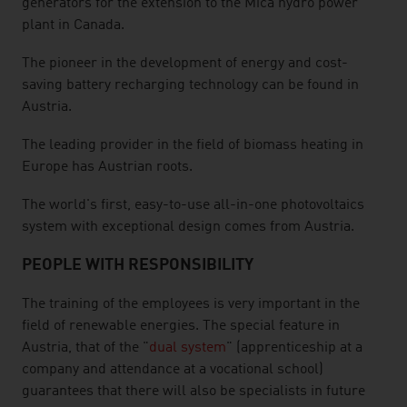
generators for the extension to the Mica hydro power
plant in Canada.
The pioneer in the development of energy and cost-
saving battery recharging technology can be found in
Austria.
The leading provider in the field of biomass heating in
Europe has Austrian roots.
The world's first, easy-to-use all-in-one photovoltaics
system with exceptional design comes from Austria.
PEOPLE WITH RESPONSIBILITY
The training of the employees is very important in the
field of renewable energies. The special feature in
Austria, that of the "
dual system
" (apprenticeship at a
company and attendance at a vocational school)
guarantees that there will also be specialists in future