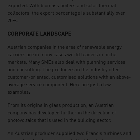
exported. With biomass boilers and solar thermal
collectors, the export percentage is substantially over
70%.
CORPORATE LANDSCAPE
Austrian companies in the area of renewable energy
carriers are in many cases world leaders in niche
markets. Many SMEs also deal with planning services
and consulting. The producers in the industry offer
customer-oriented, customised solutions with an above-
average service component. Here are just a few
examples:
From its origins in glass production, an Austrian
company has developed further in the direction of
photovoltaics that is used in the building sector.
An Austrian producer supplied two Francis turbines and