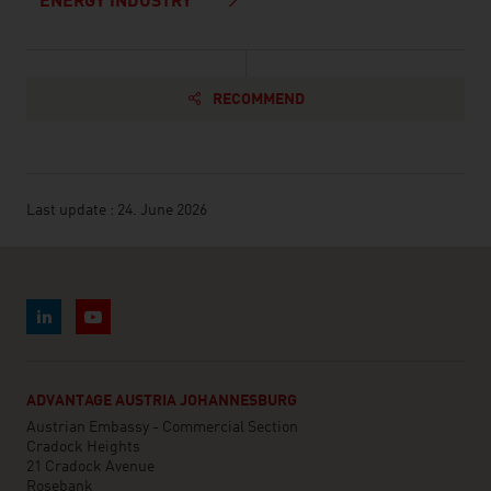
ENERGY INDUSTRY
RECOMMEND
Last update : 24. June 2026
ADVANTAGE AUSTRIA JOHANNESBURG
Austrian Embassy - Commercial Section
Cradock Heights
21 Cradock Avenue
Rosebank