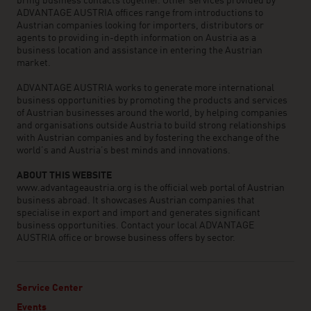
bring business contacts together. Other services provided by
ADVANTAGE AUSTRIA offices range from introductions to
Austrian companies looking for importers, distributors or
agents to providing in-depth information on Austria as a
business location and assistance in entering the Austrian
market.
ADVANTAGE AUSTRIA works to generate more international
business opportunities by promoting the products and services
of Austrian businesses around the world, by helping companies
and organisations outside Austria to build strong relationships
with Austrian companies and by fostering the exchange of the
world’s and Austria’s best minds and innovations.
ABOUT THIS WEBSITE
www.advantageaustria.org is the official web portal of Austrian
business abroad. It showcases Austrian companies that
specialise in export and import and generates significant
business opportunities. Contact your local ADVANTAGE
AUSTRIA office or browse business offers by sector.
Service Center
Events