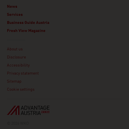
News
Services
Business Guide Austria
Fresh View Magazine
Linklist
About us
Disclosure
Accessibility
Privacy statement
Sitemap
Cookie settings
© 2026 WKO