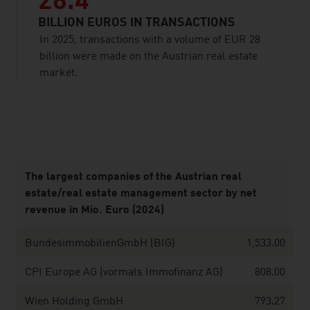
28.4
BILLION EUROS IN TRANSACTIONS
In 2025, transactions with a volume of EUR 28
billion were made on the Austrian real estate
market.
listen
The largest companies of the Austrian real
estate/real estate management sector by net
revenue in Mio. Euro (2024)
BundesimmobilienGmbH (BIG)
1,533.00
CPI Europe AG (vormals Immofinanz AG)
808.00
Wien Holding GmbH
793.27