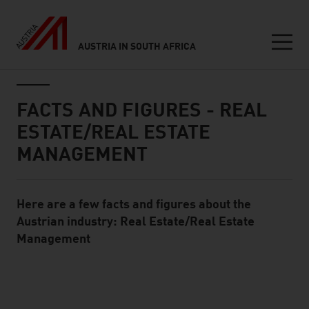
AUSTRIA IN SOUTH AFRICA
Seitennavigation
Inhalt
FACTS AND FIGURES - REAL
ESTATE/REAL ESTATE
MANAGEMENT
Here are a few facts and figures about the
Standard Content Module
Austrian industry: Real Estate/Real Estate
Management
listen