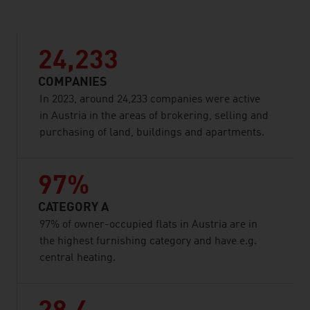
24,233
COMPANIES
In 2023, around 24,233 companies were active
in Austria in the areas of brokering, selling and
purchasing of land, buildings and apartments.
97%
CATEGORY A
97% of owner-occupied flats in Austria are in
the highest furnishing category and have e.g.
central heating.