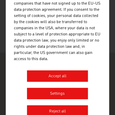
companies that have not signed up to the EU-US
data protection agreement. If you consent to the
setting of cookies, your personal data collected
RECOMMEND
by the cookies will also be transferred to
companies in the USA, where your data is not
subject to a level of protection appropriate to EU
data protection law, you enjoy only limited or no
Last update : 14. April 2026
rights under data protection law and, in
particular, the US government can also gain
access to this data.
Accept all
ADVANTAGE AUSTRIA JOHANNESBURG
Settings
Austrian Embassy - Commercial Section
Cradock Heights
21 Cradock Avenue
Rosebank
Reject all
Johannesburg 2196