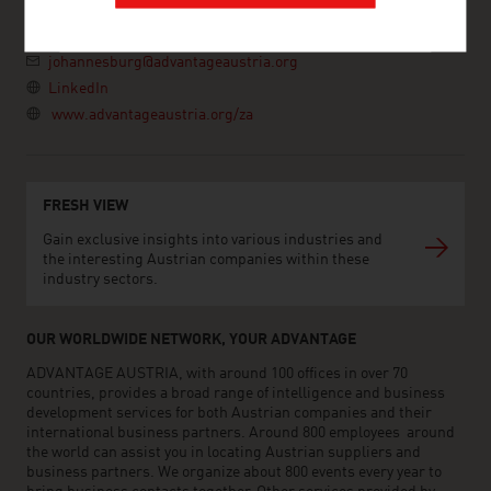
South Africa
+27 11 442 7100
johannesburg@advantageaustria.org
LinkedIn
www.advantageaustria.org/za
FRESH VIEW
Gain exclusive insights into various industries and
the interesting Austrian companies within these
industry sectors.
OUR WORLDWIDE NETWORK, YOUR ADVANTAGE
ADVANTAGE AUSTRIA, with around 100 offices in over 70
countries, provides a broad range of intelligence and business
development services for both Austrian companies and their
international business partners. Around 800 employees around
the world can assist you in locating Austrian suppliers and
business partners. We organize about 800 events every year to