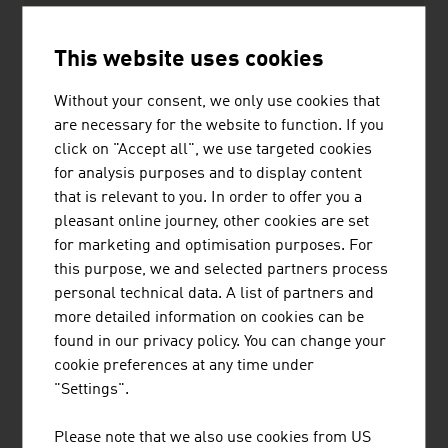
UBM Development AG
424.90
This website uses cookies
Buwog Holding GmbH
365.70
Without your consent, we only use cookies that
CA Immobilien Anlagen AG
325.20
are necessary for the website to function. If you
click on "Accept all", we use targeted cookies
Soravia Equity GmbH
274,00
for analysis purposes and to display content
that is relevant to you. In order to offer you a
Source:
Trend Top 500
pleasant online journey, other cookies are set
for marketing and optimisation purposes. For
this purpose, we and selected partners process
personal technical data. A list of partners and
more detailed information on cookies can be
LINKS
listen
links
found in our privacy policy. You can change your
cookie preferences at any time under
"Settings".
OeNB Reports - Austrian National Bank
(OeNB)
Please note that we also use cookies from US