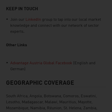
KEEP IN TOUCH
Join our
LinkedIn
group to tap into our local market
knowledge and connect with our network of sector
experts.
Other Links
Advantage Austria Global Facebook
(English and
German)
GEOGRAPHIC COVERAGE
South Africa, Angola, Botswana, Comoros, Eswatini,
Lesotho, Madagascar, Malawi, Mauritius, Mayotte,
Mozambique, Namibia, Réunion, St. Helena, Zambia,