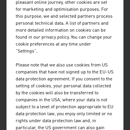
pleasant online journey, other cookies are set
for marketing and optimisation purposes. For
this purpose, we and selected partners process
personal technical data. A list of partners and
more detailed information on cookies can be
found in our privacy policy. You can change your
cookie preferences at any time under
"Settings".
Sabrina Fuchs
Please note that we also use cookies from US
Deputy Trade Commissioner
companies that have not signed up to the EU-US
data protection agreement. If you consent to the
+27 11 442 7100
setting of cookies, your personal data collected
johannesburg@advantageaustria.org
by the cookies will also be transferred to
companies in the USA, where your data is not
subject to a level of protection appropriate to EU
data protection law, you enjoy only limited or no
rights under data protection law and, in
particular, the US government can also gain