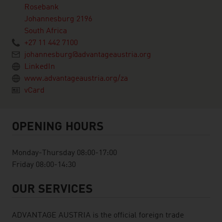
Rosebank
Johannesburg 2196
South Africa
+27 11 442 7100
johannesburg@advantageaustria.org
LinkedIn
www.advantageaustria.org/za
vCard
OPENING HOURS
Monday-Thursday 08:00-17:00
Friday 08:00-14:30
OUR SERVICES
ADVANTAGE AUSTRIA is the official foreign trade