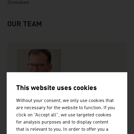
Zimbabwe
OUR TEAM
Servicecenter Team
This website uses cookies
Martin Meischl
Without your consent, we only use cookies that
Trade Commissioner
are necessary for the website to function. If you
click on "Accept all", we use targeted cookies
+27 11 442 7100
for analysis purposes and to display content
johannesburg@advantageaustria.org
that is relevant to you. In order to offer you a