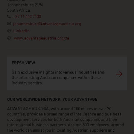
Johannesburg 2196
South Africa
+27 11 442 7100
johannesburg@advantageaustria.org
LinkedIn
www.advantageaustria.org/za
FRESH VIEW
Gain exclusive insights into various industries and
the interesting Austrian companies within these
industry sectors.
OUR WORLDWIDE NETWORK, YOUR ADVANTAGE
ADVANTAGE AUSTRIA, with around 100 offices in over 70
countries, provides a broad range of intelligence and business
development services for both Austrian companies and their
international business partners. Around 800 employees around
the world can assist you in locating Austrian suppliers and