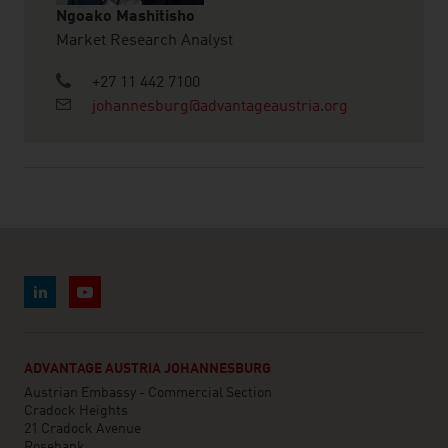
Ngoako Mashitisho
Market Research Analyst
+27 11 442 7100
johannesburg@advantageaustria.org
ADVANTAGE AUSTRIA JOHANNESBURG
Austrian Embassy - Commercial Section
Cradock Heights
21 Cradock Avenue
Rosebank