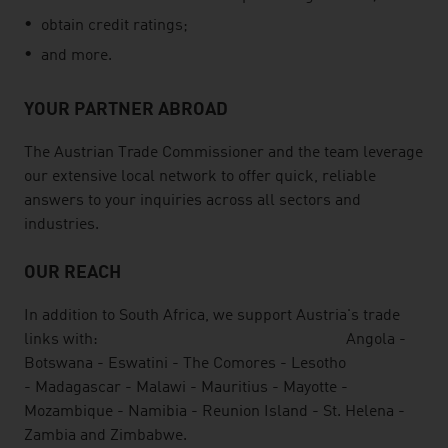
obtain credit ratings;
and more.
YOUR PARTNER ABROAD
The Austrian Trade Commissioner and the team leverage
our extensive local network to offer quick, reliable
answers to your inquiries across all sectors and
industries.
OUR REACH
In addition to South Africa, we support Austria's trade
links with: Angola -
Botswana - Eswatini - The Comores - Lesotho
- Madagascar - Malawi - Mauritius - Mayotte -
Mozambique - Namibia - Reunion Island - St. Helena -
Zambia and Zimbabwe.