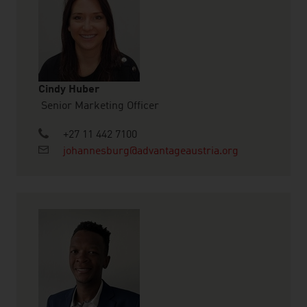
Cindy Huber
Senior Marketing Officer
+27 11 442 7100
johannesburg@advantageaustria.org