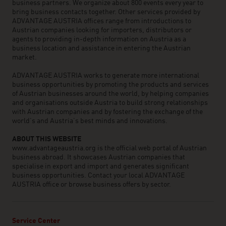
business partners. We organize about 800 events every year to
bring business contacts together. Other services provided by
ADVANTAGE AUSTRIA offices range from introductions to
Austrian companies looking for importers, distributors or
agents to providing in-depth information on Austria as a
business location and assistance in entering the Austrian
market.
ADVANTAGE AUSTRIA works to generate more international
business opportunities by promoting the products and services
of Austrian businesses around the world, by helping companies
and organisations outside Austria to build strong relationships
with Austrian companies and by fostering the exchange of the
world’s and Austria’s best minds and innovations.
ABOUT THIS WEBSITE
www.advantageaustria.org is the official web portal of Austrian
business abroad. It showcases Austrian companies that
specialise in export and import and generates significant
business opportunities. Contact your local ADVANTAGE
AUSTRIA office or browse business offers by sector.
Service Center