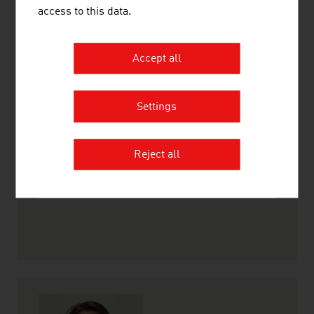
access to this data.
Accept all
Heike Berthold-Pollock
Project Manager
Settings
+27 11 442 7100
johannesburg@advantageaustria.org
Reject all