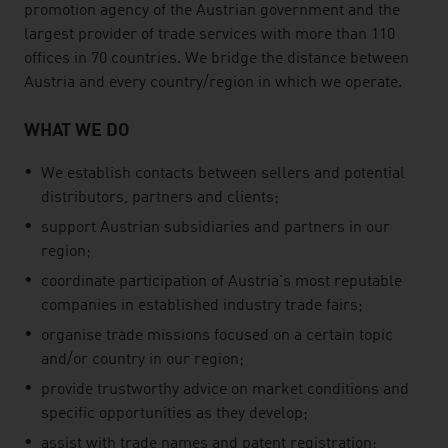
promotion agency of the Austrian government and the
largest provider of trade services with more than 110
offices in 70 countries. We bridge the distance between
Austria and every country/region in which we operate.
WHAT WE DO
We establish contacts between sellers and potential
distributors, partners and clients;
support Austrian subsidiaries and partners in our
region;
coordinate participation of Austria's most reputable
companies in established industry trade fairs;
organise trade missions focused on a certain topic
and/or country in our region;
provide trustworthy advice on market conditions and
specific opportunities as they develop;
assist with trade names and patent registration;