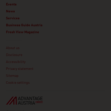
Events
News
Services
Business Guide Austria
Fresh View Magazine
Linklist
About us
Disclosure
Accessibility
Privacy statement
Sitemap
Cookie settings