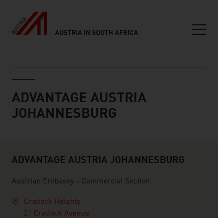
AUSTRIA IN SOUTH AFRICA
Seitennavigation
ServiceCenter
ADVANTAGE AUSTRIA
JOHANNESBURG
ADVANTAGE AUSTRIA JOHANNESBURG
Servicecenter
Austrian Embassy - Commercial Section
Cradock Heights
21 Cradock Avenue