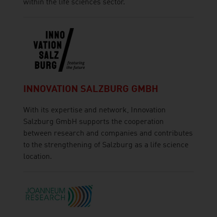
within the life sciences sector.
INNOVATION SALZBURG GMBH
With its expertise and network, Innovation
Salzburg GmbH supports the cooperation
between research and companies and contributes
to the strengthening of Salzburg as a life science
location.