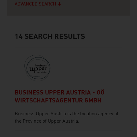
ADVANCED SEARCH
14
SEARCH RESULTS
BUSINESS UPPER AUSTRIA - OÖ
WIRTSCHAFTSAGENTUR GMBH
Business Upper Austria is the location agency of
the Province of Upper Austria.