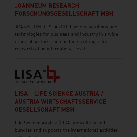
JOANNEUM RESEARCH
FORSCHUNGSGESELLSCHAFT MBH
JOANNEUM RESEARCH develops solutions and
technologies for business and industry in a wide
range of sectors and conducts cutting-edge
research at an international level.
LISA – LIFE SCIENCE AUSTRIA /
AUSTRIA WIRTSCHAFTSSERVICE
GESELLSCHAFT MBH
Life Science Austria (LISA umbrella brand)
bundles and supports the international activities