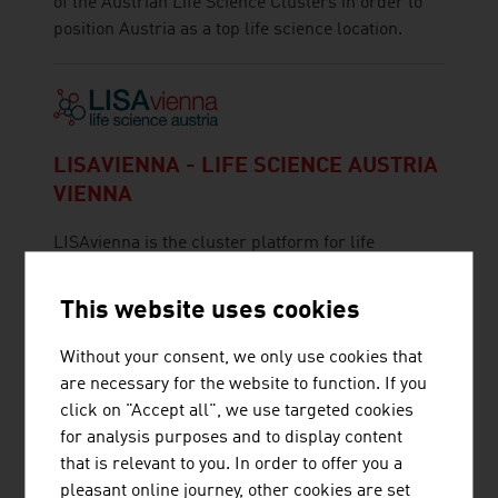
of the Austrian Life Science Clusters in order to
position Austria as a top life science location.
LISAVIENNA - LIFE SCIENCE AUSTRIA
VIENNA
LISAvienna is the cluster platform for life
sciences in Vienna, which was set up at the
interface of the Austria Wirtschaftsservice and
This website uses cookies
the Vienna Business Agency
Without your consent, we only use cookies that
are necessary for the website to function. If you
click on "Accept all", we use targeted cookies
for analysis purposes and to display content
that is relevant to you. In order to offer you a
pleasant online journey, other cookies are set
MED TRUST HANDELSGES.M.B.H.