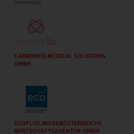
technologies.
CARBOMED MEDICAL SOLUTIONS
GMBH
ECOPLUS.NIEDERÖSTERREICHS
WIRTSCHAFTSAGENTUR GMBH