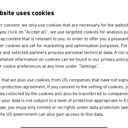
bsite uses cookies
N COMPANIES - BANKING / INSU
r consent, we only use cookies that are necessary for the websit
f you click on "Accept all", we use targeted cookies for analysis 
ay content that is relevant to you. In order to offer you a pleasan
ACREDIA VERSICHERUNG AG
her cookies are set for marketing and optimisation purposes. For
 and selected partners process personal technical data. A list o
55 percent market share and a total portfolio of EU
tailed information on cookies can be found in our privacy policy
insurance company and protects receivables at hom
 cookie preferences at any time under "Settings".
policyholders and steps in when a customer cann
million. ACREDIA ...
 that we also use cookies from US companies that have not signe
protection agreement. If you consent to the setting of cookies, 
ta collected by the cookies will also be transferred to companies
your data is not subject to a level of protection appropriate to E
MDB-CONSULTING KG
law, you enjoy only limited or no rights under data protection law
 the US government can also gain access to this data.