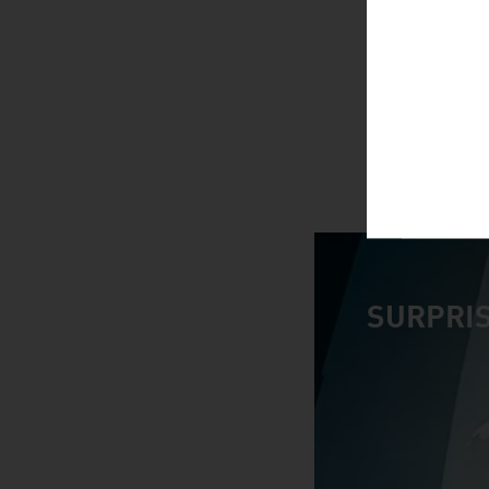
SURPRIS
video abspiele