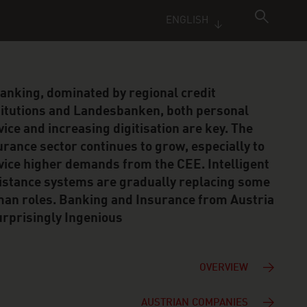
ENGLISH
banking, dominated by regional credit
titutions and Landesbanken, both personal
vice and increasing digitisation are key. The
urance sector continues to grow, especially to
vice higher demands from the CEE. Intelligent
istance systems are gradually replacing some
an roles. Banking and Insurance from Austria
urprisingly Ingenious
OVERVIEW
AUSTRIAN COMPANIES