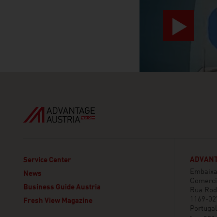
ADVANT
Service Center
Embaixa
News
Comerci
Business Guide Austria
Rua Rod
1169-02
Fresh View Magazine
Portugal