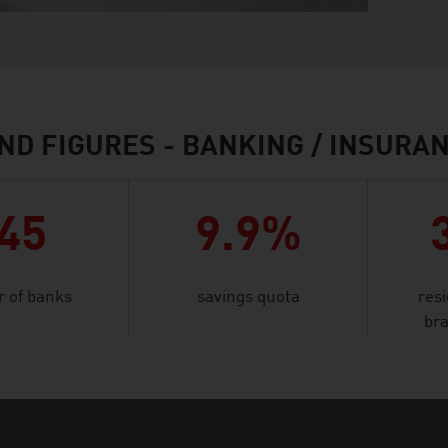
ND FIGURES - BANKING / INSURA
45
9.9%
 of banks
savings quota
res
bra