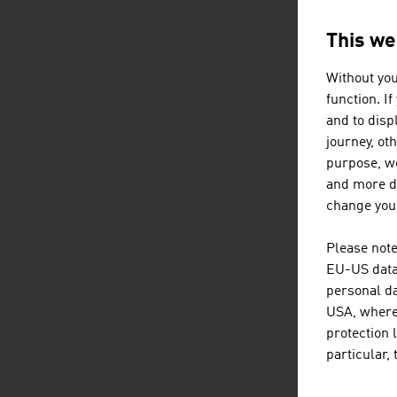
This we
AUSTRIA
Without you
function. I
and to displ
journey, ot
purpose, we
and more de
change your
Please note
EU-US data 
personal da
USA, where 
protection 
particular,