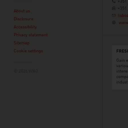
+351 
Linklist
+351 
About us
lisbo
Disclosure
www.
Accessibility
Privacy statement
Sitemap
Cookie settings
FRES
Gain e
variou
© 2026 WKO
intere
compa
indust