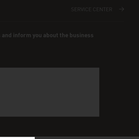
SERVICE CENTER
s and inform you about the business