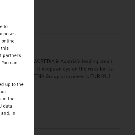
RANCE
e to
purposes
t online
 this
f partners
R 29.9 billion: ACREDIA is Austria's leading credit
. You can
e and abroad. It keeps an eye on the risks for its
ot pay. The ACREDIA Group's turnover is EUR 89.1
d up to the
your
 in the
U data
 and, in