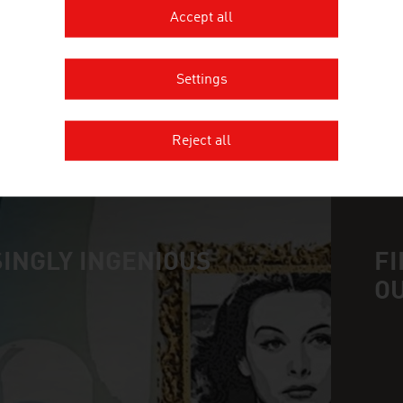
OESTERREICHISCHE ENTWICKLU
Accept all
Settings
Reject all
MORE COMPANIES
INGLY INGENIOUS
FI
O
n