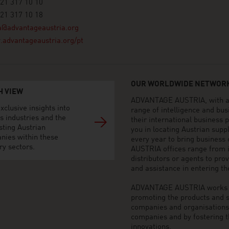
21 317 10 10
21 317 10 18
a@advantageaustria.org
advantageaustria.org/pt
OUR WORLDWIDE NETWORK
H VIEW
ADVANTAGE AUSTRIA, with aro
xclusive insights into
range of intelligence and bu
s industries and the
their international business
sting Austrian
you in locating Austrian sup
nies within these
every year to bring business
ry sectors.
AUSTRIA offices range from i
distributors or agents to pro
and assistance in entering t
ADVANTAGE AUSTRIA works to 
promoting the products and s
companies and organisations o
companies and by fostering t
innovations.