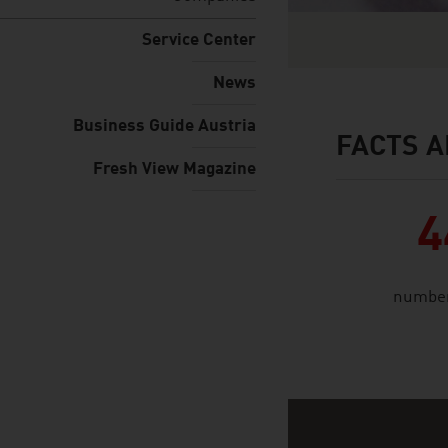
Service Center
News
Business Guide Austria
FACTS A
facts & figures
Fresh View Magazine
4
number