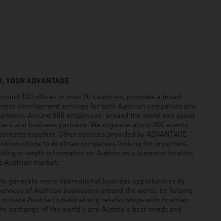
, YOUR ADVANTAGE
und 100 offices in over 70 countries, provides a broad
siness development services for both Austrian companies and
 partners. Around 800 employees around the world can assist
pliers and business partners. We organize about 800 events
 contacts together. Other services provided by ADVANTAGE
ntroductions to Austrian companies looking for importers,
viding in-depth information on Austria as a business location
he Austrian market.
generate more international business opportunities by
ervices of Austrian businesses around the world, by helping
utside Austria to build strong relationships with Austrian
he exchange of the world’s and Austria’s best minds and