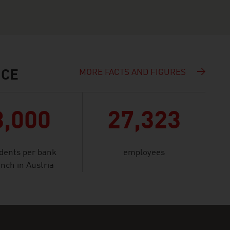
MORE FACTS AND FIGURES
NCE
3,000
27,323
idents per bank
employees
nch in Austria