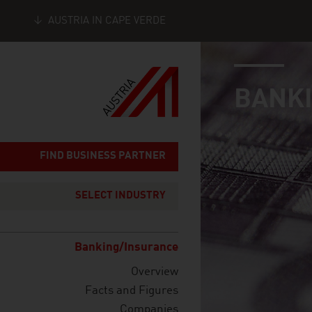
AUSTRIA IN CAPE VERDE
industry page
Seitennavigation
BANKI
FIND BUSINESS PARTNER
SELECT INDUSTRY
Banking/Insurance
Overview
Facts and Figures
Companies