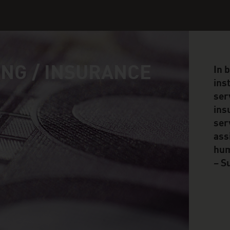
NG / INSURANCE
In 
ins
ser
ins
ser
ass
hum
– S