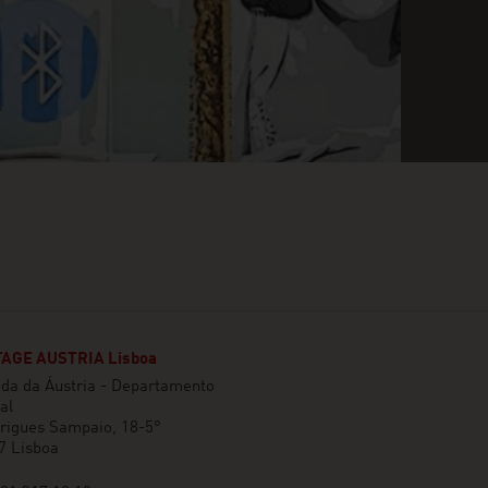
AGE AUSTRIA Lisboa
da da Áustria - Departamento
al
rigues Sampaio, 18-5°
7 Lisboa