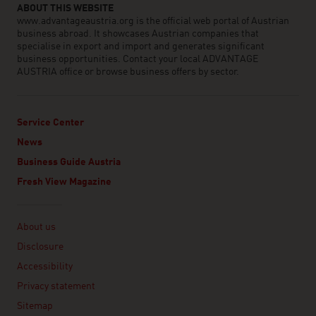
ABOUT THIS WEBSITE
www.advantageaustria.org is the official web portal of Austrian
business abroad. It showcases Austrian companies that
specialise in export and import and generates significant
business opportunities. Contact your local ADVANTAGE
AUSTRIA office or browse business offers by sector.
Service Center
News
Business Guide Austria
Fresh View Magazine
Linklist
About us
Disclosure
Accessibility
Privacy statement
Sitemap