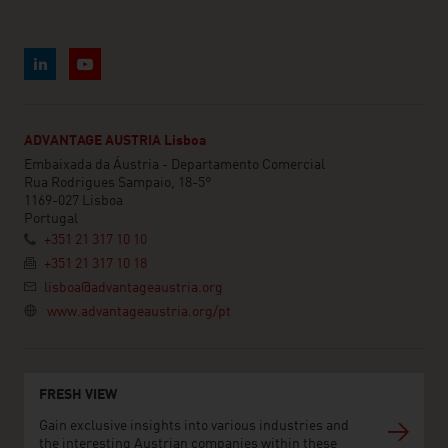
ADVANTAGE AUSTRIA Lisboa
Embaixada da Áustria - Departamento Comercial
Rua Rodrigues Sampaio, 18-5°
1169-027 Lisboa
Portugal
+351 21 317 10 10
+351 21 317 10 18
lisboa@advantageaustria.org
www.advantageaustria.org/pt
FRESH VIEW
Gain exclusive insights into various industries and
the interesting Austrian companies within these