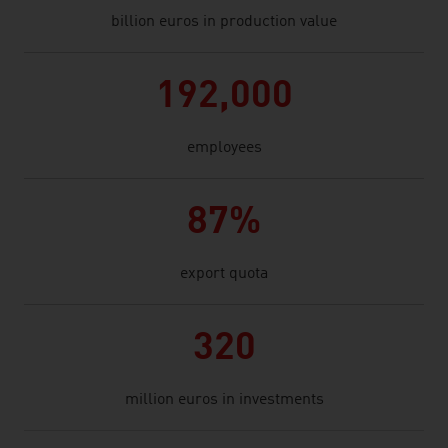
billion euros in production value
192,000
employees
87%
export quota
320
million euros in investments