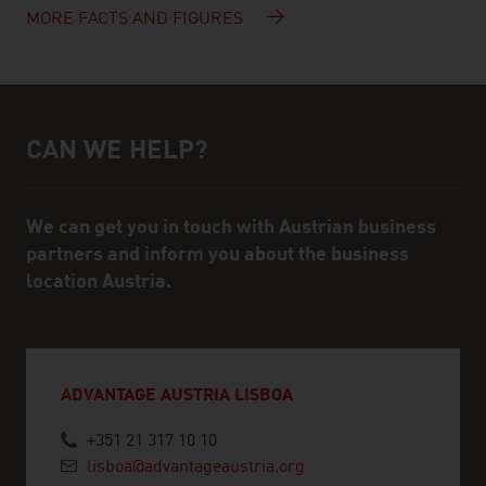
MORE FACTS AND FIGURES
CAN WE HELP?
Help and contact person
We can get you in touch with Austrian business
partners and inform you about the business
location Austria.
ADVANTAGE AUSTRIA LISBOA
+351 21 317 10 10
lisboa@advantageaustria.org