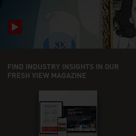
FIND INDUSTRY INSIGHTS IN OUR
FRESH VIEW MAGAZINE