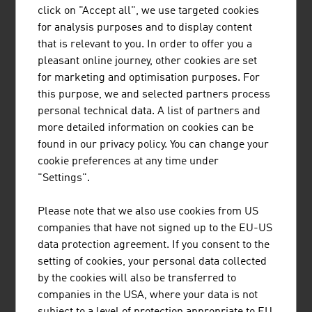
click on "Accept all", we use targeted cookies
for analysis purposes and to display content
that is relevant to you. In order to offer you a
pleasant online journey, other cookies are set
for marketing and optimisation purposes. For
Small and medium-sized entreprises are the backbone
this purpose, we and selected partners process
of the Austrian economy.
personal technical data. A list of partners and
video abspielen
more detailed information on cookies can be
found in our privacy policy. You can change your
cookie preferences at any time under
"Settings".
Content Navigation
Please note that we also use cookies from US
companies that have not signed up to the EU-US
RECOMMEND
data protection agreement. If you consent to the
setting of cookies, your personal data collected
by the cookies will also be transferred to
companies in the USA, where your data is not
Last update : 2025-11-12
subject to a level of protection appropriate to EU