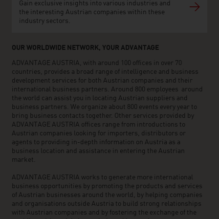
Gain exclusive insights into various industries and
the interesting Austrian companies within these
industry sectors.
OUR WORLDWIDE NETWORK, YOUR ADVANTAGE
ADVANTAGE AUSTRIA, with around 100 offices in over 70
countries, provides a broad range of intelligence and business
development services for both Austrian companies and their
international business partners. Around 800 employees around
the world can assist you in locating Austrian suppliers and
business partners. We organize about 800 events every year to
bring business contacts together. Other services provided by
ADVANTAGE AUSTRIA offices range from introductions to
Austrian companies looking for importers, distributors or
agents to providing in-depth information on Austria as a
business location and assistance in entering the Austrian
market.
ADVANTAGE AUSTRIA works to generate more international
business opportunities by promoting the products and services
of Austrian businesses around the world, by helping companies
and organisations outside Austria to build strong relationships
with Austrian companies and by fostering the exchange of the