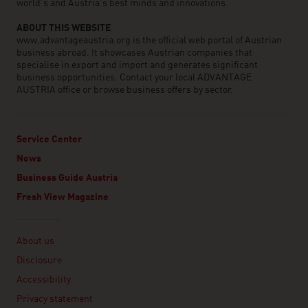
world’s and Austria’s best minds and innovations.
ABOUT THIS WEBSITE
www.advantageaustria.org is the official web portal of Austrian
business abroad. It showcases Austrian companies that
specialise in export and import and generates significant
business opportunities. Contact your local ADVANTAGE
AUSTRIA office or browse business offers by sector.
Service Center
News
Business Guide Austria
Fresh View Magazine
Linklist
About us
Disclosure
Accessibility
Privacy statement