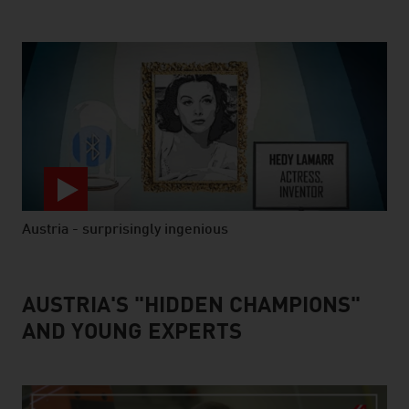
Austria - surprisingly ingenious
video abspielen
AUSTRIA'S "HIDDEN CHAMPIONS"
AND YOUNG EXPERTS