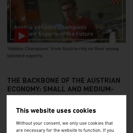
'Hidden Champions' from Austria rely on their young
talented experts.
video abspielen
THE BACKBONE OF THE AUSTRIAN
ECONOMY: SMALL AND MEDIUM-
SIZED ENTERPRISES
This website uses cookies
Without your consent, we only use cookies that
are necessary for the website to function. If you