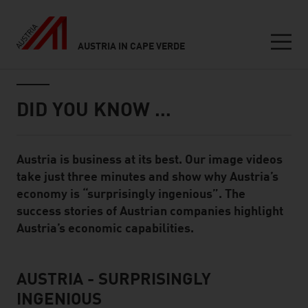
AUSTRIA IN CAPE VERDE
Seitennavigation
Inhalt
DID YOU KNOW …
Austria is business at its best. Our image videos
Standard Content Module
take just three minutes and show why Austria’s
economy is “surprisingly ingenious”. The
success stories of Austrian companies highlight
Austria’s economic capabilities.
AUSTRIA - SURPRISINGLY
listen
INGENIOUS