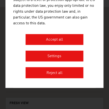
data protection law, you enjoy only limited or no
rights under data protection law and, in
particular, the US government can also gain
access to this data.
Accept all
ADVANTAGE AUSTRIA Lisboa
Embaixada da Áustria - Departamento Comercial
Rua Rodrigues Sampaio, 18-5°
1169-027 Lisboa
Settings
Portugal
+351 21 317 10 10
+351 21 317 10 18
Reject all
lisboa@advantageaustria.org
www.advantageaustria.org/pt
FRESH VIEW