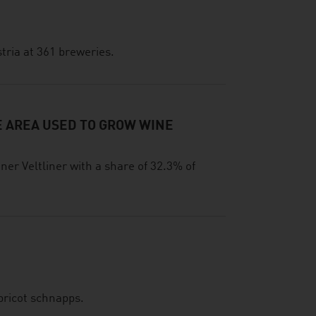
tria at 361 breweries.
E AREA USED TO GROW WINE
ner Veltliner with a share of 32.3% of
pricot schnapps.