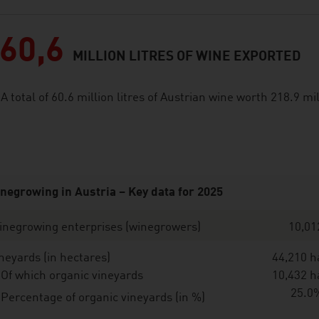
60,6
MILLION LITRES OF WINE EXPORTED
A total of 60.6 million litres of Austrian wine worth 218.9 m
negrowing in Austria – Key data for 2025
inegrowing enterprises (winegrowers)
10,01
neyards (in hectares)
44,210 h
Of which organic vineyards
10,432 h
25.0
Percentage of organic vineyards (in %)