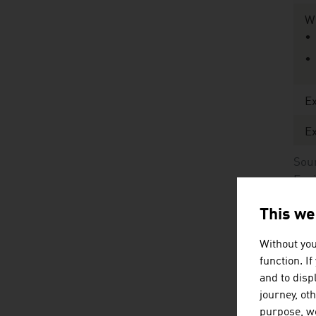
Wi
Ex
Ex
Sour
Env
Öst
This we
Without you
Mo
function. I
and to displ
W
journey, ot
purpose, we