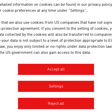
üner Veltliner
tailed information on cookies can be found in our privacy policy
 cookie preferences at any time under "Settings".
lschriesling
 that we also use cookies from US companies that have not signe
ed wines
protection agreement. If you consent to the setting of cookies, 
eigelt
ta collected by the cookies will also be transferred to companies
your data is not subject to a level of protection appropriate to E
laufränkisch
law, you enjoy only limited or no rights under data protection law
 the US government can also gain access to this data.
ce: Federal Ministry of Agriculture and Forestry, Climate a
ions and Water Management; Österreich Wein Marketing 
Accept all
er in Austria – Key data for 2024
Settings
reweries
361
Reject all
eer production
10.1 million litres