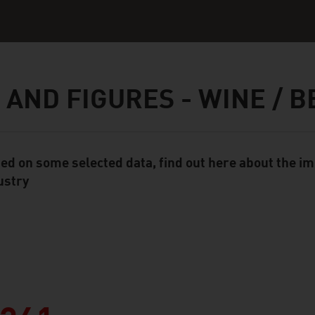
 AND FIGURES - WINE / B
ed on some selected data, find out here about the im
ent Module
ustry