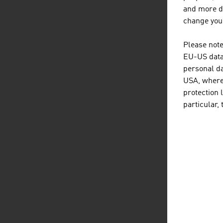
Gr
and more de
change your
We
Please note
R
EU-US data 
Zw
personal da
USA, where 
B
protection 
particular,
Sour
Reg
Be
B
B