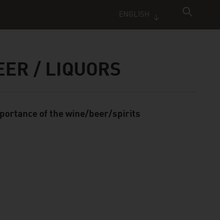
ENGLISH
EER / LIQUORS
portance of the wine/beer/spirits