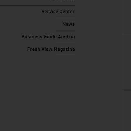
Service Center
News
Business Guide Austria
Fresh View Magazine