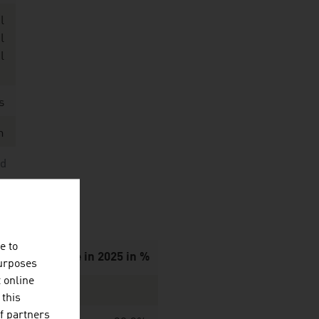
l
l
l
s
n
nd
e to
d to grow wine in 2025 in %
purposes
t online
 this
f partners