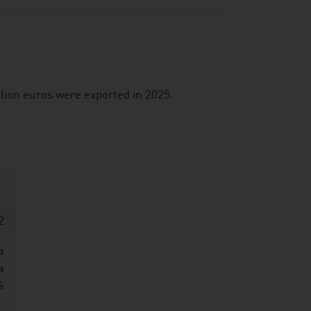
illion euros were exported in 2025.
2
a
a
%