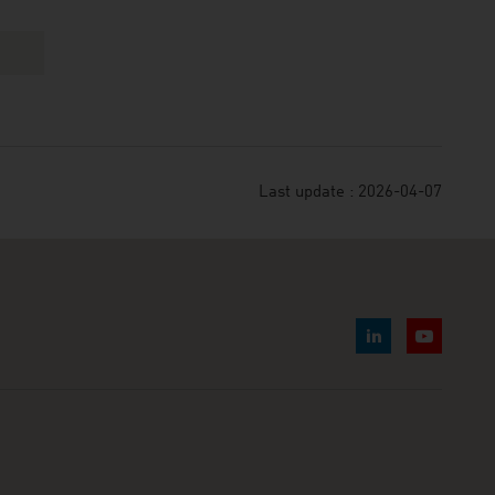
Last update : 2026-04-07