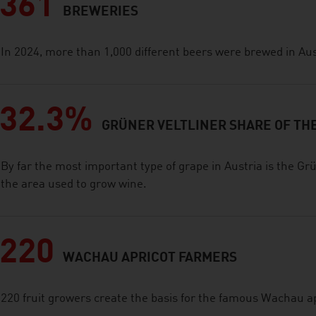
361
BREWERIES
In 2024, more than 1,000 different beers were brewed in Aus
32.3%
GRÜNER VELTLINER SHARE OF TH
By far the most important type of grape in Austria is the Grü
the area used to grow wine.
220
WACHAU APRICOT FARMERS
220 fruit growers create the basis for the famous Wachau a