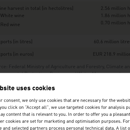
ne harvest in total (in hectolitres)
2.56 million h
White wine
1.86 million h
0.70 million h
Red wine
ports (in litres)
60.6 million litre
ports (in euros)
EUR 218.9 millio
ce: Federal Ministry of Agriculture and Forestry, Climate a
ironmental Protection, Regions and Water Management;
erreich Wein Marketing GmbH
bsite uses cookies
r consent, we only use cookies that are necessary for the websit
st important types of wine and their share of the area use
f you click on "Accept all", we use targeted cookies for analysis 
ay content that is relevant to you. In order to offer you a pleasan
hite wines
her cookies are set for marketing and optimisation purposes. For
 and selected partners process personal technical data. A list o