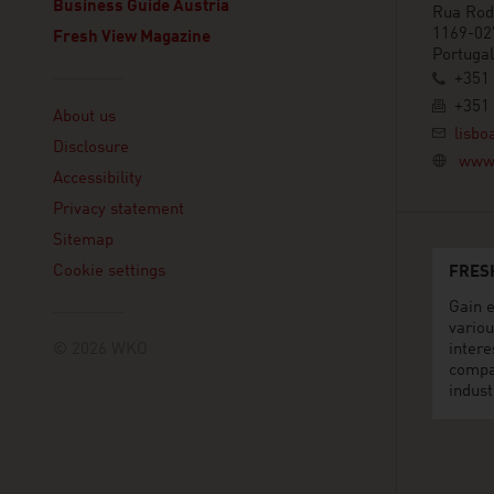
Business Guide Austria
Rua Rod
1169-02
Fresh View Magazine
Portugal
+351 
Linklist
+351 
About us
lisbo
Disclosure
www.
Accessibility
Privacy statement
Sitemap
Cookie settings
FRES
Gain e
variou
© 2026 WKO
intere
compa
indust