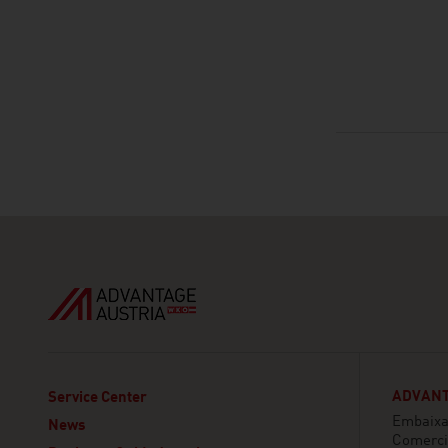
ADVANT
Service Center
Embaixa
News
Comerci