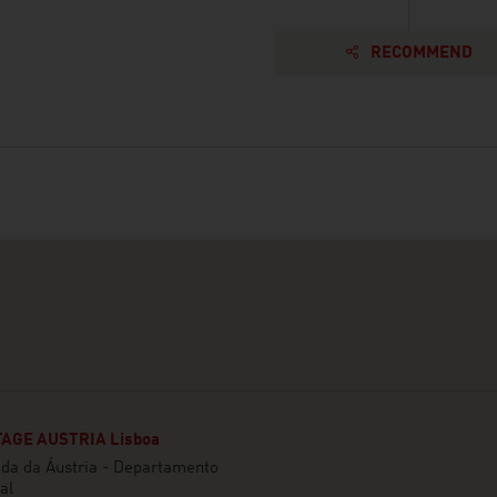
RECOMMEND
AGE AUSTRIA Lisboa
da da Áustria - Departamento
al