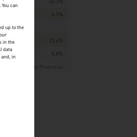
32.3%
. You can
6.3%
d up to the
your
13.4%
 in the
U data
5.8%
 and, in
nd Environmental Protection,
GmbH