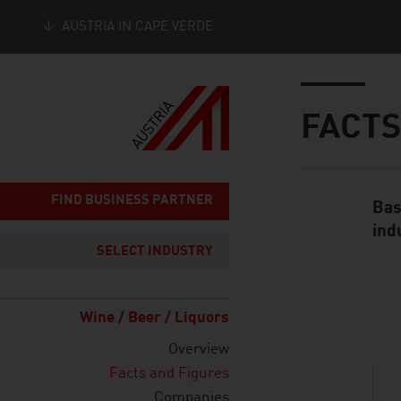
AUSTRIA IN CAPE VERDE
Seitennavigation
Inhalt
FACTS
FIND BUSINESS PARTNER
Bas
Standard Cont
ind
SELECT INDUSTRY
listen
Wine / Beer / Liquors
Overview
Facts and Figures
Companies