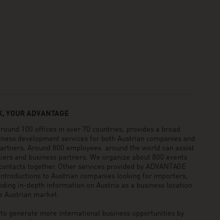
, YOUR ADVANTAGE
und 100 offices in over 70 countries, provides a broad
siness development services for both Austrian companies and
 partners. Around 800 employees around the world can assist
pliers and business partners. We organize about 800 events
 contacts together. Other services provided by ADVANTAGE
ntroductions to Austrian companies looking for importers,
viding in-depth information on Austria as a business location
he Austrian market.
generate more international business opportunities by