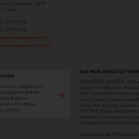
rigues Sampaio, 18-5°
7 Lisboa
21 317 10 10
21 317 10 18
a@advantageaustria.org
advantageaustria.org/pt
OUR WORLDWIDE NETWORK
H VIEW
ADVANTAGE AUSTRIA, with aro
xclusive insights into
range of intelligence and bu
s industries and the
their international business
sting Austrian
you in locating Austrian sup
nies within these
every year to bring business
ry sectors.
AUSTRIA offices range from i
distributors or agents to pro
and assistance in entering t
ADVANTAGE AUSTRIA works to 