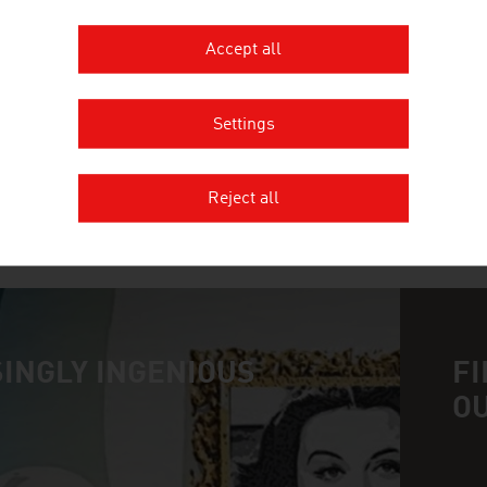
SCHEUCH GMBH
Accept all
Scheuch has been contributing to the protection of
pollution control for more than 55 years and provi
Settings
the field of air and environmental technology.
Reject all
MORE COMPANIES
INGLY INGENIOUS
FI
O
n