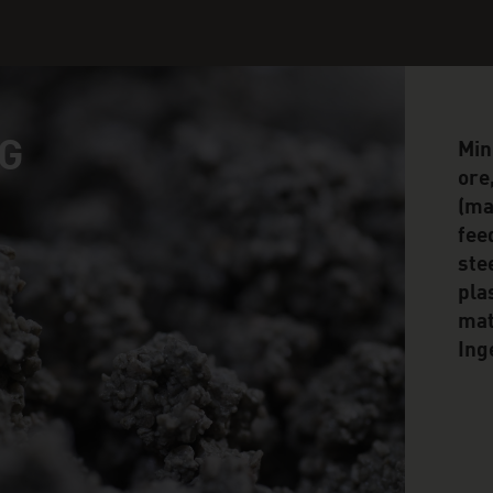
G
Min
ore
(mag
fee
ste
pla
mat
Ing