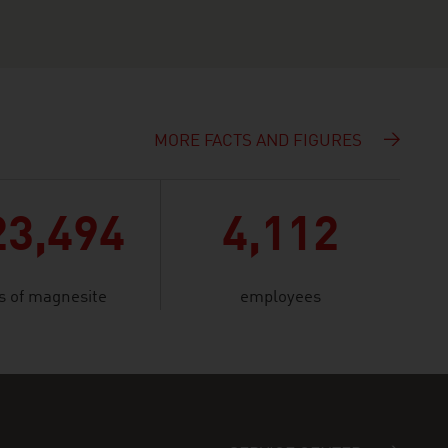
MORE FACTS AND FIGURES
23,494
4,112
s of magnesite
employees