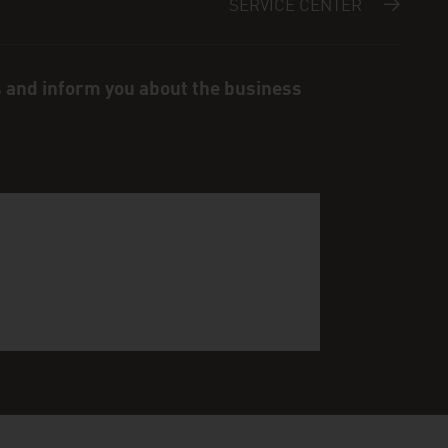
SERVICE CENTER
s and inform you about the business