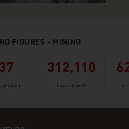
ND FIGURES - MINING
37
312,110
6
f tungsten
hours of work
ton