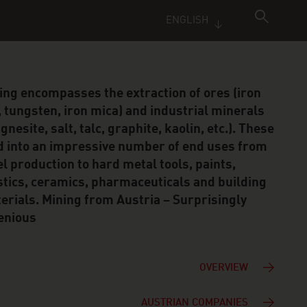
ENGLISH
ing encompasses the extraction of ores (iron
, tungsten, iron mica) and industrial minerals
nesite, salt, talc, graphite, kaolin, etc.). These
d into an impressive number of end uses from
el production to hard metal tools, paints,
stics, ceramics, pharmaceuticals and building
erials. Mining from Austria – Surprisingly
enious
OVERVIEW
AUSTRIAN COMPANIES