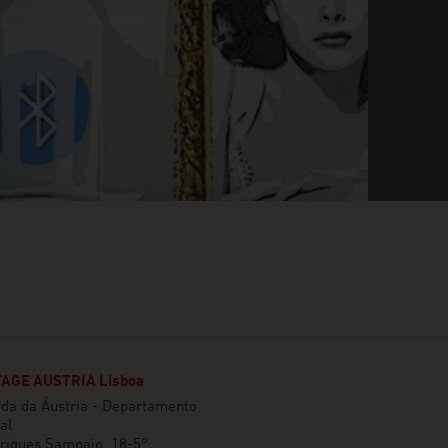
AGE AUSTRIA Lisboa
da da Áustria - Departamento
al
rigues Sampaio, 18-5°