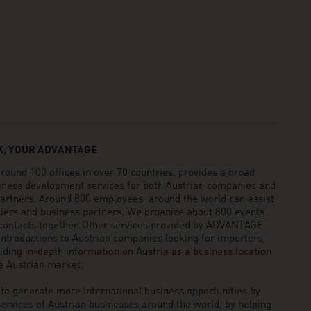
, YOUR ADVANTAGE
und 100 offices in over 70 countries, provides a broad
siness development services for both Austrian companies and
 partners. Around 800 employees around the world can assist
pliers and business partners. We organize about 800 events
 contacts together. Other services provided by ADVANTAGE
ntroductions to Austrian companies looking for importers,
viding in-depth information on Austria as a business location
he Austrian market.
generate more international business opportunities by
ervices of Austrian businesses around the world, by helping