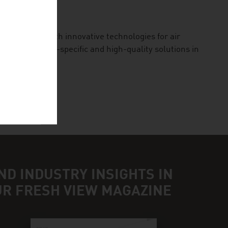
 our planet with innovative technologies for air
des application-specific and high-quality solutions in
ND INDUSTRY INSIGHTS IN
UR FRESH VIEW MAGAZINE