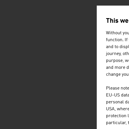
AUSTRIA
This we
Without you
function. I
and to displ
journey, ot
purpose, we
and more de
change your
Please note
EU-US data 
personal da
USA, where 
protection 
particular,