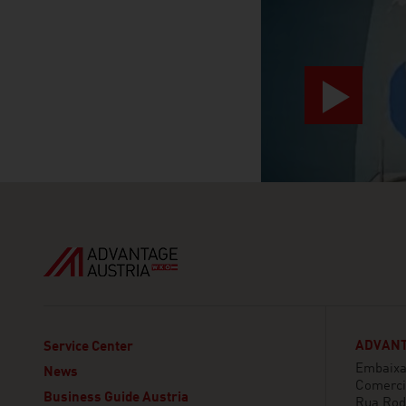
ADVANT
Service Center
Embaixa
News
Comerci
Business Guide Austria
Rua Rod