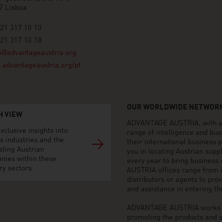
7 Lisboa
21 317 10 10
21 317 10 18
a@advantageaustria.org
advantageaustria.org/pt
OUR WORLDWIDE NETWORK
H VIEW
ADVANTAGE AUSTRIA, with aro
xclusive insights into
range of intelligence and bu
s industries and the
their international business
sting Austrian
you in locating Austrian sup
nies within these
every year to bring business
ry sectors.
AUSTRIA offices range from i
distributors or agents to pro
and assistance in entering t
ADVANTAGE AUSTRIA works to 
promoting the products and s