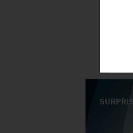
SURPRIS
video abspiele