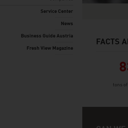
Service Center
News
Business Guide Austria
FACTS A
facts & figures
Fresh View Magazine
8
tons o