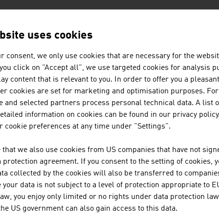
N COMPANIES - MINING
bsite uses cookies
r consent, we only use cookies that are necessary for the websit
BINDER + CO AG
f you click on "Accept all", we use targeted cookies for analysis 
ay content that is relevant to you. In order to offer you a pleasan
Binder+Co is an internationally successful specia
her cookies are set for marketing and optimisation purposes. For
screening, wet and thermal processing, sorting, ba
 and selected partners process personal technical data. A list o
Binder+Co, based in Gleisdorf in Styria, is the wor
tailed information on cookies can be found in our privacy policy
...
 cookie preferences at any time under "Settings".
 that we also use cookies from US companies that have not signe
REDWAVE, A DIVISION OF BT-W
protection agreement. If you consent to the setting of cookies, 
ta collected by the cookies will also be transferred to companies
SORTING SOLUTIONS for the RECYCLING And MIN
your data is not subject to a level of protection appropriate to E
turnkey sorting plants | artificial intelligence & d
law, you enjoy only limited or no rights under data protection law
 the US government can also gain access to this data.