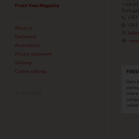
1169-02
Fresh View Magazine
Portugal
+351 
Linklist
+351 
About us
lisbo
Disclosure
www.
Accessibility
Privacy statement
Sitemap
Cookie settings
FRES
Gain e
variou
© 2026 WKO
intere
compa
indust