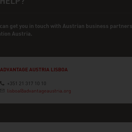
 HELP?
ct person
can get you in touch with Austrian business partner
ation Austria.
ADVANTAGE AUSTRIA LISBOA
+351 21 317 10 10
lisboa@advantageaustria.org