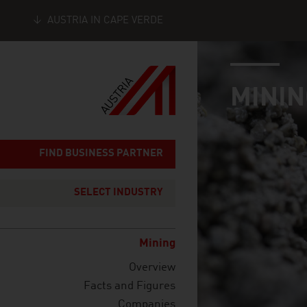
AUSTRIA IN CAPE VERDE
industry page
Seitennavigation
MININ
FIND BUSINESS PARTNER
SELECT INDUSTRY
Mining
Overview
Facts and Figures
Companies