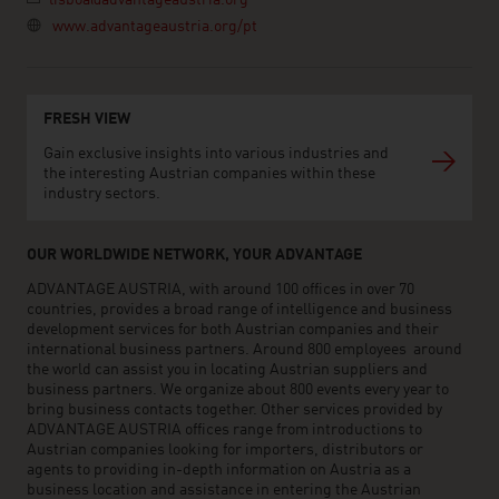
lisboa@advantageaustria.org
www.advantageaustria.org/pt
FRESH VIEW
Gain exclusive insights into various industries and
the interesting Austrian companies within these
industry sectors.
OUR WORLDWIDE NETWORK, YOUR ADVANTAGE
ADVANTAGE AUSTRIA, with around 100 offices in over 70
countries, provides a broad range of intelligence and business
development services for both Austrian companies and their
international business partners. Around 800 employees around
the world can assist you in locating Austrian suppliers and
business partners. We organize about 800 events every year to
bring business contacts together. Other services provided by
ADVANTAGE AUSTRIA offices range from introductions to
Austrian companies looking for importers, distributors or
agents to providing in-depth information on Austria as a
business location and assistance in entering the Austrian