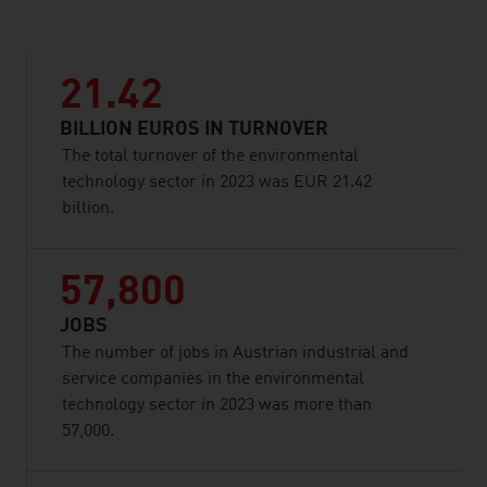
21.42
BILLION EUROS IN TURNOVER
The total turnover of the environmental
technology sector in 2023 was EUR 21.42
billion.
57,800
JOBS
The number of jobs in Austrian industrial and
service companies in the environmental
technology sector in 2023 was more than
57,000.