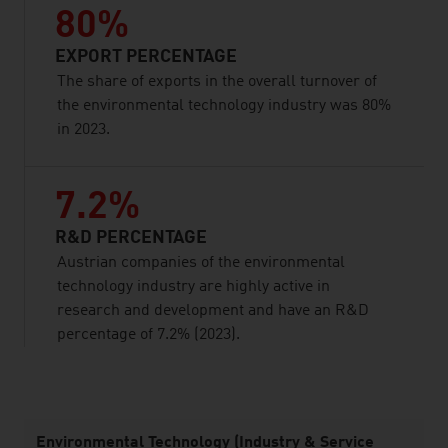
80%
EXPORT PERCENTAGE
The share of exports in the overall turnover of
the environmental technology industry was 80%
in 2023.
7.2%
R&D PERCENTAGE
Austrian companies of the environmental
technology industry are highly active in
research and development and have an R&D
percentage of 7.2% (2023).
listen
Environmental Technology (Industry & Service