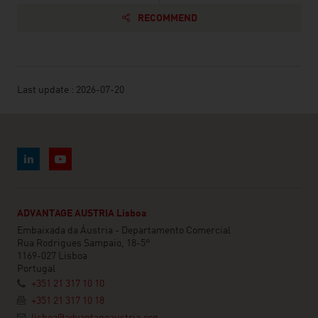
RECOMMEND
Last update : 2026-07-20
ADVANTAGE AUSTRIA Lisboa
Embaixada da Áustria - Departamento Comercial
Rua Rodrigues Sampaio, 18-5°
1169-027 Lisboa
Portugal
+351 21 317 10 10
+351 21 317 10 18