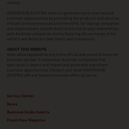
market.
ADVANTAGE AUSTRIA works to generate more international
business opportunities by promoting the products and services
of Austrian businesses around the world, by helping companies
and organisations outside Austria to build strong relationships
with Austrian companies and by fostering the exchange of the
world’s and Austria’s best minds and innovations.
ABOUT THIS WEBSITE
www.advantageaustria.org is the official web portal of Austrian
business abroad. It showcases Austrian companies that
specialise in export and import and generates significant
business opportunities. Contact your local ADVANTAGE
AUSTRIA office or browse business offers by sector.
Service Center
News
Business Guide Austria
Fresh View Magazine