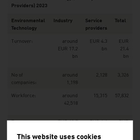
Providers) 2023
Environmental
Industry
Service
Total
Technology
providers
Turnover:
around
EUR 4.3
EUR
EUR 17.2
bn
21.4
bn
bn
No of
around
2,128
3,326
companies:
1,198
Workforce:
around
15,315
57,832
42,518
Export:
EUR 13.7
EUR 1.4
EUR
bn
bn
15.1
This website uses cookies
bn