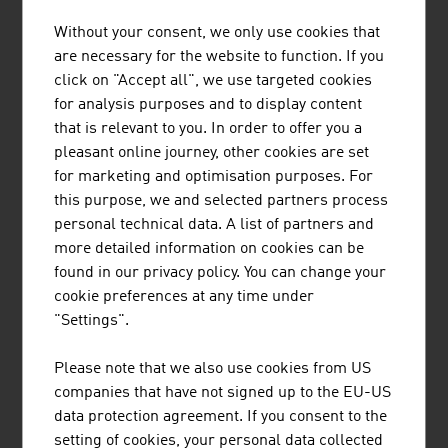
Export share:
80 %
30 %
70.5 %
Without your consent, we only use cookies that
are necessary for the website to function. If you
Source: Austrian Environmental Technology Industry.
click on "Accept all", we use targeted cookies
IWI, ExecutiveSummary 2024
for analysis purposes and to display content
that is relevant to you. In order to offer you a
pleasant online journey, other cookies are set
The largest companies of the environmental
for marketing and optimisation purposes. For
technology industry in Austria by net turnover in
this purpose, we and selected partners process
million euro (2025)
personal technical data. A list of partners and
more detailed information on cookies can be
BWT Holding GmbH
1.270,00
found in our privacy policy. You can change your
cookie preferences at any time under
Loacker Recycling GmbH
939.00
"Settings".
FCC Central and Eastern Europe GmbH
690.80
Please note that we also use cookies from US
Saubermacher Dienstleistungs-AG
507.90
companies that have not signed up to the EU-US
data protection agreement. If you consent to the
Brantner green solutions
371.00
setting of cookies, your personal data collected