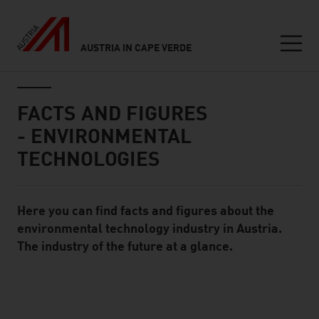
AUSTRIA IN CAPE VERDE
Seitennavigation
Inhalt
FACTS AND FIGURES
- ENVIRONMENTAL
TECHNOLOGIES
Here you can find facts and figures about the
Standard Content Module
environmental technology industry in Austria.
The industry of the future at a glance.
listen