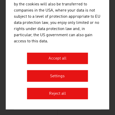
by the cookies will also be transferred to
Altstoff Recycling Austria AG (ARA AG)
277.40
companies in the USA, where your data is not
subject to a level of protection appropriate to EU
Müller-Guttenbrunn GmbH
261.00
data protection law, you enjoy only limited or no
Source:
Trend Top 500
rights under data protection law and, in
particular, the US government can also gain
access to this data.
LINKS
listen
links
Accept all
Federal Ministry of Innovation, Mobility and
Settings
Infrastructure
Energy-Climate Protection
Reject all
ecotechnology Austria