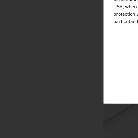
USA, where 
protection 
particular,