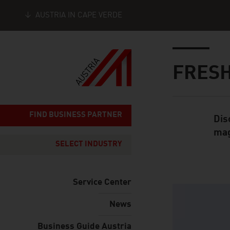
AUSTRIA IN CAPE VERDE
Seitennavigation
Inhalt
FRESH
FIND BUSINESS PARTNER
Dis
Standard Cont
mag
SELECT INDUSTRY
Service Center
listen
News
Business Guide Austria