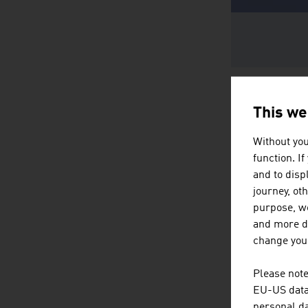
This we
Without you
function. I
and to displ
journey, ot
purpose, we
and more de
change your
Please note
EU-US data 
personal da