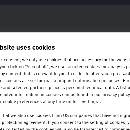
bsite uses cookies
#WINTERSPORTSAUSTRIA
r consent, we only use cookies that are necessary for the websit
f you click on "Accept all", we use targeted cookies for analysis 
WINTER SPORTS
ay content that is relevant to you. In order to offer you a pleasan
her cookies are set for marketing and optimisation purposes. For
MADE IN AUSTR
 and selected partners process personal technical data. A list o
tailed information on cookies can be found in our privacy policy
 cookie preferences at any time under "Settings".
Austria is home to many winter sports pioneers. Thanks to dec
 that we also use cookies from US companies that have not signe
expertise, the Alpine republic is considered a trailblazer and
protection agreement. If you consent to the setting of cookies, 
the winter sports industry. In this issue, we talk about innovat
ta collected by the cookies will also be transferred to companies