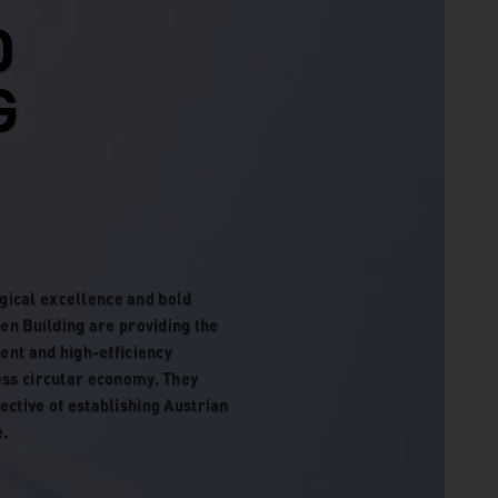
D
G
gical excellence and bold
een Building are providing the
nt and high-efficiency
ess circular economy. They
ective of establishing Austrian
e.