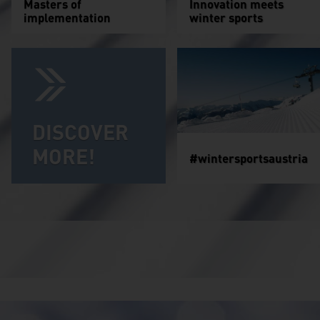
Masters of
Innovation meets
implementation
winter sports
DISCOVER
MORE!
#wintersportsaustria