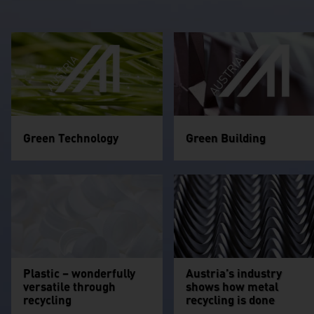
Green Technology
Green Building
Plastic – wonderfully
Austria’s industry
versatile through
shows how metal
recycling
recycling is done