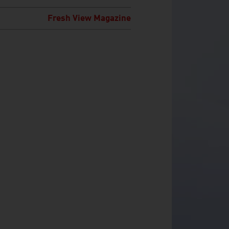
Fresh View Magazine