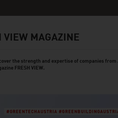
 VIEW MAGAZINE
cover the strength and expertise of companies from A
ent Module
azine FRESH VIEW.
#GREENTECHAUSTRIA #GREENBUILDINGAUSTRI