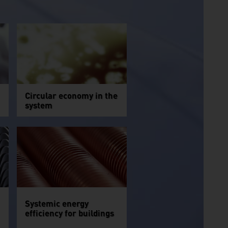
Circular economy in the
system
Systemic energy
efficiency for buildings