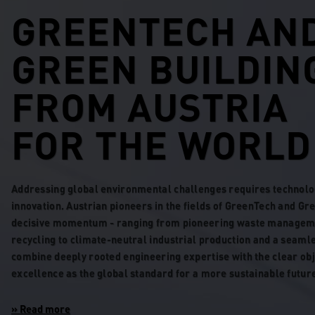
GREENTECH AN
GREEN BUILDIN
FROM AUSTRIA
FOR THE WORLD
Addressing global environmental challenges requires technolo
innovation. Austrian pioneers in the fields of GreenTech and Gr
decisive momentum - ranging from pioneering waste manageme
recycling to climate-neutral industrial production and a seaml
combine deeply rooted engineering expertise with the clear obj
excellence as the global standard for a more sustainable futur