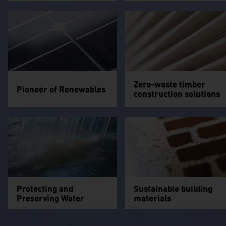
Zero-waste timber
Pioneer of Renewables
construction solutions
Protecting and
Sustainable building
Preserving Water
materials