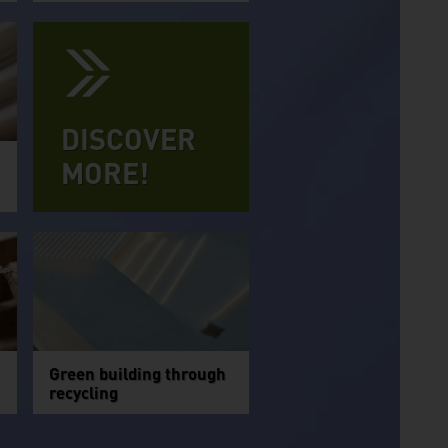
DISCOVER
MORE!
Green building through
recycling