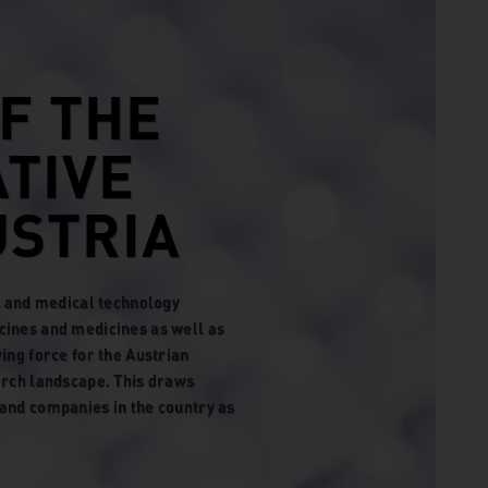
F THE
ATIVE
STRIA
ls and medical technology
cines and medicines as well as
ing force for the Austrian
arch landscape. This draws
and companies in the country as