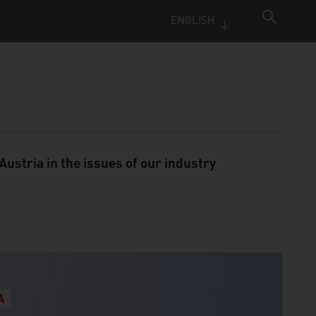
ENGLISH
ustria in the issues of our industry
A