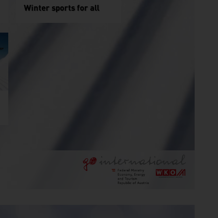
Winter sports for all