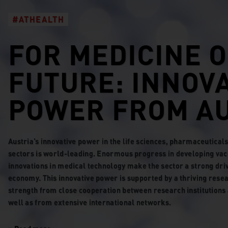
#ATHEALTH
FOR MEDICINE O
FUTURE: INNOV
POWER FROM AU
Austria’s innovative power in the life sciences, pharmaceutica
sectors is world-leading. Enormous progress in developing vac
innovations in medical technology make the sector a strong driv
economy. This innovative power is supported by a thriving rese
strength from close cooperation between research institutions 
well as from extensive international networks.