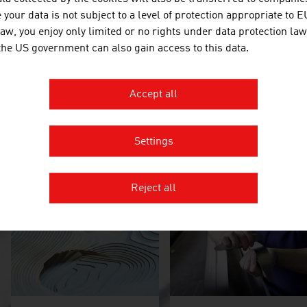
future trends and share the opinions of well-known winter spor
your data is not subject to a level of protection appropriate to E
law, you enjoy only limited or no rights under data protection law
 the US government can also gain access to this data.
Accept all
Settings
Alpine skiing: the gold
Looking to the future
standard
Reject all