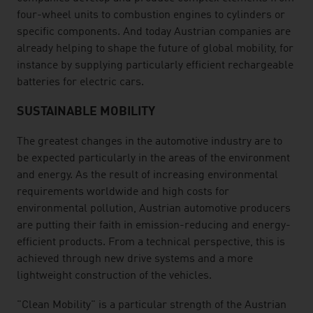
four-wheel units to combustion engines to cylinders or
specific components. And today Austrian companies are
already helping to shape the future of global mobility, for
instance by supplying particularly efficient rechargeable
batteries for electric cars.
SUSTAINABLE MOBILITY
The greatest changes in the automotive industry are to
be expected particularly in the areas of the environment
and energy. As the result of increasing environmental
requirements worldwide and high costs for
environmental pollution, Austrian automotive producers
are putting their faith in emission-reducing and energy-
efficient products. From a technical perspective, this is
achieved through new drive systems and a more
lightweight construction of the vehicles.
"Clean Mobility" is a particular strength of the Austrian