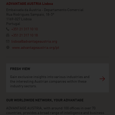
ADVANTAGE AUSTRIA Lisboa
Embaixada da Áustria - Departamento Comercial
Rua Rodrigues Sampaio, 18-5°
1169-027 Lisboa
Portugal
+351 21 317 10 10
+351 21 317 10 18
lisboa@advantageaustria.org
www.advantageaustria.org/pt
FRESH VIEW
Gain exclusive insights into various industries and
the interesting Austrian companies within these
industry sectors.
OUR WORLDWIDE NETWORK, YOUR ADVANTAGE
ADVANTAGE AUSTRIA, with around 100 offices in over 70
countries, provides a broad range of intelligence and business