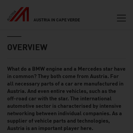
AUSTRIA IN CAPE VERDE
Seitennavigation
Inhalt
OVERVIEW
What do a BMW engine and a Mercedes star have
Standard Content Module
in common? They both come from Austria. For
all necessary parts of a car are manufactured in
Austria. And even entire vehicles, such as the
off-road car with the star. The international
automotive sector is characterised by intensive
networking between individual companies. As a
supplier of vehicle parts and technologies,
Austria is an important player here.