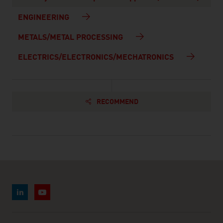
ENGINEERING
METALS/METAL PROCESSING
ELECTRICS/ELECTRONICS/MECHATRONICS
RECOMMEND