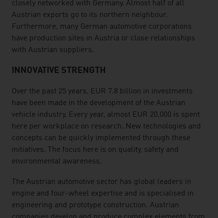
closely networked with Germany. Almost half of all
Austrian exports go to its northern neighbour.
Furthermore, many German automotive corporations
have production sites in Austria or close relationships
with Austrian suppliers.
INNOVATIVE STRENGTH
Over the past 25 years, EUR 7.8 billion in investments
have been made in the development of the Austrian
vehicle industry. Every year, almost EUR 20,000 is spent
here per workplace on research. New technologies and
concepts can be quickly implemented through these
initiatives. The focus here is on quality, safety and
environmental awareness.
The Austrian automotive sector has global leaders in
engine and four-wheel expertise and is specialised in
engineering and prototype construction. Austrian
companies develop and produce complex elements from