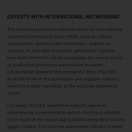
EXPERTS WITH INTERNATIONAL NETWORKING
listen
The Austrian automotive industry offers its international
customers services in many fields, such as chassis
construction, electrics and electronics, engines or
services. At two sites in Austria, automotive clusters
have been formed in which innovations for new products
or production processes are inspired by easier
collaboration between the companies. More than 900
Austrian firms in the automotive and supplier industry
ensure the good reputation of the Austrian automotive
sector.
For years, the CEE automotive industry has been
experiencing a considerable upturn. Austria is situated
in the heart of the region and is ideally integrated into the
supply chains. The Austrian automotive industry is most