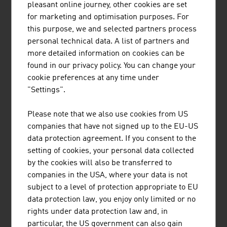
pleasant online journey, other cookies are set
services for the automotive sector, more than 50 non-
for marketing and optimisation purposes. For
university research facilities and/or institutions in
this purpose, we and selected partners process
Austria are cooperation partners for companies.
personal technical data. A list of partners and
And with the topic of autonomous driving, high-tech from
more detailed information on cookies can be
Austria is used for users all over the world. A Vienna-
found in our privacy policy. You can change your
based company has developed a revolutionary scalable
cookie preferences at any time under
and secure control unit platform that can be used by
"Settings".
vehicle manufacturers and suppliers worldwide. The
platform combines a flexible architecture and safety
Please note that we also use cookies from US
modular system that can be easily adjusted to customer-
companies that have not signed up to the EU-US
specific requirements and makes an important
data protection agreement. If you consent to the
contribution to sustainable and safe mobility for the
setting of cookies, your personal data collected
future.
by the cookies will also be transferred to
companies in the USA, where your data is not
Further
insights into the world of mobility
and
subject to a level of protection appropriate to EU
information about new and exciting developments from
data protection law, you enjoy only limited or no
Austrian firms in the sector can be found in our
industry
rights under data protection law and, in
magazine
FRESH VIEW Mobility
.
particular, the US government can also gain