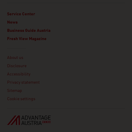
Service Center
News
Business Guide Austria
Fresh View Magazine
Linklist
About us
Disclosure
Accessibility
Privacy statement
Sitemap
Cookie settings