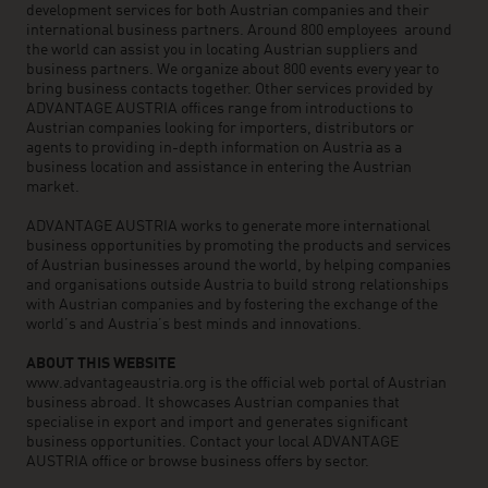
development services for both Austrian companies and their
international business partners. Around 800 employees around
the world can assist you in locating Austrian suppliers and
business partners. We organize about 800 events every year to
bring business contacts together. Other services provided by
ADVANTAGE AUSTRIA offices range from introductions to
Austrian companies looking for importers, distributors or
agents to providing in-depth information on Austria as a
business location and assistance in entering the Austrian
market.
ADVANTAGE AUSTRIA works to generate more international
business opportunities by promoting the products and services
of Austrian businesses around the world, by helping companies
and organisations outside Austria to build strong relationships
with Austrian companies and by fostering the exchange of the
world’s and Austria’s best minds and innovations.
ABOUT THIS WEBSITE
www.advantageaustria.org is the official web portal of Austrian
business abroad. It showcases Austrian companies that
specialise in export and import and generates significant
business opportunities. Contact your local ADVANTAGE
AUSTRIA office or browse business offers by sector.