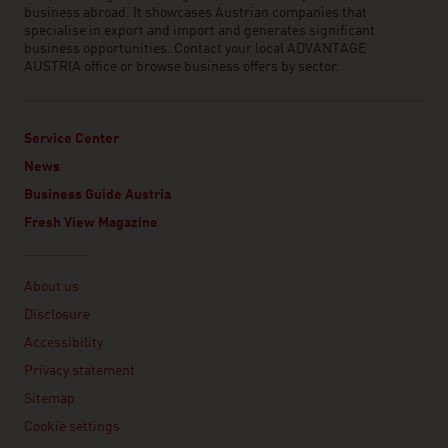
business abroad. It showcases Austrian companies that
specialise in export and import and generates significant
business opportunities. Contact your local ADVANTAGE
AUSTRIA office or browse business offers by sector.
Service Center
News
Business Guide Austria
Fresh View Magazine
Linklist
About us
Disclosure
Accessibility
Privacy statement
Sitemap
Cookie settings