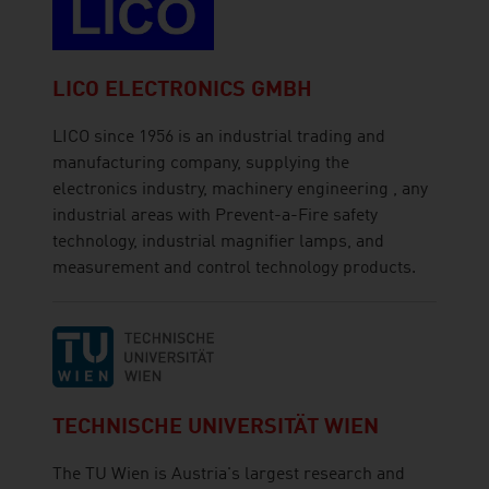
LICO ELECTRONICS GMBH
LICO since 1956 is an industrial trading and
manufacturing company, supplying the
electronics industry, machinery engineering , any
industrial areas with Prevent-a-Fire safety
technology, industrial magnifier lamps, and
measurement and control technology products.
TECHNISCHE UNIVERSITÄT WIEN
The TU Wien is Austria's largest research and