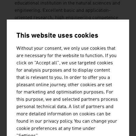
educational institution in the natural sciences and
engineering. Excellent basic and application-
oriented research, high engineering competence
and interdisciplinary cooperation lead to top
international research and application-ready
This website uses cookies
innovations and inventions. Studies ...
Without your consent, we only use cookies that
are necessary for the website to function. If you
click on "Accept all", we use targeted cookies
for analysis purposes and to display content
that is relevant to you. In order to offer you a
pleasant online journey, other cookies are set
for marketing and optimisation purposes. For
AUER SIGNAL GMBH
this purpose, we and selected partners process
personal technical data. A list of partners and
more detailed information on cookies can be
found in our privacy policy. You can change your
cookie preferences at any time under
JENNER DAGMAR MAG.
"Settings".