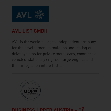
AVL LIST GMBH
AVL is the world's largest independent company
for the development, simulation and testing of
drive systems for private motor cars, commercial
vehicles, stationary engines, large engines and
their integration into vehicles.
BUSINESS UPPER AUSTRIA - OÖ