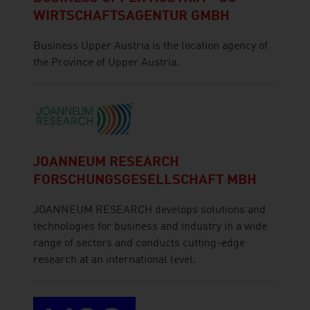
WIRTSCHAFTSAGENTUR GMBH
Business Upper Austria is the location agency of
the Province of Upper Austria.
JOANNEUM RESEARCH
FORSCHUNGSGESELLSCHAFT MBH
JOANNEUM RESEARCH develops solutions and
technologies for business and industry in a wide
range of sectors and conducts cutting-edge
research at an international level.