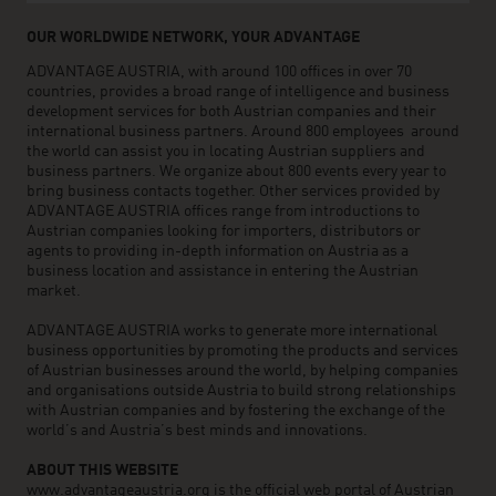
OUR WORLDWIDE NETWORK, YOUR ADVANTAGE
ADVANTAGE AUSTRIA, with around 100 offices in over 70
countries, provides a broad range of intelligence and business
development services for both Austrian companies and their
international business partners. Around 800 employees around
the world can assist you in locating Austrian suppliers and
business partners. We organize about 800 events every year to
bring business contacts together. Other services provided by
ADVANTAGE AUSTRIA offices range from introductions to
Austrian companies looking for importers, distributors or
agents to providing in-depth information on Austria as a
business location and assistance in entering the Austrian
market.
ADVANTAGE AUSTRIA works to generate more international
business opportunities by promoting the products and services
of Austrian businesses around the world, by helping companies
and organisations outside Austria to build strong relationships
with Austrian companies and by fostering the exchange of the
world’s and Austria’s best minds and innovations.
ABOUT THIS WEBSITE
www.advantageaustria.org is the official web portal of Austrian