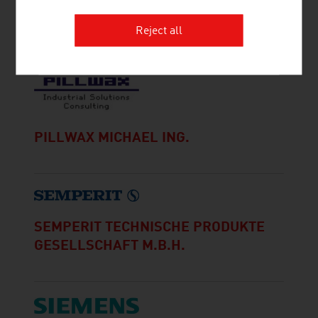
MDB-CONSULTING KG
Reject all
PILLWAX MICHAEL ING.
SEMPERIT TECHNISCHE PRODUKTE
GESELLSCHAFT M.B.H.