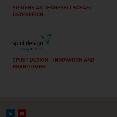
SIEMENS AKTIENGESELLSCHAFT
ÖSTERREICH
SPIRIT DESIGN - INNOVATION AND
BRAND GMBH