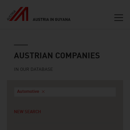
AUSTRIA IN GUYANA
Seitennavigation
Austrian companies
AUSTRIAN COMPANIES
IN OUR DATABASE
Automotive
NEW SEARCH