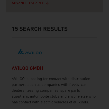
ADVANCED SEARCH
15
SEARCH RESULTS
AVILOO GMBH
AVILOO is looking for contact with distribution
partners such as companies with fleets, car
dealers, leasing companies, spare parts
suppliers, automobile clubs and anyone else who
has contact with electric vehicles of all kinds.