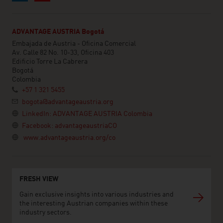
ADVANTAGE AUSTRIA Bogotá
Embajada de Austria - Oficina Comercial
Av. Calle 82 No. 10-33, Oficina 403
Edificio Torre La Cabrera
Bogotá
Colombia
+57 1 321 5455
bogota@advantageaustria.org
LinkedIn: ADVANTAGE AUSTRIA Colombia
Facebook: advantageaustriaCO
www.advantageaustria.org/co
FRESH VIEW
Gain exclusive insights into various industries and
the interesting Austrian companies within these
industry sectors.