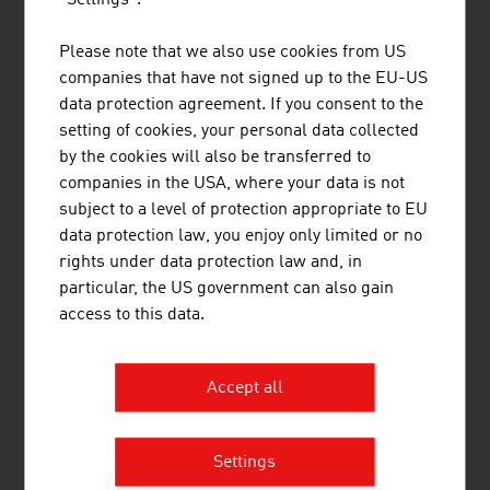
Please note that we also use cookies from US
companies that have not signed up to the EU-US
data protection agreement. If you consent to the
setting of cookies, your personal data collected
by the cookies will also be transferred to
companies in the USA, where your data is not
JUST LEITERN AKTIENGESELLSCHAFT
subject to a level of protection appropriate to EU
data protection law, you enjoy only limited or no
rights under data protection law and, in
particular, the US government can also gain
access to this data.
KTM SPORTMOTORCYCLE GMBH
Accept all
Settings