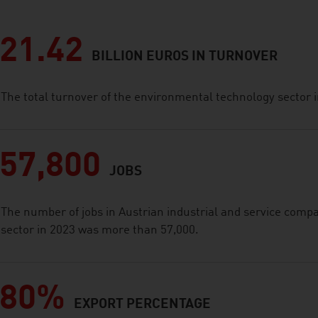
21.42
BILLION EUROS IN TURNOVER
The total turnover of the environmental technology sector i
57,800
JOBS
The number of jobs in Austrian industrial and service comp
sector in 2023 was more than 57,000.
80%
EXPORT PERCENTAGE