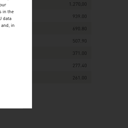
1.270,00
your
 in the
939.00
U data
 and, in
690.80
507.90
371.00
277.40
261.00