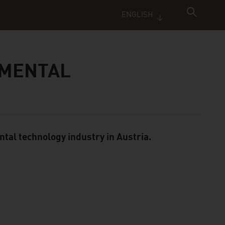
ENGLISH
NMENTAL
ntal technology industry in Austria.