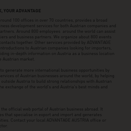
, YOUR ADVANTAGE
und 100 offices in over 70 countries, provides a broad
siness development services for both Austrian companies and
 partners. Around 800 employees around the world can assist
pliers and business partners. We organize about 800 events
 contacts together. Other services provided by ADVANTAGE
ntroductions to Austrian companies looking for importers,
viding in-depth information on Austria as a business location
he Austrian market.
generate more international business opportunities by
ervices of Austrian businesses around the world, by helping
utside Austria to build strong relationships with Austrian
he exchange of the world’s and Austria’s best minds and
he official web portal of Austrian business abroad. It
 that specialise in export and import and generates
nities. Contact your local ADVANTAGE AUSTRIA office or
tor.