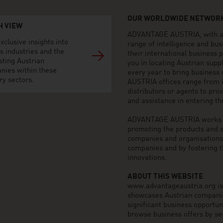
OUR WORLDWIDE NETWORK
H VIEW
ADVANTAGE AUSTRIA, with aro
xclusive insights into
range of intelligence and bu
s industries and the
their international business
sting Austrian
you in locating Austrian sup
nies within these
every year to bring business
ry sectors.
AUSTRIA offices range from i
distributors or agents to pro
and assistance in entering t
ADVANTAGE AUSTRIA works to 
promoting the products and s
companies and organisations o
companies and by fostering t
innovations.
ABOUT THIS WEBSITE
www.advantageaustria.org is t
showcases Austrian companies
significant business opportu
browse business offers by sec