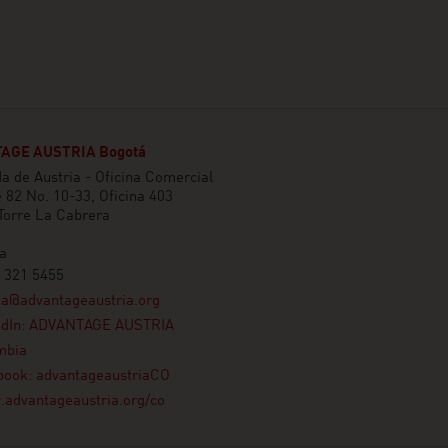
AGE AUSTRIA Bogotá
 de Austria - Oficina Comercial
e 82 No. 10-33, Oficina 403
 Torre La Cabrera
a
 321 5455
ta@advantageaustria.org
edIn: ADVANTAGE AUSTRIA
mbia
book: advantageaustriaCO
advantageaustria.org/co