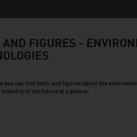
 AND FIGURES - ENVIRO
NOLOGIES
e you can find facts and figures about the environme
ent Module
 industry of the future at a glance.