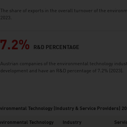
The share of exports in the overall turnover of the enviro
2023.
7.2%
R&D PERCENTAGE
Austrian companies of the environmental technology industr
development and have an R&D percentage of 7.2% (2023).
vironmental Technology (Industry & Service Providers) 2
nvironmental Technology
Industry
Servi