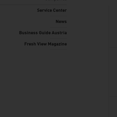
Service Center
News
Business Guide Austria
Fresh View Magazine