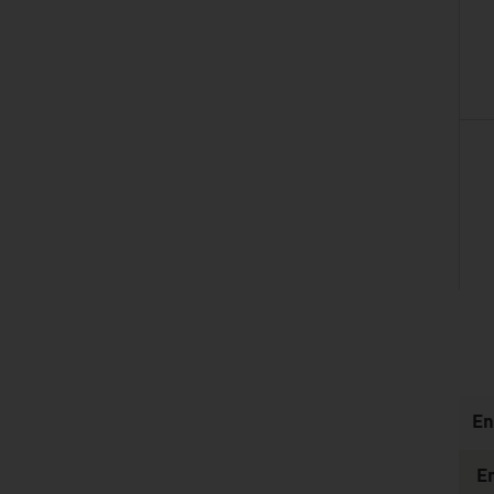
listen
En
E