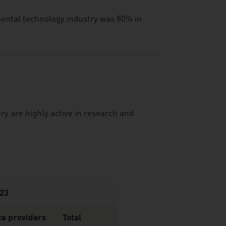
nmental technology industry was 80% in
y are highly active in research and
023
ce providers
Total