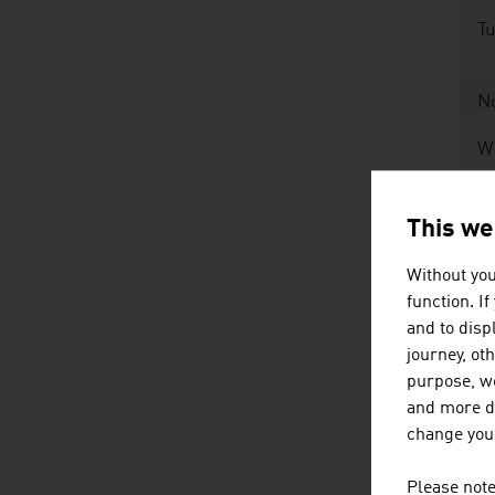
Tu
N
W
Ex
This we
Without you
Ex
function. I
and to displ
Sour
journey, ot
purpose, we
and more de
Th
change your
mi
Please note