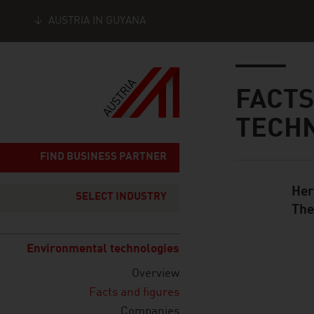
AUSTRIA IN GUYANA
Seitennavigation
Inhalt
FACTS
TECH
FIND BUSINESS PARTNER
Her
Standard Cont
SELECT INDUSTRY
The
Environmental technologies
Overview
listen
Facts and figures
Companies