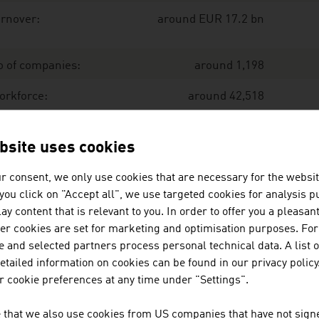
rnover:
around EUR 17.2 bn
o of companies:
around 1,198
orkforce:
around 42,518
port:
EUR 13.7 bn
bsite uses cookies
r consent, we only use cookies that are necessary for the websit
port share:
80 %
f you click on "Accept all", we use targeted cookies for analysis 
ay content that is relevant to you. In order to offer you a pleasan
ce: Austrian Environmental Technology Industry. IWI, Exe
her cookies are set for marketing and optimisation purposes. For
 and selected partners process personal technical data. A list o
tailed information on cookies can be found in our privacy policy
e largest companies of the environmental technology indus
 cookie preferences at any time under "Settings".
llion euro (2025)
 that we also use cookies from US companies that have not signe