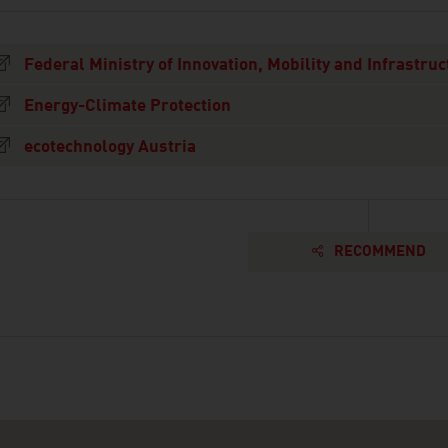
Federal Ministry of Innovation, Mobility and Infrastruc
Energy-Climate Protection
ecotechnology Austria
RECOMMEND