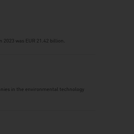
n 2023 was EUR 21.42 billion.
anies in the environmental technology