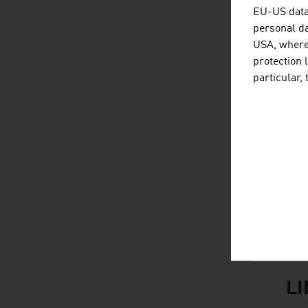
B
EU-US data 
personal da
L
USA, where 
protection 
F
particular,
S
Br
Al
M
Sou
L
listen
link