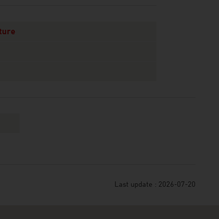
ture
Last update : 2026-07-20