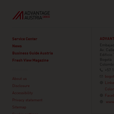
ADVANT
Service Center
Embajada
News
Av. Call
Business Guide Austria
Edificio
Bogotá
Fresh View Magazine
Colombi
+57 1
Linklist
bogo
About us
Link
Disclosure
Colo
Accessibility
Face
Privacy statement
www.
Sitemap