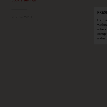
Cookie settings
FRES
© 2026 WKO
Gain e
variou
intere
compa
indust