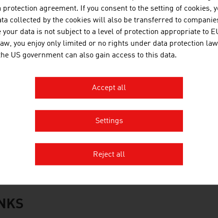
WT Holding GmbH
protection agreement. If you consent to the setting of cookies, 
ta collected by the cookies will also be transferred to companies
oacker Recycling GmbH
your data is not subject to a level of protection appropriate to E
law, you enjoy only limited or no rights under data protection law
CC Central and Eastern Europe GmbH
 the US government can also gain access to this data.
aubermacher Dienstleistungs-AG
Accept all
antner green solutions
tstoff Recycling Austria AG (ARA AG)
Settings
üller-Guttenbrunn GmbH
rce:
Trend Top 500
Reject all
INKS
s