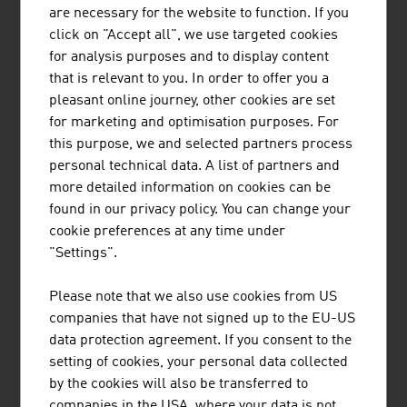
LENZING PLASTICS GMBH & CO KG
are necessary for the website to function. If you
click on "Accept all", we use targeted cookies
Lenzing Plastics is one of the world's leading
for analysis purposes and to display content
manufacturers of a wide variety of PTFE products
that is relevant to you. In order to offer you a
and operates in numerous, highly regulated
pleasant online journey, other cookies are set
markets worldwide with its high-quality,
for marketing and optimisation purposes. For
customer-specific niche solutions.
this purpose, we and selected partners process
personal technical data. A list of partners and
more detailed information on cookies can be
found in our privacy policy. You can change your
cookie preferences at any time under
"Settings".
PANTREON GMBH
Please note that we also use cookies from US
ZELIX MEMBRANe.KINETICS is Pantreon's
companies that have not signed up to the EU-US
innovative technology that achieves high
data protection agreement. If you consent to the
performance even with viscous liquids. Many
setting of cookies, your personal data collected
organic and industrial liquids have colloidal
by the cookies will also be transferred to
properties in which the electrical charge at
companies in the USA, where your data is not