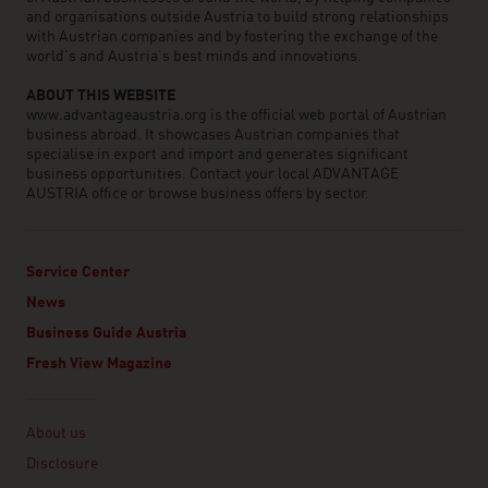
and organisations outside Austria to build strong relationships
with Austrian companies and by fostering the exchange of the
world’s and Austria’s best minds and innovations.
ABOUT THIS WEBSITE
www.advantageaustria.org is the official web portal of Austrian
business abroad. It showcases Austrian companies that
specialise in export and import and generates significant
business opportunities. Contact your local ADVANTAGE
AUSTRIA office or browse business offers by sector.
Service Center
News
Business Guide Austria
Fresh View Magazine
Linklist
About us
Disclosure