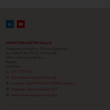
ADVANTAGE AUSTRIA Bogotá
Embajada de Austria - Oficina Comercial
Av. Calle 82 No. 10-33, Oficina 403
Edificio Torre La Cabrera
Bogotá
Colombia
+57 1 321 5455
bogota@advantageaustria.org
LinkedIn: ADVANTAGE AUSTRIA Colombia
Facebook: advantageaustriaCO
www.advantageaustria.org/co