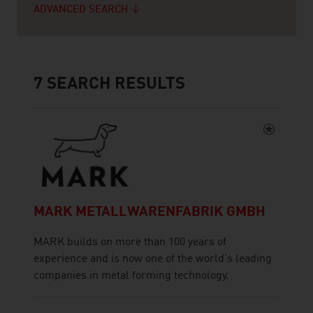
ADVANCED SEARCH
7
SEARCH RESULTS
MARK METALLWARENFABRIK GMBH
MARK builds on more than 100 years of
experience and is now one of the world's leading
companies in metal forming technology.