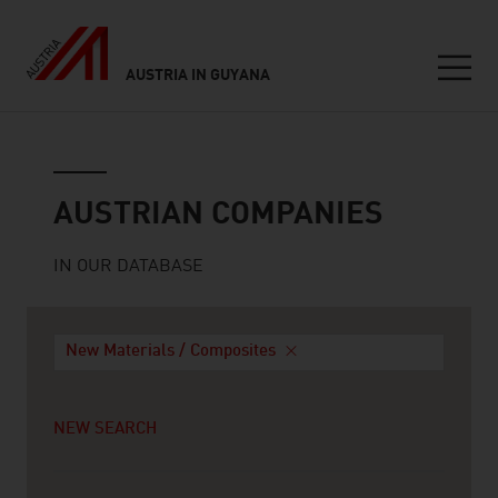
AUSTRIA IN GUYANA
Seitennavigation
Austrian companies
AUSTRIAN COMPANIES
IN OUR DATABASE
New Materials / Composites
NEW SEARCH