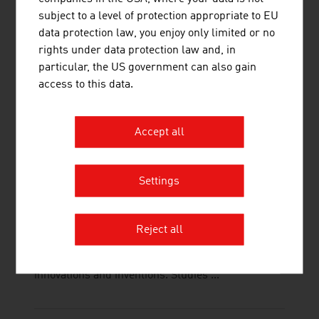
interfaces is important. This is supported
subject to a level of protection appropriate to EU
electrokinetically by Innovum's electrokinetics,
data protection law, you enjoy only limited or no
which is ...
rights under data protection law and, in
particular, the US government can also gain
access to this data.
Accept all
TECHNISCHE UNIVERSITÄT WIEN
The TU Wien is Austria's largest research and
Settings
educational institution in the natural sciences and
engineering. Excellent basic and application-
oriented research, high engineering competence
Reject all
and interdisciplinary cooperation lead to top
international research and application-ready
innovations and inventions. Studies ...