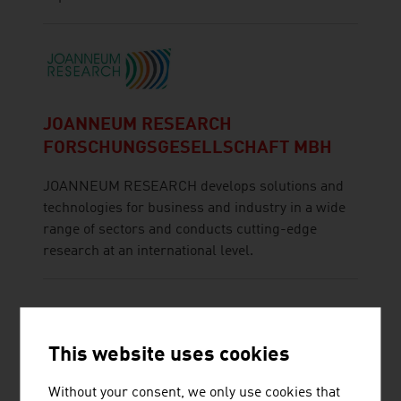
JOANNEUM RESEARCH
FORSCHUNGSGESELLSCHAFT MBH
JOANNEUM RESEARCH develops solutions and
technologies for business and industry in a wide
range of sectors and conducts cutting-edge
research at an international level.
This website uses cookies
Without your consent, we only use cookies that