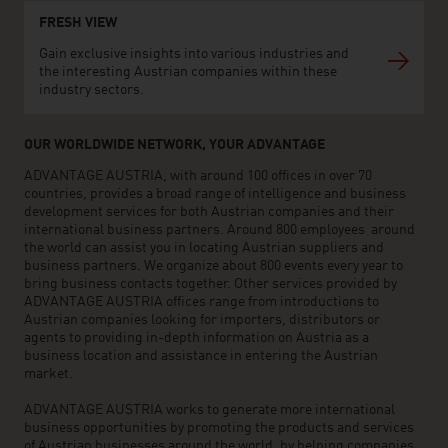
FRESH VIEW
Gain exclusive insights into various industries and
the interesting Austrian companies within these
industry sectors.
OUR WORLDWIDE NETWORK, YOUR ADVANTAGE
ADVANTAGE AUSTRIA, with around 100 offices in over 70
countries, provides a broad range of intelligence and business
development services for both Austrian companies and their
international business partners. Around 800 employees around
the world can assist you in locating Austrian suppliers and
business partners. We organize about 800 events every year to
bring business contacts together. Other services provided by
ADVANTAGE AUSTRIA offices range from introductions to
Austrian companies looking for importers, distributors or
agents to providing in-depth information on Austria as a
business location and assistance in entering the Austrian
market.
ADVANTAGE AUSTRIA works to generate more international
business opportunities by promoting the products and services
of Austrian businesses around the world, by helping companies