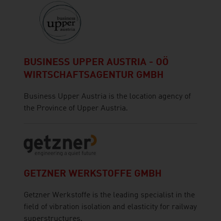
BUSINESS UPPER AUSTRIA - OÖ
WIRTSCHAFTSAGENTUR GMBH
Business Upper Austria is the location agency of
the Province of Upper Austria.
GETZNER WERKSTOFFE GMBH
Getzner Werkstoffe is the leading specialist in the
field of vibration isolation and elasticity for railway
superstructures.