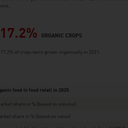
one.
17.2%
ORGANIC CROPS
17.2% of crops were grown organically in 2021.
ganic food in food retail in 2025
arket share in % (based on volume)
rket share in % (based on value)