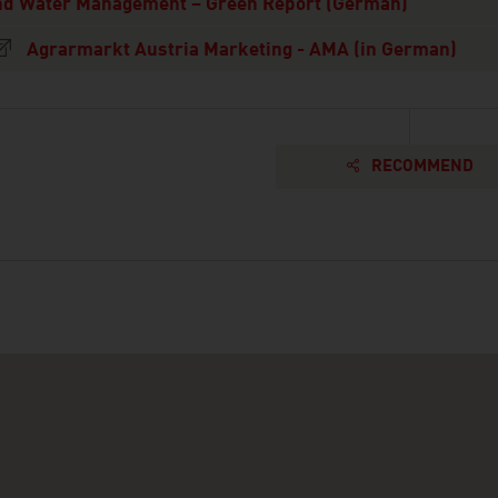
nd Water Management – Green Report (German)
Agrarmarkt Austria Marketing - AMA (in German)
RECOMMEND