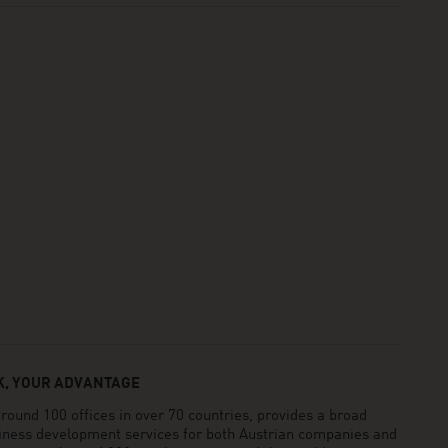
, YOUR ADVANTAGE
und 100 offices in over 70 countries, provides a broad
siness development services for both Austrian companies and