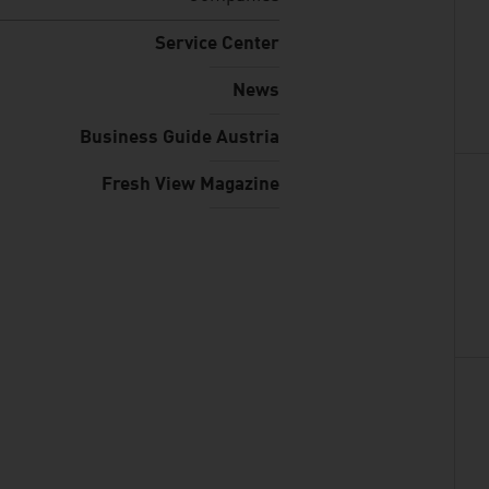
Service Center
News
Business Guide Austria
Fresh View Magazine