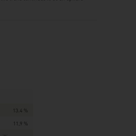
13.4 %
11,9 %