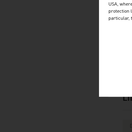
B
USA, where 
protection 
Br
particular,
F
Pl
Sou
L
listen
link