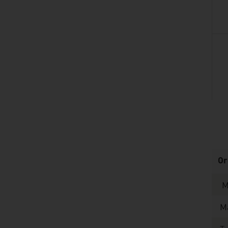
listen
Or
M
Ma