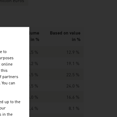
million euros
Based on volume
Based on value
in %
in %
e to
14.5 %
12.9 %
purposes
13.2 %
19.1 %
t online
 this
15.5 %
22.5 %
f partners
. You can
19.5 %
24.0 %
16.0 %
16.6 %
d up to the
your
4.4 %
8.1 %
 in the