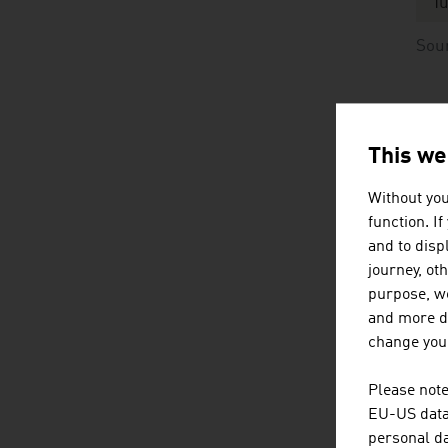
Tu
Sou
Or
re
This we
Without you
Da
function. I
E
and to displ
journey, ot
P
purpose, we
and more de
Fr
change your
Fr
Please note
EU-US data 
Me
personal da