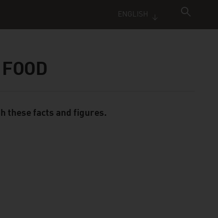
ENGLISH
 FOOD
th these facts and figures.