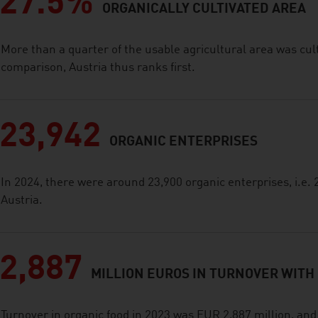
27.5%
ORGANICALLY CULTIVATED AREA
More than a quarter of the usable agricultural area was cult
comparison, Austria thus ranks first.
23,942
ORGANIC ENTERPRISES
In 2024, there were around 23,900 organic enterprises, i.e. 2
Austria.
2,887
MILLION EUROS IN TURNOVER WITH
Turnover in organic food in 2023 was EUR 2,887 million, an