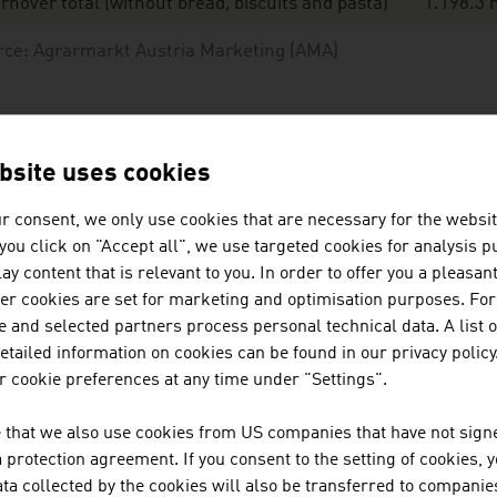
rnover total (without bread, biscuits and pasta)
1.198.3 
rce: Agrarmarkt Austria Marketing (AMA)
ganic shares according to classes of goods in food
tail in 2025
bsite uses cookies
r consent, we only use cookies that are necessary for the websit
iry products
f you click on "Accept all", we use targeted cookies for analysis 
ggs
ay content that is relevant to you. In order to offer you a pleasan
her cookies are set for marketing and optimisation purposes. For
otatoes
 and selected partners process personal technical data. A list o
tailed information on cookies can be found in our privacy policy
esh vegetables
 cookie preferences at any time under "Settings".
esh fruit
 that we also use cookies from US companies that have not signe
protection agreement. If you consent to the setting of cookies, 
at and poultry
ta collected by the cookies will also be transferred to companies