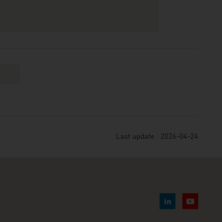
Last update : 2026-04-24