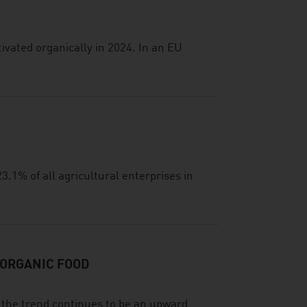
ivated organically in 2024. In an EU
3.1% of all agricultural enterprises in
 ORGANIC FOOD
d the trend continues to be an upward