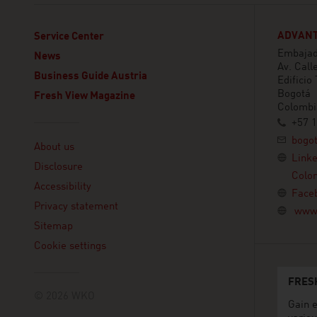
ADVANT
Service Center
Embajada
News
Av. Call
Business Guide Austria
Edificio
Bogotá
Fresh View Magazine
Colombi
+57 1
Linklist
bogo
About us
Link
Disclosure
Colo
Accessibility
Face
Privacy statement
www.
Sitemap
Cookie settings
FRES
© 2026 WKO
Gain e