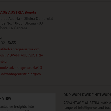
AGE AUSTRIA Bogotá
 de Austria - Oficina Comercial
e 82 No. 10-33, Oficina 403
 Torre La Cabrera
a
 321 5455
ta@advantageaustria.org
edIn: ADVANTAGE AUSTRIA
mbia
book: advantageaustriaCO
advantageaustria.org/co
OUR WORLDWIDE NETWORK
H VIEW
ADVANTAGE AUSTRIA, with aro
xclusive insights into
range of intelligence and bu