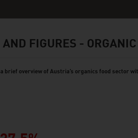
 AND FIGURES - ORGANIC
 a brief overview of Austria’s organics food sector wi
ent Module