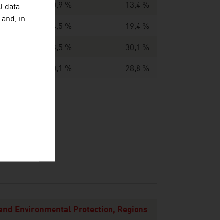
10,9 %
13,4 %
U data
 and, in
14,5 %
19,4 %
23,5 %
30,1 %
40,1 %
28,8 %
 and Environmental Protection, Regions