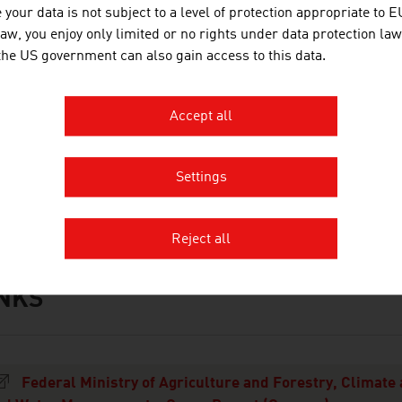
read
your data is not subject to a level of protection appropriate to E
law, you enjoy only limited or no rights under data protection law
ead rolls
 the US government can also gain access to this data.
lour
Accept all
ant-based alternatives
rce: Agrarmarkt Austria Marketing (AMA)
Settings
Reject all
INKS
s
Federal Ministry of Agriculture and Forestry, Climate