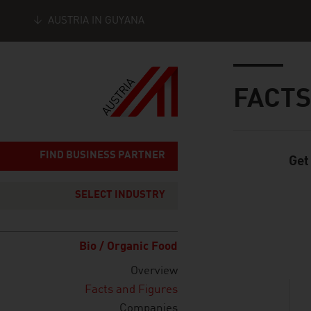
AUSTRIA IN GUYANA
Seitennavigation
Inhalt
FACTS
FIND BUSINESS PARTNER
Get
Standard Cont
SELECT INDUSTRY
listen
Bio / Organic Food
Overview
Facts and Figures
Companies