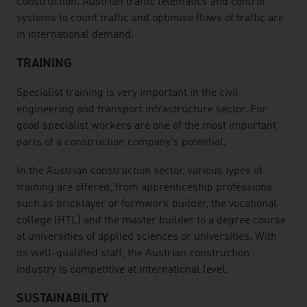
construction. Austrian traffic telematics and control
systems to count traffic and optimise flows of traffic are
in international demand.
TRAINING
Specialist training is very important in the civil
engineering and transport infrastructure sector. For
good specialist workers are one of the most important
parts of a construction company's potential.
In the Austrian construction sector, various types of
training are offered, from apprenticeship professions
such as bricklayer or formwork builder, the vocational
college (HTL) and the master builder to a degree course
at universities of applied sciences or universities. With
its well-qualified staff, the Austrian construction
industry is competitive at international level.
SUSTAINABILITY