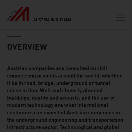
AUSTRIA IN GUYANA
Seitennavigation
Inhalt
OVERVIEW
Austrian companies are consulted on civil
Standard Content Module
engineering projects around the world, whether
it be in road, bridge, underground or tunnel
construction. Well and cleverly planned
buildings, quality and security, and the use of
modern technology are what international
customers can expect of Austrian companies in
the underground engineering and transportation
infrastructure sector. Technological and global