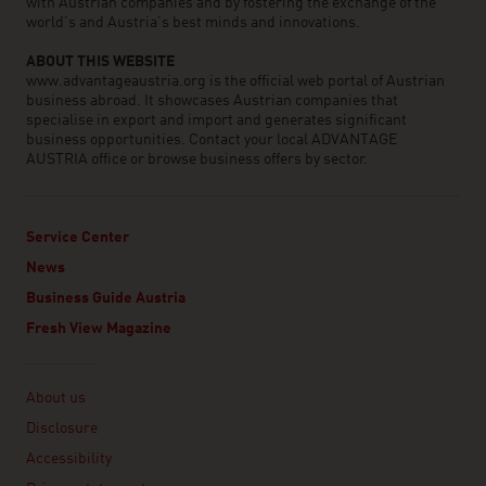
with Austrian companies and by fostering the exchange of the
world’s and Austria’s best minds and innovations.
ABOUT THIS WEBSITE
www.advantageaustria.org is the official web portal of Austrian
business abroad. It showcases Austrian companies that
specialise in export and import and generates significant
business opportunities. Contact your local ADVANTAGE
AUSTRIA office or browse business offers by sector.
Service Center
News
Business Guide Austria
Fresh View Magazine
Linklist
About us
Disclosure
Accessibility