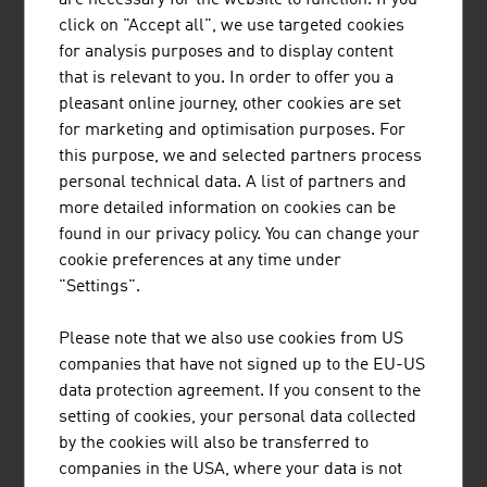
Safety on building sites and healthy workplaces protect
click on "Accept all", we use targeted cookies
employees and save costs. Occupational safety is
for analysis purposes and to display content
therefore particularly important in the construction
that is relevant to you. In order to offer you a
industry. For Austrian companies, occupational safety is
pleasant online journey, other cookies are set
part of integrated management systems. Safety and
for marketing and optimisation purposes. For
protective measures are set out in standards,
this purpose, we and selected partners process
regulations and guidelines. In addition, companies have
personal technical data. A list of partners and
certifications (ISO) or seals of quality.
more detailed information on cookies can be
Especially building contractors with constantly changing
found in our privacy policy. You can change your
building sites are particularly required to assume
cookie preferences at any time under
responsibility towards the different stakeholders. A
"Settings".
large number of major companies have already
integrated the topic of Corporate Social Responsibility
Please note that we also use cookies from US
(CSR) in their management.
companies that have not signed up to the EU-US
data protection agreement. If you consent to the
FUTURE
setting of cookies, your personal data collected
by the cookies will also be transferred to
Topics of the future are an increased mobility and traffic
companies in the USA, where your data is not
volume, the optimisation of traffic flows and autonomous