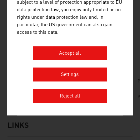
subject to a level of protection appropriate to EU
driving by means of information and communication
data protection law, you enjoy only limited or no
technology (ICT). Intermodal traffic solutions and work
rights under data protection law and, in
on the delicate balance between the economy and
particular, the US government can also gain
ecosystems are becoming ever more important.
access to this data.
Accept all
DOWNLOADS
listen
downloads
Settings
No. 166, Railways, en | de
P
No. 159, Fresh View, Traffic Infrastructure, en |
Reject all
P
de
LINKS
listen
links