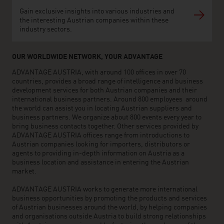
Gain exclusive insights into various industries and
the interesting Austrian companies within these
industry sectors.
OUR WORLDWIDE NETWORK, YOUR ADVANTAGE
ADVANTAGE AUSTRIA, with around 100 offices in over 70
countries, provides a broad range of intelligence and business
development services for both Austrian companies and their
international business partners. Around 800 employees around
the world can assist you in locating Austrian suppliers and
business partners. We organize about 800 events every year to
bring business contacts together. Other services provided by
ADVANTAGE AUSTRIA offices range from introductions to
Austrian companies looking for importers, distributors or
agents to providing in-depth information on Austria as a
business location and assistance in entering the Austrian
market.
ADVANTAGE AUSTRIA works to generate more international
business opportunities by promoting the products and services
of Austrian businesses around the world, by helping companies
and organisations outside Austria to build strong relationships