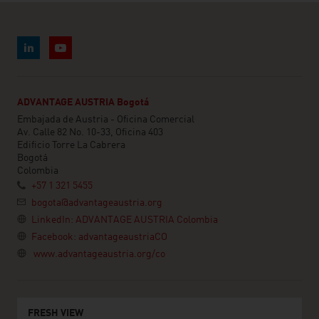
ADVANTAGE AUSTRIA Bogotá
Embajada de Austria - Oficina Comercial
Av. Calle 82 No. 10-33, Oficina 403
Edificio Torre La Cabrera
Bogotá
Colombia
+57 1 321 5455
bogota@advantageaustria.org
LinkedIn: ADVANTAGE AUSTRIA Colombia
Facebook: advantageaustriaCO
www.advantageaustria.org/co
FRESH VIEW