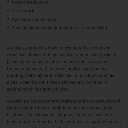
Road construction
Track work
Hydraulic construction
Special construction and other civil engineering
Austrian companies have internationally recognised
expertise, above all in special civil engineering projects
(road construction, bridge construction, cavity and
tunnel construction), in smart and/or high-quality
building materials and materials, in products such as
pipes, draining, infiltration ditches, etc. but also in
special machines and vehicles.
Austria is a country of mountains and the construction of
routes under difficult conditions therefore has a long
tradition. The experience of generations has recently
been supplemented by the trend towards digitalisation in