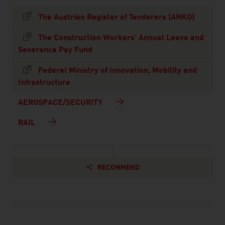
The Austrian Register of Tenderers (ANKO)
The Construction Workers’ Annual Leave and
Severance Pay Fund
Federal Ministry of Innovation, Mobility and
Infrastructure
AEROSPACE/SECURITY
RAIL
RECOMMEND