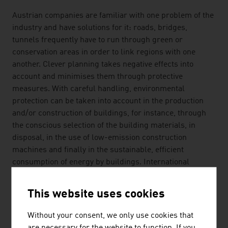
Austrian companies are familiar with one problem of the
industry and have solutions for it: roads, bridges,
tunnels frequently have to run through green or
conservation areas in order to link regions with one
another. Clever planning takes negative effects into
account and minimises them through protective
measures. With careful handling, environmental
protection can be taken into account in the production
and/or construction of buildings, for instance, through
the conscious selection of the building materials, in
disposal, in the use of low-emission construction
machines and finally in the sustainable, efficient
consumption of energy by buildings. International
customers benefit from the many years of experience of
Austrian companies in these fields.
This website uses cookies
SAFETY AND RESPONSIBILITY
Without your consent, we only use cookies that
are necessary for the website to function. If you