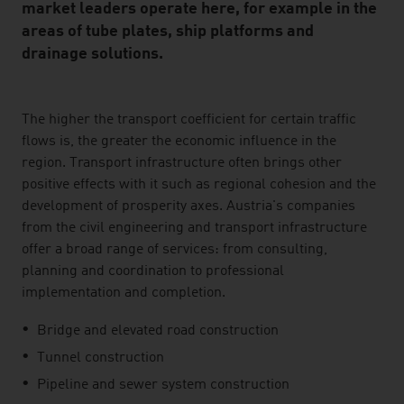
market leaders operate here, for example in the
areas of tube plates, ship platforms and
drainage solutions.
listen
The higher the transport coefficient for certain traffic
flows is, the greater the economic influence in the
region. Transport infrastructure often brings other
positive effects with it such as regional cohesion and the
development of prosperity axes. Austria's companies
from the civil engineering and transport infrastructure
offer a broad range of services: from consulting,
planning and coordination to professional
implementation and completion.
Bridge and elevated road construction
Tunnel construction
Pipeline and sewer system construction