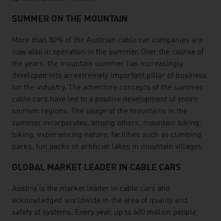
SUMMER ON THE MOUNTAIN
More than 80% of the Austrian cable car companies are
now also in operation in the summer. Over the course of
the years, the mountain summer has increasingly
developed into an extremely important pillar of business
for the industry. The adventure concepts of the summer
cable cars have led to a positive development of entire
tourism regions. The usage of the mountains in the
summer incorporates, among others, mountain biking,
hiking, experiencing nature, facilities such as climbing
parks, fun parks or artificial lakes in mountain villages.
GLOBAL MARKET LEADER IN CABLE CARS
Austria is the market leader in cable cars and
acknowledged worldwide in the area of quality and
safety of systems. Every year, up to 600 million people