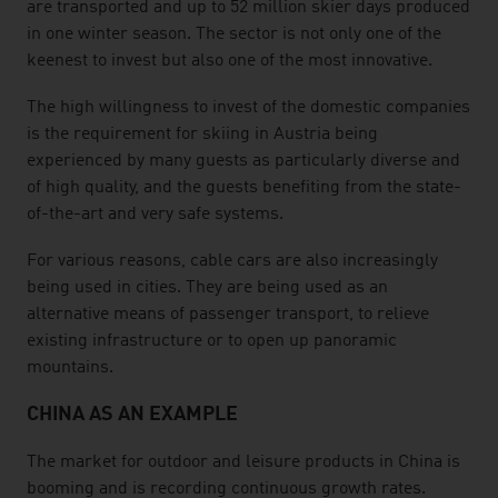
are transported and up to 52 million skier days produced
in one winter season. The sector is not only one of the
keenest to invest but also one of the most innovative.
The high willingness to invest of the domestic companies
is the requirement for skiing in Austria being
experienced by many guests as particularly diverse and
of high quality, and the guests benefiting from the state-
of-the-art and very safe systems.
For various reasons, cable cars are also increasingly
being used in cities. They are being used as an
alternative means of passenger transport, to relieve
existing infrastructure or to open up panoramic
mountains.
CHINA AS AN EXAMPLE
The market for outdoor and leisure products in China is
booming and is recording continuous growth rates.