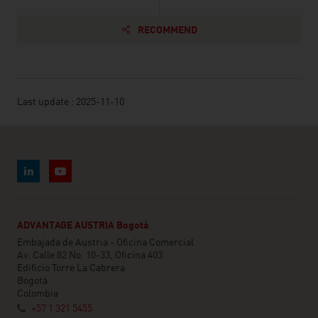
RECOMMEND
Last update : 2025-11-10
ADVANTAGE AUSTRIA Bogotá
Embajada de Austria - Oficina Comercial
Av. Calle 82 No. 10-33, Oficina 403
Edificio Torre La Cabrera
Bogotá
Colombia
+57 1 321 5455