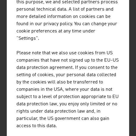
this purpose, we and selected partners process
equipment for cable cars and lifts.
personal technical data. A list of partners and
FUTURE
more detailed information on cookies can be
found in our privacy policy. You can change your
In future, the all-year-round usage of the tourism
cookie preferences at any time under
infrastructure will become ever more important,
"Settings".
particularly the usage of cable cars in the summer.
Contemporary mobility with regard to speed, comfort
Please note that we also use cookies from US
and equipment is becoming ever more important. The
companies that have not signed up to the EU-US
topic of visitor management on the mountain will also
data protection agreement. If you consent to the
increasingly become a focus of the industry. Experiences
setting of cookies, your personal data collected
and discovering new things are increasingly being seen
by the cookies will also be transferred to
as motivators for a holiday trip and the decision in favour
companies in the USA, where your data is not
of a particular destination. A well-developed
subject to a level of protection appropriate to EU
infrastructure is the key to a positive holiday experience.
data protection law, you enjoy only limited or no
rights under data protection law and, in
particular, the US government can also gain
access to this data.
DOWNLOADS
listen
downloads