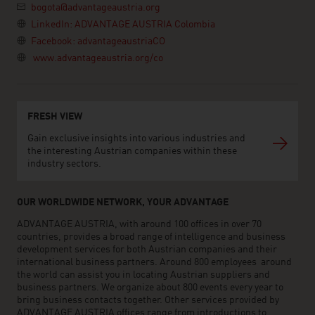
bogota@advantageaustria.org
LinkedIn: ADVANTAGE AUSTRIA Colombia
Facebook: advantageaustriaCO
www.advantageaustria.org/co
FRESH VIEW
Gain exclusive insights into various industries and
the interesting Austrian companies within these
industry sectors.
OUR WORLDWIDE NETWORK, YOUR ADVANTAGE
ADVANTAGE AUSTRIA, with around 100 offices in over 70
countries, provides a broad range of intelligence and business
development services for both Austrian companies and their
international business partners. Around 800 employees around
the world can assist you in locating Austrian suppliers and
business partners. We organize about 800 events every year to
bring business contacts together. Other services provided by
ADVANTAGE AUSTRIA offices range from introductions to