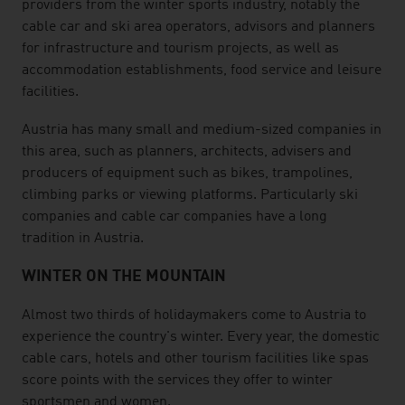
providers from the winter sports industry, notably the
cable car and ski area operators, advisors and planners
for infrastructure and tourism projects, as well as
accommodation establishments, food service and leisure
facilities.
Austria has many small and medium-sized companies in
this area, such as planners, architects, advisers and
producers of equipment such as bikes, trampolines,
climbing parks or viewing platforms. Particularly ski
companies and cable car companies have a long
tradition in Austria.
WINTER ON THE MOUNTAIN
Almost two thirds of holidaymakers come to Austria to
experience the country's winter. Every year, the domestic
cable cars, hotels and other tourism facilities like spas
score points with the services they offer to winter
sportsmen and women.