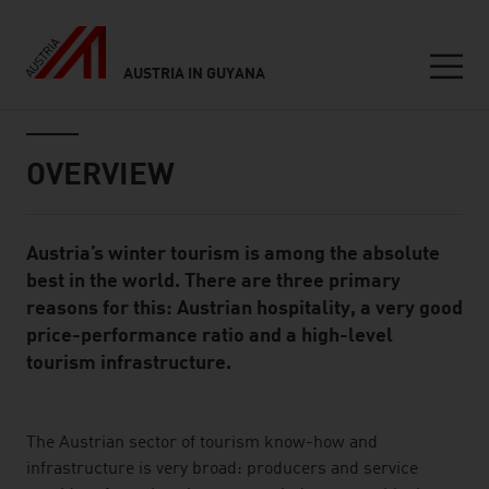
AUSTRIA IN GUYANA
Seitennavigation
Inhalt
OVERVIEW
Austria’s winter tourism is among the absolute
Standard Content Module
best in the world. There are three primary
reasons for this: Austrian hospitality, a very good
price-performance ratio and a high-level
tourism infrastructure.
listen
The Austrian sector of tourism know-how and
infrastructure is very broad: producers and service