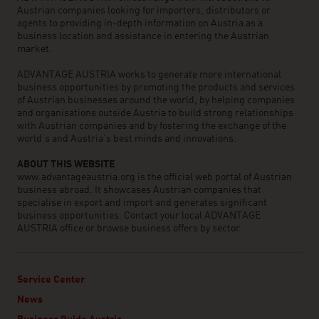
Austrian companies looking for importers, distributors or
agents to providing in-depth information on Austria as a
business location and assistance in entering the Austrian
market.
ADVANTAGE AUSTRIA works to generate more international
business opportunities by promoting the products and services
of Austrian businesses around the world, by helping companies
and organisations outside Austria to build strong relationships
with Austrian companies and by fostering the exchange of the
world’s and Austria’s best minds and innovations.
ABOUT THIS WEBSITE
www.advantageaustria.org is the official web portal of Austrian
business abroad. It showcases Austrian companies that
specialise in export and import and generates significant
business opportunities. Contact your local ADVANTAGE
AUSTRIA office or browse business offers by sector.
Service Center
News