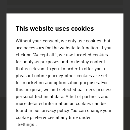
Standards and Laws
Standards
This website uses cookies
Law
Without your consent, we only use cookies that
are necessary for the website to function. If you
click on "Accept all", we use targeted cookies
for analysis purposes and to display content
RECOMMEND
that is relevant to you. In order to offer you a
pleasant online journey, other cookies are set
for marketing and optimisation purposes. For
this purpose, we and selected partners process
personal technical data. A list of partners and
more detailed information on cookies can be
found in our privacy policy. You can change your
cookie preferences at any time under
"Settings".