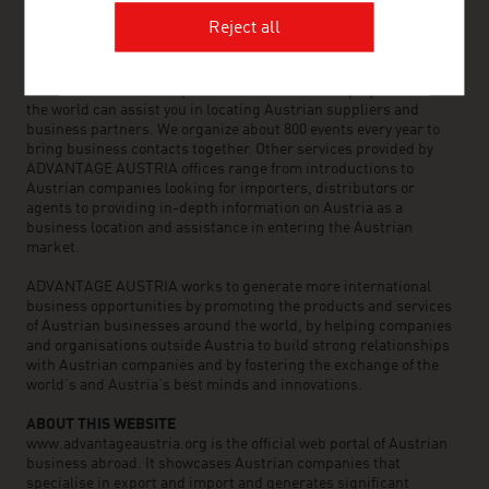
Reject all
ADVANTAGE AUSTRIA, with around 100 offices in over 70
countries, provides a broad range of intelligence and business
development services for both Austrian companies and their
international business partners. Around 800 employees around
the world can assist you in locating Austrian suppliers and
business partners. We organize about 800 events every year to
bring business contacts together. Other services provided by
ADVANTAGE AUSTRIA offices range from introductions to
Austrian companies looking for importers, distributors or
agents to providing in-depth information on Austria as a
business location and assistance in entering the Austrian
market.
ADVANTAGE AUSTRIA works to generate more international
business opportunities by promoting the products and services
of Austrian businesses around the world, by helping companies
and organisations outside Austria to build strong relationships
with Austrian companies and by fostering the exchange of the
world’s and Austria’s best minds and innovations.
ABOUT THIS WEBSITE
www.advantageaustria.org is the official web portal of Austrian
business abroad. It showcases Austrian companies that
specialise in export and import and generates significant