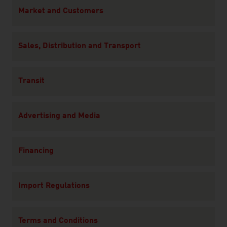
Content Navigation
Market and Customers
Sales, Distribution and Transport
Transit
Advertising and Media
Financing
Import Regulations
Terms and Conditions