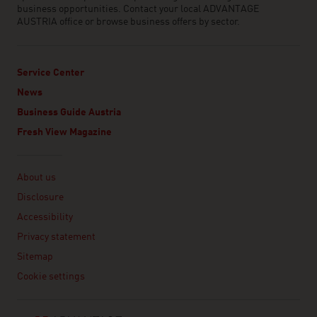
business opportunities. Contact your local ADVANTAGE
AUSTRIA office or browse business offers by sector.
Service Center
News
Business Guide Austria
Fresh View Magazine
Linklist
About us
Disclosure
Accessibility
Privacy statement
Sitemap
Cookie settings