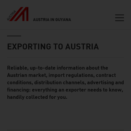
AUSTRIA IN GUYANA
Seitennavigation
Inhalt
EXPORTING TO AUSTRIA
Reliable, up-to-date information about the
Standard Content Module
Austrian market, import regulations, contract
conditions, distribution channels, advertising and
financing: everything an exporter needs to know,
handily collected for you.