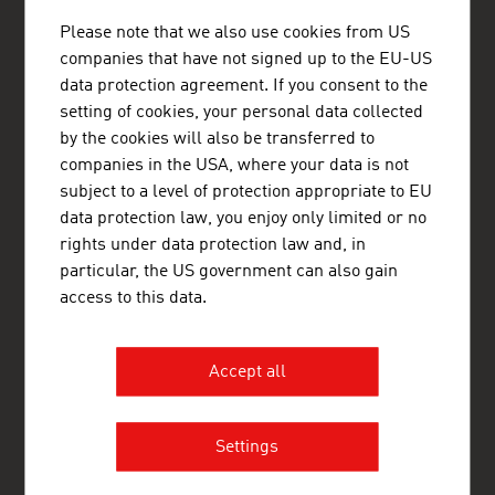
ADVANTAGE AUSTRIA Bogotá
Please note that we also use cookies from US
Embajada de Austria - Oficina Comercial
companies that have not signed up to the EU-US
Av. Calle 82 No. 10-33, Oficina 403
data protection agreement. If you consent to the
Edificio Torre La Cabrera
setting of cookies, your personal data collected
Bogotá
Colombia
by the cookies will also be transferred to
+57 1 321 5455
companies in the USA, where your data is not
bogota@advantageaustria.org
subject to a level of protection appropriate to EU
LinkedIn: ADVANTAGE AUSTRIA Colombia
data protection law, you enjoy only limited or no
Facebook: advantageaustriaCO
rights under data protection law and, in
www.advantageaustria.org/co
particular, the US government can also gain
access to this data.
FRESH VIEW
Accept all
Gain exclusive insights into various industries and
the interesting Austrian companies within these
industry sectors.
Settings
OUR WORLDWIDE NETWORK, YOUR ADVANTAGE