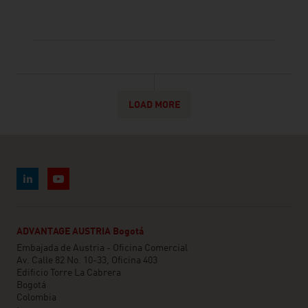
LOAD MORE
ADVANTAGE AUSTRIA Bogotá
Embajada de Austria - Oficina Comercial
Av. Calle 82 No. 10-33, Oficina 403
Edificio Torre La Cabrera
Bogotá
Colombia