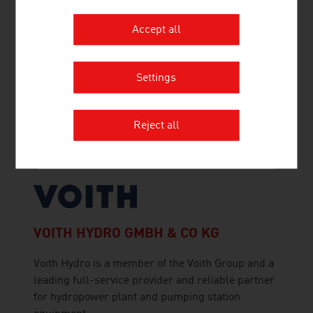
Accept all
VOESTALPINE RAILWAY SYSTEMS
GMBH
Settings
voestalpine Railway Systems is the global leader
for system solutions in the field of railway
infrastructure, offering outstanding products,
Reject all
logistics and services for rails, turnouts,
signaling and monitoring applications.
VOITH HYDRO GMBH & CO KG
Voith Hydro is a member of the Voith Group and a
leading full-service provider and reliable partner
for hydropower plant and pumping station