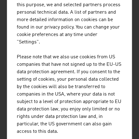
Salzburg and is a globally active company in the
this purpose, we and selected partners process
field of natural hazard protection.
personal technical data. A list of partners and
more detailed information on cookies can be
found in our privacy policy. You can change your
cookie preferences at any time under
"Settings".
VOESTALPINE KREMS FINALTECHNIK
Please note that we also use cookies from US
GMBH
companies that have not signed up to the EU-US
data protection agreement. If you consent to the
The company provides comprehensive expertise,
setting of cookies, your personal data collected
ranging from profile development and production
by the cookies will also be transferred to
to further processing and turnkey solutions for
companies in the USA, where your data is not
high-bay warehouses and road safety
subject to a level of protection appropriate to EU
installations.
data protection law, you enjoy only limited or no
rights under data protection law and, in
particular, the US government can also gain
access to this data.