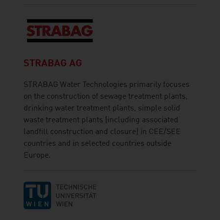
STRABAG AG
STRABAG Water Technologies primarily focuses
on the construction of sewage treatment plants,
drinking water treatment plants, simple solid
waste treatment plants (including associated
landfill construction and closure) in CEE/SEE
countries and in selected countries outside
Europe.