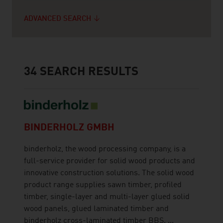
ADVANCED SEARCH
34
SEARCH RESULTS
BINDERHOLZ GMBH
binderholz, the wood processing company, is a
full-service provider for solid wood products and
innovative construction solutions. The solid wood
product range supplies sawn timber, profiled
timber, single-layer and multi-layer glued solid
wood panels, glued laminated timber and
binderholz cross-laminated timber BBS. ...