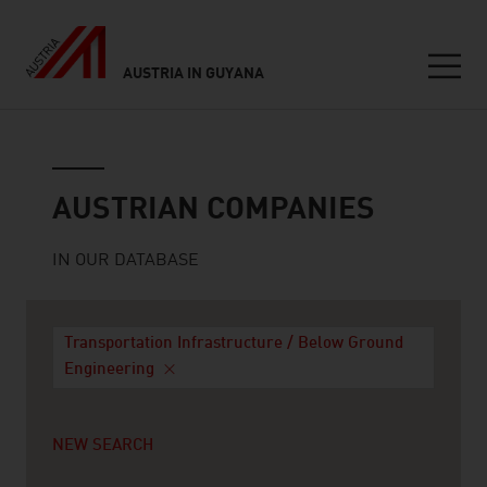
AUSTRIA IN GUYANA
Seitennavigation
Austrian companies
AUSTRIAN COMPANIES
IN OUR DATABASE
Transportation Infrastructure / Below Ground
Engineering
NEW SEARCH