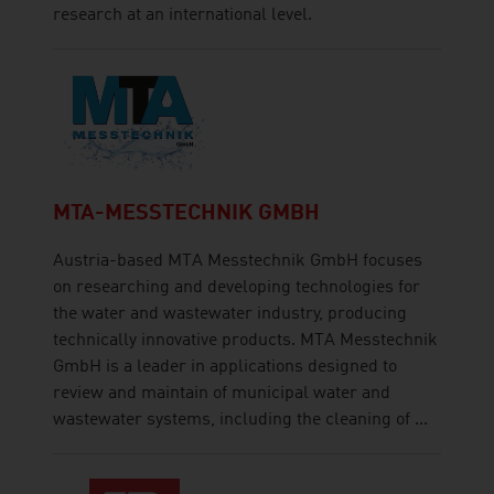
research at an international level.
MTA-MESSTECHNIK GMBH
Austria-based MTA Messtechnik GmbH focuses
on researching and developing technologies for
the water and wastewater industry, producing
technically innovative products. MTA Messtechnik
GmbH is a leader in applications designed to
review and maintain of municipal water and
wastewater systems, including the cleaning of ...