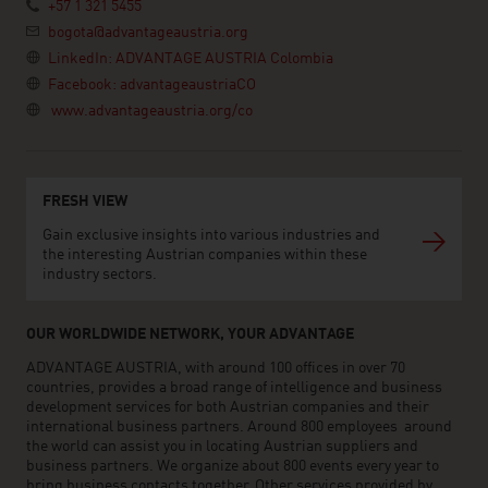
+57 1 321 5455
bogota@advantageaustria.org
LinkedIn: ADVANTAGE AUSTRIA Colombia
Facebook: advantageaustriaCO
www.advantageaustria.org/co
FRESH VIEW
Gain exclusive insights into various industries and
the interesting Austrian companies within these
industry sectors.
OUR WORLDWIDE NETWORK, YOUR ADVANTAGE
ADVANTAGE AUSTRIA, with around 100 offices in over 70
countries, provides a broad range of intelligence and business
development services for both Austrian companies and their
international business partners. Around 800 employees around
the world can assist you in locating Austrian suppliers and
business partners. We organize about 800 events every year to
bring business contacts together. Other services provided by