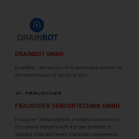
DRAINBOT GMBH
DrainBot - the world's first automated system for
the maintenance of tunnel drains.
FRAUSCHER SENSORTECHNIK GMBH
Frauscher Sensortechnik provides customers in
the railway industry with a broad portfolio of
globally tried and tested trackside components,