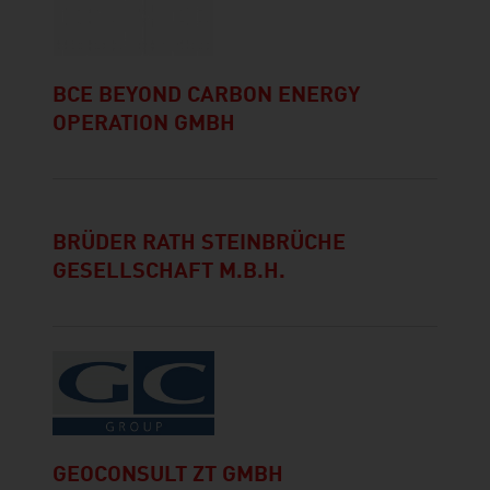
BCE BEYOND CARBON ENERGY
OPERATION GMBH
BRÜDER RATH STEINBRÜCHE
GESELLSCHAFT M.B.H.
GEOCONSULT ZT GMBH