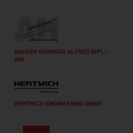
HAUSER GERHARD ALFRED DIPL.-
ING.
HERTWICH ENGINEERING GMBH