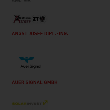
equipment.
ANGST JOSEF DIPL.-ING.
AUER SIGNAL GMBH