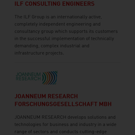
ILF CONSULTING ENGINEERS
The ILF Group is an internationally active,
completely independent engineering and
consultancy group which supports its customers
in the successful implementation of technically
demanding, complex industrial and
infrastructure projects.
JOANNEUM RESEARCH
FORSCHUNGSGESELLSCHAFT MBH
JOANNEUM RESEARCH develops solutions and
technologies for business and industry in a wide
range of sectors and conducts cutting-edge