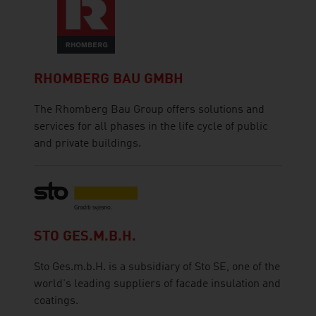
RHOMBERG BAU GMBH
The Rhomberg Bau Group offers solutions and
services for all phases in the life cycle of public
and private buildings.
STO GES.M.B.H.
Sto Ges.m.b.H. is a subsidiary of Sto SE, one of the
world's leading suppliers of facade insulation and
coatings.