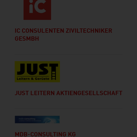
IC CONSULENTEN ZIVILTECHNIKER
GESMBH
JUST LEITERN AKTIENGESELLSCHAFT
MDB-CONSULTING KG