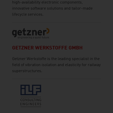
high-availability electronic components,
innovative software solutions and tailor-made
lifecycle services.
GETZNER WERKSTOFFE GMBH
Getzner Werkstoffe is the leading specialist in the
field of vibration isolation and elasticity for railway
superstructures.