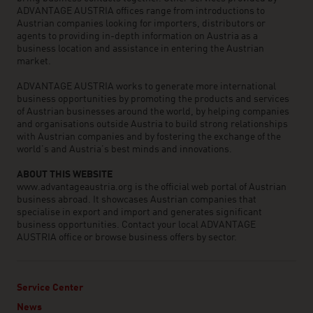
ADVANTAGE AUSTRIA offices range from introductions to
Austrian companies looking for importers, distributors or
agents to providing in-depth information on Austria as a
business location and assistance in entering the Austrian
market.
ADVANTAGE AUSTRIA works to generate more international
business opportunities by promoting the products and services
of Austrian businesses around the world, by helping companies
and organisations outside Austria to build strong relationships
with Austrian companies and by fostering the exchange of the
world’s and Austria’s best minds and innovations.
ABOUT THIS WEBSITE
www.advantageaustria.org is the official web portal of Austrian
business abroad. It showcases Austrian companies that
specialise in export and import and generates significant
business opportunities. Contact your local ADVANTAGE
AUSTRIA office or browse business offers by sector.
Service Center
News