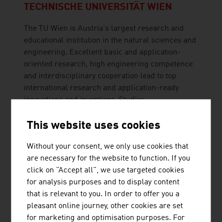
TECHNISCHE UNIVERSITÄT WIEN
The TU Wien is Austria's largest research and
educational institution in the natural sciences and
engineering. Excellent basic and application-
oriented research, high engineering competence
and interdisciplinary cooperation lead to top
international research and application-ready
innovations and inventions. Studies ...
This website uses cookies
Without your consent, we only use cookies that
are necessary for the website to function. If you
click on "Accept all", we use targeted cookies
for analysis purposes and to display content
TRUMER SCHUTZBAUTEN GES.M.B.H.
that is relevant to you. In order to offer you a
pleasant online journey, other cookies are set
TRUMER Schutzbauten has its headquarters in
for marketing and optimisation purposes. For