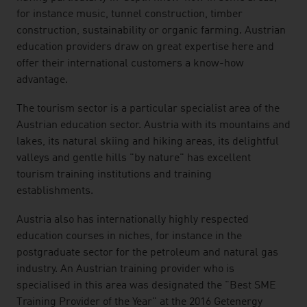
for instance music, tunnel construction, timber
construction, sustainability or organic farming. Austrian
education providers draw on great expertise here and
offer their international customers a know-how
advantage.
The tourism sector is a particular specialist area of the
Austrian education sector. Austria with its mountains and
lakes, its natural skiing and hiking areas, its delightful
valleys and gentle hills "by nature" has excellent
tourism training institutions and training
establishments.
Austria also has internationally highly respected
education courses in niches, for instance in the
postgraduate sector for the petroleum and natural gas
industry. An Austrian training provider who is
specialised in this area was designated the "Best SME
Training Provider of the Year" at the 2016 Getenergy