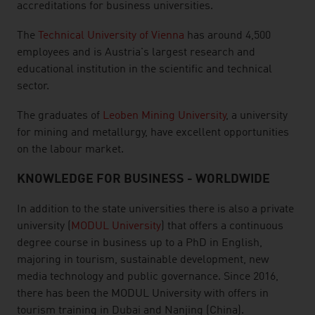
accreditations for business universities.
The
Technical University of Vienna
has around 4,500
employees and is Austria's largest research and
educational institution in the scientific and technical
sector.
The graduates of
Leoben Mining University
, a university
for mining and metallurgy, have excellent opportunities
on the labour market.
KNOWLEDGE FOR BUSINESS - WORLDWIDE
In addition to the state universities there is also a private
university (
MODUL University
) that offers a continuous
degree course in business up to a PhD in English,
majoring in tourism, sustainable development, new
media technology and public governance. Since 2016,
there has been the MODUL University with offers in
tourism training in Dubai and Nanjing (China).