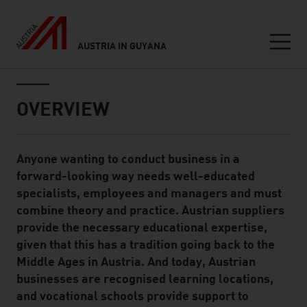
AUSTRIA IN GUYANA
Seitennavigation
Inhalt
OVERVIEW
Anyone wanting to conduct business in a
Standard Content Module
forward-looking way needs well-educated
specialists, employees and managers and must
combine theory and practice. Austrian suppliers
provide the necessary educational expertise,
given that this has a tradition going back to the
Middle Ages in Austria. And today, Austrian
businesses are recognised learning locations,
and vocational schools provide support to