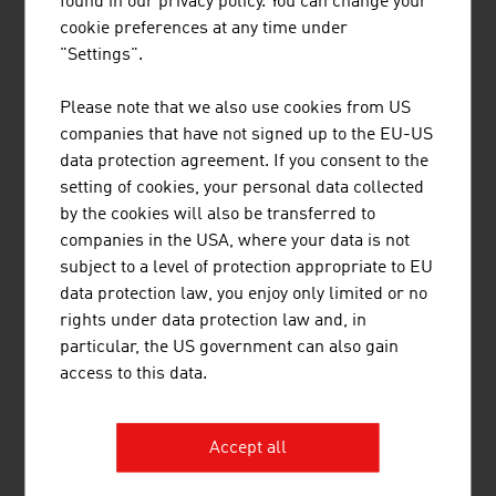
found in our privacy policy. You can change your
internationally recognised and many courses of Austrian
cookie preferences at any time under
providers are internationally certified (e.g. ISO-certified).
"Settings".
QUESTIONS AND ANSWERS OF THE FUTURE
Please note that we also use cookies from US
The importance of the apprenticeship and of the social
companies that have not signed up to the EU-US
mandate for research, accreditation and admission
data protection agreement. If you consent to the
processes, sustainability in the overall system, e.g. in
setting of cookies, your personal data collected
campus construction – with a focus on "Sustainable
by the cookies will also be transferred to
Buildings" –, these are important questions of the future
companies in the USA, where your data is not
that Austrian education providers are also answering
subject to a level of protection appropriate to EU
now.
data protection law, you enjoy only limited or no
rights under data protection law and, in
The classical education courses are supplemented by
particular, the US government can also gain
digital learning, teaching and learning technologies and
access to this data.
software solutions for teachers and students.
Demographic change, with a focus on the "ageing
society", and the changed world of work are making the
Accept all
topic of "lifelong learning" ever more important.