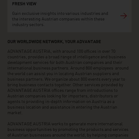
FRESH VIEW
Gain exclusive insights into various industries and
the interesting Austrian companies within these
industry sectors.
OUR WORLDWIDE NETWORK, YOUR ADVANTAGE
ADVANTAGE AUSTRIA, with around 100 offices in over 70
countries, provides a broad range of intelligence and business
development services for both Austrian companies and their
international business partners. Around 800 employees around
the world can assist you in locating Austrian suppliers and
business partners. We organize about 800 events every year to
bring business contacts together. Other services provided by
ADVANTAGE AUSTRIA offices range from introductions to
Austrian companies looking for importers, distributors or
agents to providing in-depth information on Austria as a
business location and assistance in entering the Austrian
market.
ADVANTAGE AUSTRIA works to generate more international
business opportunities by promoting the products and services
of Austrian businesses around the world, by helping companies