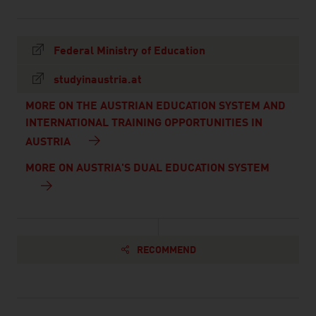
Federal Ministry of Education
studyinaustria.at
MORE ON THE AUSTRIAN EDUCATION SYSTEM AND
INTERNATIONAL TRAINING OPPORTUNITIES IN
AUSTRIA
MORE ON AUSTRIA'S DUAL EDUCATION SYSTEM
RECOMMEND