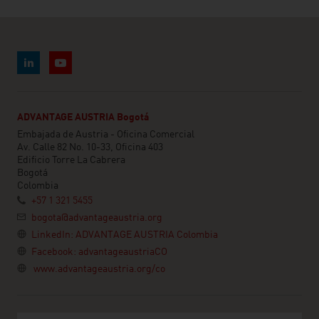
ADVANTAGE AUSTRIA Bogotá
Embajada de Austria - Oficina Comercial
Av. Calle 82 No. 10-33, Oficina 403
Edificio Torre La Cabrera
Bogotá
Colombia
+57 1 321 5455
bogota@advantageaustria.org
LinkedIn: ADVANTAGE AUSTRIA Colombia
Facebook: advantageaustriaCO
www.advantageaustria.org/co