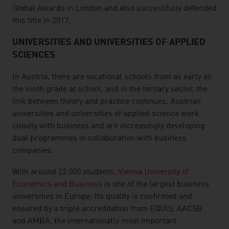
Global Awards in London and also successfully defended
this title in 2017.
UNIVERSITIES AND UNIVERSITIES OF APPLIED
SCIENCES
In Austria, there are vocational schools from as early as
the ninth grade at school, and in the tertiary sector, the
link between theory and practice continues. Austrian
universities and universities of applied science work
closely with business and are increasingly developing
dual programmes in collaboration with business
companies.
With around 22,000 students,
Vienna University of
Economics and Business
is one of the largest business
universities in Europe. Its quality is confirmed and
ensured by a triple accreditation from EQUIS, AACSB
and AMBA, the internationally most important