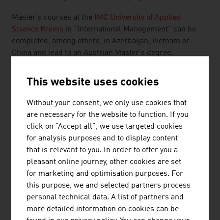
Master's courses at the
IMC University of Applied
Science Krems
in "International Management" can be
completed, among others, in Azerbaijan, Vietnam or
China and lead to an Austrian Master's degree.
Other private education providers specialise in initial and
This website uses cookies
further training that is highly appreciated by managers
at Austrian and foreign companies. For prospective
Without your consent, we only use cookies that
international students, there is a leading provider in
are necessary for the website to function. If you
consulting and e-learning services that is one of the
click on "Accept all", we use targeted cookies
leaders in Europe and carries out projects in the
for analysis purposes and to display content
education sector and in development collaboration
that is relevant to you. In order to offer you a
worldwide.
pleasant online journey, other cookies are set
for marketing and optimisation purposes. For
At Austrian universities and universities of applied
this purpose, we and selected partners process
science there is an increasing number of Master's
personal technical data. A list of partners and
courses, Bachelor's courses and Executive Education in
more detailed information on cookies can be
English. Austrian qualifications in the tertiary sector are