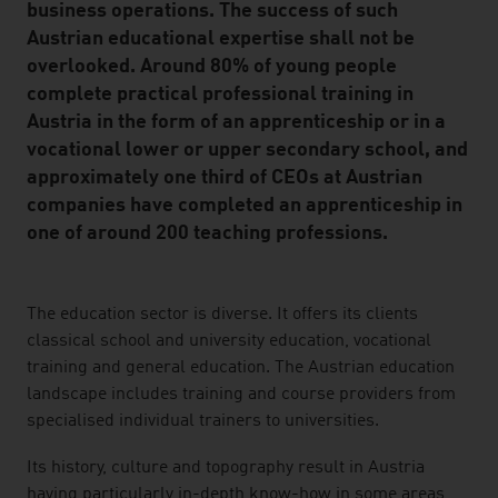
business operations. The success of such
Austrian educational expertise shall not be
overlooked. Around 80% of young people
complete practical professional training in
Austria in the form of an apprenticeship or in a
vocational lower or upper secondary school, and
approximately one third of CEOs at Austrian
companies have completed an apprenticeship in
one of around 200 teaching professions.
listen
The education sector is diverse. It offers its clients
classical school and university education, vocational
training and general education. The Austrian education
landscape includes training and course providers from
specialised individual trainers to universities.
Its history, culture and topography result in Austria
having particularly in-depth know-how in some areas,