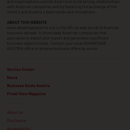
and organisations outside Austria to build strong relationships
with Austrian companies and by fostering the exchange of the
world’s and Austria’s best minds and innovations.
ABOUT THIS WEBSITE
www.advantageaustria.org is the official web portal of Austrian
business abroad. It showcases Austrian companies that
specialise in export and import and generates significant
business opportunities. Contact your local ADVANTAGE
AUSTRIA office or browse business offers by sector.
Service Center
News
Business Guide Austria
Fresh View Magazine
Linklist
About us
Disclosure
Accessibility