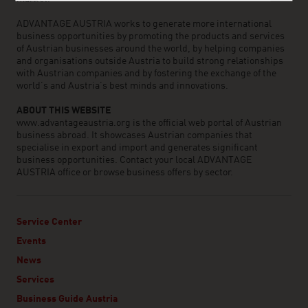
ADVANTAGE AUSTRIA works to generate more international
business opportunities by promoting the products and services
of Austrian businesses around the world, by helping companies
and organisations outside Austria to build strong relationships
with Austrian companies and by fostering the exchange of the
world’s and Austria’s best minds and innovations.
ABOUT THIS WEBSITE
www.advantageaustria.org is the official web portal of Austrian
business abroad. It showcases Austrian companies that
specialise in export and import and generates significant
business opportunities. Contact your local ADVANTAGE
AUSTRIA office or browse business offers by sector.
Service Center
Events
News
Services
Business Guide Austria