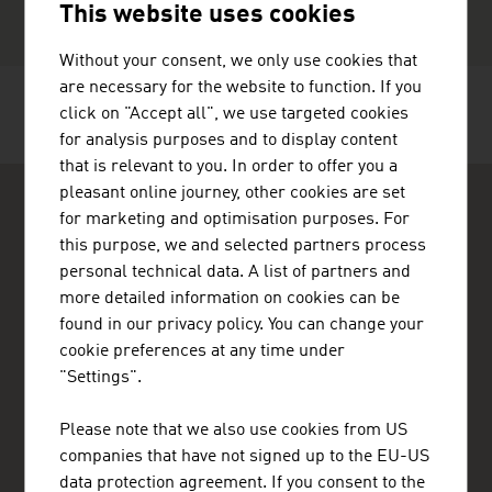
This website uses cookies
Without your consent, we only use cookies that
are necessary for the website to function. If you
click on "Accept all", we use targeted cookies
RECOMMEND
for analysis purposes and to display content
that is relevant to you. In order to offer you a
pleasant online journey, other cookies are set
for marketing and optimisation purposes. For
this purpose, we and selected partners process
personal technical data. A list of partners and
more detailed information on cookies can be
ADVANTAGE AUSTRIA Copenhagen
found in our privacy policy. You can change your
Østrigs Ambassade - Handelsafdeling
cookie preferences at any time under
Nytorv 17, 2. sal
"Settings".
1450 København K
Denmark
+45 33 11 14 12
Please note that we also use cookies from US
copenhagen@advantageaustria.org
companies that have not signed up to the EU-US
Follow us on LinkedIn
data protection agreement. If you consent to the