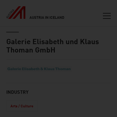
AUSTRIA IN ICELAND
Seitennavigation
Inhalt
Galerie Elisabeth und Klaus
Thoman GmbH
About
INDUSTRY
Arts / Culture