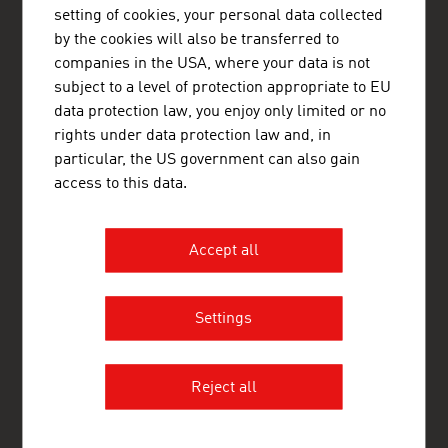
http://www.advantageaustria.org/dk
setting of cookies, your personal data collected
by the cookies will also be transferred to
companies in the USA, where your data is not
subject to a level of protection appropriate to EU
FRESH VIEW
data protection law, you enjoy only limited or no
Gain exclusive insights into various industries and
rights under data protection law and, in
the interesting Austrian companies within these
particular, the US government can also gain
industry sectors.
access to this data.
OUR WORLDWIDE NETWORK, YOUR ADVANTAGE
ADVANTAGE AUSTRIA, with around 100 offices in over 70
Accept all
countries, provides a broad range of intelligence and business
development services for both Austrian companies and their
international business partners. Around 800 employees around
Settings
the world can assist you in locating Austrian suppliers and
business partners. We organize about 800 events every year to
bring business contacts together. Other services provided by
ADVANTAGE AUSTRIA offices range from introductions to
Reject all
Austrian companies looking for importers, distributors or
agents to providing in-depth information on Austria as a
business location and assistance in entering the Austrian
market.