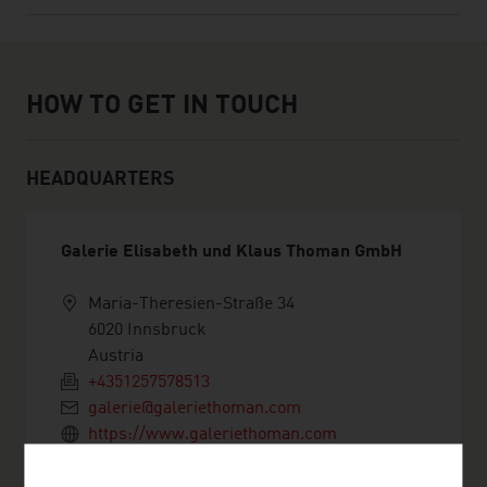
How to get in touch
HOW TO GET IN TOUCH
HEADQUARTERS
Galerie Elisabeth und Klaus Thoman GmbH
Maria-Theresien-Straße 34
6020 Innsbruck
Austria
+4351257578513
galerie@galeriethoman.com
https://www.galeriethoman.com
vCard