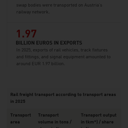
swap bodies were transported on Austria’s
railway network.
1.97
BILLION EUROS IN EXPORTS
In 2025, exports of rail vehicles, track fixtures
and fittings, and signal equipment amounted to
around EUR 1.97 billion.
listen
Rail freight transport according to transport areas
in 2025
Transport
Transport
Transport output
area
volume in tons /
in tkm*) / share