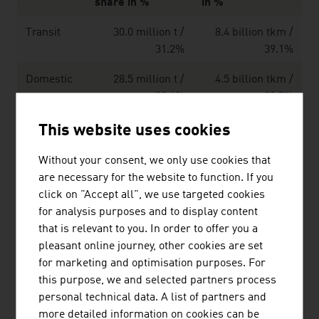
share in %
in %
Transit
30.0 million t /
8.4 billion tkm /
31.2%
39.1%
Domestic
28.5 million t /
4.5 billion tkm /
29.6%
20.7%
Cross-
21.0 million t /
5.0 billion tkm /
This website uses cookies
border
21.8%
23.2%
receipt
Without your consent, we only use cookies that
are necessary for the website to function. If you
Cross-
16.7 million t /
3.7 billion tkm /
click on "Accept all", we use targeted cookies
border
17.4%
17.0%
for analysis purposes and to display content
shipment
that is relevant to you. In order to offer you a
pleasant online journey, other cookies are set
Total:
96.2 million tons
21.2 billion tkm
for marketing and optimisation purposes. For
this purpose, we and selected partners process
*) tkm = transported goods in tons per kilometre
personal technical data. A list of partners and
Source: Statistics Austria
more detailed information on cookies can be