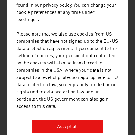
found in our privacy policy. You can change your
cookie preferences at any time under
"Settings".
Please note that we also use cookies from US
LINKS
listen
links
companies that have not signed up to the EU-US
data protection agreement. If you consent to the
setting of cookies, your personal data collected
Statistics Austria
by the cookies will also be transferred to
companies in the USA, where your data is not
Federal Ministry of Innovation, Mobility and
subject to a level of protection appropriate to EU
Infrastructure
data protection law, you enjoy only limited or no
rights under data protection law and, in
particular, the US government can also gain
access to this data.
RECOMMEND
Accept all