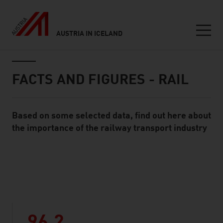
AUSTRIA IN ICELAND
Seitennavigation
Inhalt
FACTS AND FIGURES - RAIL
Based on some selected data, find out here about
Standard Content Module
the importance of the railway transport industry
listen