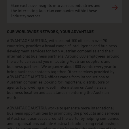
Gain exclusive insights into various industries and
the interesting Austrian companies within these
industry sectors.
OUR WORLDWIDE NETWORK, YOUR ADVANTAGE
ADVANTAGE AUSTRIA, with around 100 offices in over 70
countries, provides a broad range of intelligence and business
development services for both Austrian companies and their
international business partners. Around 800 employees around
the world can assist you in locating Austrian suppliers and
business partners. We organize about 800 events every year to
bring business contacts together. Other services provided by
ADVANTAGE AUSTRIA offices range from introductions to
Austrian companies looking for importers, distributors or
agents to providing in-depth information on Austria as a
business location and assistance in entering the Austrian
market.
ADVANTAGE AUSTRIA works to generate more international
business opportunities by promoting the products and services
of Austrian businesses around the world, by helping companies
and organisations outside Austria to build strong relationships