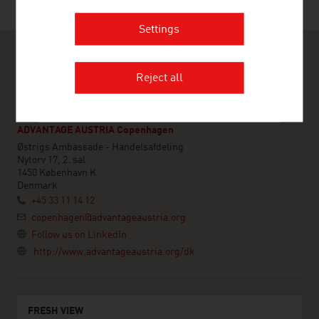
Last update : 11. May 2026
Settings
Reject all
ADVANTAGE AUSTRIA Copenhagen
Østrigs Ambassade - Handelsafdeling
Nytorv 17, 2. sal
1450 København K
Denmark
+45 33 11 14 12
copenhagen@advantageaustria.org
Follow us on LinkedIn
http://www.advantageaustria.org/dk
FRESH VIEW