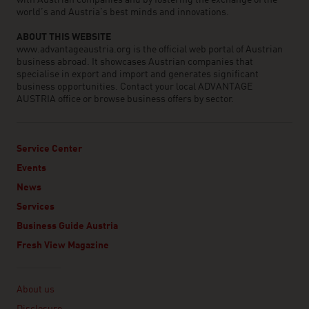
with Austrian companies and by fostering the exchange of the
world’s and Austria’s best minds and innovations.
ABOUT THIS WEBSITE
www.advantageaustria.org is the official web portal of Austrian
business abroad. It showcases Austrian companies that
specialise in export and import and generates significant
business opportunities. Contact your local ADVANTAGE
AUSTRIA office or browse business offers by sector.
Service Center
Events
News
Services
Business Guide Austria
Fresh View Magazine
Linklist
About us