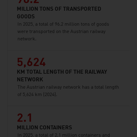
96.2
MILLION TONS OF TRANSPORTED
GOODS
In 2025, a total of 96.2 million tons of goods
were transported on the Austrian railway
network.
5,624
KM TOTAL LENGTH OF THE RAILWAY
NETWORK
The Austrian railway network has a total length
of 5,624 km (2024).
2.1
MILLION CONTAINERS
In 2025, a total of 2.1 million containers and