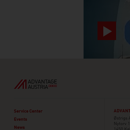
ADVANT
Service Center
Østrigs
Events
Nytorv 1
News
1450 Kø