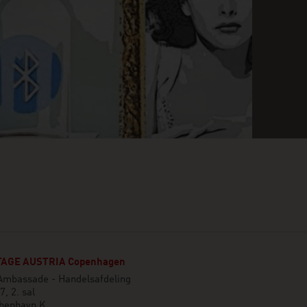
AGE AUSTRIA Copenhagen
 Ambassade - Handelsafdeling
7, 2. sal
benhavn K