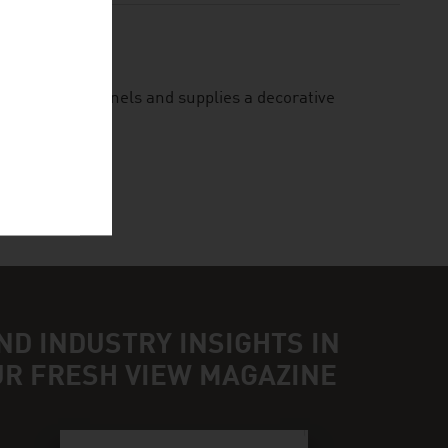
lity facade panels and supplies a decorative
ND INDUSTRY INSIGHTS IN
UR FRESH VIEW MAGAZINE