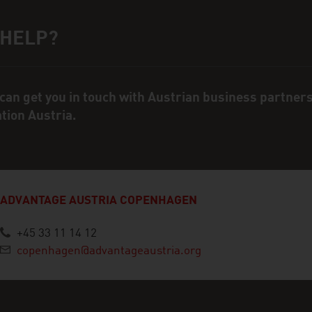
 HELP?
ct person
can get you in touch with Austrian business partner
ation Austria.
ADVANTAGE AUSTRIA COPENHAGEN
+45 33 11 14 12
copenhagen@advantageaustria.org