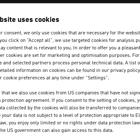
bsite uses cookies
N COMPANIES - AEROSPACE / SEC
r consent, we only use cookies that are necessary for the websit
f you click on "Accept all", we use targeted cookies for analysis 
ay content that is relevant to you. In order to offer you a pleasan
AIT AUSTRIAN INSTITUTE OF TE
her cookies are set for marketing and optimisation purposes. For
 and selected partners process personal technical data. A list o
tailed information on cookies can be found in our privacy policy
Austria's largest non-university research institut
 cookie preferences at any time under "Settings".
 that we also use cookies from US companies that have not signe
AVL LIST GMBH
protection agreement. If you consent to the setting of cookies, 
ta collected by the cookies will also be transferred to companies
AVL is the world's largest independent company fo
your data is not subject to a level of protection appropriate to E
systems for private motor cars, commercial vehicl
law, you enjoy only limited or no rights under data protection law
integration into vehicles.
 the US government can also gain access to this data.