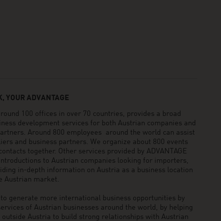
, YOUR ADVANTAGE
und 100 offices in over 70 countries, provides a broad
siness development services for both Austrian companies and
 partners. Around 800 employees around the world can assist
pliers and business partners. We organize about 800 events
 contacts together. Other services provided by ADVANTAGE
ntroductions to Austrian companies looking for importers,
viding in-depth information on Austria as a business location
he Austrian market.
generate more international business opportunities by
ervices of Austrian businesses around the world, by helping
utside Austria to build strong relationships with Austrian