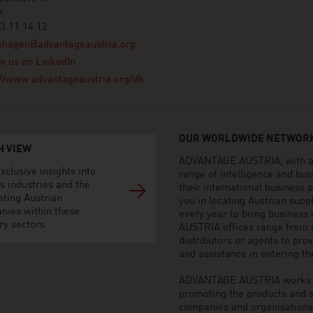
k
3 11 14 12
nhagen@advantageaustria.org
w us on LinkedIn
://www.advantageaustria.org/dk
OUR WORLDWIDE NETWORK
H VIEW
ADVANTAGE AUSTRIA, with aro
xclusive insights into
range of intelligence and bu
s industries and the
their international business
sting Austrian
you in locating Austrian sup
nies within these
every year to bring business
ry sectors.
AUSTRIA offices range from i
distributors or agents to pro
and assistance in entering t
ADVANTAGE AUSTRIA works to 
promoting the products and s
companies and organisations o