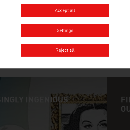
Accept all
FUNDERMAX GMBH
Fundermax is the world market leader for high-qua
Settings
product range for interiors
Reject all
MORE COMPANIES
INGLY INGENIOUS
FI
O
n