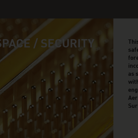
PACE / SECURITY
Thi
safe
for
inc
as 
wit
eng
Aer
Sur