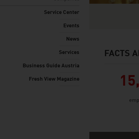
Service Center
Events
News
FACTS A
Services
facts & figures
Business Guide Austria
15
Fresh View Magazine
emp