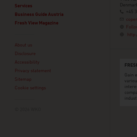
Denmar
Services
+45 3
Business Guide Austria
cope
Fresh View Magazine
Follo
http
Linklist
About us
Disclosure
Accessibility
FRES
Privacy statement
Gain e
Sitemap
variou
intere
Cookie settings
compa
indust
© 2026 WKO