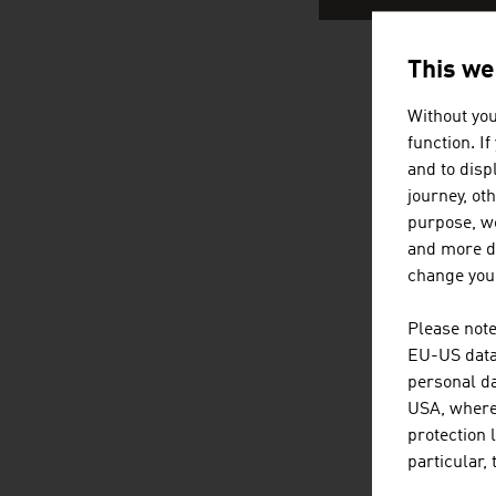
This we
AUSTRIA
Without you
function. I
and to displ
journey, ot
purpose, we
and more de
change your
Please note
EU-US data 
personal da
USA, where 
protection 
particular,