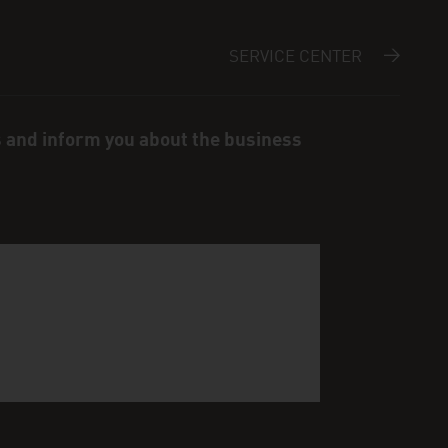
SERVICE CENTER
s and inform you about the business