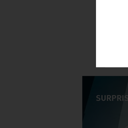
SURPRIS
video abspiele