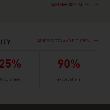
AUSTRIAN COMPANIES
MORE FACTS AND FIGURES
ITY
25%
90%
R&D share
export share