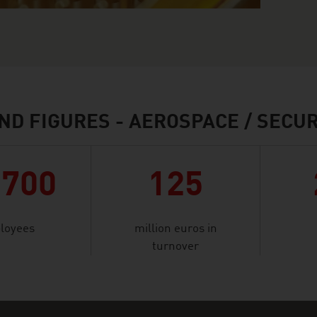
ND FIGURES - AEROSPACE / SECUR
,700
125
loyees
million euros in
turnover