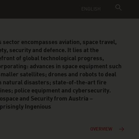
ENGLISH
s sector encompasses aviation, space travel,
ty, security and defence. It lies at the
efront of global technological progress,
orporating: advances in space equipment such
smaller satellites; drones and robots to deal
h natural disasters; state-of-the-art fire
ines; police equipment and cybersecurity.
ospace and Security from Austria –
prisingly Ingenious
OVERVIEW