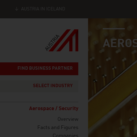
AUSTRIA IN ICELAND
industry page
Seitennavigation
AEROS
FIND BUSINESS PARTNER
SELECT INDUSTRY
Aerospace / Security
Overview
Facts and Figures
Companies