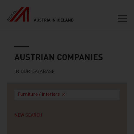
AUSTRIA IN ICELAND
Seitennavigation
Austrian companies
AUSTRIAN COMPANIES
IN OUR DATABASE
Furniture / Interiors
NEW SEARCH