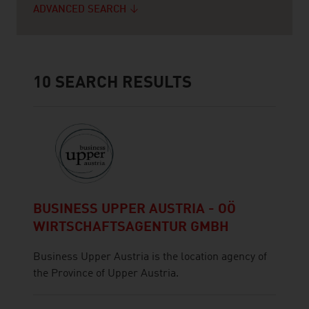
ADVANCED SEARCH
10
SEARCH RESULTS
BUSINESS UPPER AUSTRIA - OÖ
WIRTSCHAFTSAGENTUR GMBH
Business Upper Austria is the location agency of
the Province of Upper Austria.