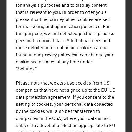
for analysis purposes and to display content
that is relevant to you. In order to offer you a
pleasant online journey, other cookies are set
for marketing and optimisation purposes. For
this purpose, we and selected partners process
JENNER DAGMAR MAG.
personal technical data. A list of partners and
more detailed information on cookies can be
found in our privacy policy. You can change your
cookie preferences at any time under
"Settings".
Please note that we also use cookies from US
JULIUS BLUM GMBH
companies that have not signed up to the EU-US
data protection agreement. If you consent to the
setting of cookies, your personal data collected
by the cookies will also be transferred to
companies in the USA, where your data is not
LENTZ HEINRICH
subject to a level of protection appropriate to EU