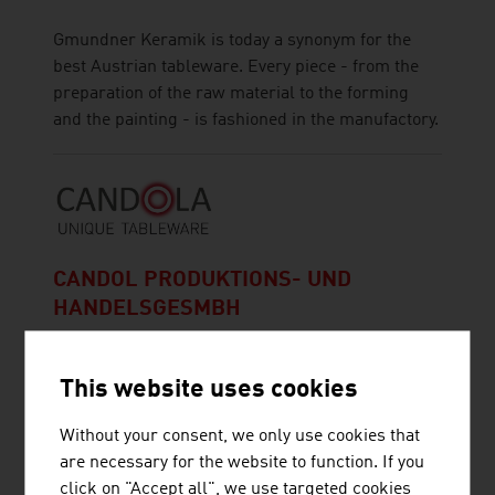
Gmundner Keramik is today a synonym for the
best Austrian tableware. Every piece - from the
preparation of the raw material to the forming
and the painting - is fashioned in the manufactory.
CANDOL PRODUKTIONS- UND
HANDELSGESMBH
This website uses cookies
Without your consent, we only use cookies that
are necessary for the website to function. If you
CROON GMBH
click on "Accept all", we use targeted cookies