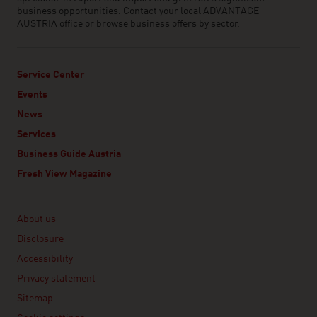
business opportunities. Contact your local ADVANTAGE
AUSTRIA office or browse business offers by sector.
Service Center
Events
News
Services
Business Guide Austria
Fresh View Magazine
Linklist
About us
Disclosure
Accessibility
Privacy statement
Sitemap