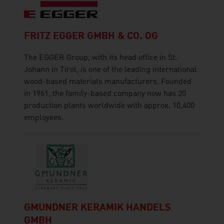
FRITZ EGGER GMBH & CO. OG
The EGGER Group, with its head office in St.
Johann in Tirol, is one of the leading international
wood-based materials manufacturers. Founded
in 1961, the family-based company now has 20
production plants worldwide with approx. 10,400
employees.
GMUNDNER KERAMIK HANDELS
GMBH