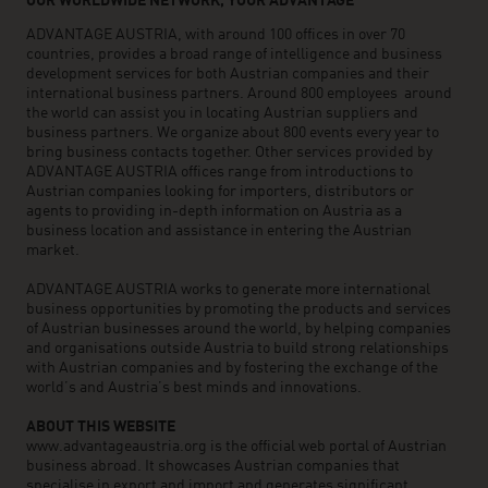
OUR WORLDWIDE NETWORK, YOUR ADVANTAGE
ADVANTAGE AUSTRIA, with around 100 offices in over 70
countries, provides a broad range of intelligence and business
development services for both Austrian companies and their
international business partners. Around 800 employees around
the world can assist you in locating Austrian suppliers and
business partners. We organize about 800 events every year to
bring business contacts together. Other services provided by
ADVANTAGE AUSTRIA offices range from introductions to
Austrian companies looking for importers, distributors or
agents to providing in-depth information on Austria as a
business location and assistance in entering the Austrian
market.
ADVANTAGE AUSTRIA works to generate more international
business opportunities by promoting the products and services
of Austrian businesses around the world, by helping companies
and organisations outside Austria to build strong relationships
with Austrian companies and by fostering the exchange of the
world’s and Austria’s best minds and innovations.
ABOUT THIS WEBSITE
www.advantageaustria.org is the official web portal of Austrian
business abroad. It showcases Austrian companies that
specialise in export and import and generates significant