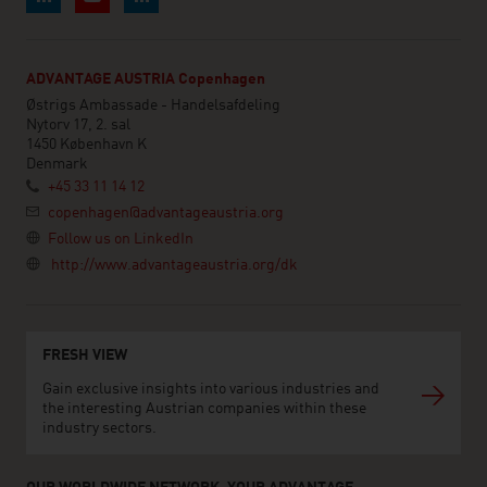
ADVANTAGE AUSTRIA Copenhagen
Østrigs Ambassade - Handelsafdeling
Nytorv 17, 2. sal
1450 København K
Denmark
+45 33 11 14 12
copenhagen@advantageaustria.org
Follow us on LinkedIn
http://www.advantageaustria.org/dk
FRESH VIEW
Gain exclusive insights into various industries and
the interesting Austrian companies within these
industry sectors.