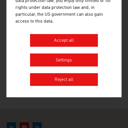
data protection law, you enjoy only limited or no
rights under data protection law and, in
particular, the US government can also gain
access to this data.
Accept all
STUBAI ZMV GMBH
Settings
ZUMTOBEL LIGHTING GMBH
Reject all