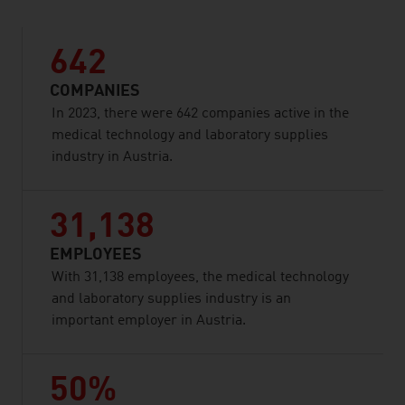
642
COMPANIES
In 2023, there were 642 companies active in the
medical technology and laboratory supplies
industry in Austria.
31,138
EMPLOYEES
With 31,138 employees, the medical technology
and laboratory supplies industry is an
important employer in Austria.
50%