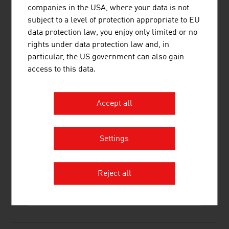
GE Healthcare Austria GmbH & Co OG
338.40
companies in the USA, where your data is not
subject to a level of protection appropriate to EU
Siemens Healthcare Diagnostics GmbH
289,48
data protection law, you enjoy only limited or no
rights under data protection law and, in
Source:
Trend Top 500
particular, the US government can also gain
access to this data.
LINKS
listen
links
Accept all
Settings
Life Science Austria – LISA
Reject all
RECOMMEND