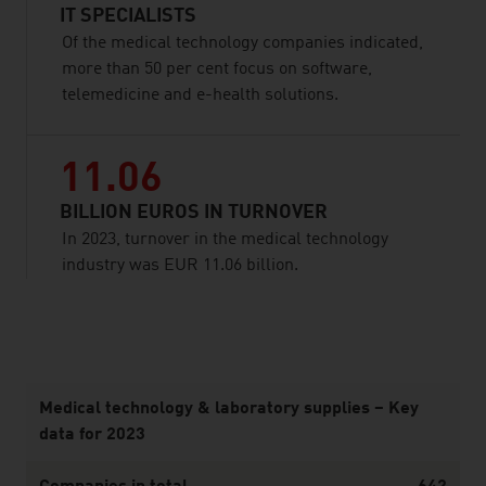
IT SPECIALISTS
Of the medical technology companies indicated,
more than 50 per cent focus on software,
telemedicine and e-health solutions.
11.06
BILLION EUROS IN TURNOVER
In 2023, turnover in the medical technology
industry was EUR 11.06 billion.
listen
Medical technology & laboratory supplies – Key
data for 2023