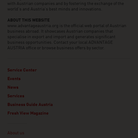
with Austrian companies and by fostering the exchange of the
world’s and Austria’s best minds and innovations.
ABOUT THIS WEBSITE
www.advantageaustria.org is the official web portal of Austrian
business abroad. It showcases Austrian companies that
specialise in export and import and generates significant
business opportunities. Contact your local ADVANTAGE
AUSTRIA office or browse business offers by sector.
Service Center
Events
News
Services
Business Guide Austria
Fresh View Magazine
Linklist
About us