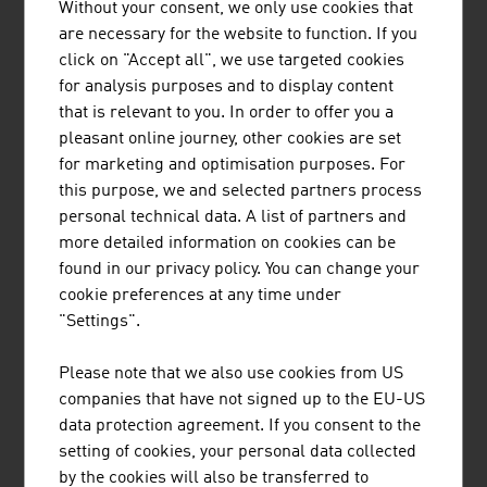
Without your consent, we only use cookies that
Other companies: suppliers, service
8.24
are necessary for the website to function. If you
providers, sales companies
click on "Accept all", we use targeted cookies
Source: LISA, Life Science Report Austria 2024
for analysis purposes and to display content
that is relevant to you. In order to offer you a
pleasant online journey, other cookies are set
The largest companies of the Austrian medical
for marketing and optimisation purposes. For
technologies & laboratory equipment sector by net
this purpose, we and selected partners process
revenue in Mio. Euro (2024)
personal technical data. A list of partners and
more detailed information on cookies can be
B&R Industrial Automation GmbH
653.00
found in our privacy policy. You can change your
cookie preferences at any time under
Med-El Elektromedizinische Geräte GmbH
650.00
"Settings".
Anton Paar Group AG
650,00
Please note that we also use cookies from US
companies that have not signed up to the EU-US
Keba Group AG
514.90
data protection agreement. If you consent to the
Roche in Österreich
380.00
setting of cookies, your personal data collected
by the cookies will also be transferred to