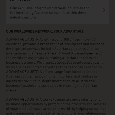
FRESH VIEW
Gain exclusive insights into various industries and
the interesting Austrian companies within these
industry sectors.
OUR WORLDWIDE NETWORK, YOUR ADVANTAGE
ADVANTAGE AUSTRIA, with around 100 offices in over 70
countries, provides a broad range of intelligence and business
development services for both Austrian companies and their
international business partners. Around 800 employees around
the world can assist you in locating Austrian suppliers and
business partners. We organize about 800 events every year to
bring business contacts together. Other services provided by
ADVANTAGE AUSTRIA offices range from introductions to
Austrian companies looking for importers, distributors or
agents to providing in-depth information on Austria as a
business location and assistance in entering the Austrian
market.
ADVANTAGE AUSTRIA works to generate more international
business opportunities by promoting the products and services
of Austrian businesses around the world, by helping companies
and organisations outside Austria to build strong relationships