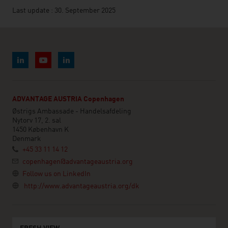
Last update : 30. September 2025
ADVANTAGE AUSTRIA Copenhagen
Østrigs Ambassade - Handelsafdeling
Nytorv 17, 2. sal
1450 København K
Denmark
+45 33 11 14 12
copenhagen@advantageaustria.org
Follow us on LinkedIn
http://www.advantageaustria.org/dk