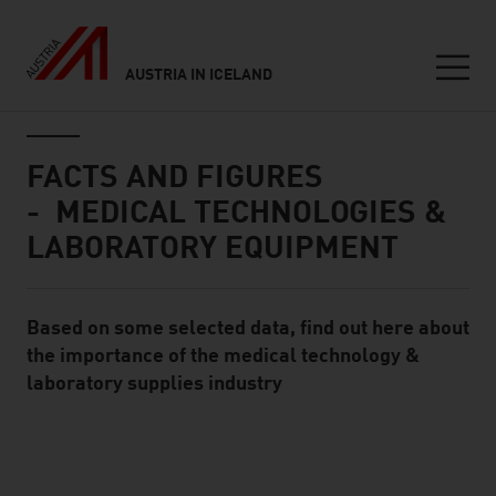
AUSTRIA IN ICELAND
Seitennavigation
Inhalt
FACTS AND FIGURES
- MEDICAL TECHNOLOGIES &
LABORATORY EQUIPMENT
Based on some selected data, find out here about
Standard Content Module
the importance of the medical technology &
laboratory supplies industry
listen