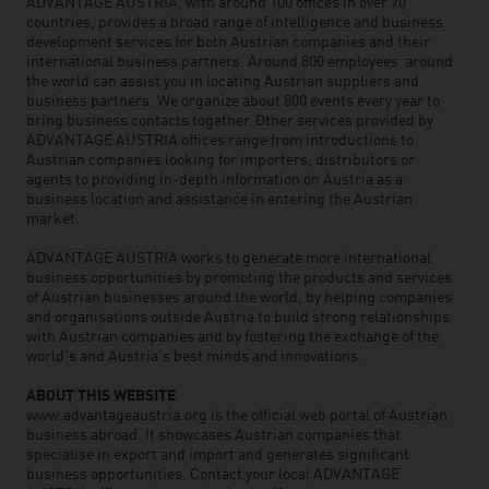
ADVANTAGE AUSTRIA, with around 100 offices in over 70
countries, provides a broad range of intelligence and business
development services for both Austrian companies and their
international business partners. Around 800 employees around
the world can assist you in locating Austrian suppliers and
business partners. We organize about 800 events every year to
bring business contacts together. Other services provided by
ADVANTAGE AUSTRIA offices range from introductions to
Austrian companies looking for importers, distributors or
agents to providing in-depth information on Austria as a
business location and assistance in entering the Austrian
market.
ADVANTAGE AUSTRIA works to generate more international
business opportunities by promoting the products and services
of Austrian businesses around the world, by helping companies
and organisations outside Austria to build strong relationships
with Austrian companies and by fostering the exchange of the
world’s and Austria’s best minds and innovations.
ABOUT THIS WEBSITE
www.advantageaustria.org is the official web portal of Austrian
business abroad. It showcases Austrian companies that
specialise in export and import and generates significant
business opportunities. Contact your local ADVANTAGE