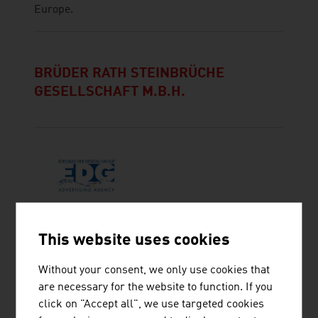
Europe.
BRÜDER RATH STEINBRÜCHE
GESELLSCHAFT M.B.H.
EDELSBACHER DESIGNGROUP KG
This website uses cookies
Without your consent, we only use cookies that
are necessary for the website to function. If you
click on "Accept all", we use targeted cookies