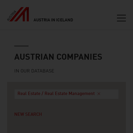
AUSTRIA IN ICELAND
Seitennavigation
Austrian companies
AUSTRIAN COMPANIES
IN OUR DATABASE
Real Estate / Real Estate Management
NEW SEARCH