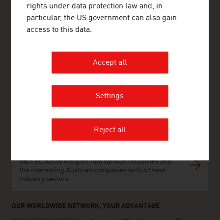
rights under data protection law and, in
particular, the US government can also gain
ADVANTAGE AUSTRIA Copenhagen
access to this data.
Østrigs Ambassade - Handelsafdeling
Nytorv 17, 2. sal
1450 København K
Denmark
Accept all
+45 33 11 14 12
copenhagen@advantageaustria.org
Follow us on LinkedIn
Settings
http://www.advantageaustria.org/dk
Reject all
FRESH VIEW
Gain exclusive insights into various industries and
the interesting Austrian companies within these
industry sectors.
OUR WORLDWIDE NETWORK, YOUR ADVANTAGE