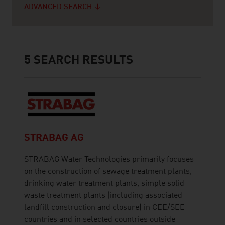
ADVANCED SEARCH
5
SEARCH RESULTS
STRABAG AG
STRABAG Water Technologies primarily focuses
on the construction of sewage treatment plants,
drinking water treatment plants, simple solid
waste treatment plants (including associated
landfill construction and closure) in CEE/SEE
countries and in selected countries outside