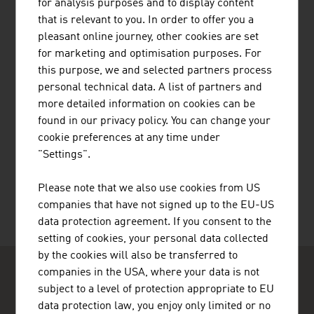
for analysis purposes and to display content
JENNER DAGMAR MAG.
that is relevant to you. In order to offer you a
pleasant online journey, other cookies are set
for marketing and optimisation purposes. For
this purpose, we and selected partners process
personal technical data. A list of partners and
more detailed information on cookies can be
found in our privacy policy. You can change your
cookie preferences at any time under
PRILHOFER CONSULTING GMBH & CO.
"Settings".
KG
Please note that we also use cookies from US
companies that have not signed up to the EU-US
data protection agreement. If you consent to the
setting of cookies, your personal data collected
by the cookies will also be transferred to
companies in the USA, where your data is not
subject to a level of protection appropriate to EU
data protection law, you enjoy only limited or no