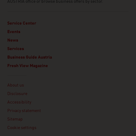
AUSTRIA office or browse business offers by sector.
Service Center
Events
News
Services
Business Guide Austria
Fresh View Magazine
Linklist
About us
Disclosure
Accessibility
Privacy statement
Sitemap
Cookie settings