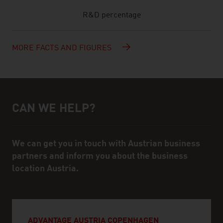
R&D percentage
MORE FACTS AND FIGURES
CAN WE HELP?
Help and contact person
We can get you in touch with Austrian business
partners and inform you about the business
location Austria.
ADVANTAGE AUSTRIA COPENHAGEN