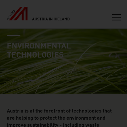
AUSTRIA IN ICELAND
Seitennavigation
industry page
Inhalt
ENVIRONMENTAL
TECHNOLOGIES
Austria is at the forefront of technologies that
are helping to protect the environment and
improve sustainability - including waste