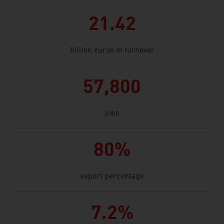
21.42
billion euros in turnover
57,800
jobs
80%
export percentage
7.2%