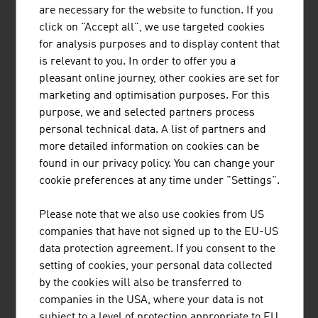
MÜNZER BIOINDUSTRIE GMBH
are necessary for the website to function. If you
click on "Accept all", we use targeted cookies
The range of services provided by Münzer Bioindustrie
for analysis purposes and to display content that
GmbH includes the disposal of liquid waste and the
is relevant to you. In order to offer you a
collection and recycling of used cooking oils.
pleasant online journey, other cookies are set for
marketing and optimisation purposes. For this
purpose, we and selected partners process
personal technical data. A list of partners and
more detailed information on cookies can be
found in our privacy policy. You can change your
cookie preferences at any time under "Settings".
TIROLER ROHRE GMBH
Please note that we also use cookies from US
Tiroler Rohre GmbH (TRM) develops, produces and
companies that have not signed up to the EU-US
markets high-quality pipe and piling systems made of
data protection agreement. If you consent to the
ductile cast iron for water transport and specialised civil
setting of cookies, your personal data collected
engineering.
by the cookies will also be transferred to
companies in the USA, where your data is not
subject to a level of protection appropriate to EU