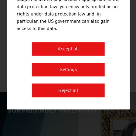
data protection law, you enjoy only limited or no
rights under data protection law and, in
particular, the US government can also gain
ALPE PIPE SYSTEMS GMBH & CO. KG
access to this data.
ALPE PIPE SYSTEMS, based in Stams / Tyrol,
manufactures and sells high-quality solid protection
Accept all
pipes for a wide range of applications and uses.
Settings
MORE COMPANIES
Reject all
SURPRISINGLY INGENIOUS
video abspielen