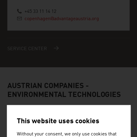
+45 33 11 14 12
copenhagen@advantageaustria.org
SERVICE CENTER
AUSTRIAN COMPANIES -
ENVIRONMENTAL TECHNOLOGIES
This website uses cookies
Without your consent, we only use cookies that