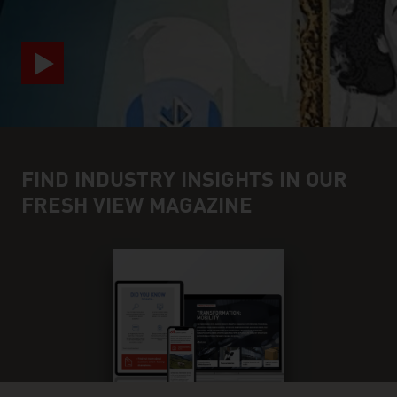
FIND INDUSTRY INSIGHTS IN OUR
FRESH VIEW MAGAZINE