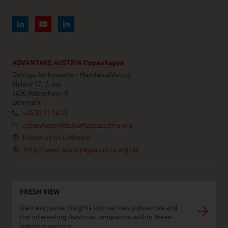
ADVANTAGE AUSTRIA Copenhagen
Østrigs Ambassade - Handelsafdeling
Nytorv 17, 2. sal
1450 København K
Denmark
+45 33 11 14 12
copenhagen@advantageaustria.org
Follow us on LinkedIn
http://www.advantageaustria.org/dk
FRESH VIEW
Gain exclusive insights into various industries and
the interesting Austrian companies within these
industry sectors.