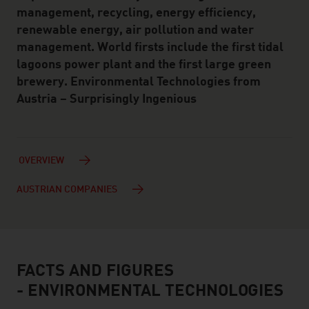
management, recycling, energy efficiency,
renewable energy, air pollution and water
management. World firsts include the first tidal
lagoons power plant and the first large green
brewery. Environmental Technologies from
Austria – Surprisingly Ingenious
OVERVIEW
AUSTRIAN COMPANIES
FACTS AND FIGURES
facts & figures
- ENVIRONMENTAL TECHNOLOGIES