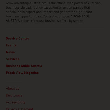
www.advantageaustria.org is the official web portal of Austrian
business abroad. It showcases Austrian companies that
specialise in export and import and generates significant
business opportunities. Contact your local ADVANTAGE
AUSTRIA office or browse business offers by sector.
Service Center
Events
News
Services
Business Guide Austria
Fresh View Magazine
Linklist
About us
Disclosure
Accessibility
Privacy statement