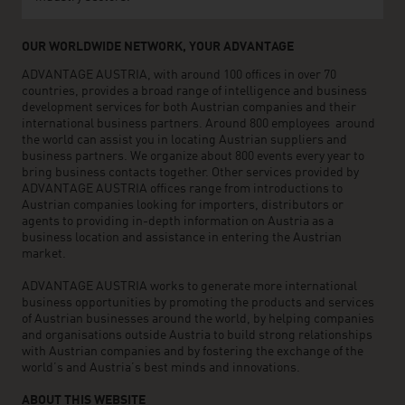
OUR WORLDWIDE NETWORK, YOUR ADVANTAGE
ADVANTAGE AUSTRIA, with around 100 offices in over 70
countries, provides a broad range of intelligence and business
development services for both Austrian companies and their
international business partners. Around 800 employees around
the world can assist you in locating Austrian suppliers and
business partners. We organize about 800 events every year to
bring business contacts together. Other services provided by
ADVANTAGE AUSTRIA offices range from introductions to
Austrian companies looking for importers, distributors or
agents to providing in-depth information on Austria as a
business location and assistance in entering the Austrian
market.
ADVANTAGE AUSTRIA works to generate more international
business opportunities by promoting the products and services
of Austrian businesses around the world, by helping companies
and organisations outside Austria to build strong relationships
with Austrian companies and by fostering the exchange of the
world’s and Austria’s best minds and innovations.
ABOUT THIS WEBSITE