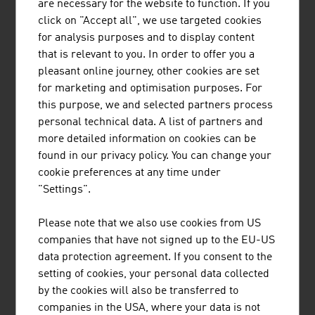
are necessary for the website to function. If you
2023
EUR 10.30
EUR 8.29
+ EUR 2.03 bn
click on "Accept all", we use targeted cookies
bn
bn
for analysis purposes and to display content
2024
EUR 10.71
EUR 9.44
+ EUR 1.27 bn
that is relevant to you. In order to offer you a
bn
bn
pleasant online journey, other cookies are set
for marketing and optimisation purposes. For
Source: Statistics Austria, Trade Association of the
this purpose, we and selected partners process
Austrian Food and Beverage Industry
personal technical data. A list of partners and
more detailed information on cookies can be
found in our privacy policy. You can change your
The ten largest companies of the Austrian
cookie preferences at any time under
food/soft drinks sector by net revenue in Mio. Euro
"Settings".
(2024)
Please note that we also use cookies from US
1.
Red Bull GmbH
11.227,20
companies that have not signed up to the EU-US
data protection agreement. If you consent to the
2.
Agrana Beteiligungs-AG
3.514,00
setting of cookies, your personal data collected
by the cookies will also be transferred to
3.
Rauch Fruchtsäfte GmbH & Co.
1.772,00
companies in the USA, where your data is not
OG