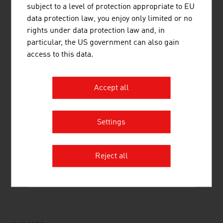
subject to a level of protection appropriate to EU
4.
Berglandmilch eGen
1.280,00
data protection law, you enjoy only limited or no
rights under data protection law and, in
5.
Marcher
648,00
particular, the US government can also gain
access to this data.
6.
NÖM AG
576,50
7.
Hubers Landhendl GmbH
521,00
Accept all
8.
Coca-Cola HBC Austria GmbH
481,00
9.
Pfanner Holding AG
455,00
Settings
10.
Mars Austria OG
430,00
Reject all
Source:
Trend Top 500