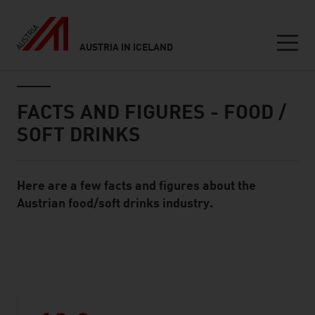
AUSTRIA IN ICELAND
Seitennavigation
Inhalt
FACTS AND FIGURES - FOOD /
SOFT DRINKS
Here are a few facts and figures about the
Standard Content Module
Austrian food/soft drinks industry.
listen