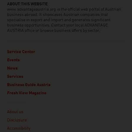
ABOUT THIS WEBSITE
www.advantageaustria.org is the official web portal of Austrian
business abroad. It showcases Austrian companies that
specialise in export and import and generates significant
business opportunities. Contact your local ADVANTAGE
AUSTRIA office or browse business offers by sector.
Service Center
Events
News
Services
Business Guide Austria
Fresh View Magazine
Linklist
About us
Disclosure
Accessibility