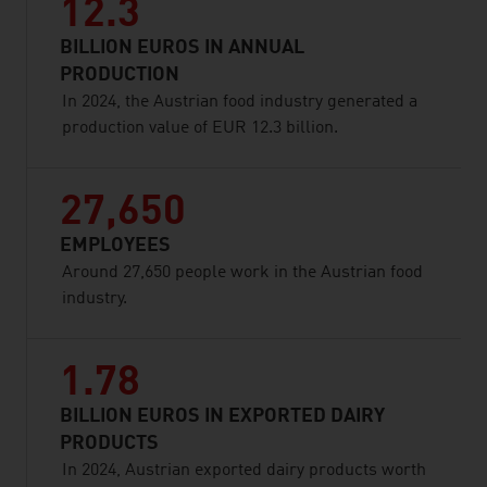
12.3
BILLION EUROS IN ANNUAL
PRODUCTION
In 2024, the Austrian food industry generated a
production value of EUR 12.3 billion.
27,650
EMPLOYEES
Around 27,650 people work in the Austrian food
industry.
1.78
BILLION EUROS IN EXPORTED DAIRY
PRODUCTS
In 2024, Austrian exported dairy products worth