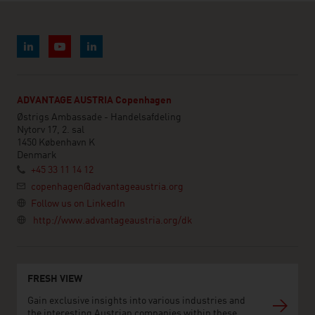
ADVANTAGE AUSTRIA Copenhagen
Østrigs Ambassade - Handelsafdeling
Nytorv 17, 2. sal
1450 København K
Denmark
+45 33 11 14 12
copenhagen@advantageaustria.org
Follow us on LinkedIn
http://www.advantageaustria.org/dk
FRESH VIEW
Gain exclusive insights into various industries and
the interesting Austrian companies within these