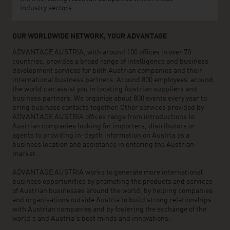
industry sectors.
OUR WORLDWIDE NETWORK, YOUR ADVANTAGE
ADVANTAGE AUSTRIA, with around 100 offices in over 70
countries, provides a broad range of intelligence and business
development services for both Austrian companies and their
international business partners. Around 800 employees around
the world can assist you in locating Austrian suppliers and
business partners. We organize about 800 events every year to
bring business contacts together. Other services provided by
ADVANTAGE AUSTRIA offices range from introductions to
Austrian companies looking for importers, distributors or
agents to providing in-depth information on Austria as a
business location and assistance in entering the Austrian
market.
ADVANTAGE AUSTRIA works to generate more international
business opportunities by promoting the products and services
of Austrian businesses around the world, by helping companies
and organisations outside Austria to build strong relationships
with Austrian companies and by fostering the exchange of the
world’s and Austria’s best minds and innovations.