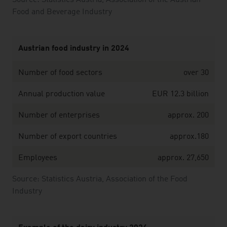
Source: Statistics Austria, Association of the Austrian
Food and Beverage Industry
Austrian food industry in 2024
Number of food sectors
over 30
Annual production value
EUR 12.3 billion
Number of enterprises
approx. 200
Number of export countries
approx.180
Employees
approx. 27,650
Source: Statistics Austria, Association of the Food
Industry