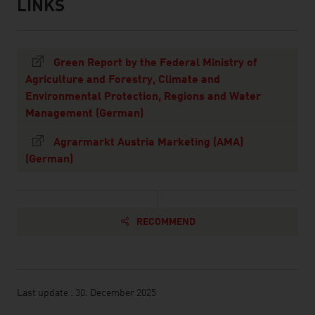
LINKS
listen
links
Green Report by the Federal Ministry of
Agriculture and Forestry, Climate and
Environmental Protection, Regions and Water
Management (German)
Agrarmarkt Austria Marketing (AMA)
(German)
RECOMMEND
Last update : 30. December 2025