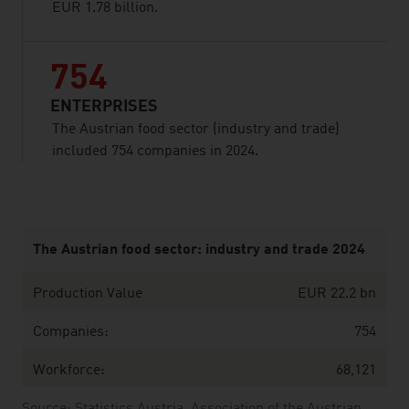
EUR 1.78 billion.
754
ENTERPRISES
The Austrian food sector (industry and trade)
included 754 companies in 2024.
listen
The Austrian food sector: industry and trade 2024
Production Value
EUR 22.2 bn
Companies:
754
Workforce:
68,121