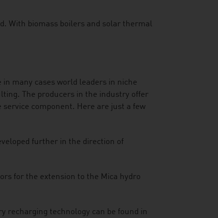
ed. With biomass boilers and solar thermal
e in many cases world leaders in niche
ting. The producers in the industry offer
 service component. Here are just a few
veloped further in the direction of
rs for the extension to the Mica hydro
ry recharging technology can be found in