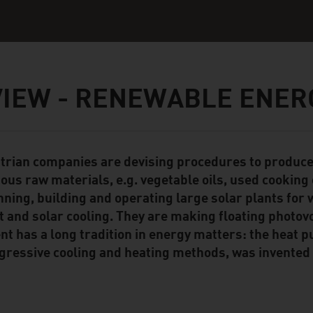
IEW - RENEWABLE ENER
trian companies are devising procedures to produce 
ent Module
ious raw materials, e.g. vegetable oils, used cooking 
nning, building and operating large solar plants for 
t and solar cooling. They are making floating photov
ent has a long tradition in energy matters: the heat p
gressive cooling and heating methods, was invented 