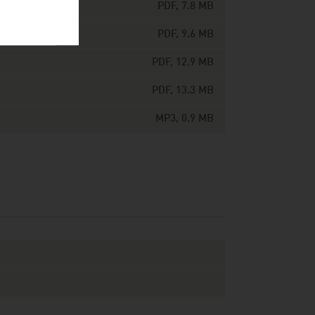
PDF, 7.8 MB
PDF, 9.6 MB
PDF, 12.9 MB
PDF, 13.3 MB
MP3, 0.9 MB