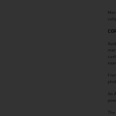
More
coll
CO
Aust
mark
cust
exa
From
phot
An A
powe
The 