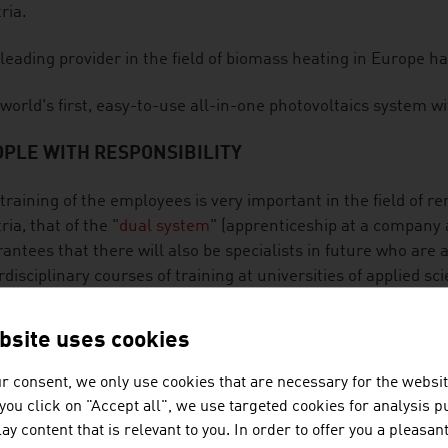
ria.
leading provider in the field of biomass heating in Europe ha
world's first, easy-to-use all-in-one photovoltaics system w
PLE WITH RESPONSIBILITY
training of the employees is very important in the field of r
ria, that of the "
dual system
" (apprenticeship at a company 
antees that there will also be specialists in future who are 
rdisciplinary courses of training at universities of applied sc
ribute to customers also being able to rely on Austrian expe
wable energy carriers.
bsite uses cookies
Austrian companies in the sector want to make an active con
r consent, we only use cookies that are necessary for the websit
 take their responsibility towards the environment seriously 
f you click on "Accept all", we use targeted cookies for analysis 
ainable and deliberate. The safety aspect is also taken into
ay content that is relevant to you. In order to offer you a pleasan