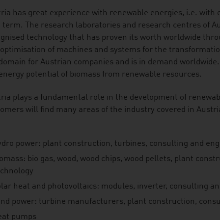
ria has great experience with renewable energies, i.e. with 
 term. The research laboratories and research centres of A
gnised technology that has proven its worth worldwide throu
optimisation of machines and systems for the transformati
domain for Austrian companies and is in demand worldwide.
energy potential of biomass from renewable resources.
ria plays a fundamental role in the development of renewab
omers will find many areas of the industry covered in Austria
ydro power: plant construction, turbines, consulting and en
iomass: bio gas, wood, wood chips, wood pellets, plant const
echnology
olar heat and photovoltaics: modules, inverter, consulting a
ind power: turbine manufacturers, plant construction, consu
eat pumps