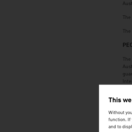
Aust
The 
The 
PEO
The 
Aust
guar
Inte
cont
rene
This we
The 
Without you
They
function. I
sust
and to displ