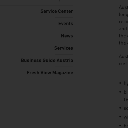
listen
Aust
Service Center
long
reco
Events
and 
News
the 
the 
Services
Aust
Business Guide Austria
cust
Fresh View Magazine
h
b
t
s
w
h