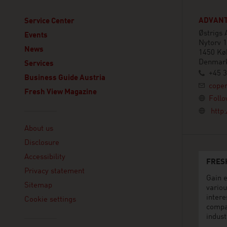
ADVANT
Service Center
Østrigs
Events
Nytorv 1
News
1450 Kø
Denmar
Services
+45 3
Business Guide Austria
cope
Fresh View Magazine
Follo
http
Linklist
About us
Disclosure
Accessibility
FRES
Privacy statement
Gain e
Sitemap
variou
intere
Cookie settings
compa
indust