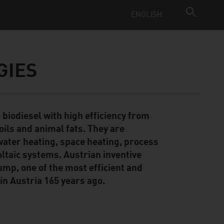
ENGLISH
GIES
biodiesel with high efficiency from
oils and animal fats. They are
water heating, space heating, process
oltaic systems. Austrian inventive
ump, one of the most efficient and
in Austria 165 years ago.