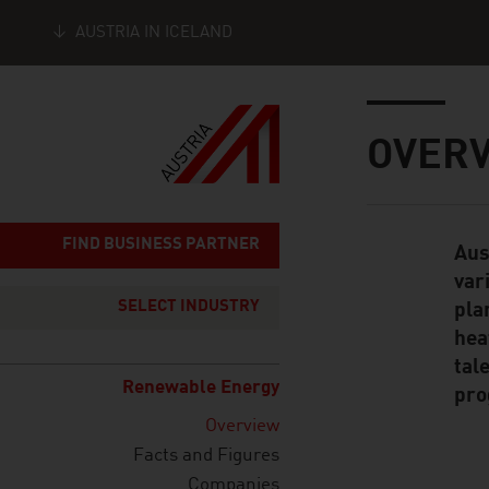
AUSTRIA IN ICELAND
Seitennavigation
Inhalt
OVERV
FIND BUSINESS PARTNER
Aus
Standard Cont
var
SELECT INDUSTRY
pla
hea
tal
Renewable Energy
pro
Overview
Facts and Figures
Companies