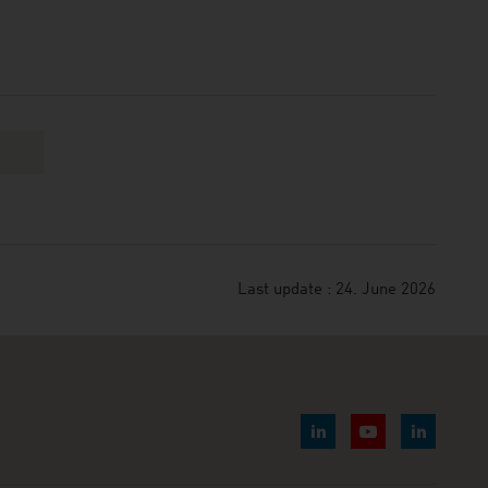
Last update : 24. June 2026