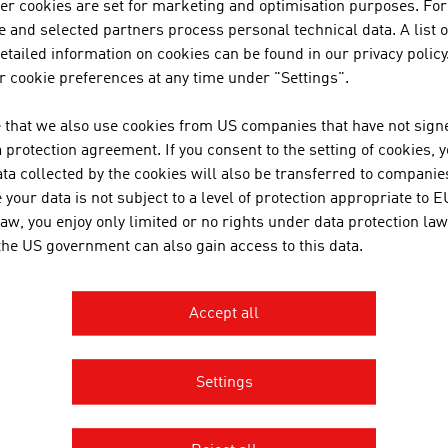
uction through renewable energy carriers is on a small and
her cookies are set for marketing and optimisation purposes. For
he event of individual failures. The disadvantage of natural r
 and selected partners process personal technical data. A list o
lability. That is why Austrian companies deal with the topics 
tailed information on cookies can be found in our privacy policy
ly reliability for regenerative energy. They thus contribute 
 cookie preferences at any time under "Settings".
or.
 that we also use cookies from US companies that have not signe
 Austrian companies
and
key trends in the renewable ener
protection agreement. If you consent to the setting of cookies, 
azine - #GreenTech Austria
.
ta collected by the cookies will also be transferred to companies
your data is not subject to a level of protection appropriate to E
law, you enjoy only limited or no rights under data protection law
 the US government can also gain access to this data.
OWNLOADS
nloads
Accept all
Renewable_Energies_Made_in_Austria.pdf
Settings
Renewable_Energies_List_of_Products_and_Companie