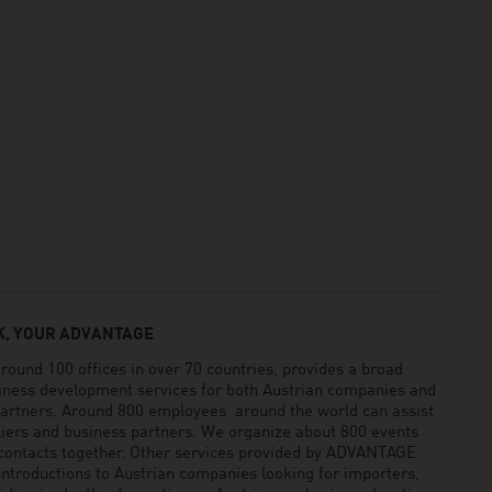
, YOUR ADVANTAGE
und 100 offices in over 70 countries, provides a broad
siness development services for both Austrian companies and
 partners. Around 800 employees around the world can assist
pliers and business partners. We organize about 800 events
 contacts together. Other services provided by ADVANTAGE
ntroductions to Austrian companies looking for importers,