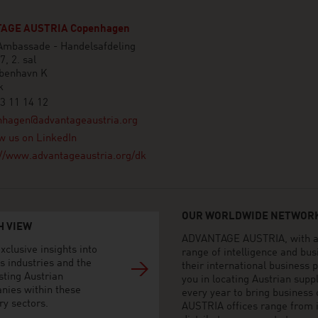
AGE AUSTRIA Copenhagen
 Ambassade - Handelsafdeling
7, 2. sal
benhavn K
k
3 11 14 12
nhagen@advantageaustria.org
w us on LinkedIn
://www.advantageaustria.org/dk
OUR WORLDWIDE NETWORK
H VIEW
ADVANTAGE AUSTRIA, with aro
xclusive insights into
range of intelligence and bu
s industries and the
their international business
sting Austrian
you in locating Austrian sup
nies within these
every year to bring business
ry sectors.
AUSTRIA offices range from i