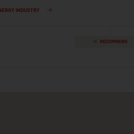
NERGY INDUSTRY
RECOMMEND