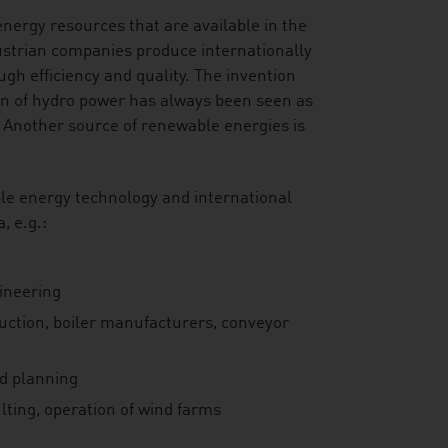
energy resources that are available in the
ustrian companies produce internationally
gh efficiency and quality. The invention
on of hydro power has always been seen as
 Another source of renewable energies is
le energy technology and international
, e.g.:
gineering
ruction, boiler manufacturers, conveyor
nd planning
lting, operation of wind farms