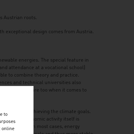
s Austrian roots.
ith exceptional design comes from Austria.
enewable energies. The special feature in
and attendance at a vocational school)
able to combine theory and practice.
iences and technical universities also
rtise in the future too when it comes to
tribution to achieving the climate goals.
e to
and their economic activity itself is
purposes
 consideration. In most cases, energy
t online