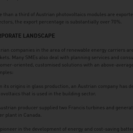
 than a third of Austrian photovoltaics modules are export
ectors, the export percentage is substantially over 70%.
RPORATE LANDSCAPE
rian companies in the area of renewable energy carriers ar
ets. Many SMEs also deal with planning services and consul
omer-oriented, customised solutions with an above-average
mples:
 its origins in glass production, an Austrian company has de
ovoltaics that is used in the building sector.
ustrian producer supplied two Francis turbines and generato
r plant in Canada.
pioneer in the development of energy and cost-saving batte