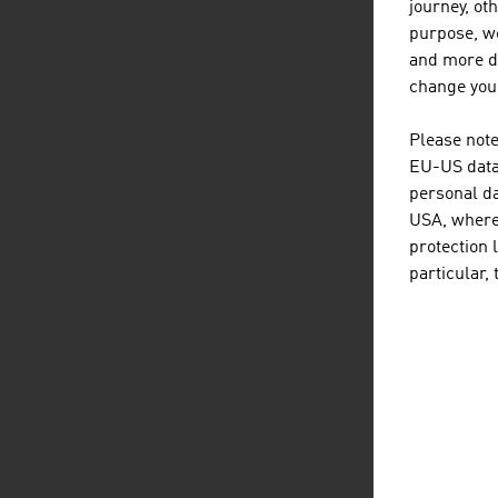
prod
journey, ot
in t
purpose, we
avai
and more de
supp
change your
sect
Please note
Top
EU-US data 
Mag
personal da
USA, where 
protection 
particular,
D
listen
dow