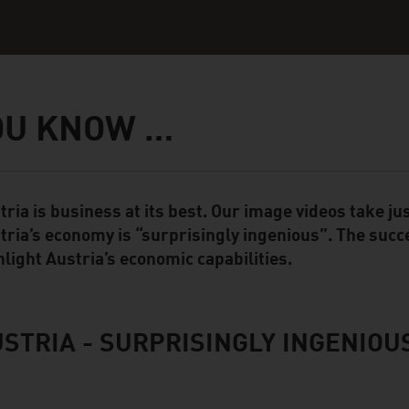
OU KNOW …
tria is business at its best. Our image videos take 
ent Module
tria’s economy is “surprisingly ingenious”. The succ
hlight Austria’s economic capabilities.
STRIA - SURPRISINGLY INGENIOU