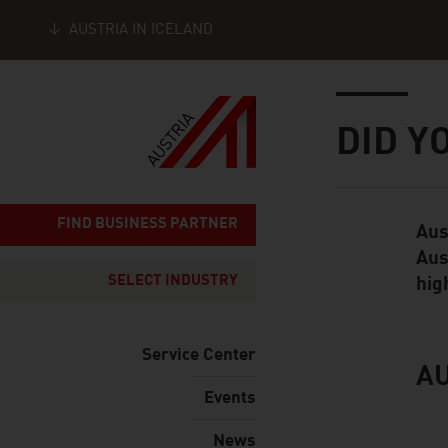
AUSTRIA IN ICELAND
Seitennavigation
Inhalt
DID Y
FIND BUSINESS PARTNER
Aus
Standard Cont
Aus
SELECT INDUSTRY
hig
Service Center
AU
listen
Events
News