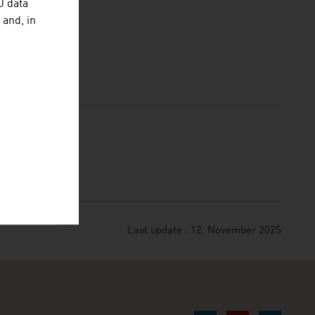
U data
 and, in
Last update : 12. November 2025