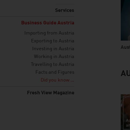
Services
Business Guide Austria
Importing from Austria
Exporting to Austria
Aust
Investing in Austria
video
Working in Austria
Travelling to Austria
Facts and Figures
AU
Did you know …
Fresh View Magazine