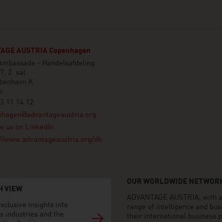
AGE AUSTRIA Copenhagen
 Ambassade - Handelsafdeling
7, 2. sal
benhavn K
k
3 11 14 12
nhagen@advantageaustria.org
w us on LinkedIn
://www.advantageaustria.org/dk
OUR WORLDWIDE NETWORK
H VIEW
ADVANTAGE AUSTRIA, with aro
xclusive insights into
range of intelligence and bu
s industries and the
their international business