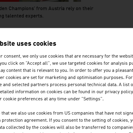
den Champions' from Austria rely on their
g talented experts.
 abspielen
E BACKBONE OF THE AUSTRIAN E
bsite uses cookies
EDIUM-SIZED ENTERPRISES
r consent, we only use cookies that are necessary for the websit
f you click on "Accept all", we use targeted cookies for analysis 
ay content that is relevant to you. In order to offer you a pleasan
her cookies are set for marketing and optimisation purposes. For
 and selected partners process personal technical data. A list o
tailed information on cookies can be found in our privacy policy
 cookie preferences at any time under "Settings".
 that we also use cookies from US companies that have not signe
l and medium-sized entreprises are the
protection agreement. If you consent to the setting of cookies, 
kbone of the Austrian economy.
ta collected by the cookies will also be transferred to companies