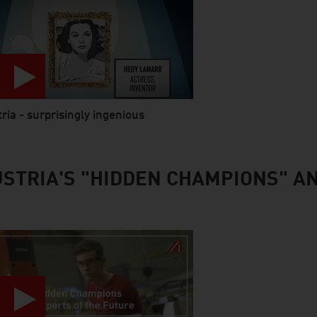
ria - surprisingly ingenious
 abspielen
STRIA'S "HIDDEN CHAMPIONS" A