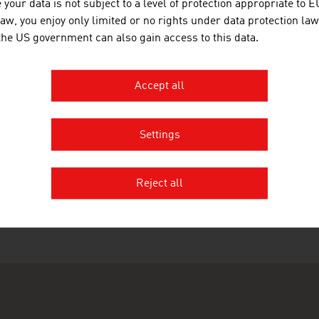
 abspielen
your data is not subject to a level of protection appropriate to E
law, you enjoy only limited or no rights under data protection law
 the US government can also gain access to this data.
Accept all
ation
Settings
RECOMMEND
Reject all