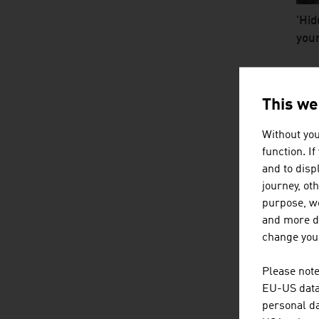
'Hid
youn
video
TH
This we
M
Without you
function. I
and to displ
journey, ot
purpose, we
and more de
change your
Please note
Smal
EU-US data 
bac
personal da