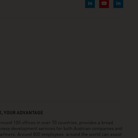
, YOUR ADVANTAGE
und 100 offices in over 70 countries, provides a broad
siness development services for both Austrian companies and
 partners. Around 800 employees around the world can assist