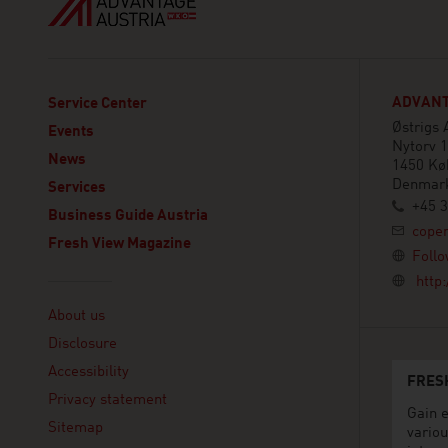
ADVANT
Service Center
Østrigs
Events
Nytorv 1
News
1450 Kø
Denmar
Services
+45 3
Business Guide Austria
cope
Fresh View Magazine
Follo
http
Linklist
About us
Disclosure
Accessibility
FRES
Privacy statement
Gain e
Sitemap
variou