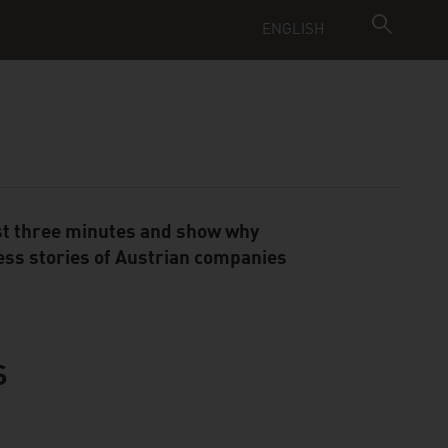
ENGLISH
just three minutes and show why
ess stories of Austrian companies
S