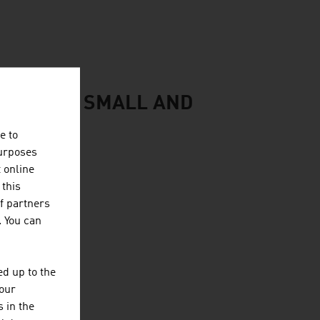
CONOMY: SMALL AND
e to
purposes
t online
 this
f partners
. You can
d up to the
your
 in the