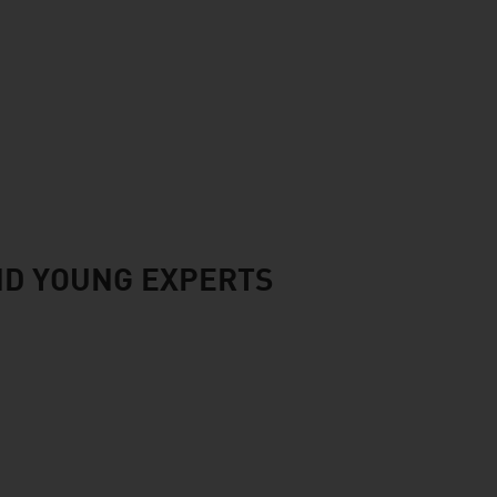
ND YOUNG EXPERTS