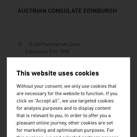
AUSTRIAN CONSULATE EDINBURGH
, 15 Old Fishmarket Close
Edinburgh EH1 1RW
United Kingdom
+44 (0)131 618 2819
This website uses cookies
scotland@austrianconsulate.eu
Without your consent, we only use cookies that
are necessary for the website to function. If you
click on "Accept all", we use targeted cookies
for analysis purposes and to display content
that is relevant to you. In order to offer you a
AUSTRIAN TOURISM
pleasant online journey, other cookies are set
for marketing and optimisation purposes. For