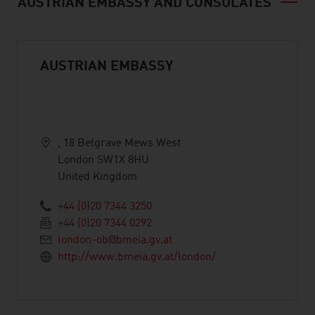
AUSTRIAN EMBASSY AND CONSULATES
AUSTRIAN EMBASSY
, 18 Belgrave Mews West
London SW1X 8HU
United Kingdom
+44 (0)20 7344 3250
+44 (0)20 7344 0292
london-ob@bmeia.gv.at
http://www.bmeia.gv.at/london/