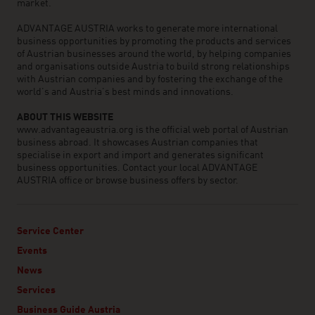
market.
ADVANTAGE AUSTRIA works to generate more international
business opportunities by promoting the products and services
of Austrian businesses around the world, by helping companies
and organisations outside Austria to build strong relationships
with Austrian companies and by fostering the exchange of the
world’s and Austria’s best minds and innovations.
ABOUT THIS WEBSITE
www.advantageaustria.org is the official web portal of Austrian
business abroad. It showcases Austrian companies that
specialise in export and import and generates significant
business opportunities. Contact your local ADVANTAGE
AUSTRIA office or browse business offers by sector.
Service Center
Events
News
Services
Business Guide Austria