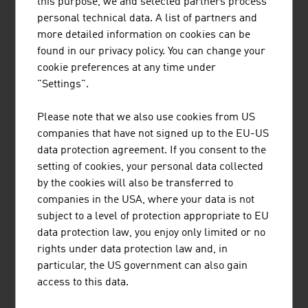
this purpose, we and selected partners process
AUSTRIAN CULTURAL FORUM
personal technical data. A list of partners and
more detailed information on cookies can be
found in our privacy policy. You can change your
AUSTRIAN AIRLINES
cookie preferences at any time under
"Settings".
AUSTRIAN CLUBS
Please note that we also use cookies from US
companies that have not signed up to the EU-US
data protection agreement. If you consent to the
LINKS TO ORGANISATIONS WE BELONG TO
setting of cookies, your personal data collected
by the cookies will also be transferred to
companies in the USA, where your data is not
subject to a level of protection appropriate to EU
listen
data protection law, you enjoy only limited or no
rights under data protection law and, in
listen
particular, the US government can also gain
access to this data.
RECOMMEND