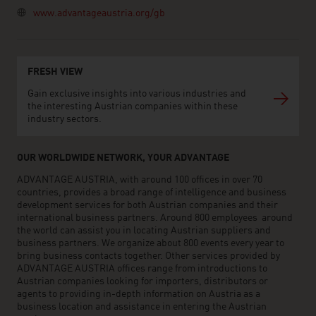
www.advantageaustria.org/gb
FRESH VIEW
Gain exclusive insights into various industries and
the interesting Austrian companies within these
industry sectors.
OUR WORLDWIDE NETWORK, YOUR ADVANTAGE
ADVANTAGE AUSTRIA, with around 100 offices in over 70
countries, provides a broad range of intelligence and business
development services for both Austrian companies and their
international business partners. Around 800 employees around
the world can assist you in locating Austrian suppliers and
business partners. We organize about 800 events every year to
bring business contacts together. Other services provided by
ADVANTAGE AUSTRIA offices range from introductions to
Austrian companies looking for importers, distributors or
agents to providing in-depth information on Austria as a
business location and assistance in entering the Austrian