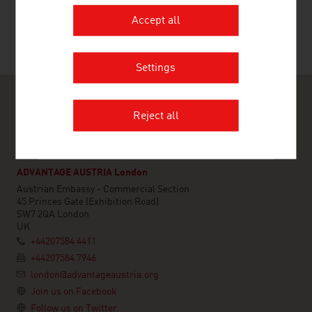
Accept all
Settings
Reject all
ADVANTAGE AUSTRIA London
Austrian Embassy - Commercial Section
45 Princes Gate (Exhibition Road)
SW7 2QA London
UK
+44207584 4411
+44207584 7946
london@advantageaustria.org
Join us on Facebook
Follow us on Twitter