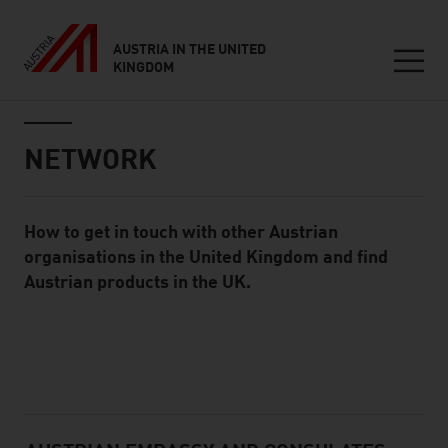
AUSTRIA IN THE UNITED
KINGDOM
Seitennavigation
Inhalt
NETWORK
How to get in touch with other Austrian
Standard Content Module
organisations in the United Kingdom and find
Austrian products in the UK.
listen