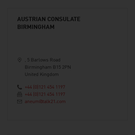
AUSTRIAN CONSULATE
BIRMINGHAM
, 5 Barlows Road
Birmingham B15 2PN
United Kingdom
+44 (0)121 454 1197
+44 (0)121 454 1197
aneum@talk21.com