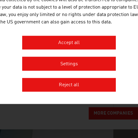
ta collected by the cookies will also be transferred to companies
your data is not subject to a level of protection appropriate to E
Fries is the market leader for commercial dishwa
law, you enjoy only limited or no rights under data protection law
cleaned in its industrial baskets.
 the US government can also gain access to this data.
Accept all
ANDRITZ AG
Settings
The international technology Group, ANDRITZ, supp
Reject all
systems and services to a variety of industries.
MORE COMPANIES