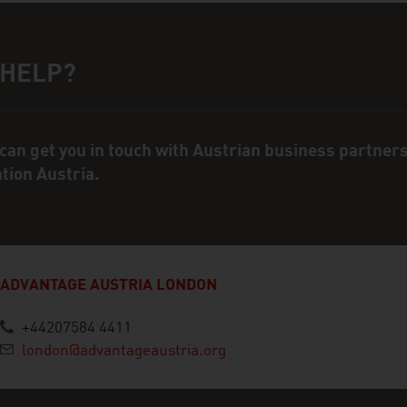
 HELP?
ct person
can get you in touch with Austrian business partner
ation Austria.
ADVANTAGE AUSTRIA LONDON
+44207584 4411
london@advantageaustria.org