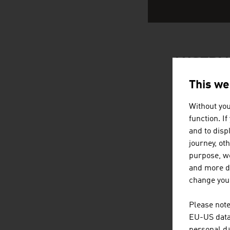
AUSTRIA
This we
Without you
function. I
and to displ
journey, ot
purpose, we
and more de
change your
Please note
EU-US data 