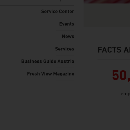
Service Center
Events
News
FACTS A
Services
facts & figures
Business Guide Austria
50
Fresh View Magazine
emp