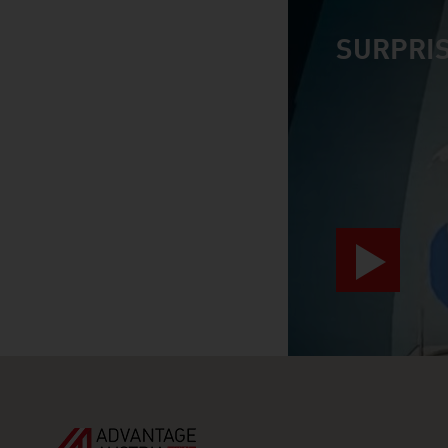
SURPRIS
video abspiele