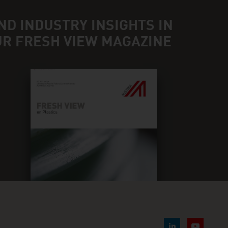
ND INDUSTRY INSIGHTS IN
UR FRESH VIEW MAGAZINE