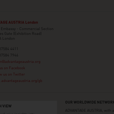
AGE AUSTRIA London
n Embassy - Commercial Section
es Gate (Exhibition Road)
A London
07584 4411
07584 7946
on@advantageaustria.org
us on Facebook
w us on Twitter
advantageaustria.org/gb
OUR WORLDWIDE NETWORK
H VIEW
ADVANTAGE AUSTRIA, with aro