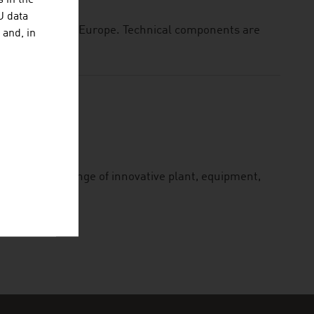
 in the
U data
sher baskets in Europe. Technical components are
 and, in
lies a wide range of innovative plant, equipment,