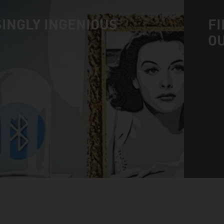
INGLY INGENIOUS
FI
O
n