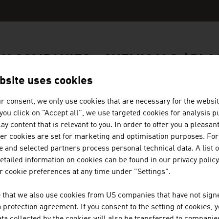
N COMPANIES - CHEMICALS / PLA
bsite uses cookies
r consent, we only use cookies that are necessary for the websit
f you click on "Accept all", we use targeted cookies for analysis 
TECHNISCHE UNIVERSITÄT WIEN
ay content that is relevant to you. In order to offer you a pleasan
her cookies are set for marketing and optimisation purposes. For
 and selected partners process personal technical data. A list o
TU Wien is Austria's largest research and educatio
tailed information on cookies can be found in our privacy policy
engineering.
 cookie preferences at any time under "Settings".
 that we also use cookies from US companies that have not signe
protection agreement. If you consent to the setting of cookies, 
FRIES KUNSTSTOFFTECHNIK GM