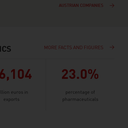
AUSTRIAN COMPANIES
MORE FACTS AND FIGURES
ICS
6,104
23.0%
llion euros in
percentage of
exports
pharmaceuticals