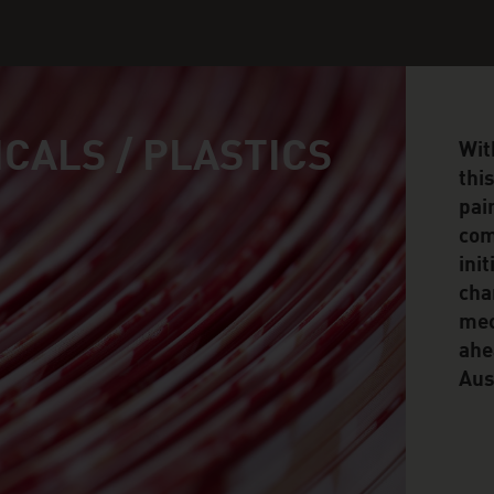
CALS / PLASTICS
Wit
thi
pai
com
ini
cha
mec
ahe
Aus