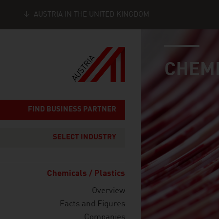
AUSTRIA IN THE UNITED KINGDOM
industry page
Seitennavigation
CHEMI
FIND BUSINESS PARTNER
SELECT INDUSTRY
Chemicals / Plastics
Overview
Facts and Figures
Companies