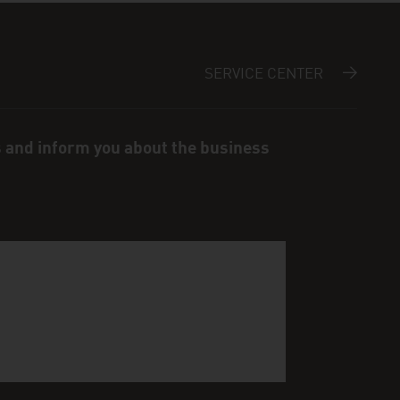
SERVICE CENTER
s and inform you about the business