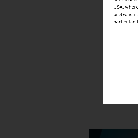
personal da
USA, where 
protection 
particular,