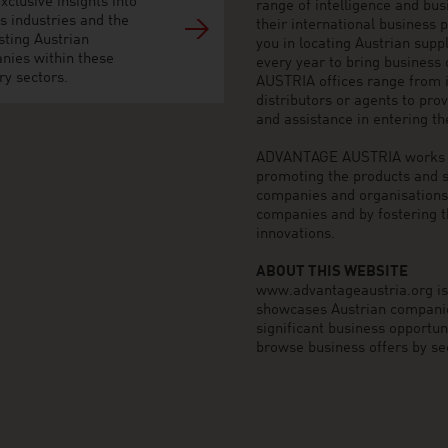
xclusive insights into
range of intelligence and bu
s industries and the
their international business
sting Austrian
you in locating Austrian sup
nies within these
every year to bring business
ry sectors.
AUSTRIA offices range from i
distributors or agents to pro
and assistance in entering t
ADVANTAGE AUSTRIA works to 
promoting the products and s
companies and organisations o
companies and by fostering t
innovations.
ABOUT THIS WEBSITE
www.advantageaustria.org is t
showcases Austrian companies
significant business opportu
browse business offers by sec