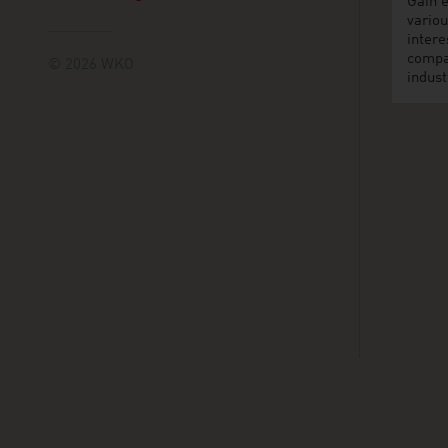
Gain e
variou
intere
compa
© 2026 WKO
indust