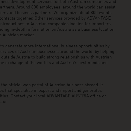
siness development services for both Austrian companies and
 partners. Around 800 employees around the world can assist
pliers and business partners. We organize about 800 events
 contacts together. Other services provided by ADVANTAGE
ntroductions to Austrian companies looking for importers,
viding in-depth information on Austria as a business location
he Austrian market.
generate more international business opportunities by
ervices of Austrian businesses around the world, by helping
utside Austria to build strong relationships with Austrian
he exchange of the world’s and Austria’s best minds and
he official web portal of Austrian business abroad. It
 that specialise in export and import and generates
nities. Contact your local ADVANTAGE AUSTRIA office or
tor.