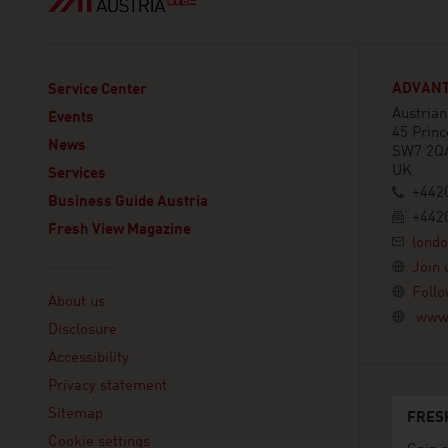
ADVANT
Service Center
Austria
Events
45 Princ
News
SW7 2Q
UK
Services
+442
Business Guide Austria
+442
Fresh View Magazine
lond
Join 
Linklist
Follo
About us
www.
Disclosure
Accessibility
Privacy statement
Sitemap
FRES
Cookie settings