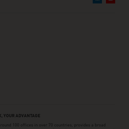
, YOUR ADVANTAGE
und 100 offices in over 70 countries, provides a broad