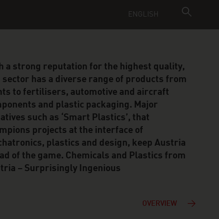
ENGLISH
h a strong reputation for the highest quality,
s sector has a diverse range of products from
nts to fertilisers, automotive and aircraft
ponents and plastic packaging. Major
tiatives such as ‘Smart Plastics’, that
mpions projects at the interface of
hatronics, plastics and design, keep Austria
ad of the game. Chemicals and Plastics from
tria – Surprisingly Ingenious
OVERVIEW