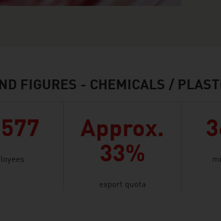
ND FIGURES - CHEMICALS / PLAST
,577
Approx.
3
33%
loyees
mi
export quota