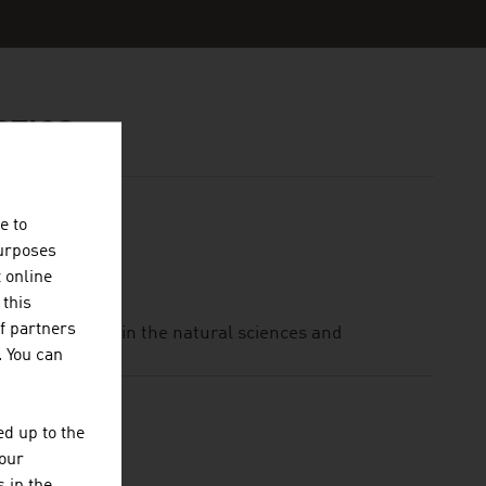
STICS
e to
purposes
t online
 this
f partners
nal institution in the natural sciences and
. You can
d up to the
your
BH